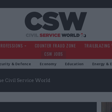
Civil Service Wo
PROFESSIONS
COUNTER FRAUD ZONE
TRAILBLAZING
CSW JOBS
curity & Defence
Economy
Education
Energy & 
the Civil Service World