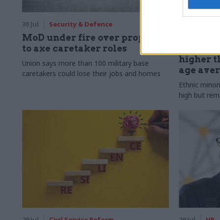
30 Jul
Security & Defence
30 Jul
HR
MoD under fire over proposal
Civil Ser
to axe caretaker roles
Declared
higher t
Union says more than 100 military base
age ave
caretakers could lose their jobs and homes
Ethnic minor
high but rem
29 Jul
Civil Service Reform
29 Jul
HR