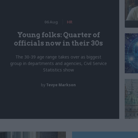
06 Aug
HR
Young folks: Quarter of
officials now in their 30s
The 30-39 age range takes over as biggest
group in departments and agencies, Civil Service
Statistics show
by
Tevye Markson