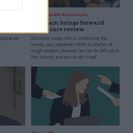
29 Jul
Health & Social Care
s:
Burnham brings forward
y 6%
social care review
uing grade
Baroness Casey, who is conducting the
review, says pandemic effort to shelter all
rough sleepers showed "we can do difficult in
this country and we can do it well"
28 Jul
HR