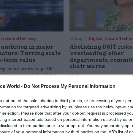
erational Delivery
03 Aug
Digital, Data & Techn
ambition in major
Abolishing DSIT risks
ucture: Turning scale
'overloading' other
g-term value
departments, commit
chair warns
experience across major UK
nd our partnership with the
Chi Onwurah says departments t
etroselskabet, PA’s Katie
DSIT policy areas "may lack capa
ice World -
Do Not Process My Personal Information
acob Primault, and Ed Savage
them the attention they need"
he future of infrastructure
ends on the depth of early
to opt-out of the sale, sharing to third parties, or processing of your per
d design
formation for targeted advertising by us, please use the below opt-out s
r selection. Please note that after your opt-out request is processed y
eing interest-based ads based on personal information utilized by us or
disclosed to third parties prior to your opt-out. You may separately opt-
losure of your personal information by third parties on the IAB’s list of