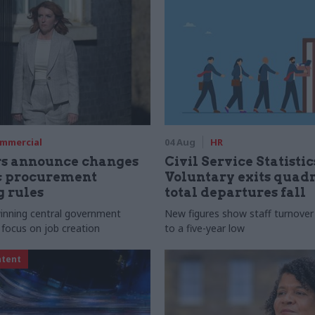
mmercial
04 Aug
HR
rs announce changes
Civil Service Statistic
ic procurement
Voluntary exits quad
 rules
total departures fall
 winning central government
New figures show staff turnove
 focus on job creation
to a five-year low
ntent