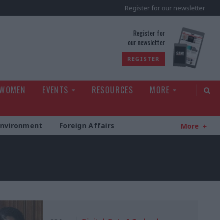
Register for our newsletter
rld
Register for
our newsletter
REGISTER
 WOMEN
EVENTS
RESOURCES
MORE
Environment
Foreign Affairs
More