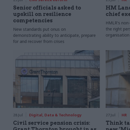
Senior officials asked to
HM Land
upskill on resilience
chief ex
competencies
HMLR's non-e
the right pe
New standards put onus on
organisation
demonstrating ability to anticipate, prepare
for and recover from crises
28 Jul
Digital, Data & Technology
27 Jul
HR
Civil service pension crisis:
Think ta
Grant Thornton brought in as
new ‘Mid