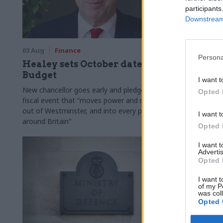
participants
Downstream 
03 Aug
Finance
31 Jul
Civi
Persona
Healey sets October date for
Civil se
Budget
smaller 
I want t
Burnham
New chancellor goes early and pledges a
Opted 
fiscal event that “moves power and money
Cabinet sets
out of Westminster, and into every postcode
"rewiring th
I want t
around Britain”
Opted 
I want 
Advertis
Opted 
I want t
of my P
was col
Opted 