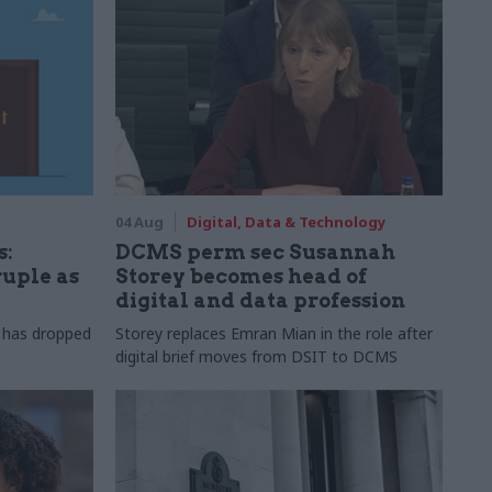
04 Aug
Digital, Data & Technology
s:
DCMS perm sec Susannah
ruple as
Storey becomes head of
digital and data profession
r has dropped
Storey replaces Emran Mian in the role after
digital brief moves from DSIT to DCMS