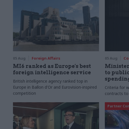
05 Aug
Foreign Affairs
05 Aug
Co
MI6 ranked as Europe's best
Ministe
foreign intelligence service
to publ
spending
British intelligence agency ranked top in
Europe in Ballon d'Or and Eurovision-inspired
Criteria for
competition
contracts to
Partner Co