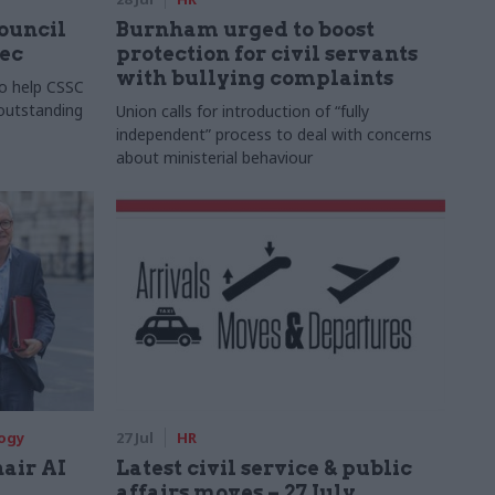
Council
Burnham urged to boost
xec
protection for civil servants
with bullying complaints
to help CSSC
 outstanding
Union calls for introduction of “fully
independent” process to deal with concerns
about ministerial behaviour
logy
27 Jul
HR
hair AI
Latest civil service & public
affairs moves – 27 July