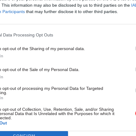
. This information may also be disclosed by us to third parties on the
IA
Participants
that may further disclose it to other third parties.
l Service Reform
31 Jul
HR
l Data Processing Opt Outs
rvice ‘must become
Civil Service Statistic
and more strategic’,
Female representatio
o opt-out of the Sharing of my personal data.
 says
nears 50%
In
 out devolution shakeup in
New stats also show gender pay
e state" document
fallen to a new low
o opt-out of the Sale of my Personal Data.
In
to opt-out of processing my Personal Data for Targeted
ing.
In
o opt-out of Collection, Use, Retention, Sale, and/or Sharing
ersonal Data that Is Unrelated with the Purposes for which it
lected.
Out