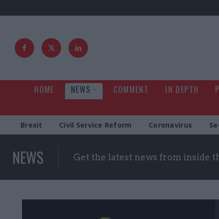
HOME
NEWS
COMMENT
IN DEPTH
Brexit
Civil Service Reform
Coronavirus
Se
NEWS
Get the latest news from inside 