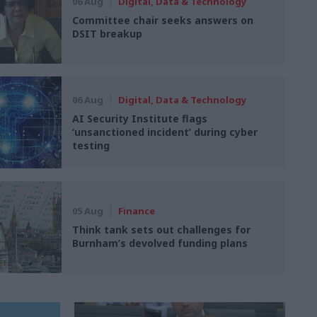
06 Aug
Digital, Data & Technology
Committee chair seeks answers on
DSIT breakup
06 Aug
Digital, Data & Technology
AI Security Institute flags
‘unsanctioned incident’ during cyber
testing
05 Aug
Finance
Think tank sets out challenges for
Burnham’s devolved funding plans