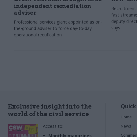
independent remediation
Recruitment 
adviser
fast streame
deputy direct
Professional services giant appointed as on-
says
the-ground adviser to force day-to-day
operational rectification
Quick
Exclusive insight into the
world of the civil service
Home
Access to:
News
Commen
Monthly magazines