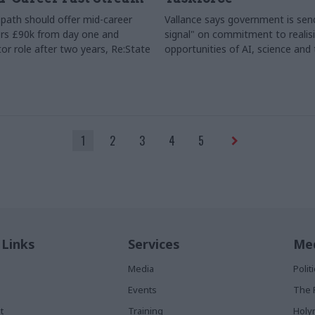
path should offer mid-career
Vallance says government is send
rs £90k from day one and
signal" on commitment to realis
or role after two years, Re:State
opportunities of AI, science and
1
2
3
4
5
 Links
Services
Med
Media
Poli
Events
The 
t
Training
Holy