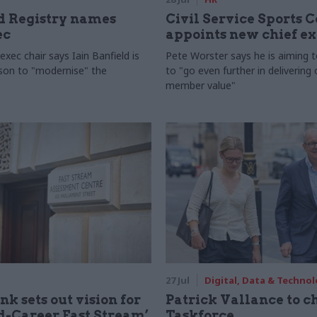
 Registry names
Civil Service Sports 
ec
appoints new chief e
xec chair says Iain Banfield is
Pete Worster says he is aiming 
rson to "modernise" the
to "go even further in delivering
member value"
27 Jul
Digital, Data & Techno
nk sets out vision for
Patrick Vallance to c
-Career Fast Stream’
Taskforce