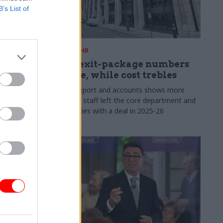
B’s List of
31 Jul
HR
s:
DWP exit-package numbers
n in SCS
double, while cost trebles
Annual report and accounts shows more
than 300 staff left the core department and
 gap has
its agencies with a deal in 2025-26