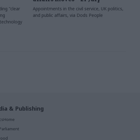
ing "clear
Appointments in the civil service, UK politics,
ing
and public affairs, via Dods People
 technology
ia & Publishing
ticsHome
Parliament
rood