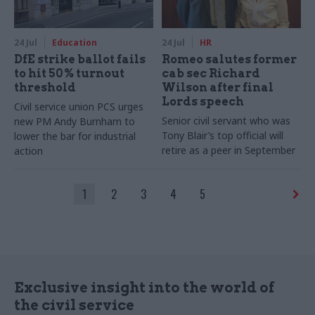
24 Jul
Education
24 Jul
HR
DfE strike ballot fails
Romeo salutes former
to hit 50% turnout
cab sec Richard
threshold
Wilson after final
Lords speech
Civil service union PCS urges
Senior civil servant who was
new PM Andy Burnham to
Tony Blair’s top official will
lower the bar for industrial
retire as a peer in September
action
1
2
3
4
5
Exclusive insight into the world of
the civil service