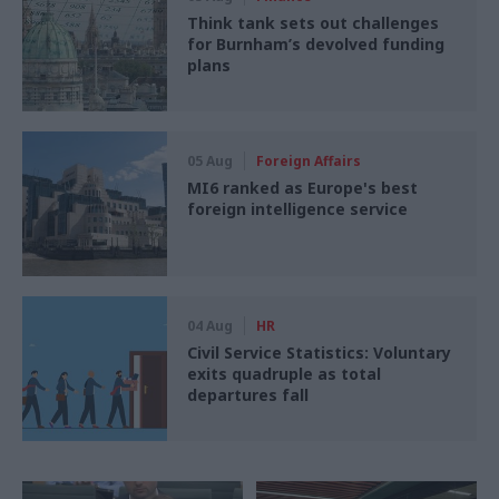
Think tank sets out challenges
for Burnham’s devolved funding
plans
05 Aug
Foreign Affairs
MI6 ranked as Europe's best
foreign intelligence service
04 Aug
HR
Civil Service Statistics: Voluntary
exits quadruple as total
departures fall