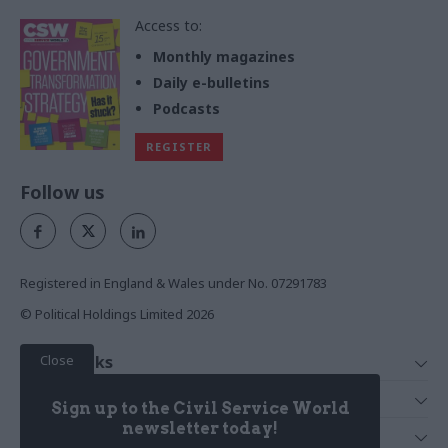
Access to:
Monthly magazines
Daily e-bulletins
Podcasts
REGISTER
Follow us
Registered in England & Wales under No. 07291783
© Political Holdings Limited
2026
Close
Quick Links
Home
Services
Sign up to the Civil Service World
News
Media
newsletter today!
Media & Publishing
Comment
Events