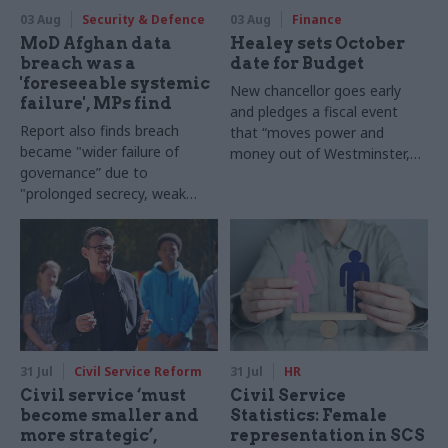
03 Aug
Security & Defence
03 Aug
Finance
MoD Afghan data
Healey sets October
breach was a
date for Budget
'foreseeable systemic
New chancellor goes early
failure', MPs find
and pledges a fiscal event
Report also finds breach
that “moves power and
became "wider failure of
money out of Westminster,
governance” due to
and into every postcode
"prolonged secrecy, weak
around Britain”
accountability, fragmented
delivery and inadequate
challenge"
31 Jul
Civil Service Reform
31 Jul
HR
Civil service ‘must
Civil Service
become smaller and
Statistics: Female
more strategic’,
representation in SCS