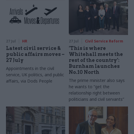
27 Jul
HR
27 Jul
Civil Service Reform
Latest civil service &
‘This is where
public affairs moves –
Whitehall meets the
27 July
rest of the country’:
Burnham launches
Appointments in the civil
No.10 North
service, UK politics, and public
The prime minister also says
affairs, via Dods People
he wants to “get the
relationship right between
politicians and civil servants”