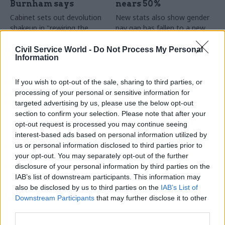
Burnham says
nears 50%
Cabinet sets out devolution
New stats also show gender
shakeup in "rewiring the
pay gap has fallen to a new
state" document
low
Civil Service World -
Do Not Process My Personal
Information
If you wish to opt-out of the sale, sharing to third parties, or
processing of your personal or sensitive information for
targeted advertising by us, please use the below opt-out
section to confirm your selection. Please note that after your
opt-out request is processed you may continue seeing
31 Jul
HR
30 Jul
Security & Defence
interest-based ads based on personal information utilized by
DWP exit-package
MoD under fire over
us or personal information disclosed to third parties prior to
numbers double,
proposal to axe
your opt-out. You may separately opt-out of the further
while cost trebles
caretaker roles
disclosure of your personal information by third parties on the
Annual report and accounts
Union says more than 100
IAB’s list of downstream participants. This information may
shows more than 300 staff
military base caretakers could
also be disclosed by us to third parties on the
IAB’s List of
left the core department and
lose their jobs and homes
Downstream Participants
that may further disclose it to other
its agencies with a deal in
third parties.
2025-26