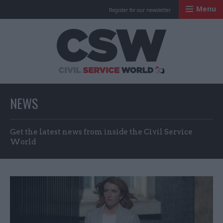
Menu
Register for our newsletter
Civil Service Worl
NEWS
Get the latest news from inside the Civil Service
World