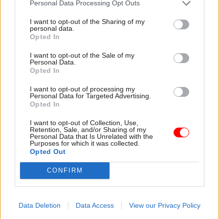
Personal Data Processing Opt Outs
I want to opt-out of the Sharing of my
personal data.
Opted In
I want to opt-out of the Sale of my
Personal Data.
30 Jul
HR
30 Jul
HR
Opted In
Civil Service
Civil Service
Statistics 2026:
Statistics: Median
I want to opt-out of processing my
Personal Data for Targeted Advertising.
Declared disability
salary rises by 6%
Opted In
rate now higher than
The increase comes amid
national working age
continuing grade inflation
I want to opt-out of Collection, Use,
average
Retention, Sale, and/or Sharing of my
Personal Data that Is Unrelated with the
Ethnic minority
Purposes for which it was collected.
representation also hits new
Opted Out
high but remains below
CONFIRM
national average
Data Deletion
Data Access
View our Privacy Policy