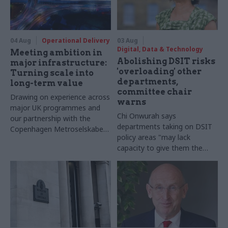
04 Aug
Operational Delivery
03 Aug
Digital, Data & Technology
Meeting ambition in
Abolishing DSIT risks
major infrastructure:
'overloading' other
Turning scale into
departments,
long-term value
committee chair
Drawing on experience across
warns
major UK programmes and
Chi Onwurah says
our partnership with the
departments taking on DSIT
Copenhagen Metroselskabet,
policy areas "may lack
PA’s Katie Crookbain, Jacob
capacity to give them the
Primault, and Ed Savage
attention they need"
explain why the future of
infrastructure delivery
depends on the depth of early
discovery and design