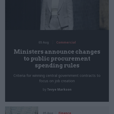
05 Aug
Commercial
Ministers announce changes
to public procurement
spending rules
Criteria for winning central government contracts to
focus on job creation
by
Tevye Markson
05 Aug
Finance