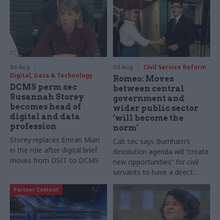
04 Aug
04 Aug
Civil Service Reform
Digital, Data & Technology
Romeo: Moves
DCMS perm sec
between central
Susannah Storey
government and
becomes head of
wider public sector
digital and data
‘will become the
profession
norm’
Storey replaces Emran Mian
Cab sec says Burnham’s
in the role after digital brief
devolution agenda will “create
moves from DSIT to DCMS
new opportunities” for civil
servants to have a direct
impact
Partner Content