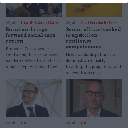
29 Jul
Health & Social Care
29 Jul
Civil Service Reform
Burnham brings
Senior officials asked
forward social care
to upskill on
review
resilience
competencies
Baroness Casey, who is
New standards put onus on
conducting the review, says
demonstrating ability
pandemic effort to shelter all
to anticipate, prepare for and
rough sleepers showed "we
recover from crises
can do difficult in this country
and we can do it well"
29 Jul
HR
28 Jul
HR