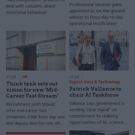
Professional services giant
deal with concerns about
appointed as on-the-ground
ministerial behaviour
adviser to force day-to-day
operational rectification
27 Jul
HR
27 Jul
Digital, Data & Technology
Think tank sets out
Patrick Vallance to
vision for new ‘Mid-
chair AI Taskforce
Career Fast Stream’
Vallance says government is
Recruitment path should
sending "clear signal" on
offer mid-career fast
commitment to realising
streamers £90k from day one
opportunities of AI, science
and deputy director role after
and technology
two years, Re:State says