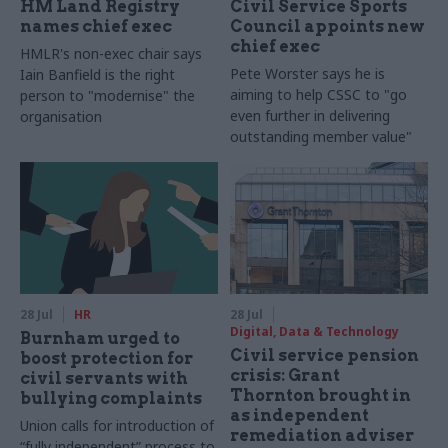
HM Land Registry
Civil Service Sports
names chief exec
Council appoints new
chief exec
HMLR's non-exec chair says
Pete Worster says he is
Iain Banfield is the right
aiming to help CSSC to "go
person to "modernise" the
even further in delivering
organisation
outstanding member value"
28 Jul
HR
28 Jul
Digital, Data & Technology
Burnham urged to
Civil service pension
boost protection for
crisis: Grant
civil servants with
Thornton brought in
bullying complaints
as independent
Union calls for introduction of
remediation adviser
“fully independent” process to