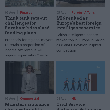
05 Aug
Finance
05 Aug
Foreign Affairs
Think tank sets out
MI6 ranked as
challenges for
Europe's best foreign
Burnham’s devolved
intelligence service
funding plans
British intelligence agency
Proposals for regional mayors
ranked top in Europe in Ballon
to retain a proportion of
d'Or and Eurovision-inspired
income tax revenue will
competition
require “equalisation” system
to avoid making inequalities
worse, IFS says
05 Aug
Commercial
04 Aug
HR
Ministers announce
Civil Service
changes to public
Statistics: Voluntary