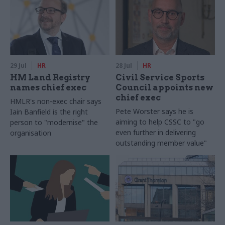
29 Jul
HR
28 Jul
HR
HM Land Registry
Civil Service Sports
names chief exec
Council appoints new
chief exec
HMLR's non-exec chair says
Pete Worster says he is
Iain Banfield is the right
aiming to help CSSC to "go
person to "modernise" the
even further in delivering
organisation
outstanding member value"