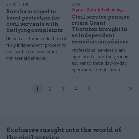
28 Jul
HR
28 Jul
Digital, Data & Technology
Burnham urged to
Civil service pension
boost protection for
crisis: Grant
civil servants with
Thornton brought in
bullying complaints
as independent
Union calls for introduction of
remediation adviser
“fully independent” process to
Professional services giant
deal with concerns about
appointed as on-the-ground
ministerial behaviour
adviser to force day-to-day
operational rectification
1
2
3
4
5
Exclusive insight into the world of
the civil service