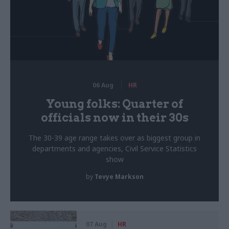
06 Aug
HR
Young folks: Quarter of
officials now in their 30s
The 30-39 age range takes over as biggest group in
departments and agencies, Civil Service Statistics
show
by
Tevye Markson
07 Aug
HR