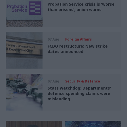
Probation Service crisis is ‘worse
than prisons’, union warns
07 Aug
Foreign Affairs
FCDO restructure: New strike
dates announced
07 Aug
Security & Defence
Stats watchdog: Departments'
defence spending claims were
misleading