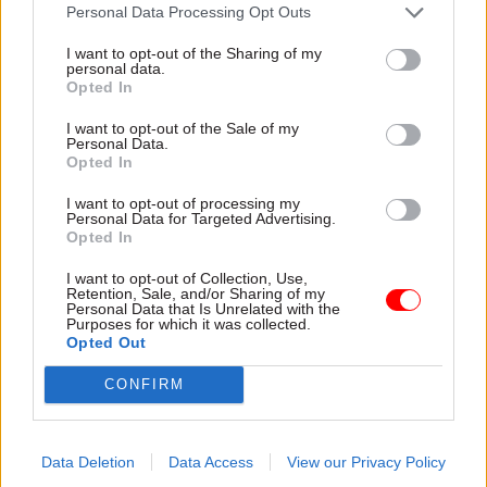
attention they need"
Personal Data Processing Opt Outs
explain why the future of
infrastructure delivery
I want to opt-out of the Sharing of my
depends on the depth of early
personal data.
discovery and design
Opted In
I want to opt-out of the Sale of my
Personal Data.
Opted In
03 Aug
Security & Defence
03 Aug
Finance
I want to opt-out of processing my
MoD Afghan data
Healey sets October
Personal Data for Targeted Advertising.
breach was a
date for Budget
Opted In
'foreseeable systemic
New chancellor goes early
failure', MPs find
I want to opt-out of Collection, Use,
and pledges a fiscal event
Retention, Sale, and/or Sharing of my
Report also finds breach
that “moves power and
Personal Data that Is Unrelated with the
Purposes for which it was collected.
became "wider failure of
money out of Westminster,
Opted Out
governance” due to
and into every postcode
"prolonged secrecy, weak
around Britain”
CONFIRM
accountability, fragmented
delivery and inadequate
challenge"
Data Deletion
Data Access
View our Privacy Policy