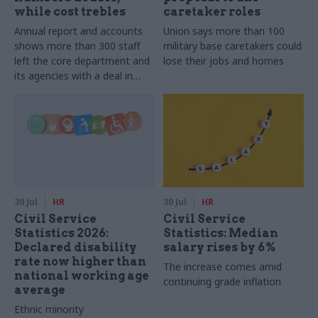
while cost trebles
caretaker roles
Annual report and accounts
Union says more than 100
shows more than 300 staff
military base caretakers could
left the core department and
lose their jobs and homes
its agencies with a deal in
2025-26
30 Jul
HR
30 Jul
HR
Civil Service
Civil Service
Statistics 2026:
Statistics: Median
Declared disability
salary rises by 6%
rate now higher than
The increase comes amid
national working age
continuing grade inflation
average
Ethnic minority