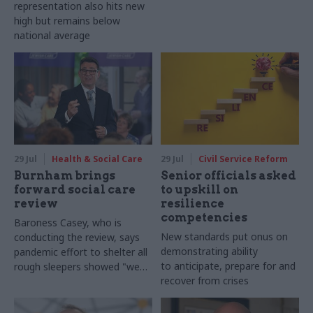
representation also hits new
high but remains below
national average
29 Jul
Health & Social Care
29 Jul
Civil Service Reform
Burnham brings
Senior officials asked
forward social care
to upskill on
review
resilience
competencies
Baroness Casey, who is
New standards put onus on
conducting the review, says
demonstrating ability
pandemic effort to shelter all
to anticipate, prepare for and
rough sleepers showed "we
recover from crises
can do difficult in this country
and we can do it well"