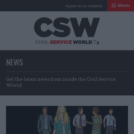
Menu
Register for our newsletter
Civil Service Worl
NEWS
Get the latest news from inside the Civil Service
World