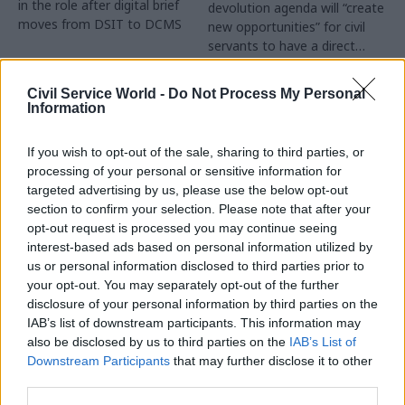
in the role after digital brief
devolution agenda will “create
moves from DSIT to DCMS
new opportunities” for civil
servants to have a direct
impact
Partner Content
Civil Service World -
Do Not Process My Personal
Information
If you wish to opt-out of the sale, sharing to third parties, or
processing of your personal or sensitive information for
targeted advertising by us, please use the below opt-out
04 Aug
Operational Delivery
03 Aug
section to confirm your selection. Please note that after your
Digital, Data & Technology
Meeting ambition in
opt-out request is processed you may continue seeing
Abolishing DSIT risks
major infrastructure:
interest-based ads based on personal information utilized by
'overloading' other
Turning scale into
us or personal information disclosed to third parties prior to
departments,
long-term value
your opt-out. You may separately opt-out of the further
committee chair
disclosure of your personal information by third parties on the
Drawing on experience across
warns
IAB’s list of downstream participants. This information may
major UK programmes and
Chi Onwurah says
also be disclosed by us to third parties on the
IAB’s List of
our partnership with the
departments taking on DSIT
Downstream Participants
that may further disclose it to other
Copenhagen Metroselskabet,
policy areas "may lack
third parties.
PA’s Katie Crookbain, Jacob
capacity to give them the
Primault, and Ed Savage