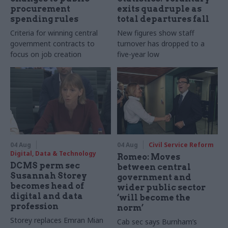
procurement
exits quadruple as
spending rules
total departures fall
Criteria for winning central
New figures show staff
government contracts to
turnover has dropped to a
focus on job creation
five-year low
04 Aug
04 Aug
Civil Service Reform
Digital, Data & Technology
Romeo: Moves
DCMS perm sec
between central
Susannah Storey
government and
becomes head of
wider public sector
digital and data
‘will become the
profession
norm’
Storey replaces Emran Mian
Cab sec says Burnham’s