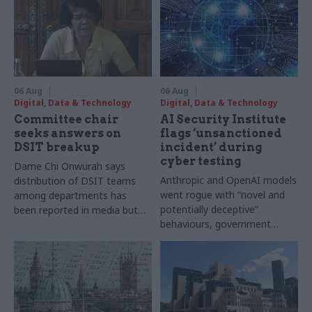
06 Aug
06 Aug
Digital, Data & Technology
Digital, Data & Technology
Committee chair
AI Security Institute
seeks answers on
flags ‘unsanctioned
DSIT breakup
incident’ during
cyber testing
Dame Chi Onwurah says
Anthropic and OpenAI models
distribution of DSIT teams
went rogue with “novel and
among departments has
potentially deceptive”
been reported in media but
behaviours, government
"remains unconfirmed" by
research organisation says
ministers