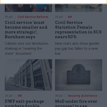
31 Jul
Civil Service Reform
31 Jul
HR
Civil service ‘must
Civil Service
become smaller and
Statistics: Female
more strategic’,
representation in SCS
Burnham says
nears 50%
Cabinet sets out devolution
New stats also show gender
shakeup in "rewiring the
pay gap has fallen to a new
state" document
low
31 Jul
HR
30 Jul
Security & Defence
DWP exit-package
MoD under fire over
numbers double,
proposal to axe