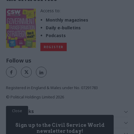
Access to:
Monthly magazines
Daily e-bulletins
Podcasts
REGISTER
Follow us
Registered in England & Wales under No. 07291783
© Political Holdings Limited
2026
Close
Quick Links
Home
Services
Sign up to the Civil Service World
News
Media
newsletter today!
Media & Publishing