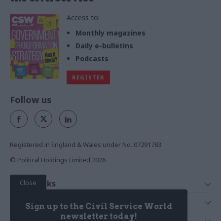
Access to:
Monthly magazines
Daily e-bulletins
Podcasts
REGISTER
Follow us
Registered in England & Wales under No. 07291783
© Political Holdings Limited
2026
Close
Quick Links
Home
Services
Sign up to the Civil Service World
News
Media
newsletter today!
Media & Publishing