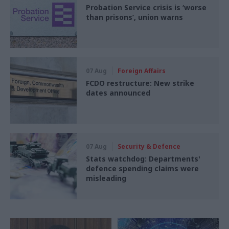
Probation Service crisis is ‘worse
than prisons’, union warns
07 Aug
Foreign Affairs
FCDO restructure: New strike
dates announced
07 Aug
Security & Defence
Stats watchdog: Departments'
defence spending claims were
misleading