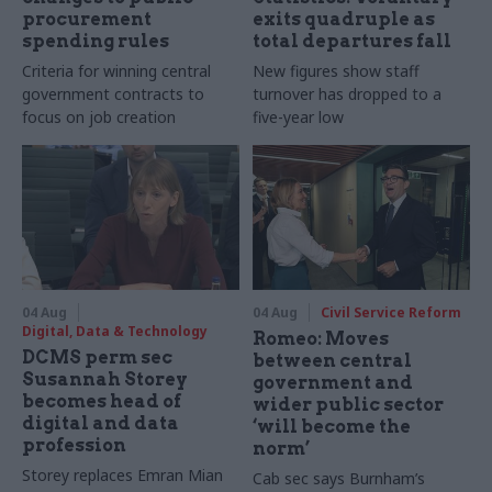
procurement
exits quadruple as
spending rules
total departures fall
Criteria for winning central
New figures show staff
government contracts to
turnover has dropped to a
focus on job creation
five-year low
04 Aug
04 Aug
Civil Service Reform
Digital, Data & Technology
Romeo: Moves
DCMS perm sec
between central
Susannah Storey
government and
becomes head of
wider public sector
digital and data
‘will become the
profession
norm’
Storey replaces Emran Mian
Cab sec says Burnham’s