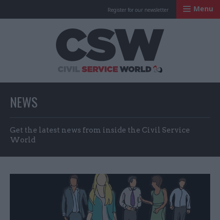
Menu
Register for our newsletter
Civil Service Worl
NEWS
Get the latest news from inside the Civil Service
World