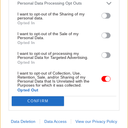
attention they need"
Personal Data Processing Opt Outs
explain why the future of
infrastructure delivery
I want to opt-out of the Sharing of my
depends on the depth of early
personal data.
discovery and design
Opted In
I want to opt-out of the Sale of my
Personal Data.
Opted In
03 Aug
Security & Defence
03 Aug
Finance
I want to opt-out of processing my
MoD Afghan data
Healey sets October
Personal Data for Targeted Advertising.
breach was a
date for Budget
Opted In
'foreseeable systemic
New chancellor goes early
failure', MPs find
I want to opt-out of Collection, Use,
and pledges a fiscal event
Retention, Sale, and/or Sharing of my
Report also finds breach
that “moves power and
Personal Data that Is Unrelated with the
Purposes for which it was collected.
became "wider failure of
money out of Westminster,
Opted Out
governance” due to
and into every postcode
"prolonged secrecy, weak
around Britain”
CONFIRM
accountability, fragmented
delivery and inadequate
challenge"
Data Deletion
Data Access
View our Privacy Policy