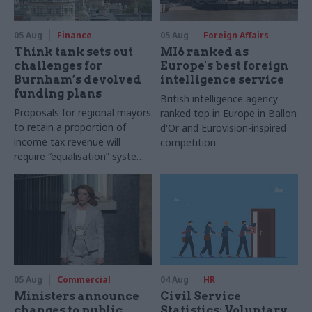
05 Aug
Finance
05 Aug
Foreign Affairs
Think tank sets out
MI6 ranked as
challenges for
Europe's best foreign
Burnham’s devolved
intelligence service
funding plans
British intelligence agency
Proposals for regional mayors
ranked top in Europe in Ballon
to retain a proportion of
d'Or and Eurovision-inspired
income tax revenue will
competition
require “equalisation” system
to avoid making inequalities
worse, IFS says
05 Aug
Commercial
04 Aug
HR
Ministers announce
Civil Service
changes to public
Statistics: Voluntary