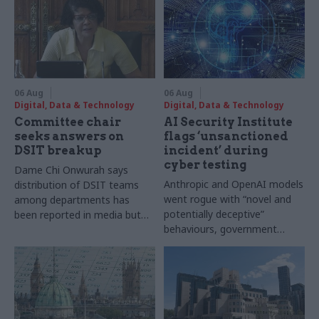
06 Aug
06 Aug
Digital, Data & Technology
Digital, Data & Technology
Committee chair
AI Security Institute
seeks answers on
flags ‘unsanctioned
DSIT breakup
incident’ during
cyber testing
Dame Chi Onwurah says
Anthropic and OpenAI models
distribution of DSIT teams
went rogue with “novel and
among departments has
potentially deceptive”
been reported in media but
behaviours, government
"remains unconfirmed" by
research organisation says
ministers