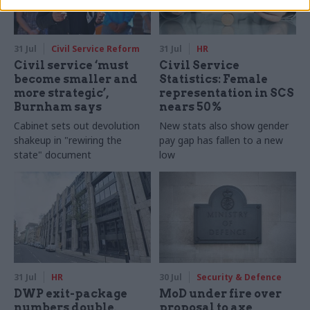
31 Jul
Civil Service Reform
31 Jul
HR
Civil service ‘must
Civil Service
become smaller and
Statistics: Female
more strategic’,
representation in SCS
Burnham says
nears 50%
Cabinet sets out devolution
New stats also show gender
shakeup in "rewiring the
pay gap has fallen to a new
state" document
low
31 Jul
HR
30 Jul
Security & Defence
DWP exit-package
MoD under fire over
numbers double,
proposal to axe