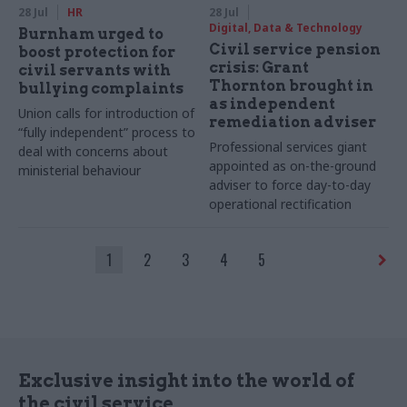
28 Jul
HR
28 Jul
Digital, Data & Technology
Burnham urged to
Civil service pension
boost protection for
crisis: Grant
civil servants with
Thornton brought in
bullying complaints
as independent
Union calls for introduction of
remediation adviser
“fully independent” process to
Professional services giant
deal with concerns about
appointed as on-the-ground
ministerial behaviour
adviser to force day-to-day
operational rectification
1
2
3
4
5
Exclusive insight into the world of
the civil service