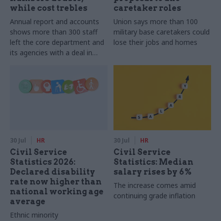
while cost trebles
caretaker roles
Annual report and accounts
Union says more than 100
shows more than 300 staff
military base caretakers could
left the core department and
lose their jobs and homes
its agencies with a deal in
2025-26
30 Jul
HR
30 Jul
HR
Civil Service
Civil Service
Statistics 2026:
Statistics: Median
Declared disability
salary rises by 6%
rate now higher than
The increase comes amid
national working age
continuing grade inflation
average
Ethnic minority