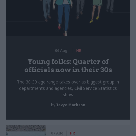
06 Aug
HR
Young folks: Quarter of
officials now in their 30s
The 30-39 age range takes over as biggest group in
departments and agencies, Civil Service Statistics
show
by
Tevye Markson
07 Aug
HR