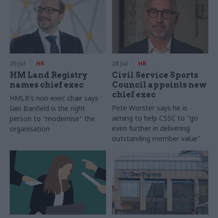
29 Jul
HR
28 Jul
HR
HM Land Registry
Civil Service Sports
names chief exec
Council appoints new
chief exec
HMLR's non-exec chair says
Pete Worster says he is
Iain Banfield is the right
aiming to help CSSC to "go
person to "modernise" the
even further in delivering
organisation
outstanding member value"