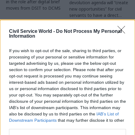
in the role after digital brief
devolution agenda will “create
moves from DSIT to DCMS
new opportunities” for civil
servants to have a direct
impact
Partner Content
Civil Service World -
Do Not Process My Personal
Information
If you wish to opt-out of the sale, sharing to third parties, or
processing of your personal or sensitive information for
targeted advertising by us, please use the below opt-out
04 Aug
Operational Delivery
03 Aug
section to confirm your selection. Please note that after your
Digital, Data & Technology
Meeting ambition in
opt-out request is processed you may continue seeing
Abolishing DSIT risks
major infrastructure:
interest-based ads based on personal information utilized by
'overloading' other
Turning scale into
us or personal information disclosed to third parties prior to
departments,
long-term value
your opt-out. You may separately opt-out of the further
committee chair
disclosure of your personal information by third parties on the
Drawing on experience across
warns
IAB’s list of downstream participants. This information may
major UK programmes and
Chi Onwurah says
also be disclosed by us to third parties on the
IAB’s List of
our partnership with the
departments taking on DSIT
Downstream Participants
that may further disclose it to other
Copenhagen Metroselskabet,
policy areas "may lack
third parties.
PA’s Katie Crookbain, Jacob
capacity to give them the
Primault, and Ed Savage