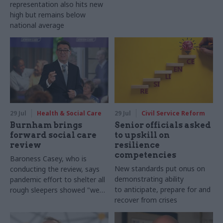
representation also hits new
high but remains below
national average
29 Jul
Health & Social Care
29 Jul
Civil Service Reform
Burnham brings
Senior officials asked
forward social care
to upskill on
review
resilience
competencies
Baroness Casey, who is
New standards put onus on
conducting the review, says
demonstrating ability
pandemic effort to shelter all
to anticipate, prepare for and
rough sleepers showed "we
recover from crises
can do difficult in this country
and we can do it well"