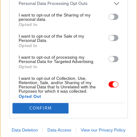
attention they need"
Personal Data Processing Opt Outs
explain why the future of
infrastructure delivery
I want to opt-out of the Sharing of my
depends on the depth of early
personal data.
discovery and design
Opted In
I want to opt-out of the Sale of my
Personal Data.
Opted In
03 Aug
Security & Defence
03 Aug
Finance
I want to opt-out of processing my
MoD Afghan data
Healey sets October
Personal Data for Targeted Advertising.
breach was a
date for Budget
Opted In
'foreseeable systemic
New chancellor goes early
failure', MPs find
I want to opt-out of Collection, Use,
and pledges a fiscal event
Retention, Sale, and/or Sharing of my
Report also finds breach
that “moves power and
Personal Data that Is Unrelated with the
Purposes for which it was collected.
became "wider failure of
money out of Westminster,
Opted Out
governance” due to
and into every postcode
"prolonged secrecy, weak
around Britain”
CONFIRM
accountability, fragmented
delivery and inadequate
challenge"
Data Deletion
Data Access
View our Privacy Policy