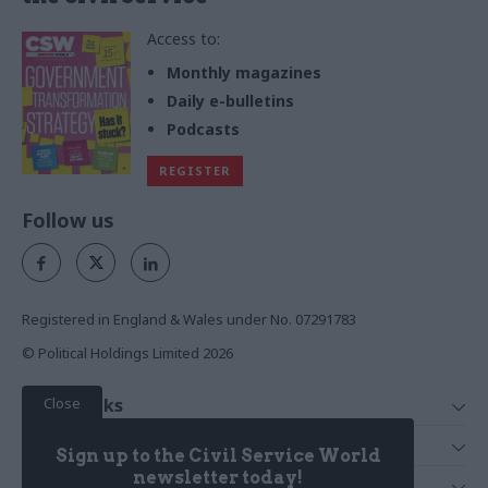
Access to:
Monthly magazines
Daily e-bulletins
Podcasts
REGISTER
Follow us
Registered in England & Wales under No. 07291783
© Political Holdings Limited
2026
Close
Quick Links
Home
Services
Sign up to the Civil Service World
News
Media
newsletter today!
Media & Publishing