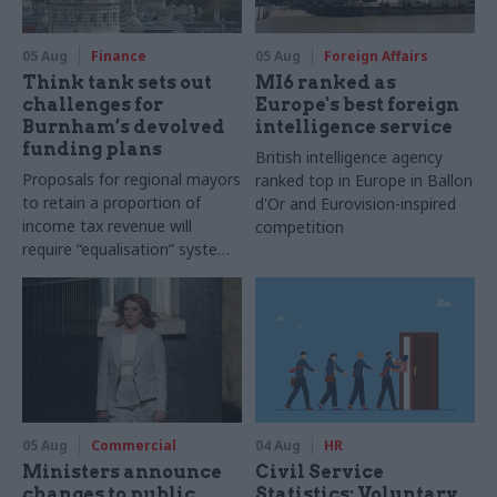
05 Aug
Finance
05 Aug
Foreign Affairs
Think tank sets out
MI6 ranked as
challenges for
Europe's best foreign
Burnham’s devolved
intelligence service
funding plans
British intelligence agency
Proposals for regional mayors
ranked top in Europe in Ballon
to retain a proportion of
d'Or and Eurovision-inspired
income tax revenue will
competition
require “equalisation” system
to avoid making inequalities
worse, IFS says
05 Aug
Commercial
04 Aug
HR
Ministers announce
Civil Service
changes to public
Statistics: Voluntary