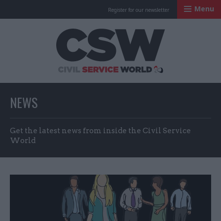
Menu
Register for our newsletter
Civil Service Worl
NEWS
Get the latest news from inside the Civil Service
World