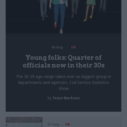
06 Aug
HR
Young folks: Quarter of
officials now in their 30s
The 30-39 age range takes over as biggest group in
departments and agencies, Civil Service Statistics
show
by
Tevye Markson
07 Aug
HR