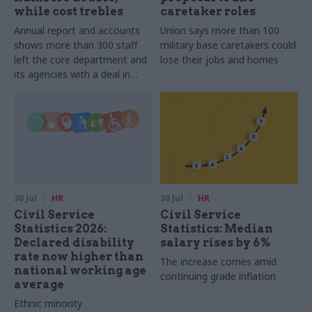
while cost trebles
caretaker roles
Annual report and accounts
Union says more than 100
shows more than 300 staff
military base caretakers could
left the core department and
lose their jobs and homes
its agencies with a deal in
2025-26
30 Jul
HR
30 Jul
HR
Civil Service
Civil Service
Statistics 2026:
Statistics: Median
Declared disability
salary rises by 6%
rate now higher than
The increase comes amid
national working age
continuing grade inflation
average
Ethnic minority