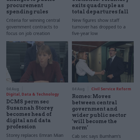
procurement
exits quadruple as
spending rules
total departures fall
Criteria for winning central
New figures show staff
government contracts to
turnover has dropped to a
focus on job creation
five-year low
04 Aug
04 Aug
Civil Service Reform
Digital, Data & Technology
Romeo: Moves
DCMS perm sec
between central
Susannah Storey
government and
becomes head of
wider public sector
digital and data
‘will become the
profession
norm’
Storey replaces Emran Mian
Cab sec says Burnham’s