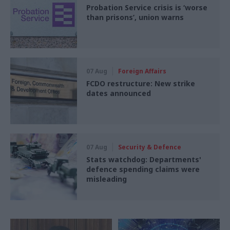
Probation Service crisis is ‘worse
than prisons’, union warns
07 Aug
Foreign Affairs
FCDO restructure: New strike
dates announced
07 Aug
Security & Defence
Stats watchdog: Departments'
defence spending claims were
misleading