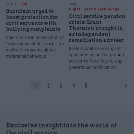
28 Jul
HR
28 Jul
Digital, Data & Technology
Burnham urged to
Civil service pension
boost protection for
crisis: Grant
civil servants with
Thornton brought in
bullying complaints
as independent
Union calls for introduction of
remediation adviser
“fully independent” process to
Professional services giant
deal with concerns about
appointed as on-the-ground
ministerial behaviour
adviser to force day-to-day
operational rectification
1
2
3
4
5
Exclusive insight into the world of
the civil service