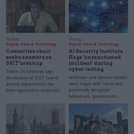
06 Aug
06 Aug
Digital, Data & Technology
Digital, Data & Technology
Committee chair
AI Security Institute
seeks answers on
flags ‘unsanctioned
DSIT breakup
incident’ during
cyber testing
Dame Chi Onwurah says
Anthropic and OpenAI models
distribution of DSIT teams
went rogue with “novel and
among departments has
potentially deceptive”
been reported in media but
behaviours, government
"remains unconfirmed" by
research organisation says
ministers