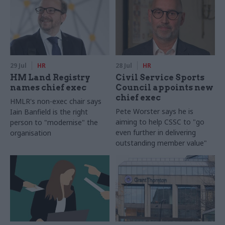
29 Jul
HR
28 Jul
HR
HM Land Registry
Civil Service Sports
names chief exec
Council appoints new
chief exec
HMLR's non-exec chair says
Pete Worster says he is
Iain Banfield is the right
aiming to help CSSC to "go
person to "modernise" the
even further in delivering
organisation
outstanding member value"