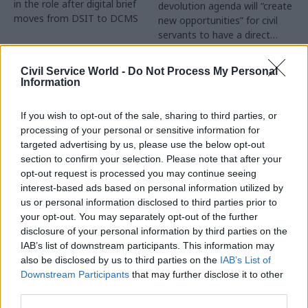
in the role after digital brief
devolution agenda will “create
moves from DSIT to DCMS
new opportunities” for civil
servants to have a direct
impact
Partner Content
Civil Service World -
Do Not Process My Personal
Information
If you wish to opt-out of the sale, sharing to third parties, or
processing of your personal or sensitive information for
targeted advertising by us, please use the below opt-out
04 Aug
Operational Delivery
03 Aug
section to confirm your selection. Please note that after your
Digital, Data & Technology
Meeting ambition in
opt-out request is processed you may continue seeing
Abolishing DSIT risks
major infrastructure:
interest-based ads based on personal information utilized by
'overloading' other
Turning scale into
us or personal information disclosed to third parties prior to
departments,
long-term value
your opt-out. You may separately opt-out of the further
committee chair
disclosure of your personal information by third parties on the
Drawing on experience across
warns
IAB’s list of downstream participants. This information may
major UK programmes and
Chi Onwurah says
also be disclosed by us to third parties on the
IAB’s List of
our partnership with the
departments taking on DSIT
Downstream Participants
that may further disclose it to other
Copenhagen Metroselskabet,
policy areas "may lack
third parties.
PA’s Katie Crookbain, Jacob
capacity to give them the
Primault, and Ed Savage