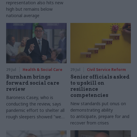
representation also hits new
high but remains below
national average
29 Jul
Health & Social Care
29 Jul
Civil Service Reform
Burnham brings
Senior officials asked
forward social care
to upskill on
review
resilience
competencies
Baroness Casey, who is
New standards put onus on
conducting the review, says
demonstrating ability
pandemic effort to shelter all
to anticipate, prepare for and
rough sleepers showed "we
recover from crises
can do difficult in this country
and we can do it well"