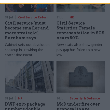
31 Jul
Civil Service Reform
31 Jul
HR
Civil service ‘must
Civil Service
become smaller and
Statistics: Female
more strategic’,
representation in SCS
Burnham says
nears 50%
Cabinet sets out devolution
New stats also show gender
shakeup in "rewiring the
pay gap has fallen to a new
state" document
low
31 Jul
HR
30 Jul
Security & Defence
DWP exit-package
MoD under fire over
numbers double,
proposal to axe