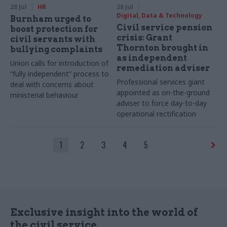
28 Jul
HR
28 Jul
Digital, Data & Technology
Burnham urged to
Civil service pension
boost protection for
crisis: Grant
civil servants with
Thornton brought in
bullying complaints
as independent
Union calls for introduction of
remediation adviser
“fully independent” process to
Professional services giant
deal with concerns about
appointed as on-the-ground
ministerial behaviour
adviser to force day-to-day
operational rectification
1
2
3
4
5
Exclusive insight into the world of
the civil service