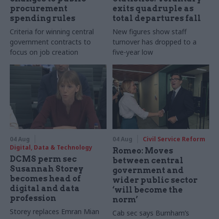
procurement
exits quadruple as
spending rules
total departures fall
Criteria for winning central
New figures show staff
government contracts to
turnover has dropped to a
focus on job creation
five-year low
04 Aug
04 Aug
Civil Service Reform
Digital, Data & Technology
Romeo: Moves
DCMS perm sec
between central
Susannah Storey
government and
becomes head of
wider public sector
digital and data
‘will become the
profession
norm’
Storey replaces Emran Mian
Cab sec says Burnham’s