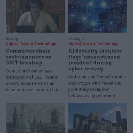
06 Aug
06 Aug
Digital, Data & Technology
Digital, Data & Technology
Committee chair
AI Security Institute
seeks answers on
flags ‘unsanctioned
DSIT breakup
incident’ during
cyber testing
Dame Chi Onwurah says
Anthropic and OpenAI models
distribution of DSIT teams
went rogue with “novel and
among departments has
potentially deceptive”
been reported in media but
behaviours, government
"remains unconfirmed" by
research organisation says
ministers