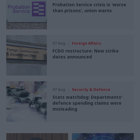
Probation Service crisis is ‘worse
than prisons’, union warns
07 Aug
Foreign Affairs
FCDO restructure: New strike
dates announced
07 Aug
Security & Defence
Stats watchdog: Departments'
defence spending claims were
misleading