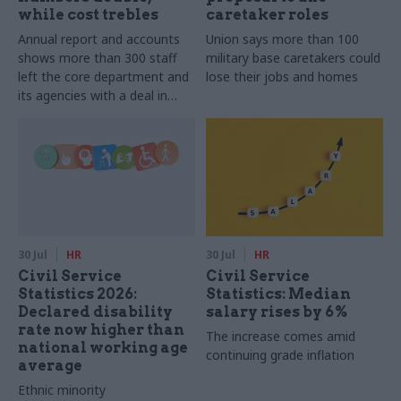
while cost trebles
caretaker roles
Annual report and accounts
Union says more than 100
shows more than 300 staff
military base caretakers could
left the core department and
lose their jobs and homes
its agencies with a deal in
2025-26
30 Jul
HR
30 Jul
HR
Civil Service
Civil Service
Statistics 2026:
Statistics: Median
Declared disability
salary rises by 6%
rate now higher than
The increase comes amid
national working age
continuing grade inflation
average
Ethnic minority