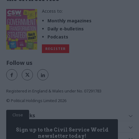
Access to:
Monthly magazines
Daily e-bulletins
Podcasts
REGISTER
Follow us
Registered in England & Wales under No. 07291783
© Political Holdings Limited
2026
Close
Quick Links
Home
Services
Sign up to the Civil Service World
News
Media
newsletter today!
Media & Publishing