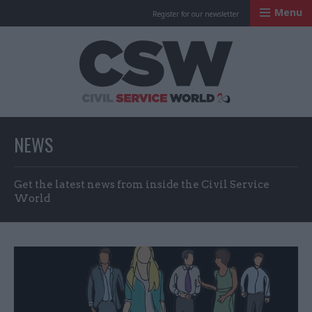
Menu
Register for our newsletter
Civil Service Worl
NEWS
Get the latest news from inside the Civil Service
World