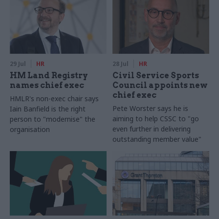
29 Jul
HR
28 Jul
HR
HM Land Registry
Civil Service Sports
names chief exec
Council appoints new
chief exec
HMLR's non-exec chair says
Pete Worster says he is
Iain Banfield is the right
aiming to help CSSC to "go
person to "modernise" the
even further in delivering
organisation
outstanding member value"