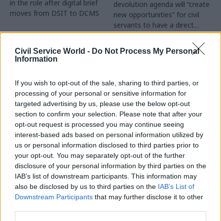
in the role after digital brief
devolution agenda will “create
moves from DSIT to DCMS
new opportunities” for civil
servants to have a direct
impact
Partner Content
Civil Service World -
Do Not Process My Personal
Information
If you wish to opt-out of the sale, sharing to third parties, or
processing of your personal or sensitive information for
targeted advertising by us, please use the below opt-out
04 Aug
Operational Delivery
03 Aug
section to confirm your selection. Please note that after your
Digital, Data & Technology
Meeting ambition in
opt-out request is processed you may continue seeing
Abolishing DSIT risks
major infrastructure:
interest-based ads based on personal information utilized by
'overloading' other
Turning scale into
us or personal information disclosed to third parties prior to
departments,
long-term value
your opt-out. You may separately opt-out of the further
committee chair
disclosure of your personal information by third parties on the
Drawing on experience across
warns
IAB’s list of downstream participants. This information may
major UK programmes and
Chi Onwurah says
also be disclosed by us to third parties on the
IAB’s List of
our partnership with the
departments taking on DSIT
Downstream Participants
that may further disclose it to other
Copenhagen Metroselskabet,
policy areas "may lack
third parties.
PA’s Katie Crookbain, Jacob
capacity to give them the
Primault, and Ed Savage