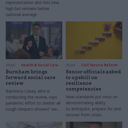
representation also hits new
high but remains below
national average
29 Jul
Health & Social Care
29 Jul
Civil Service Reform
Burnham brings
Senior officials asked
forward social care
to upskill on
review
resilience
competencies
Baroness Casey, who is
New standards put onus on
conducting the review, says
demonstrating ability
pandemic effort to shelter all
to anticipate, prepare for and
rough sleepers showed "we
recover from crises
can do difficult in this country
and we can do it well"