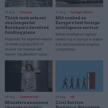
05 Aug
Finance
05 Aug
Foreign Affairs
Think tank sets out
MI6 ranked as
challenges for
Europe's best foreign
Burnham’s devolved
intelligence service
funding plans
British intelligence agency
Proposals for regional mayors
ranked top in Europe in Ballon
to retain a proportion of
d'Or and Eurovision-inspired
income tax revenue will
competition
require “equalisation” system
to avoid making inequalities
worse, IFS says
05 Aug
Commercial
04 Aug
HR
Ministers announce
Civil Service
changes to public
Statistics: Voluntary