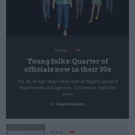
06 Aug
HR
Young folks: Quarter of
officials now in their 30s
The 30-39 age range takes over as biggest group in
departments and agencies, Civil Service Statistics
show
by
Tevye Markson
07 Aug
HR