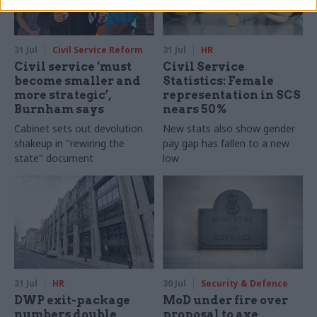
31 Jul
Civil Service Reform
31 Jul
HR
Civil service ‘must
Civil Service
become smaller and
Statistics: Female
more strategic’,
representation in SCS
Burnham says
nears 50%
Cabinet sets out devolution
New stats also show gender
shakeup in "rewiring the
pay gap has fallen to a new
state" document
low
31 Jul
HR
30 Jul
Security & Defence
DWP exit-package
MoD under fire over
numbers double,
proposal to axe