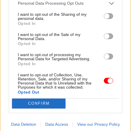
attention they need"
Personal Data Processing Opt Outs
explain why the future of
infrastructure delivery
I want to opt-out of the Sharing of my
depends on the depth of early
personal data.
discovery and design
Opted In
I want to opt-out of the Sale of my
Personal Data.
Opted In
03 Aug
Security & Defence
03 Aug
Finance
I want to opt-out of processing my
MoD Afghan data
Healey sets October
Personal Data for Targeted Advertising.
breach was a
date for Budget
Opted In
'foreseeable systemic
New chancellor goes early
failure', MPs find
I want to opt-out of Collection, Use,
and pledges a fiscal event
Retention, Sale, and/or Sharing of my
Report also finds breach
that “moves power and
Personal Data that Is Unrelated with the
Purposes for which it was collected.
became "wider failure of
money out of Westminster,
Opted Out
governance” due to
and into every postcode
"prolonged secrecy, weak
around Britain”
CONFIRM
accountability, fragmented
delivery and inadequate
challenge"
Data Deletion
Data Access
View our Privacy Policy