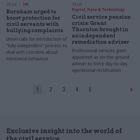
28 Jul
HR
28 Jul
Digital, Data & Technology
Burnham urged to
Civil service pension
boost protection for
crisis: Grant
civil servants with
Thornton brought in
bullying complaints
as independent
Union calls for introduction of
remediation adviser
“fully independent” process to
Professional services giant
deal with concerns about
appointed as on-the-ground
ministerial behaviour
adviser to force day-to-day
operational rectification
1
2
3
4
5
Exclusive insight into the world of
the civil service