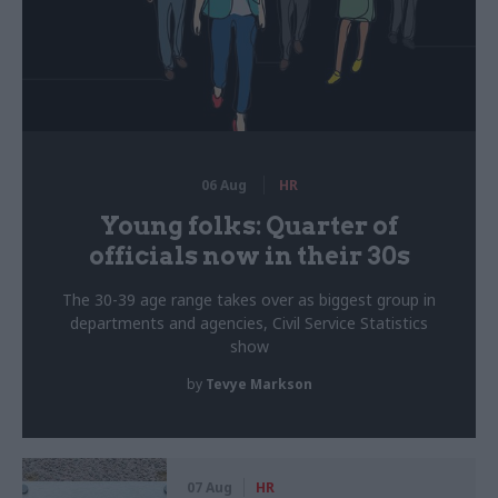
06 Aug
HR
Young folks: Quarter of
officials now in their 30s
The 30-39 age range takes over as biggest group in
departments and agencies, Civil Service Statistics
show
by
Tevye Markson
07 Aug
HR