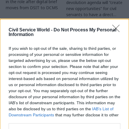
in the role after digital brief
devolution agenda will “create
moves from DSIT to DCMS
new opportunities” for civil
servants to have a direct
impact
Partner Content
Civil Service World -
Do Not Process My Personal
Information
If you wish to opt-out of the sale, sharing to third parties, or
processing of your personal or sensitive information for
targeted advertising by us, please use the below opt-out
04 Aug
Operational Delivery
03 Aug
section to confirm your selection. Please note that after your
Digital, Data & Technology
Meeting ambition in
opt-out request is processed you may continue seeing
Abolishing DSIT risks
major infrastructure:
interest-based ads based on personal information utilized by
'overloading' other
Turning scale into
us or personal information disclosed to third parties prior to
departments,
long-term value
your opt-out. You may separately opt-out of the further
committee chair
disclosure of your personal information by third parties on the
Drawing on experience across
warns
IAB’s list of downstream participants. This information may
major UK programmes and
Chi Onwurah says
also be disclosed by us to third parties on the
IAB’s List of
our partnership with the
departments taking on DSIT
Downstream Participants
that may further disclose it to other
Copenhagen Metroselskabet,
policy areas "may lack
third parties.
PA’s Katie Crookbain, Jacob
capacity to give them the
Primault, and Ed Savage