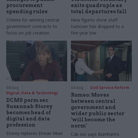
procurement
exits quadruple as
spending rules
total departures fall
Criteria for winning central
New figures show staff
government contracts to
turnover has dropped to a
focus on job creation
five-year low
04 Aug
04 Aug
Civil Service Reform
Digital, Data & Technology
Romeo: Moves
DCMS perm sec
between central
Susannah Storey
government and
becomes head of
wider public sector
digital and data
‘will become the
profession
norm’
Storey replaces Emran Mian
Cab sec says Burnham’s