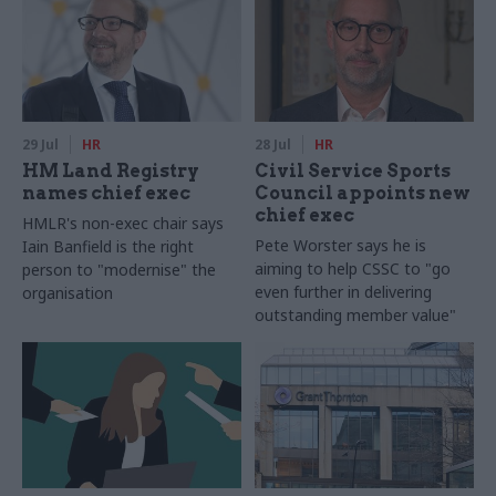
29 Jul
HR
28 Jul
HR
HM Land Registry
Civil Service Sports
names chief exec
Council appoints new
chief exec
HMLR's non-exec chair says
Pete Worster says he is
Iain Banfield is the right
aiming to help CSSC to "go
person to "modernise" the
even further in delivering
organisation
outstanding member value"