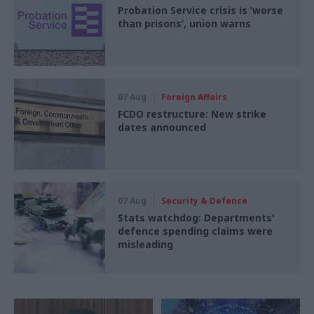
Probation Service crisis is ‘worse
than prisons’, union warns
07 Aug
Foreign Affairs
FCDO restructure: New strike
dates announced
07 Aug
Security & Defence
Stats watchdog: Departments'
defence spending claims were
misleading