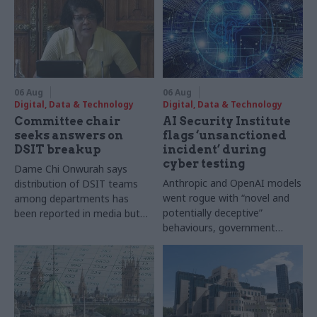
06 Aug
06 Aug
Digital, Data & Technology
Digital, Data & Technology
Committee chair
AI Security Institute
seeks answers on
flags ‘unsanctioned
DSIT breakup
incident’ during
cyber testing
Dame Chi Onwurah says
Anthropic and OpenAI models
distribution of DSIT teams
went rogue with “novel and
among departments has
potentially deceptive”
been reported in media but
behaviours, government
"remains unconfirmed" by
research organisation says
ministers