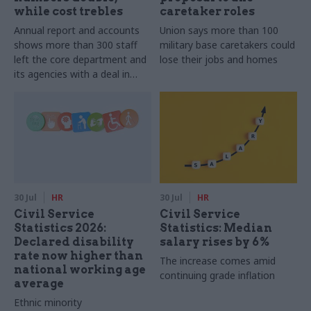
while cost trebles
caretaker roles
Annual report and accounts
Union says more than 100
shows more than 300 staff
military base caretakers could
left the core department and
lose their jobs and homes
its agencies with a deal in
2025-26
30 Jul
HR
30 Jul
HR
Civil Service
Civil Service
Statistics 2026:
Statistics: Median
Declared disability
salary rises by 6%
rate now higher than
The increase comes amid
national working age
continuing grade inflation
average
Ethnic minority