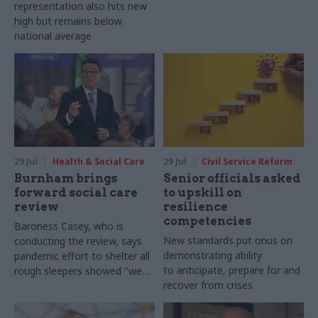
representation also hits new
high but remains below
national average
29 Jul
Health & Social Care
29 Jul
Civil Service Reform
Burnham brings
Senior officials asked
forward social care
to upskill on
review
resilience
competencies
Baroness Casey, who is
New standards put onus on
conducting the review, says
demonstrating ability
pandemic effort to shelter all
to anticipate, prepare for and
rough sleepers showed "we
recover from crises
can do difficult in this country
and we can do it well"