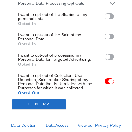
attention they need"
Personal Data Processing Opt Outs
explain why the future of
infrastructure delivery
I want to opt-out of the Sharing of my
depends on the depth of early
personal data.
discovery and design
Opted In
I want to opt-out of the Sale of my
Personal Data.
Opted In
03 Aug
Security & Defence
03 Aug
Finance
I want to opt-out of processing my
MoD Afghan data
Healey sets October
Personal Data for Targeted Advertising.
breach was a
date for Budget
Opted In
'foreseeable systemic
New chancellor goes early
failure', MPs find
I want to opt-out of Collection, Use,
and pledges a fiscal event
Retention, Sale, and/or Sharing of my
Report also finds breach
that “moves power and
Personal Data that Is Unrelated with the
Purposes for which it was collected.
became "wider failure of
money out of Westminster,
Opted Out
governance” due to
and into every postcode
"prolonged secrecy, weak
around Britain”
CONFIRM
accountability, fragmented
delivery and inadequate
challenge"
Data Deletion
Data Access
View our Privacy Policy