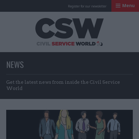
Menu
Register for our newsletter
Civil Service Worl
NEWS
Get the latest news from inside the Civil Service
World