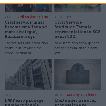
31 Jul
Civil Service Reform
31 Jul
HR
Civil service ‘must
Civil Service
become smaller and
Statistics: Female
more strategic’,
representation in SCS
Burnham says
nears 50%
Cabinet sets out devolution
New stats also show gender
shakeup in "rewiring the
pay gap has fallen to a new
state" document
low
31 Jul
HR
30 Jul
Security & Defence
DWP exit-package
MoD under fire over
numbers double,
proposal to axe