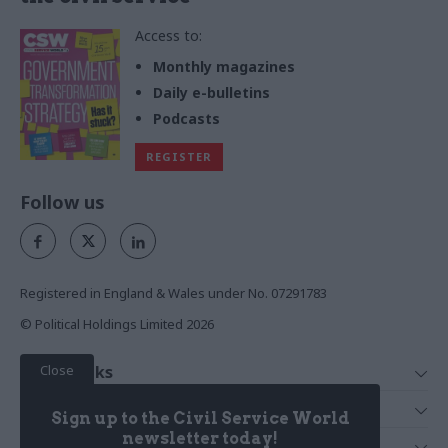
Access to:
Monthly magazines
Daily e-bulletins
Podcasts
REGISTER
Follow us
Registered in England & Wales under No. 07291783
© Political Holdings Limited
2026
Close
Quick Links
Home
Services
Sign up to the Civil Service World
News
Media
newsletter today!
Media & Publishing