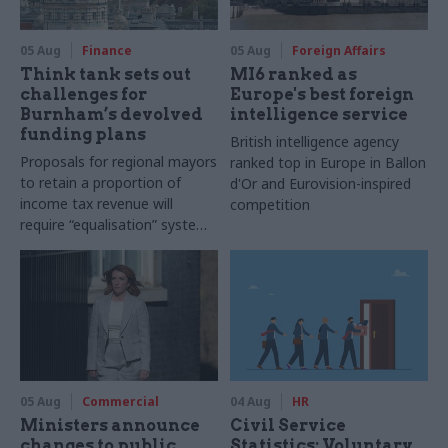
05 Aug
Finance
05 Aug
Foreign Affairs
Think tank sets out
MI6 ranked as
challenges for
Europe's best foreign
Burnham’s devolved
intelligence service
funding plans
British intelligence agency
Proposals for regional mayors
ranked top in Europe in Ballon
to retain a proportion of
d'Or and Eurovision-inspired
income tax revenue will
competition
require “equalisation” system
to avoid making inequalities
worse, IFS says
05 Aug
Commercial
04 Aug
HR
Ministers announce
Civil Service
changes to public
Statistics: Voluntary