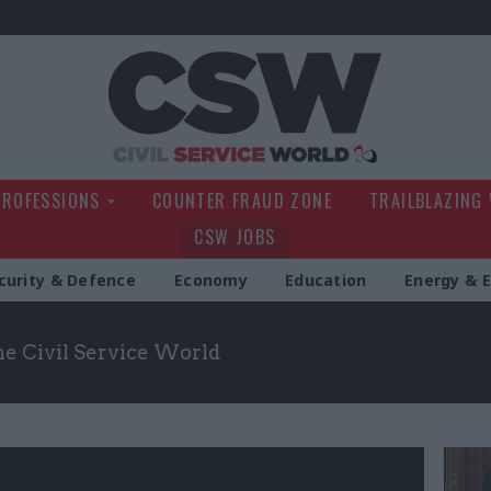
Civil Service Wo
PROFESSIONS
COUNTER FRAUD ZONE
TRAILBLAZING
CSW JOBS
curity & Defence
Economy
Education
Energy & 
the Civil Service World