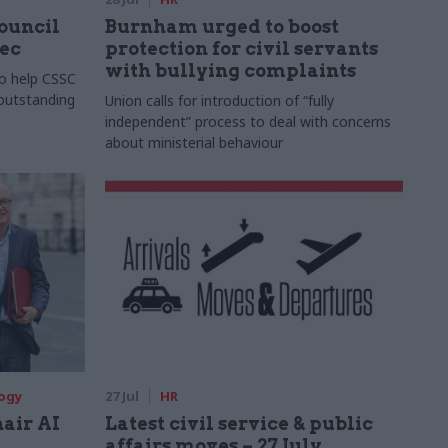
Council
Burnham urged to boost
xec
protection for civil servants
with bullying complaints
to help CSSC
 outstanding
Union calls for introduction of “fully
independent” process to deal with concerns
about ministerial behaviour
logy
27 Jul
HR
hair AI
Latest civil service & public
affairs moves – 27 July