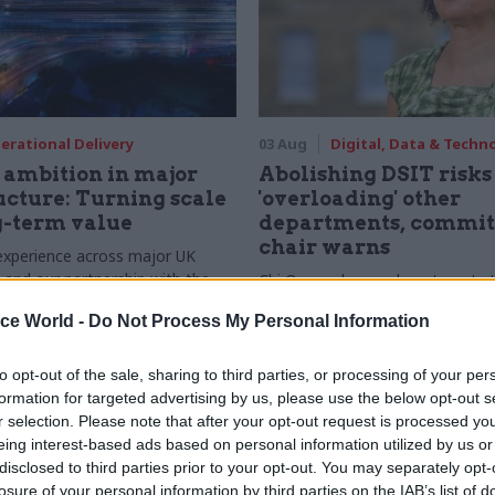
erational Delivery
03 Aug
Digital, Data & Techn
ambition in major
Abolishing DSIT risks
ucture: Turning scale
'overloading' other
g-term value
departments, commit
chair warns
experience across major UK
nd our partnership with the
Chi Onwurah says departments t
etroselskabet, PA’s Katie
DSIT policy areas "may lack capa
ice World -
Do Not Process My Personal Information
acob Primault, and Ed Savage
them the attention they need"
he future of infrastructure
ends on the depth of early
to opt-out of the sale, sharing to third parties, or processing of your per
d design
formation for targeted advertising by us, please use the below opt-out s
r selection. Please note that after your opt-out request is processed y
eing interest-based ads based on personal information utilized by us or
disclosed to third parties prior to your opt-out. You may separately opt-
losure of your personal information by third parties on the IAB’s list of