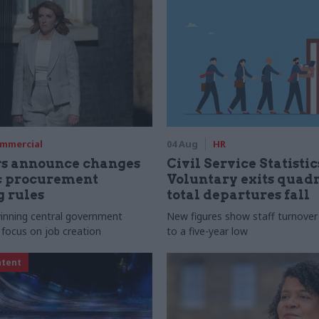
mmercial
04 Aug
HR
rs announce changes
Civil Service Statistic
ic procurement
Voluntary exits quad
 rules
total departures fall
 winning central government
New figures show staff turnove
 focus on job creation
to a five-year low
ntent