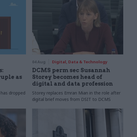
04 Aug
Digital, Data & Technology
s:
DCMS perm sec Susannah
ruple as
Storey becomes head of
digital and data profession
r has dropped
Storey replaces Emran Mian in the role after
digital brief moves from DSIT to DCMS