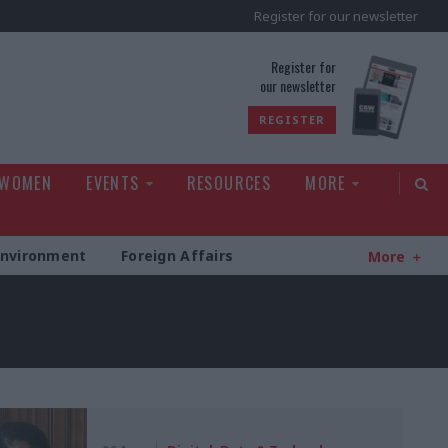
Register for our newsletter
rld
Register for
our newsletter
REGISTER
 WOMEN
EVENTS
RESOURCES
MORE
Environment
Foreign Affairs
More