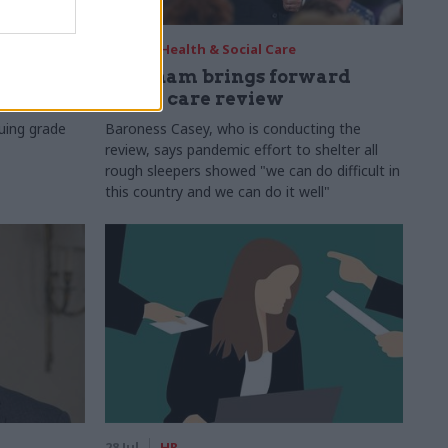
29 Jul
Health & Social Care
s:
Burnham brings forward
y 6%
social care review
uing grade
Baroness Casey, who is conducting the
review, says pandemic effort to shelter all
rough sleepers showed "we can do difficult in
this country and we can do it well"
28 Jul
HR