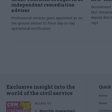
independent remediation
Recruitment 
adviser
fast streame
deputy direct
Professional services giant appointed as on-
says
the-ground adviser to force day-to-day
operational rectification
Quick
Exclusive insight into the
world of the civil service
Home
Access to:
News
Commen
Monthly magazines