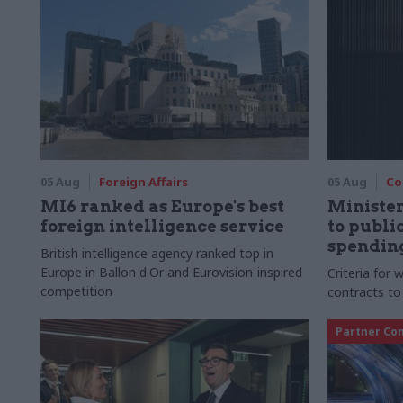
05 Aug
Foreign Affairs
05 Aug
Co
MI6 ranked as Europe's best
Ministe
foreign intelligence service
to publ
spending
British intelligence agency ranked top in
Europe in Ballon d'Or and Eurovision-inspired
Criteria for
competition
contracts to
Partner Co