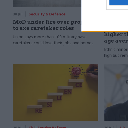
30 Jul
Security & Defence
30 Jul
HR
MoD under fire over proposal
Civil Ser
to axe caretaker roles
Declared
higher t
Union says more than 100 military base
age ave
caretakers could lose their jobs and homes
Ethnic minor
high but rem
29 Jul
Civil Service Reform
29 Jul
HR