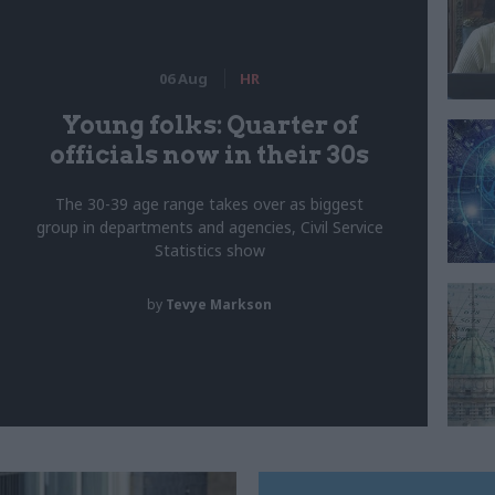
06 Aug
HR
Young folks: Quarter of
officials now in their 30s
The 30-39 age range takes over as biggest
group in departments and agencies, Civil Service
Statistics show
by
Tevye Markson