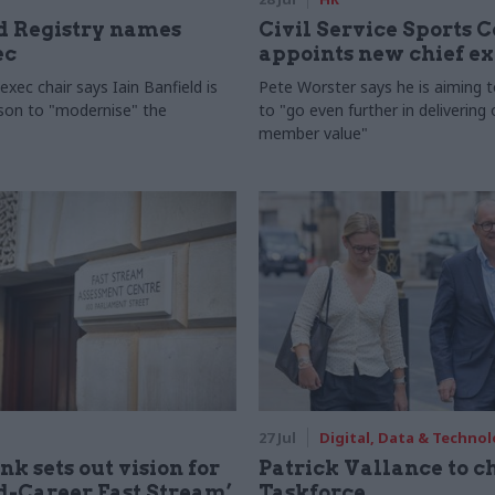
 Registry names
Civil Service Sports 
ec
appoints new chief e
xec chair says Iain Banfield is
Pete Worster says he is aiming 
rson to "modernise" the
to "go even further in delivering
member value"
27 Jul
Digital, Data & Techno
nk sets out vision for
Patrick Vallance to c
-Career Fast Stream’
Taskforce