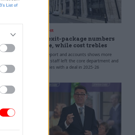
B’s List of
31 Jul
HR
s:
DWP exit-package numbers
n in SCS
double, while cost trebles
Annual report and accounts shows more
than 300 staff left the core department and
 gap has
its agencies with a deal in 2025-26