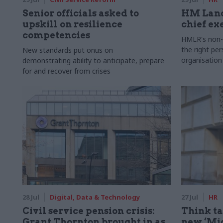
Senior officials asked to
HM Land
upskill on resilience
chief ex
competencies
HMLR's non-e
the right pe
New standards put onus on
organisation
demonstrating ability to anticipate, prepare
for and recover from crises
28 Jul
Digital, Data & Technology
27 Jul
HR
Civil service pension crisis:
Think ta
Grant Thornton brought in as
new ‘Mid