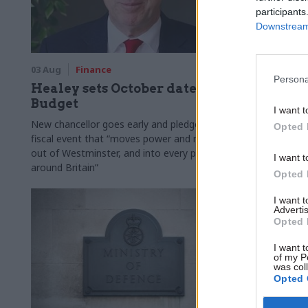
participants
Downstream 
03 Aug
Finance
31 Jul
Civi
Persona
Healey sets October date for
Civil se
Budget
smaller 
I want t
Burnham
New chancellor goes early and pledges a
Opted 
fiscal event that “moves power and money
Cabinet sets
out of Westminster, and into every postcode
"rewiring th
I want t
around Britain”
Opted 
I want 
Advertis
Opted 
I want t
of my P
was col
Opted 