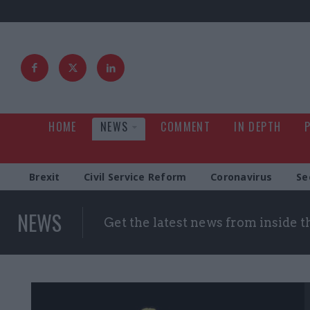
HOME
NEWS
COMMENT
IN DEPTH
Brexit
Civil Service Reform
Coronavirus
Se
NEWS
Get the latest news from inside 