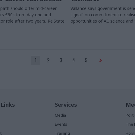
path should offer mid-career
Vallance says government is send
rs £90k from day one and
signal" on commitment to realis
or role after two years, Re:State
opportunities of AI, science and
1
2
3
4
5
 Links
Services
Med
Media
Poli
Events
The 
t
Training
Holy