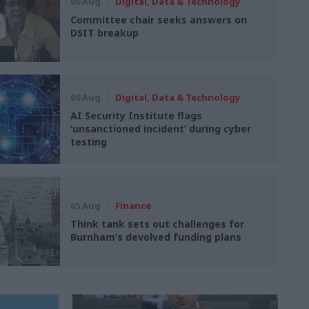
06 Aug
Digital, Data & Technology
Committee chair seeks answers on
DSIT breakup
06 Aug
Digital, Data & Technology
AI Security Institute flags
‘unsanctioned incident’ during cyber
testing
05 Aug
Finance
Think tank sets out challenges for
Burnham’s devolved funding plans