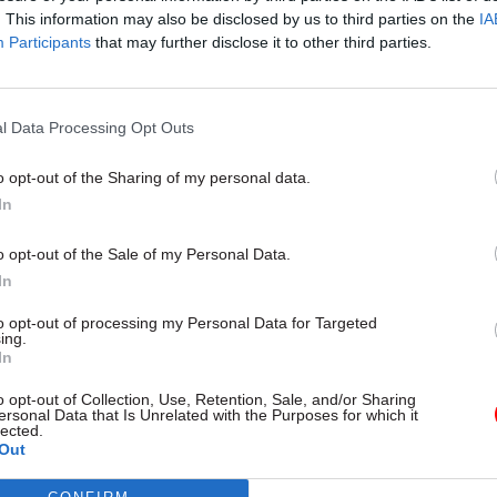
. This information may also be disclosed by us to third parties on the
IA
Participants
that may further disclose it to other third parties.
l Service Reform
31 Jul
HR
l Data Processing Opt Outs
rvice ‘must become
Civil Service Statistic
and more strategic’,
Female representatio
o opt-out of the Sharing of my personal data.
 says
nears 50%
In
 out devolution shakeup in
New stats also show gender pay
e state" document
fallen to a new low
o opt-out of the Sale of my Personal Data.
In
to opt-out of processing my Personal Data for Targeted
ing.
In
o opt-out of Collection, Use, Retention, Sale, and/or Sharing
ersonal Data that Is Unrelated with the Purposes for which it
lected.
Out