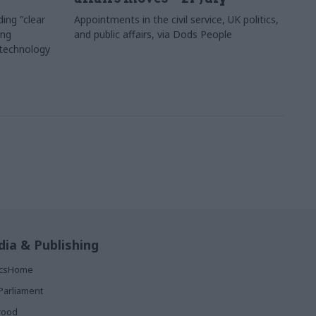
ing "clear
Appointments in the civil service, UK politics,
ing
and public affairs, via Dods People
 technology
ia & Publishing
ticsHome
Parliament
rood