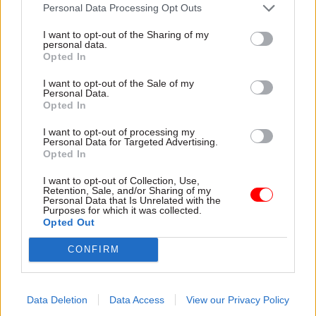
attention they need"
Personal Data Processing Opt Outs
explain why the future of
infrastructure delivery
I want to opt-out of the Sharing of my
depends on the depth of early
personal data.
discovery and design
Opted In
I want to opt-out of the Sale of my
Personal Data.
Opted In
03 Aug
Security & Defence
03 Aug
Finance
I want to opt-out of processing my
MoD Afghan data
Healey sets October
Personal Data for Targeted Advertising.
breach was a
date for Budget
Opted In
'foreseeable systemic
New chancellor goes early
failure', MPs find
I want to opt-out of Collection, Use,
and pledges a fiscal event
Retention, Sale, and/or Sharing of my
Report also finds breach
that “moves power and
Personal Data that Is Unrelated with the
Purposes for which it was collected.
became "wider failure of
money out of Westminster,
Opted Out
governance” due to
and into every postcode
"prolonged secrecy, weak
around Britain”
CONFIRM
accountability, fragmented
delivery and inadequate
challenge"
Data Deletion
Data Access
View our Privacy Policy