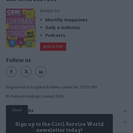
Access to:
Monthly magazines
Daily e-bulletins
Podcasts
REGISTER
Follow us
Registered in England & Wales under No. 07291783
© Political Holdings Limited
2026
Close
Quick Links
Home
Services
Sign up to the Civil Service World
News
Media
newsletter today!
Media & Publishing