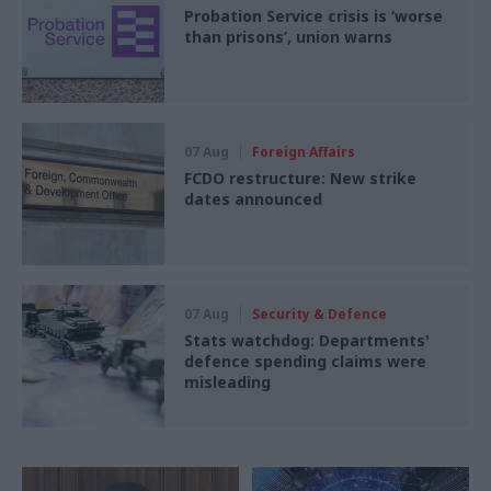
Probation Service crisis is ‘worse
than prisons’, union warns
07 Aug
Foreign Affairs
FCDO restructure: New strike
dates announced
07 Aug
Security & Defence
Stats watchdog: Departments'
defence spending claims were
misleading