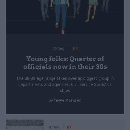
06 Aug
HR
Young folks: Quarter of
officials now in their 30s
The 30-39 age range takes over as biggest group in
departments and agencies, Civil Service Statistics
show
by
Tevye Markson
07 Aug
HR