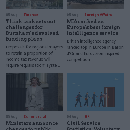
05 Aug
Finance
05 Aug
Foreign Affairs
Think tank sets out
MI6 ranked as
challenges for
Europe's best foreign
Burnham’s devolved
intelligence service
funding plans
British intelligence agency
Proposals for regional mayors
ranked top in Europe in Ballon
to retain a proportion of
d'Or and Eurovision-inspired
income tax revenue will
competition
require “equalisation” system
to avoid making inequalities
worse, IFS says
05 Aug
Commercial
04 Aug
HR
Ministers announce
Civil Service
changes to public
Statistics: Voluntary