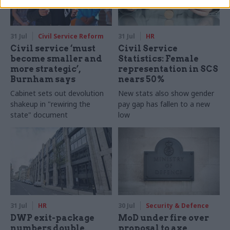
31 Jul
Civil Service Reform
31 Jul
HR
Civil service ‘must
Civil Service
become smaller and
Statistics: Female
more strategic’,
representation in SCS
Burnham says
nears 50%
Cabinet sets out devolution
New stats also show gender
shakeup in "rewiring the
pay gap has fallen to a new
state" document
low
31 Jul
HR
30 Jul
Security & Defence
DWP exit-package
MoD under fire over
numbers double,
proposal to axe