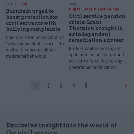
28 Jul
HR
28 Jul
Digital, Data & Technology
Burnham urged to
Civil service pension
boost protection for
crisis: Grant
civil servants with
Thornton brought in
bullying complaints
as independent
Union calls for introduction of
remediation adviser
“fully independent” process to
Professional services giant
deal with concerns about
appointed as on-the-ground
ministerial behaviour
adviser to force day-to-day
operational rectification
1
2
3
4
5
Exclusive insight into the world of
the civil service