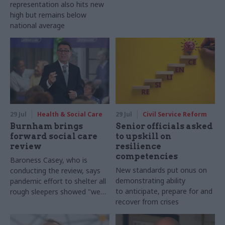
representation also hits new
high but remains below
national average
29 Jul
Health & Social Care
29 Jul
Civil Service Reform
Burnham brings
Senior officials asked
forward social care
to upskill on
review
resilience
competencies
Baroness Casey, who is
New standards put onus on
conducting the review, says
demonstrating ability
pandemic effort to shelter all
to anticipate, prepare for and
rough sleepers showed "we
recover from crises
can do difficult in this country
and we can do it well"