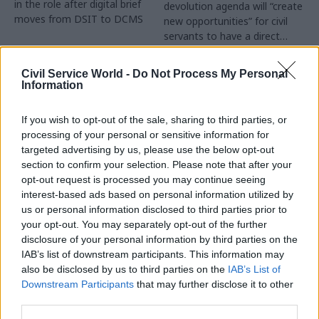
in the role after digital brief
devolution agenda will “create
moves from DSIT to DCMS
new opportunities” for civil
servants to have a direct
impact
Partner Content
Civil Service World -
Do Not Process My Personal
Information
If you wish to opt-out of the sale, sharing to third parties, or
processing of your personal or sensitive information for
targeted advertising by us, please use the below opt-out
04 Aug
Operational Delivery
03 Aug
section to confirm your selection. Please note that after your
Digital, Data & Technology
Meeting ambition in
opt-out request is processed you may continue seeing
Abolishing DSIT risks
major infrastructure:
interest-based ads based on personal information utilized by
'overloading' other
Turning scale into
us or personal information disclosed to third parties prior to
departments,
long-term value
your opt-out. You may separately opt-out of the further
committee chair
disclosure of your personal information by third parties on the
Drawing on experience across
warns
IAB’s list of downstream participants. This information may
major UK programmes and
Chi Onwurah says
also be disclosed by us to third parties on the
IAB’s List of
our partnership with the
departments taking on DSIT
Downstream Participants
that may further disclose it to other
Copenhagen Metroselskabet,
policy areas "may lack
third parties.
PA’s Katie Crookbain, Jacob
capacity to give them the
Primault, and Ed Savage