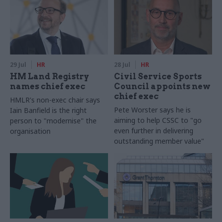
29 Jul
HR
28 Jul
HR
HM Land Registry
Civil Service Sports
names chief exec
Council appoints new
chief exec
HMLR's non-exec chair says
Pete Worster says he is
Iain Banfield is the right
aiming to help CSSC to "go
person to "modernise" the
even further in delivering
organisation
outstanding member value"