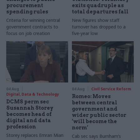
procurement
exits quadruple as
spending rules
total departures fall
Criteria for winning central
New figures show staff
government contracts to
turnover has dropped to a
focus on job creation
five-year low
04 Aug
04 Aug
Civil Service Reform
Digital, Data & Technology
Romeo: Moves
DCMS perm sec
between central
Susannah Storey
government and
becomes head of
wider public sector
digital and data
‘will become the
profession
norm’
Storey replaces Emran Mian
Cab sec says Burnham’s