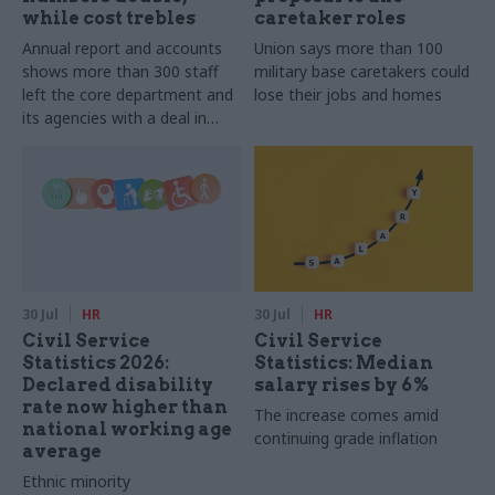
while cost trebles
caretaker roles
Annual report and accounts
Union says more than 100
shows more than 300 staff
military base caretakers could
left the core department and
lose their jobs and homes
its agencies with a deal in
2025-26
30 Jul
HR
30 Jul
HR
Civil Service
Civil Service
Statistics 2026:
Statistics: Median
Declared disability
salary rises by 6%
rate now higher than
The increase comes amid
national working age
continuing grade inflation
average
Ethnic minority