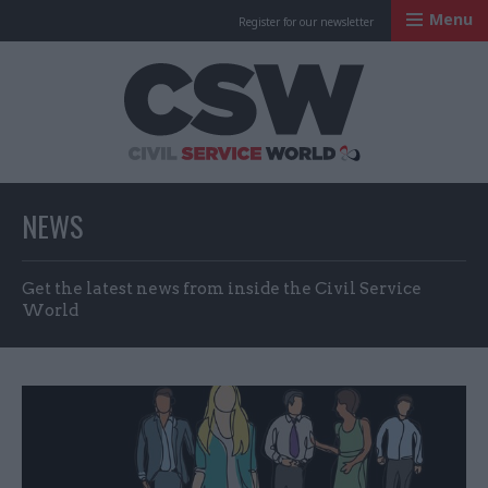
Menu
Register for our newsletter
Civil Service Worl
NEWS
Get the latest news from inside the Civil Service
World