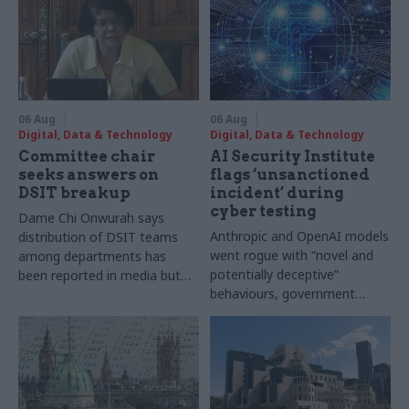
06 Aug
06 Aug
Digital, Data & Technology
Digital, Data & Technology
Committee chair
AI Security Institute
seeks answers on
flags ‘unsanctioned
DSIT breakup
incident’ during
cyber testing
Dame Chi Onwurah says
Anthropic and OpenAI models
distribution of DSIT teams
went rogue with “novel and
among departments has
potentially deceptive”
been reported in media but
behaviours, government
"remains unconfirmed" by
research organisation says
ministers