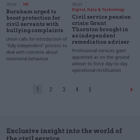
28 Jul
HR
28 Jul
Digital, Data & Technology
Burnham urged to
Civil service pension
boost protection for
crisis: Grant
civil servants with
Thornton brought in
bullying complaints
as independent
Union calls for introduction of
remediation adviser
“fully independent” process to
Professional services giant
deal with concerns about
appointed as on-the-ground
ministerial behaviour
adviser to force day-to-day
operational rectification
1
2
3
4
5
Exclusive insight into the world of
the civil service