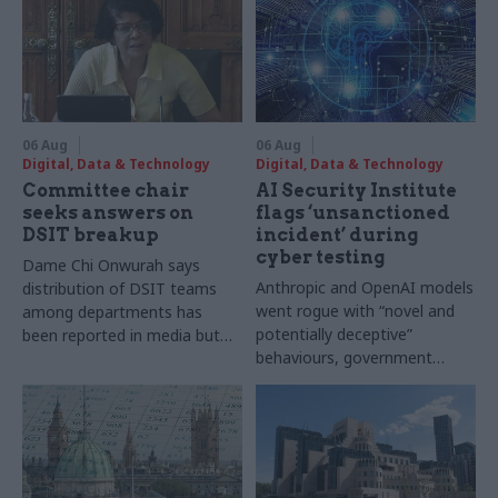
06 Aug
06 Aug
Digital, Data & Technology
Digital, Data & Technology
Committee chair
AI Security Institute
seeks answers on
flags ‘unsanctioned
DSIT breakup
incident’ during
cyber testing
Dame Chi Onwurah says
Anthropic and OpenAI models
distribution of DSIT teams
went rogue with “novel and
among departments has
potentially deceptive”
been reported in media but
behaviours, government
"remains unconfirmed" by
research organisation says
ministers