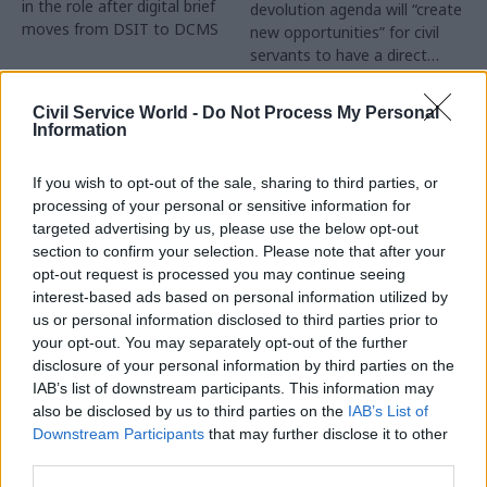
in the role after digital brief
devolution agenda will “create
moves from DSIT to DCMS
new opportunities” for civil
servants to have a direct
impact
Partner Content
Civil Service World -
Do Not Process My Personal
Information
If you wish to opt-out of the sale, sharing to third parties, or
processing of your personal or sensitive information for
targeted advertising by us, please use the below opt-out
04 Aug
Operational Delivery
03 Aug
section to confirm your selection. Please note that after your
Digital, Data & Technology
Meeting ambition in
opt-out request is processed you may continue seeing
Abolishing DSIT risks
major infrastructure:
interest-based ads based on personal information utilized by
'overloading' other
Turning scale into
us or personal information disclosed to third parties prior to
departments,
long-term value
your opt-out. You may separately opt-out of the further
committee chair
disclosure of your personal information by third parties on the
Drawing on experience across
warns
IAB’s list of downstream participants. This information may
major UK programmes and
Chi Onwurah says
also be disclosed by us to third parties on the
IAB’s List of
our partnership with the
departments taking on DSIT
Downstream Participants
that may further disclose it to other
Copenhagen Metroselskabet,
policy areas "may lack
third parties.
PA’s Katie Crookbain, Jacob
capacity to give them the
Primault, and Ed Savage