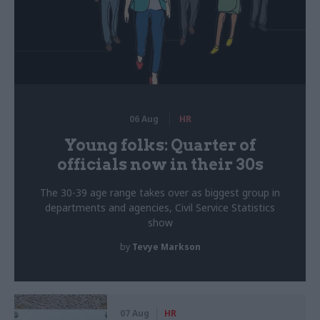
06 Aug
HR
Young folks: Quarter of
officials now in their 30s
The 30-39 age range takes over as biggest group in
departments and agencies, Civil Service Statistics
show
by
Tevye Markson
07 Aug
HR