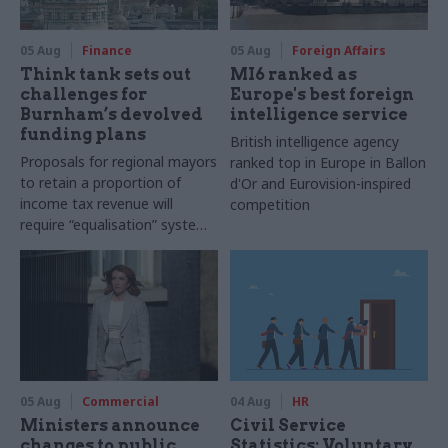
05 Aug
Finance
05 Aug
Foreign Affairs
Think tank sets out
MI6 ranked as
challenges for
Europe's best foreign
Burnham’s devolved
intelligence service
funding plans
British intelligence agency
Proposals for regional mayors
ranked top in Europe in Ballon
to retain a proportion of
d'Or and Eurovision-inspired
income tax revenue will
competition
require “equalisation” system
to avoid making inequalities
worse, IFS says
05 Aug
Commercial
04 Aug
HR
Ministers announce
Civil Service
changes to public
Statistics: Voluntary