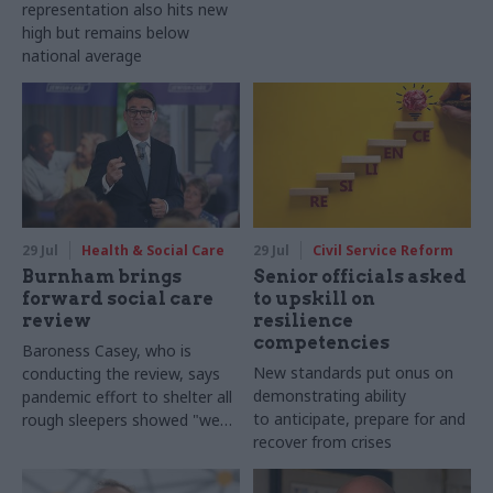
representation also hits new
high but remains below
national average
29 Jul
Health & Social Care
29 Jul
Civil Service Reform
Burnham brings
Senior officials asked
forward social care
to upskill on
review
resilience
competencies
Baroness Casey, who is
New standards put onus on
conducting the review, says
demonstrating ability
pandemic effort to shelter all
to anticipate, prepare for and
rough sleepers showed "we
recover from crises
can do difficult in this country
and we can do it well"