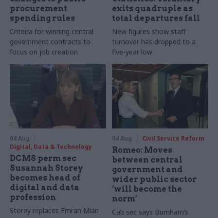
procurement
exits quadruple as
spending rules
total departures fall
Criteria for winning central
New figures show staff
government contracts to
turnover has dropped to a
focus on job creation
five-year low
04 Aug
04 Aug
Civil Service Reform
Digital, Data & Technology
Romeo: Moves
DCMS perm sec
between central
Susannah Storey
government and
becomes head of
wider public sector
digital and data
‘will become the
profession
norm’
Storey replaces Emran Mian
Cab sec says Burnham’s