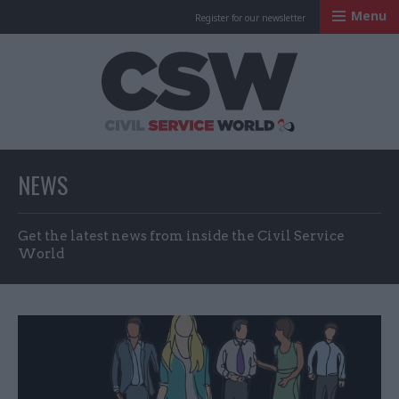
Menu
Register for our newsletter
Civil Service Worl
NEWS
Get the latest news from inside the Civil Service
World