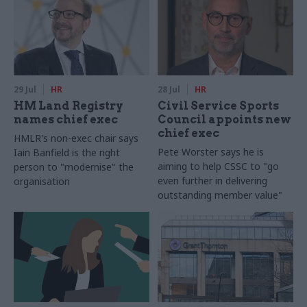
29 Jul
HR
28 Jul
HR
HM Land Registry
Civil Service Sports
names chief exec
Council appoints new
chief exec
HMLR's non-exec chair says
Pete Worster says he is
Iain Banfield is the right
aiming to help CSSC to "go
person to "modernise" the
even further in delivering
organisation
outstanding member value"