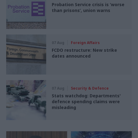
Probation Service crisis is ‘worse
than prisons’, union warns
07 Aug
Foreign Affairs
FCDO restructure: New strike
dates announced
07 Aug
Security & Defence
Stats watchdog: Departments'
defence spending claims were
misleading