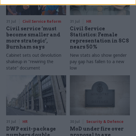
31 Jul
Civil Service Reform
31 Jul
HR
Civil service ‘must
Civil Service
become smaller and
Statistics: Female
more strategic’,
representation in SCS
Burnham says
nears 50%
Cabinet sets out devolution
New stats also show gender
shakeup in "rewiring the
pay gap has fallen to a new
state" document
low
31 Jul
HR
30 Jul
Security & Defence
DWP exit-package
MoD under fire over
numbers double,
proposal to axe