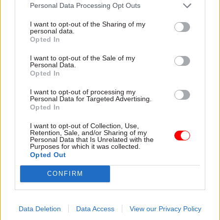
attention they need"
Personal Data Processing Opt Outs
explain why the future of
infrastructure delivery
I want to opt-out of the Sharing of my
depends on the depth of early
personal data.
discovery and design
Opted In
I want to opt-out of the Sale of my
Personal Data.
Opted In
03 Aug
Security & Defence
03 Aug
Finance
I want to opt-out of processing my
MoD Afghan data
Healey sets October
Personal Data for Targeted Advertising.
breach was a
date for Budget
Opted In
'foreseeable systemic
New chancellor goes early
failure', MPs find
I want to opt-out of Collection, Use,
and pledges a fiscal event
Retention, Sale, and/or Sharing of my
Report also finds breach
that “moves power and
Personal Data that Is Unrelated with the
Purposes for which it was collected.
became "wider failure of
money out of Westminster,
Opted Out
governance” due to
and into every postcode
"prolonged secrecy, weak
around Britain”
CONFIRM
accountability, fragmented
delivery and inadequate
challenge"
Data Deletion
Data Access
View our Privacy Policy