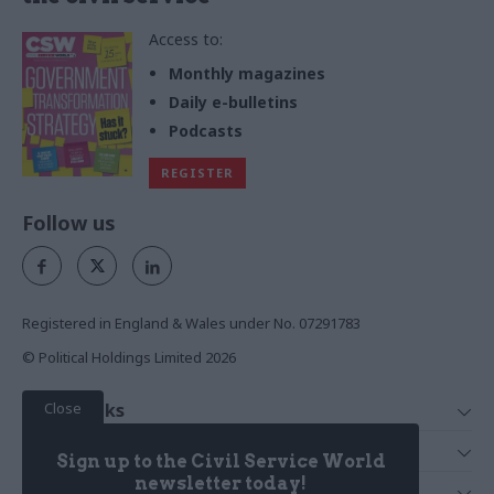
Access to:
Monthly magazines
Daily e-bulletins
Podcasts
REGISTER
Follow us
Registered in England & Wales under No. 07291783
© Political Holdings Limited
2026
Close
Quick Links
Home
Services
Sign up to the Civil Service World
News
Media
newsletter today!
Media & Publishing