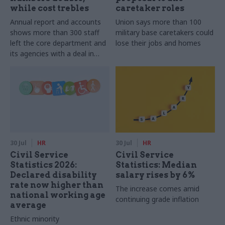
while cost trebles
caretaker roles
Annual report and accounts
Union says more than 100
shows more than 300 staff
military base caretakers could
left the core department and
lose their jobs and homes
its agencies with a deal in
2025-26
30 Jul
HR
30 Jul
HR
Civil Service
Civil Service
Statistics 2026:
Statistics: Median
Declared disability
salary rises by 6%
rate now higher than
The increase comes amid
national working age
continuing grade inflation
average
Ethnic minority