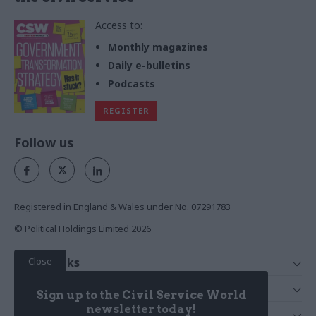
Access to:
Monthly magazines
Daily e-bulletins
Podcasts
REGISTER
Follow us
Registered in England & Wales under No. 07291783
© Political Holdings Limited
2026
Close
Quick Links
Home
Services
Sign up to the Civil Service World
News
Media
newsletter today!
Media & Publishing