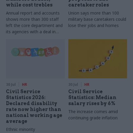
while cost trebles
caretaker roles
Annual report and accounts
Union says more than 100
shows more than 300 staff
military base caretakers could
left the core department and
lose their jobs and homes
its agencies with a deal in
2025-26
30 Jul
HR
30 Jul
HR
Civil Service
Civil Service
Statistics 2026:
Statistics: Median
Declared disability
salary rises by 6%
rate now higher than
The increase comes amid
national working age
continuing grade inflation
average
Ethnic minority