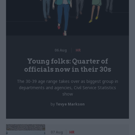
06 Aug
HR
Young folks: Quarter of
officials now in their 30s
The 30-39 age range takes over as biggest group in
departments and agencies, Civil Service Statistics
show
by
Tevye Markson
07 Aug
HR