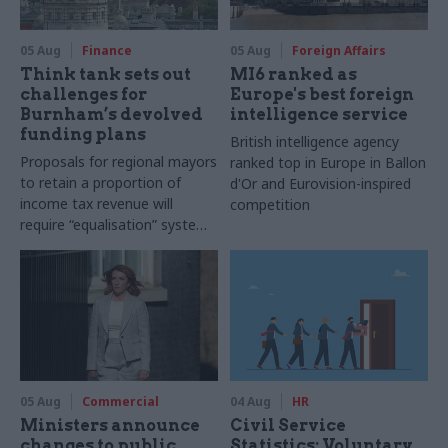
05 Aug
Finance
05 Aug
Foreign Affairs
Think tank sets out
MI6 ranked as
challenges for
Europe's best foreign
Burnham’s devolved
intelligence service
funding plans
British intelligence agency
Proposals for regional mayors
ranked top in Europe in Ballon
to retain a proportion of
d'Or and Eurovision-inspired
income tax revenue will
competition
require “equalisation” system
to avoid making inequalities
worse, IFS says
05 Aug
Commercial
04 Aug
HR
Ministers announce
Civil Service
changes to public
Statistics: Voluntary