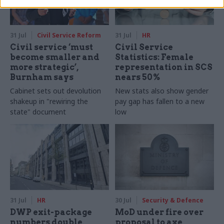
31 Jul
Civil Service Reform
31 Jul
HR
Civil service ‘must
Civil Service
become smaller and
Statistics: Female
more strategic’,
representation in SCS
Burnham says
nears 50%
Cabinet sets out devolution
New stats also show gender
shakeup in "rewiring the
pay gap has fallen to a new
state" document
low
31 Jul
HR
30 Jul
Security & Defence
DWP exit-package
MoD under fire over
numbers double,
proposal to axe