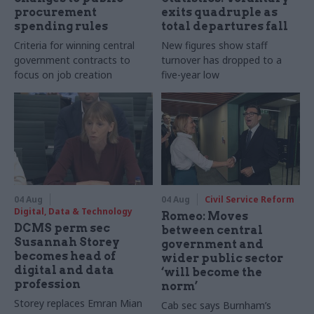
procurement
exits quadruple as
spending rules
total departures fall
Criteria for winning central
New figures show staff
government contracts to
turnover has dropped to a
focus on job creation
five-year low
04 Aug
04 Aug
Civil Service Reform
Digital, Data & Technology
Romeo: Moves
DCMS perm sec
between central
Susannah Storey
government and
becomes head of
wider public sector
digital and data
‘will become the
profession
norm’
Storey replaces Emran Mian
Cab sec says Burnham’s