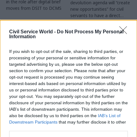
in the role after digital brief
devolution agenda will “create
moves from DSIT to DCMS
new opportunities” for civil
servants to have a direct
impact
Partner Content
Civil Service World -
Do Not Process My Personal
Information
If you wish to opt-out of the sale, sharing to third parties, or
processing of your personal or sensitive information for
targeted advertising by us, please use the below opt-out
04 Aug
Operational Delivery
03 Aug
section to confirm your selection. Please note that after your
Digital, Data & Technology
Meeting ambition in
opt-out request is processed you may continue seeing
Abolishing DSIT risks
major infrastructure:
interest-based ads based on personal information utilized by
'overloading' other
Turning scale into
us or personal information disclosed to third parties prior to
departments,
long-term value
your opt-out. You may separately opt-out of the further
committee chair
disclosure of your personal information by third parties on the
Drawing on experience across
warns
IAB’s list of downstream participants. This information may
major UK programmes and
Chi Onwurah says
also be disclosed by us to third parties on the
IAB’s List of
our partnership with the
departments taking on DSIT
Downstream Participants
that may further disclose it to other
Copenhagen Metroselskabet,
policy areas "may lack
third parties.
PA’s Katie Crookbain, Jacob
capacity to give them the
Primault, and Ed Savage