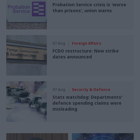
Probation Service crisis is ‘worse
than prisons’, union warns
07 Aug
Foreign Affairs
FCDO restructure: New strike
dates announced
07 Aug
Security & Defence
Stats watchdog: Departments'
defence spending claims were
misleading