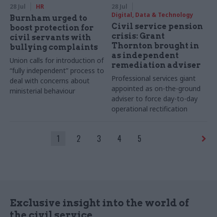
28 Jul
HR
28 Jul
Digital, Data & Technology
Burnham urged to
Civil service pension
boost protection for
crisis: Grant
civil servants with
Thornton brought in
bullying complaints
as independent
Union calls for introduction of
remediation adviser
“fully independent” process to
Professional services giant
deal with concerns about
appointed as on-the-ground
ministerial behaviour
adviser to force day-to-day
operational rectification
1
2
3
4
5
Exclusive insight into the world of
the civil service