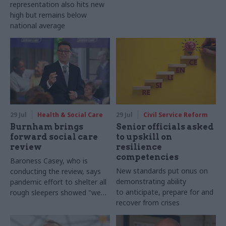
representation also hits new
high but remains below
national average
29 Jul
Health & Social Care
29 Jul
Civil Service Reform
Burnham brings
Senior officials asked
forward social care
to upskill on
review
resilience
competencies
Baroness Casey, who is
New standards put onus on
conducting the review, says
demonstrating ability
pandemic effort to shelter all
to anticipate, prepare for and
rough sleepers showed "we
recover from crises
can do difficult in this country
and we can do it well"