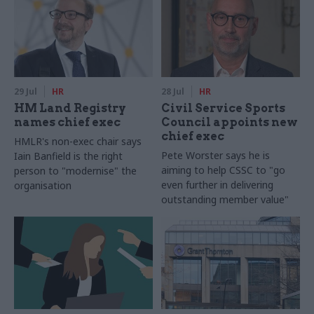
29 Jul
HR
28 Jul
HR
HM Land Registry
Civil Service Sports
names chief exec
Council appoints new
chief exec
HMLR's non-exec chair says
Pete Worster says he is
Iain Banfield is the right
aiming to help CSSC to "go
person to "modernise" the
even further in delivering
organisation
outstanding member value"