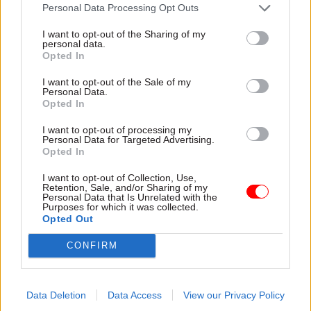
attention they need"
Personal Data Processing Opt Outs
explain why the future of
infrastructure delivery
I want to opt-out of the Sharing of my
depends on the depth of early
personal data.
discovery and design
Opted In
I want to opt-out of the Sale of my
Personal Data.
Opted In
03 Aug
Security & Defence
03 Aug
Finance
I want to opt-out of processing my
MoD Afghan data
Healey sets October
Personal Data for Targeted Advertising.
breach was a
date for Budget
Opted In
'foreseeable systemic
New chancellor goes early
failure', MPs find
I want to opt-out of Collection, Use,
and pledges a fiscal event
Retention, Sale, and/or Sharing of my
Report also finds breach
that “moves power and
Personal Data that Is Unrelated with the
Purposes for which it was collected.
became "wider failure of
money out of Westminster,
Opted Out
governance” due to
and into every postcode
"prolonged secrecy, weak
around Britain”
CONFIRM
accountability, fragmented
delivery and inadequate
challenge"
Data Deletion
Data Access
View our Privacy Policy