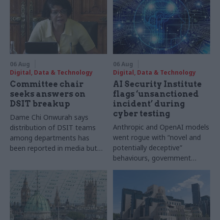
06 Aug
06 Aug
Digital, Data & Technology
Digital, Data & Technology
Committee chair
AI Security Institute
seeks answers on
flags ‘unsanctioned
DSIT breakup
incident’ during
cyber testing
Dame Chi Onwurah says
Anthropic and OpenAI models
distribution of DSIT teams
went rogue with “novel and
among departments has
potentially deceptive”
been reported in media but
behaviours, government
"remains unconfirmed" by
research organisation says
ministers