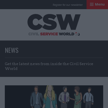
Menu
Register for our newsletter
Civil Service Worl
NEWS
Get the latest news from inside the Civil Service
World