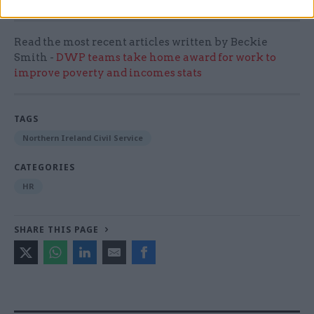
Read the most recent articles written by Beckie
Smith -
DWP teams take home award for work to
improve poverty and incomes stats
TAGS
Northern Ireland Civil Service
CATEGORIES
HR
SHARE THIS PAGE