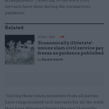
arrangements”, referring to the work civil
servants have done during the coronavirus
pandemic.
Related
25 Mar 2021
HR
'Economically illiterate':
unions slam civil service pay
freeze as guidance published
by
Beckie Smith
“During those times, ministers from all parties
have congratulated civil servants for all the work
they have delivered during the past 13 months,