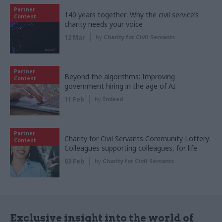
Partner
140 years together: Why the civil service’s
Content
charity needs your voice
12 Mar
by
Charity for Civil Servants
Partner
Beyond the algorithms: Improving
Content
government hiring in the age of AI
11 Feb
by
Indeed
Partner
Charity for Civil Servants Community Lottery:
Content
Colleagues supporting colleagues, for life
03 Feb
by
Charity for Civil Servants
Exclusive insight into the world of