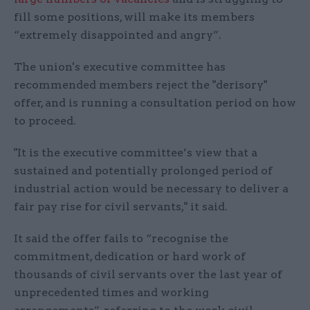
fill some positions, will make its members
“extremely disappointed and angry”.
The union's executive committee has
recommended members reject the "derisory"
offer, and is running a consultation period on how
to proceed.
"It is the executive committee’s view that a
sustained and potentially prolonged period of
industrial action would be necessary to deliver a
fair pay rise for civil servants," it said.
It said the offer fails to “recognise the
commitment, dedication or hard work of
thousands of civil servants over the last year of
unprecedented times and working