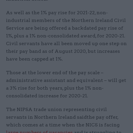
As well as the 1% pay rise for 2021-22, non-
industrial members of the Northern Ireland Civil
Service are being offered a backdated pay rise of
1%, plus a 1% non-consolidated award, for 2020-21.
Civil servants have all been moved up one step on
their pay band as of August 2020, but increases
have been capped at 1%.
Those at the lower end of the pay scale –
administrative assistant and equivalent – will get
a 3% rise for both years, plus the 1% non-
consolidated increase for 2020-21.
The NIPSA trade union representing civil
servants in Northern Ireland saidthe pay offer,
which comes at a time when the NICS is facing
large numbers of vacancies
and is struggling to