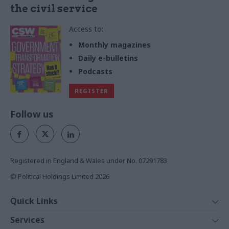
the civil service
Access to:
Monthly magazines
Daily e-bulletins
Podcasts
REGISTER
Follow us
Registered in England & Wales under No. 07291783
© Political Holdings Limited
2026
Quick Links
Home
Services
News