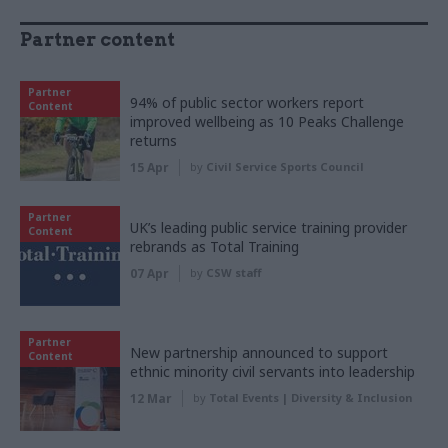
Partner content
Partner
94% of public sector workers report
Content
improved wellbeing as 10 Peaks Challenge
returns
15 Apr
by
Civil Service Sports Council
Partner
UK’s leading public service training provider
Content
rebrands as Total Training
07 Apr
by
CSW staff
Partner
New partnership announced to support
Content
ethnic minority civil servants into leadership
12 Mar
by
Total Events | Diversity & Inclusion