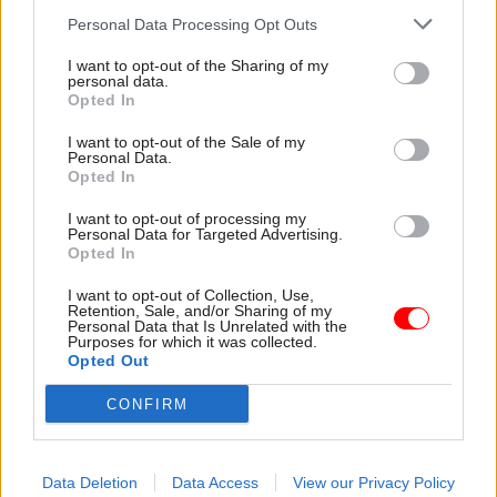
servants in line for a lower pay rise than teachers
Personal Data Processing Opt Outs
– who have been offered a 2% increase.
I want to opt-out of the Sharing of my
personal data.
If it goes ahead, the pay offer will also standardise
Opted In
working hours at 37 hours per week and increase
I want to opt-out of the Sale of my
on-call and standby allowances by 5%.
Personal Data.
Opted In
It will also increase statutory paternity leave
I want to opt-out of processing my
Personal Data for Targeted Advertising.
from two days to two weeks at full pay.
Opted In
A Department of Finance spokesperson said the
I want to opt-out of Collection, Use,
Retention, Sale, and/or Sharing of my
offer is "in contrast to the position in England
Personal Data that Is Unrelated with the
Purposes for which it was collected.
where the majority of civil servants are facing a
Opted Out
pay freeze".
CONFIRM
"The offer acknowledges the hard work of civil
servants while taking account of the current
Data Deletion
Data Access
View our Privacy Policy
financial pressures being faced," they said.