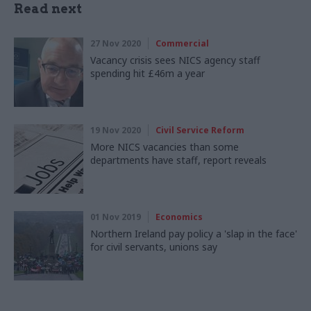
Read next
27 Nov 2020
Commercial
Vacancy crisis sees NICS agency staff
spending hit £46m a year
19 Nov 2020
Civil Service Reform
More NICS vacancies than some
departments have staff, report reveals
01 Nov 2019
Economics
Northern Ireland pay policy a 'slap in the face'
for civil servants, unions say