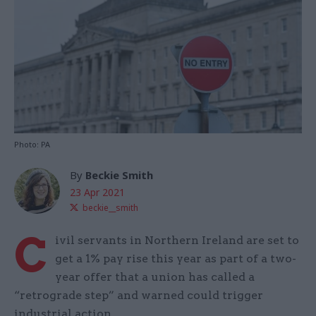
Photo: PA
By
Beckie Smith
23 Apr 2021
beckie__smith
C
ivil servants in Northern Ireland are set to
get a 1% pay rise this year as part of a two-
year offer that a union has called a
“retrograde step” and warned could trigger
industrial action.