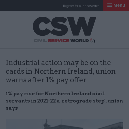
Menu
Register for our newsletter
Civil Service Worl
Industrial action may be on the
cards in Northern Ireland, union
warns after 1% pay offer
1% pay rise for Northern Ireland civil
servants in 2021-22 a 'retrograde step', union
says