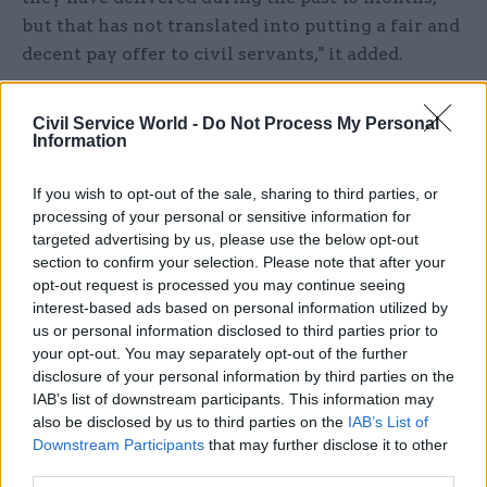
but that has not translated into putting a fair and
decent pay offer to civil servants," it added.
The statement echoes similar comments by
Civil Service World -
Do Not Process My Personal
unions representing the home civil service, most
Information
of which is now subject to a pay freeze.
If you wish to opt-out of the sale, sharing to third parties, or
The union also said the offer fails to address the
processing of your personal or sensitive information for
longstanding need for a significant pay boost
targeted advertising by us, please use the below opt-out
section to confirm your selection. Please note that after your
across the NICS.
opt-out request is processed you may continue seeing
interest-based ads based on personal information utilized by
Last year, the union lodged a pay claim calling for
us or personal information disclosed to third parties prior to
an above-inflation pay increase that it said was
your opt-out. You may separately opt-out of the further
needed to restore fair levels of pay after 11 years
disclosure of your personal information by third parties on the
IAB’s list of downstream participants. This information may
of austerity. The offer “goes no way to deliver” on
also be disclosed by us to third parties on the
IAB’s List of
the pay claim, it said.
Downstream Participants
that may further disclose it to other
third parties.
And NIPSA noted that the offer puts civil