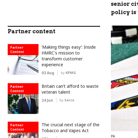
senior c
policy is
Partner content
‘Making things easy’: Inside
Partner
Content
HMRC's mission to
transform customer
experience
03 Aug
by
KPMG
Britain can’t afford to waste
Partner
Content
veteran talent
24 Jun
by
Serco
The crucial next stage of the
Partner
Content
Tobacco and Vapes Act
PA