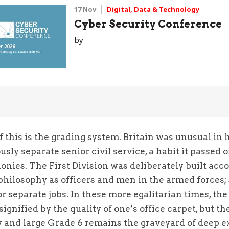
17 Nov
Digital, Data & Technology
Cyber Security Conference
by
 this is the grading system. Britain was unusual in 
sly separate senior civil service, a habit it passed 
onies. The First Division was deliberately built acco
philosophy as officers and men in the armed forces;
or separate jobs. In these more egalitarian times, the 
signified by the quality of one’s office carpet, but t
y and large Grade 6 remains the graveyard of deep e