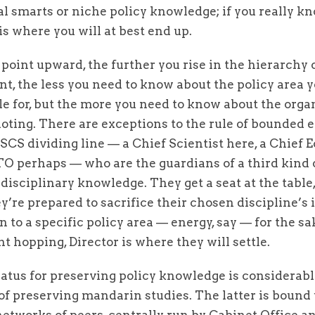
l smarts or niche policy knowledge; if you really k
s is where you will at best end up.
point upward, the further you rise in the hierarchy 
, the less you need to know about the policy area y
e for, but the more you need to know about the orga
loting. There are exceptions to the rule of bounded 
SCS dividing line — a Chief Scientist here, a Chief
TO perhaps — who are the guardians of a third kind 
 disciplinary knowledge. They get a seat at the table,
y’re prepared to sacrifice their chosen discipline’s
 to a specific policy area — energy, say — for the sa
 hopping, Director is where they will settle.
atus for preserving policy knowledge is considerabl
of preserving mandarin studies. The latter is bound 
etworks of peers, centrally run by Cabinet Office a