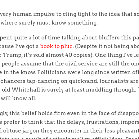
a very human impulse to cling tight to the idea that 
where surely must know something.
spent quite a lot of time talking about bluffers this p
ause I’ve got a
book to plug
. (Despite it not being ab
r Trump, it’s sold almost 40 copies). One thing I’ve l
people assume that the civil service are still the o
be in the know. Politicians were long since written off
chancers tap-dancing on quicksand. Journalists are 
 old Whitehall is surely at least muddling through.
will know all.
gly, this belief holds firm even in the face of disapp
 prefer to think that the delays, frustrations, imper
d obtuse jargon they encounter in their less pleasan