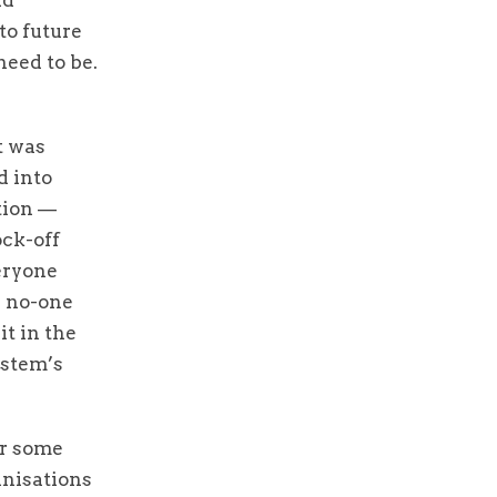
to future
need to be.
t was
d into
tion —
ock-off
eryone
e no-one
it in the
ystem’s
or some
anisations