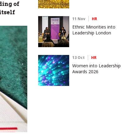
ding of
itself
11 Nov
HR
Ethnic Minorities into
Leadership London
13 Oct
HR
Women into Leadership
Awards 2026