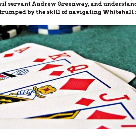
ivil servant Andrew Greenway, and understan
 trumped by the skill of navigating Whitehall 