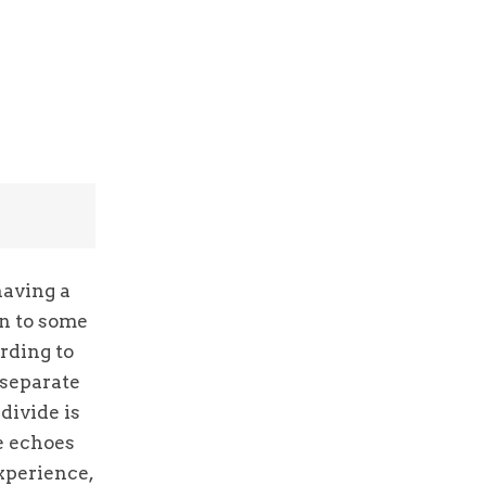
having a
on to some
rding to
 separate
divide is
he echoes
xperience,