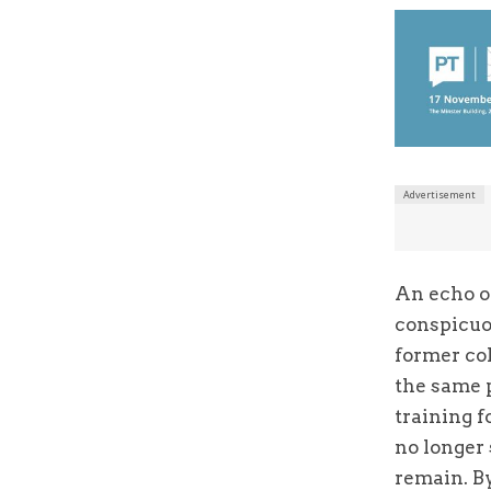
An echo of
conspicuou
former col
the same 
training f
no longer 
remain. B