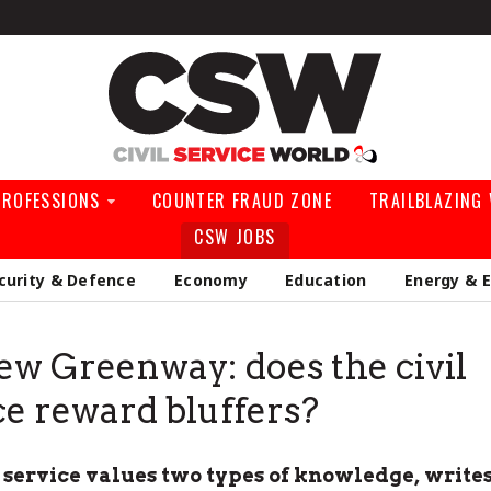
Civil Service Wo
PROFESSIONS
COUNTER FRAUD ZONE
TRAILBLAZING
CSW JOBS
curity & Defence
Economy
Education
Energy & 
w Greenway: does the civil
ce reward bluffers?
l service values two types of knowledge, write