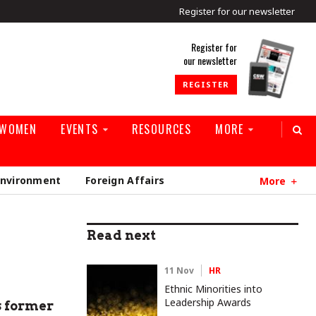
Register for our newsletter
rld
Register for
our newsletter
REGISTER
 WOMEN
EVENTS
RESOURCES
MORE
Environment
Foreign Affairs
More
Read next
11 Nov
HR
Ethnic Minorities into
Leadership Awards
s former