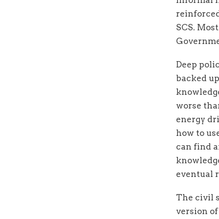
reinforce
SCS. Most 
Government
Deep polic
backed up 
knowledge
worse tha
energy dr
how to use
can find a
knowledge
eventual 
The civil 
version of