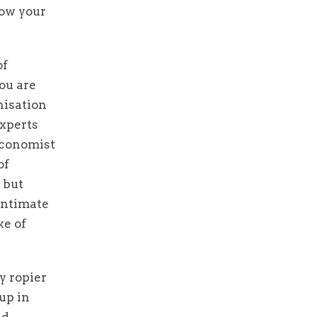
now your
of
ou are
nisation
experts
 Economist
of
 but
 intimate
ke of
y ropier
up in
nd