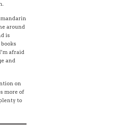
n.
t mandarin
one around
d is
d books
I’m afraid
age and
ention on
ds more of
plenty to