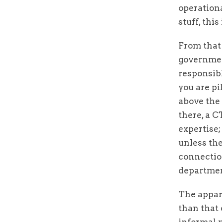
operationa
stuff, thi
From that 
government
responsibl
you are pi
above the 
there, a C
expertise;
unless the
connection
department
The appar
than that 
informal n