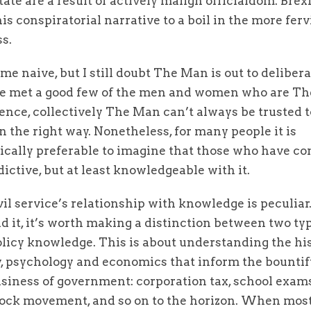
tate are a result of actively malign officialdom. Brex
is conspiratorial narrative to a boil in the more fer
ss.
 me naive, but I still doubt The Man is out to delibera
’ve met a good few of the men and women who are Th
nce, collectively The Man can’t always be trusted t
n the right way. Nonetheless, for many people it is
cally preferable to imagine that those who have con
dictive, but at least knowledgeable with it.
vil service’s relationship with knowledge is peculiar
 it, it’s worth making a distinction between two type
olicy knowledge. This is about understanding the his
, psychology and economics that inform the bountif
siness of government: corporation tax, school exam
stock movement, and so on to the horizon. When mos