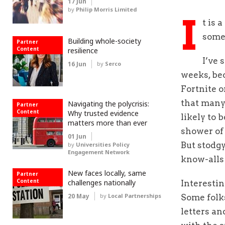
17 Jun
by
Philip Morris Limited
I
t is 
some
Building whole-society
Partner
Content
resilience
I’ve 
16 Jun
by
Serco
weeks, bec
Fortnite o
that many 
Navigating the polycrisis:
Partner
Content
Why trusted evidence
likely to 
matters more than ever
shower of 
01 Jun
But stodgy
by
Universities Policy
Engagement Network
know-alls 
New faces locally, same
Partner
Content
challenges nationally
Interestin
20 May
by
Local Partnerships
Some folks
letters an