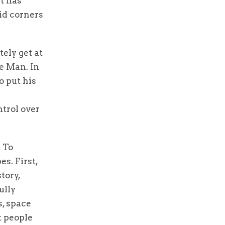
it has
vid corners
tely get at
e Man. In
o put his
trol over
. To
s. First,
tory,
ully
s, space
t people