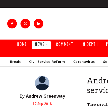
HOME
NEWS
COMMENT
IN DEPTH
Brexit
Civil Service Reform
Coronavirus
Se
Andre
servi
By
Andrew Greenway
17 Sep 2018
The civi