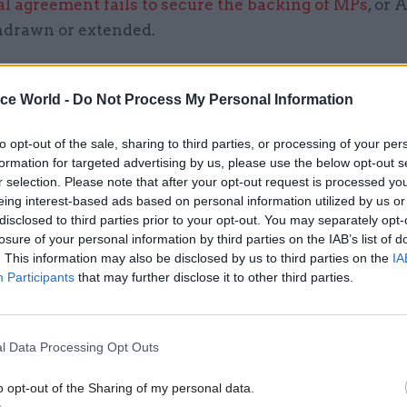
l agreement fails to secure the backing of MPs
, or 
thdrawn or extended.
en through successive internal reprioritisations si
last year,” she said. “We’ve reprioritised somethin
ice World -
Do Not Process My Personal Information
o no-deal work, to quite a significant extent, to ens
to opt-out of the sale, sharing to third parties, or processing of your per
e and make sure we’re not overloading people. We’v
formation for targeted advertising by us, please use the below opt-out s
e we’ve got two people doing the same job in order 
r selection. Please note that after your opt-out request is processed y
ience.”
eing interest-based ads based on personal information utilized by us or
disclosed to third parties prior to your opt-out. You may separately opt-
losure of your personal information by third parties on the IAB’s list of
. This information may also be disclosed by us to third parties on the
IA
Participants
that may further disclose it to other third parties.
05 Aug
Commercial
Ministers announce change
public procurement spendin
l Data Processing Opt Outs
by
Tevye Markson
o opt-out of the Sharing of my personal data.