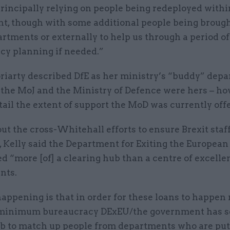
rincipally relying on people being redeployed withi
t, though with some additional people being brough
rtments or externally to help us through a period of
cy planning if needed.”
iarty described DfE as her ministry’s “buddy” depa
d the MoJ and the Ministry of Defence were hers – h
tail the extent of support the MoD was currently off
t the cross-Whitehall efforts to ensure Brexit staf
, Kelly said the Department for Exiting the Europea
d “more [of] a clearing hub than a centre of excelle
nts.
ppening is that in order for these loans to happen 
minimum bureaucracy DExEU/the government has se
ub to match up people from departments who are put