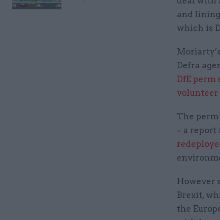
deal with 
and lining
which is 
Moriarty’
Defra agen
DfE perm s
volunteer
The perm 
– a report
redeploye
environme
However sh
Brexit, wh
the Europ