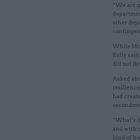
“We are p
departmen
other depa
contingen
While Mor
Kelly sai
did not de
Asked abou
resilience
had create
secondme
“What’s ha
and with 
kind of h