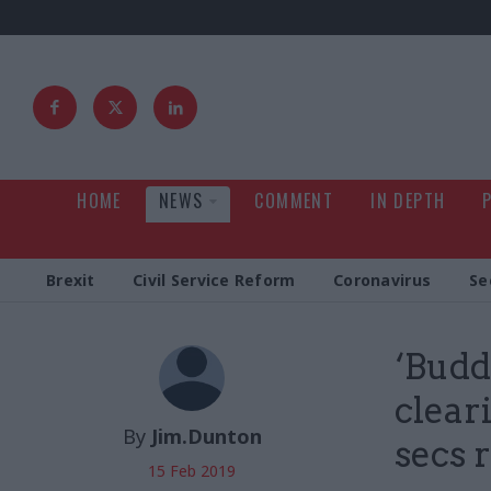
HOME
NEWS
COMMENT
IN DEPTH
Brexit
Civil Service Reform
Coronavirus
Se
‘Budd
clear
By
Jim.Dunton
secs 
15 Feb 2019