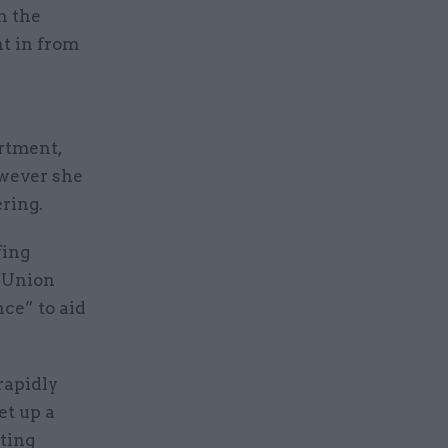
n the
t in from
rtment,
owever she
ering.
fing
n Union
nce” to aid
rapidly
t up a
ting