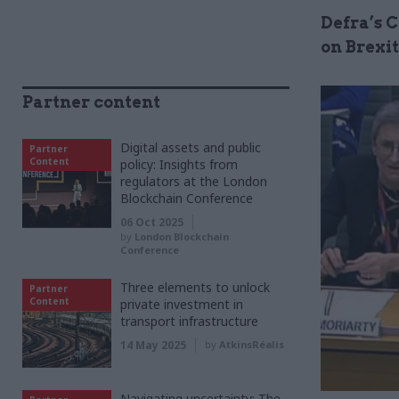
Defra’s 
on Brexit
Partner content
Digital assets and public
Partner
Content
policy: Insights from
regulators at the London
Blockchain Conference
06 Oct 2025
by
London Blockchain
Conference
Three elements to unlock
Partner
Content
private investment in
transport infrastructure
14 May 2025
by
AtkinsRéalis
Navigating uncertainty: The