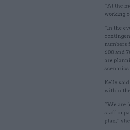
“At the m
working on
“In the ev
contingenc
numbers f
600 and 70
are plann
scenarios
Kelly said
within th
“We are [
staff in p
plan,” she