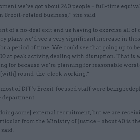
oment we’ve got about 260 people – full-time equiva
 Brexit-related business,” she said.
ent of a no-deal exit and us having to exercise all of 
y plans we’d see a very significant increase in tho
or a period of time. We could see that going up to 
0 at peak activity, dealing with disruption. That is
ing for because we’re planning for reasonable worst
 [with] round-the-clock working.”
 most of DfT’s Brexit-focused staff were being redep
e department.
doing some] external recruitment, but we are recei
articular from the Ministry of Justice – about 40 is th
 said.