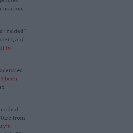
agencies
Education,
d “raided”
tment, and
ff to
 agencies
ad been
nd
 no-deal
rture from
ay’s