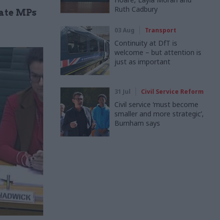
Ruth Cadbury
date MPs
03 Aug
Transport
Continuity at DfT is
welcome – but attention is
just as important
31 Jul
Civil Service Reform
Civil service ‘must become
smaller and more strategic’,
Burnham says