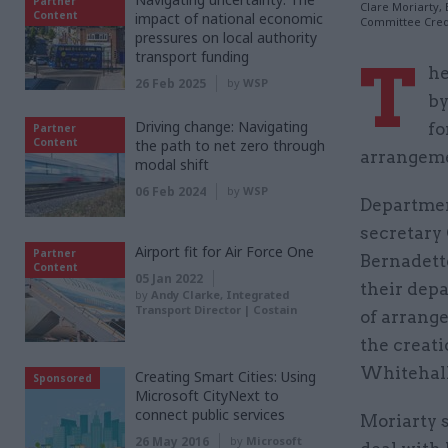
Partner
Clare Moriarty,
Content
impact of national economic
Committee Cred
pressures on local authority
transport funding
T
he
26 Feb 2025
by
WSP
by
Driving change: Navigating
fo
Partner
Content
the path to net zero through
arrangeme
modal shift
06 Feb 2024
by
WSP
Departmen
secretary
Airport fit for Air Force One
Partner
Bernadett
Content
05 Jan 2022
their dep
by
Andy Clarke, Integrated
Transport Director | Costain
of arrange
the creat
Whitehall
Creating Smart Cities: Using
Sponsored
Microsoft CityNext to
connect public services
Moriarty s
26 May 2016
by
Microsoft