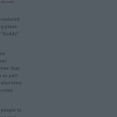
c Accounts
inundated
ng plans
r “buddy”
ent
sec
ttee that
 as part
 also seen
across
 people to