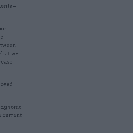
lents –
our
se
between
 what we
-case
loyed
ving some
e current