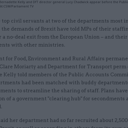
 Bernadette Kelly and DfT director general Lucy Chadwick appear before the Publi
it:CSW/Parliament TV
 top civil servants at two of the departments most 
 the demands of Brexit have told MPs of their staffi
r a no-deal exit from the European Union – and thei
nts with other ministries.
t for Food, Environment and Rural Affairs perman
 Clare Moriarty and Department for Transport perm 
e Kelly told members of the Public Accounts Commi
artments had been matched with buddy departments
ments to streamline the sharing of staff. Plans have
ion of a government "clearing hub" for secondments 
.
aid her department had so far recruited about 2,500