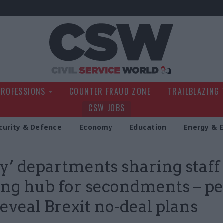
Civil Service Wo
PROFESSIONS
COUNTER FRAUD ZONE
TRAILBLAZING
CSW JOBS
curity & Defence
Economy
Education
Energy & 
y’ departments sharing staff
ing hub for secondments – p
reveal Brexit no-deal plans