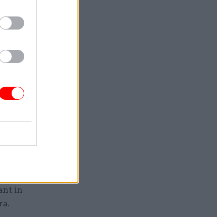
vent of a
entre. You
n 24-hour
 on loan
 that her
ant in
ra.