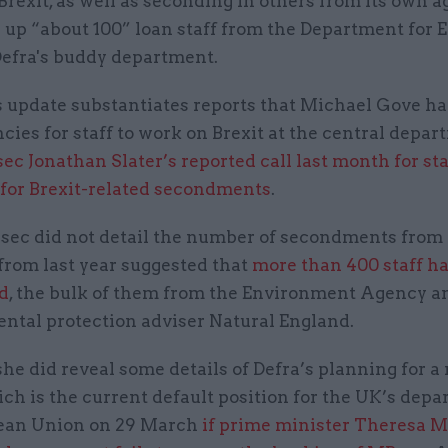
Brexit, as well as seconding in others from its own 
 up “about 100” loan staff from the Department for 
Defra's buddy department.
s update substantiates reports that Michael Gove ha
cies for staff to work on Brexit at the central depar
ec Jonathan Slater’s reported call last month for sta
 for Brexit-related secondments
.
sec did not detail the number of secondments from
 from last year suggested that
more than 400 staff h
d
, the bulk of them from the Environment Agency a
ntal protection adviser Natural England.
e did reveal some details of Defra’s planning for a
ich is the current default position for the UK’s depa
ean Union on 29 March
if prime minister Theresa M