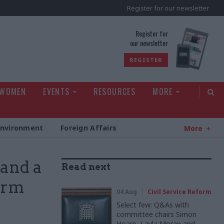
Register for our newsletter
rld
Register for
our newsletter
REGISTER
 WOMEN
EVENTS
RESOURCES
MORE
Environment
Foreign Affairs
More
 and a
Read next
erm
04 Aug
Civil Service Reform
Select few: Q&As with
committee chairs Simon
Hoare, Layla Moran and