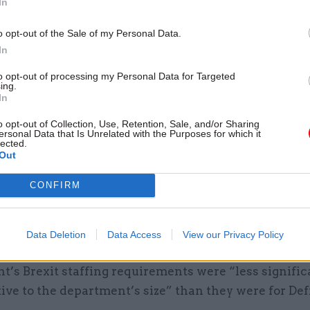
In
o opt-out of the Sale of my Personal Data.
In
to opt-out of processing my Personal Data for Targeted
ing.
added: “We’ve looked at what we would need in the e
In
eal and we’re currently standing up our emergency c
o opt-out of Collection, Use, Retention, Sale, and/or Sharing
 of people per post in order to ensure that we can ru
ersonal Data that Is Unrelated with the Purposes for which it
lected.
Out
id that in such an eventuality it was likely that the
CONFIRM
t would receive "further tranches of people coming
Department for Education”.
Data Deletion
Data Access
View our Privacy Policy
t for Transport perm sec Bernadette Kelly told MPs
’s Brexit staffing requirements were “less signific
tive to the department’s size” than they were for Def