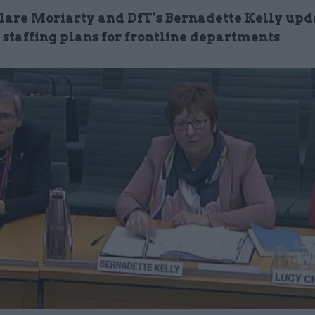
Clare Moriarty and DfT’s Bernadette Kelly up
 staffing plans for frontline departments