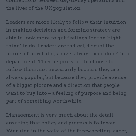
connections between day-to-day operations and
the lives of the UK population.
Leaders are more likely to follow their intuition
in making decisions and forming strategy, are
able to look more to gut feelings for the ‘right
thing’ to do. Leaders are radical, disrupt the
norms of how things have ‘always been done’ in a
department. They inspire staff to choose to
follow them, not necessarily because they are
always popular, but because they provide a sense
of a bigger picture and a direction that people
want to buy into – a feeling of purpose and being
part of something worthwhile.
Management is very much about the detail,
ensuring that policy and process is followed.
Working in the wake of the freewheeling leader,