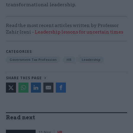
transformational leadership.
Read the most recent articles written by Professor
Zahir Irani -
Leadership lessons for uncertain times
CATEGORIES
Government Tax Profession
HR
Leadership
SHARE THIS PAGE
Read next
11 Nov
HR