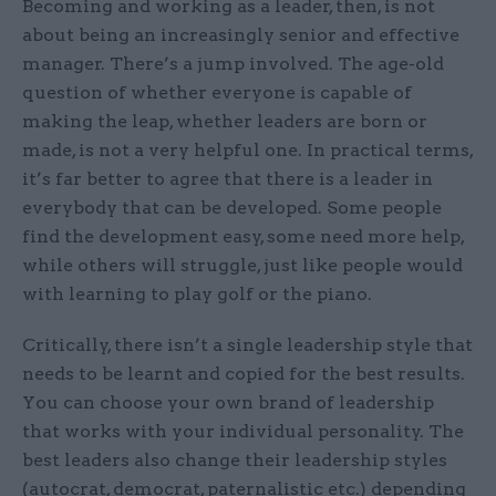
Becoming and working as a leader, then, is not
about being an increasingly senior and effective
manager. There’s a jump involved. The age-old
question of whether everyone is capable of
making the leap, whether leaders are born or
made, is not a very helpful one. In practical terms,
it’s far better to agree that there is a leader in
everybody that can be developed. Some people
find the development easy, some need more help,
while others will struggle, just like people would
with learning to play golf or the piano.
Critically, there isn’t a single leadership style that
needs to be learnt and copied for the best results.
You can choose your own brand of leadership
that works with your individual personality. The
best leaders also change their leadership styles
(autocrat, democrat, paternalistic etc.) depending