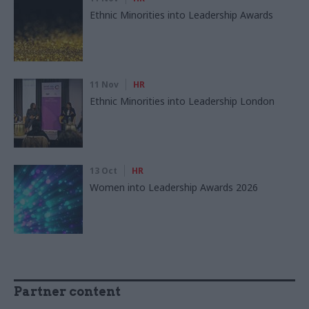
Ethnic Minorities into Leadership Awards
11 Nov
HR
Ethnic Minorities into Leadership London
13 Oct
HR
Women into Leadership Awards 2026
Partner content