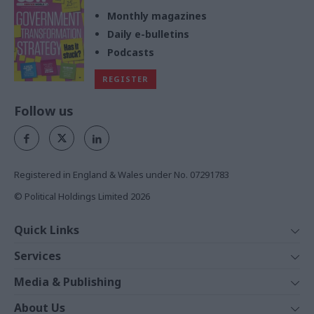
Monthly magazines
Daily e-bulletins
Podcasts
REGISTER
Follow us
Registered in England & Wales under No. 07291783
© Political Holdings Limited
2026
Quick Links
Home
Services
News
Media
Media & Publishing
Comment
Events
PoliticsHome
In Depth
About Us
Training