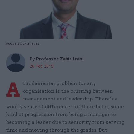
Adobe Stock Images
By
Professor Zahir Irani
26 Feb 2015
A
fundamental problem for any
organisation is the blurring between
management and leadership. There’s a
woolly sense of difference – of there being some
kind of progression from being a manager to
becoming a leader due to seniority, from serving
time and moving through the grades. But