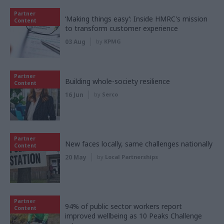
Partner
‘Making things easy’: Inside HMRC's mission
Content
to transform customer experience
03 Aug
by
KPMG
Partner
Building whole-society resilience
Content
16 Jun
by
Serco
Partner
New faces locally, same challenges nationally
Content
20 May
by
Local Partnerships
Partner
94% of public sector workers report
Content
improved wellbeing as 10 Peaks Challenge