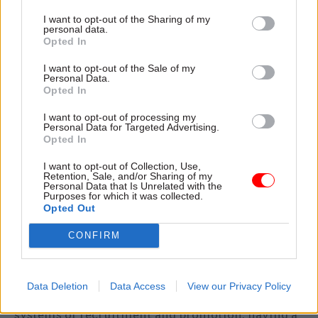
about you as a leader, as a battle-hardened
I want to opt-out of the Sharing of my
achiever, that make the most difference – that
personal data.
Opted In
show you’ve delivered through the whole
process: in policy formulation, implementation
I want to opt-out of the Sale of my
Personal Data.
and the impact of the work. Use and develop your
Opted In
networks of contacts and, at the same time, work
on your social awareness. The best leaders are
I want to opt-out of processing my
Personal Data for Targeted Advertising.
able to read a room – whether there are just a few
Opted In
or hundreds of people – and work it by sensing
I want to opt-out of Collection, Use,
individual moods (and the changes in moods). Be
Retention, Sale, and/or Sharing of my
Personal Data that Is Unrelated with the
more reflective about your responses to good and
Purposes for which it was collected.
bad situations, what effect these have on others,
Opted Out
and how you can best manage them and develop
CONFIRM
more emotional resilience.
Given the importance of individuality, there’s a
Data Deletion
Data Access
View our Privacy Policy
risk to the civil service from its established
systems of recruitment and promotion: having a