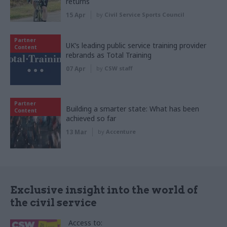
returns
15 Apr
by
Civil Service Sports Council
Partner
UK’s leading public service training provider
Content
rebrands as Total Training
07 Apr
by
CSW staff
Partner
Building a smarter state: What has been
Content
achieved so far
13 Mar
by
Accenture
Exclusive insight into the world of
the civil service
Access to: