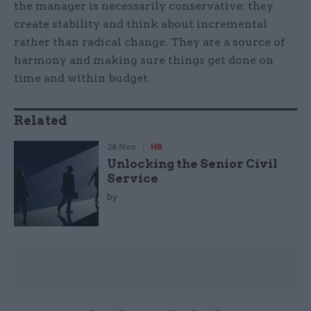
the manager is necessarily conservative: they
create stability and think about incremental
rather than radical change. They are a source of
harmony and making sure things get done on
time and within budget.
Related
26 Nov
HR
Unlocking the Senior Civil
Service
by