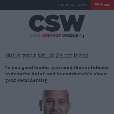
Menu
Register for our newsletter
Civil Service Worl
Build your skills: Zahir Irani
To be a good leader, you need the confidence
to drop the detail and be comfortable about
your own identity