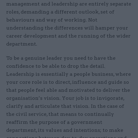
management and leadership are entirely separate
roles, demanding a different outlook, set of
behaviours and way of working. Not
understanding the differences will hamper your
career development and the running of the wider
department.
To be a genuine leader you need to have the
confidence to be able to drop the detail.
Leadership is essentially a people business, where
your core role is to direct, influence and guide so
that people feel able and motivated to deliver the
organisation’s vision. Your job is to invigorate,
clarify and articulate that vision. In the case of
the civil service, that means to continually
reaffirm the purpose of a government
department, its values and intentions; to make