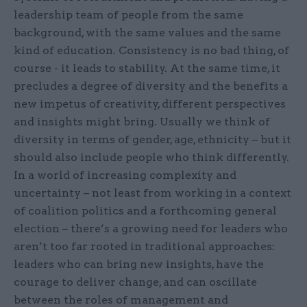
leadership team of people from the same
background, with the same values and the same
kind of education. Consistency is no bad thing, of
course - it leads to stability. At the same time, it
precludes a degree of diversity and the benefits a
new impetus of creativity, different perspectives
and insights might bring. Usually we think of
diversity in terms of gender, age, ethnicity – but it
should also include people who think differently.
In a world of increasing complexity and
uncertainty – not least from working in a context
of coalition politics and a forthcoming general
election – there’s a growing need for leaders who
aren’t too far rooted in traditional approaches:
leaders who can bring new insights, have the
courage to deliver change, and can oscillate
between the roles of management and