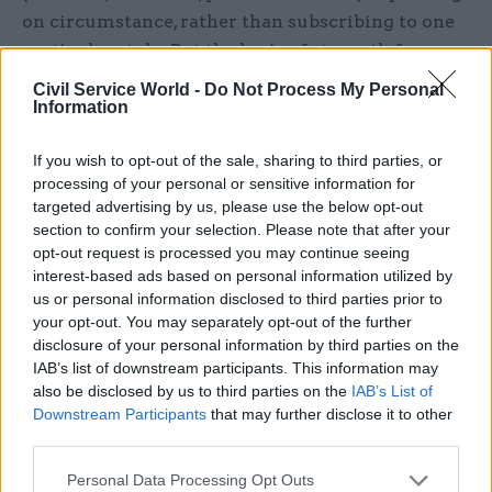
on circumstance, rather than subscribing to one
particular style. But the basis of strength for
leaders is in being individual. There are
Civil Service World -
Do Not Process My Personal
workshops available that will teach you how to
Information
be more charismatic by dressing in
If you wish to opt-out of the sale, sharing to third parties, or
unconventional ways or taking up quirky new
processing of your personal or sensitive information for
pursuits – but these are best avoided. Most
targeted advertising by us, please use the below opt-out
important is to be clear and confident about your
section to confirm your selection. Please note that after your
own identity, comfortable in your own skin and
opt-out request is processed you may continue seeing
interest-based ads based on personal information utilized by
with your own characteristics, as well as being
us or personal information disclosed to third parties prior to
able to talk and listen to people in an engaging
your opt-out. You may separately opt-out of the further
way.
disclosure of your personal information by third parties on the
IAB’s list of downstream participants. This information may
When it comes to development, leadership is
also be disclosed by us to third parties on the
IAB’s List of
largely based on making the most of your
Downstream Participants
that may further disclose it to other
third parties.
management experiences. Your reputation in the
service matters. It’s the stories that are told
Personal Data Processing Opt Outs