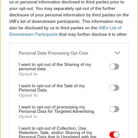
us or personal information disclosed to third parties prior to
transferred probation officers account for a
your opt-out. You may separately opt-out of the further
significant proportion of the increase. UK Export
disclosure of your personal information by third parties on the
Finance grew by 26% – the biggest proportional
IAB’s list of downstream participants. This information may
increase in staff – from 390 to 490.
also be disclosed by us to third parties on the
IAB’s List of
Downstream Participants
that may further disclose it to other
third parties.
The Department for Levelling Up, Housing and
Communities –
rebranded
last September – also
Personal Data Processing Opt Outs
had a significant increase of 23%, going up from
I want to opt-out of the Sharing of my
3,260 officials in the old Ministry of Housing,
personal data.
Communities and Local Government to 4,000 in
Opted In
DLUHC.
I want to opt-out of the Sale of my
Personal Data.
Opted In
The Treasury and Department for Environment,
Food and Rural Affairs had the next highest
I want to opt-out of processing my
Personal Data for Targeted Advertising.
expansions – 19% and 16% respectively.
Opted In
The rising headcount across government
I want to opt-out of Collection, Use,
Retention, Sale, and/or Sharing of my
continues the upward trend since 2016, with
Personal Data that Is Unrelated with the