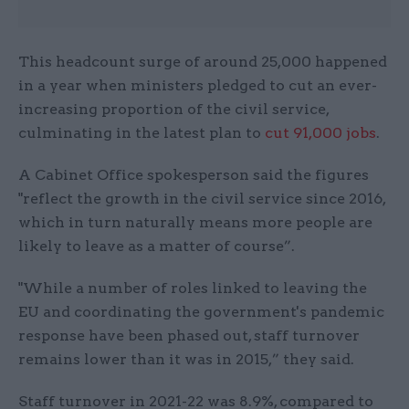
This headcount surge of around 25,000 happened
in a year when ministers pledged to cut an ever-
increasing proportion of the civil service,
culminating in the latest plan to
cut
91,000 jobs
.
A Cabinet Office spokesperson said the figures
"reflect the growth in the civil service since 2016,
which in turn naturally means more people are
likely to leave as a matter of course”.
"While a number of roles linked to leaving the
EU and coordinating the government's pandemic
response have been phased out, staff turnover
remains lower than it was in 2015,” they said.
Staff turnover in 2021-22 was 8.9%, compared to