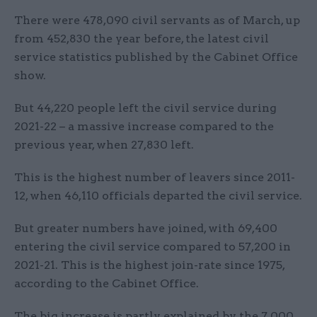
There were 478,090 civil servants as of March, up
from 452,830 the year before, the latest civil
service statistics published by the Cabinet Office
show.
But 44,220 people left the civil service during
2021-22 – a massive increase compared to the
previous year, when 27,830 left.
This is the highest number of leavers since 2011-
12, when 46,110 officials departed the civil service.
But greater numbers have joined, with 69,400
entering the civil service compared to 57,200 in
2021-21. This is the highest join-rate since 1975,
according to the Cabinet Office.
The big increase is partly explained by the 7,000