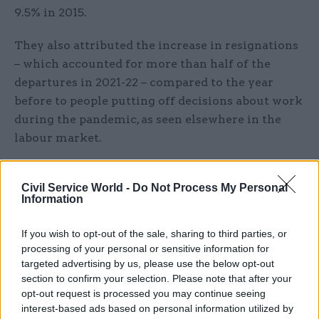
9.5% in 2015.
They also attributed the increase in resignations
– which accounted for more than half of the
departures in 2021-22 – compared to the year
before to people putting off decisions about work
during the pandemic, as seen elsewhere in the
labour market.
MoJ sees biggest staff turnover
Civil Service World -
Do Not Process My Personal
Information
The Ministry of Justice has had the biggest churn
in staff, with around 18,180 joining the
If you wish to opt-out of the sale, sharing to third parties, or
department (around a quarter of total recruits)
processing of your personal or sensitive information for
and its agencies and 9,780 leaving.
targeted advertising by us, please use the below opt-out
section to confirm your selection. Please note that after your
This net increase of around 7,500 is the largest
opt-out request is processed you may continue seeing
interest-based ads based on personal information utilized by
among government departments, but the