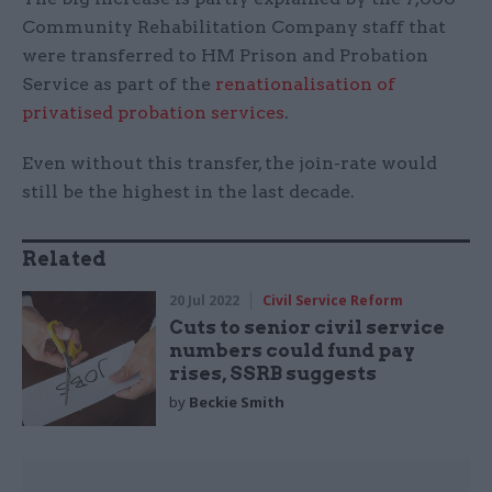
Community Rehabilitation Company staff that
were transferred to HM Prison and Probation
Service as part of the
renationalisation of
privatised probation services
.
Even without this transfer, the join-rate would
still be the highest in the last decade.
Related
20 Jul 2022
Civil Service Reform
Cuts to senior civil service
numbers could fund pay
rises, SSRB suggests
by
Beckie Smith