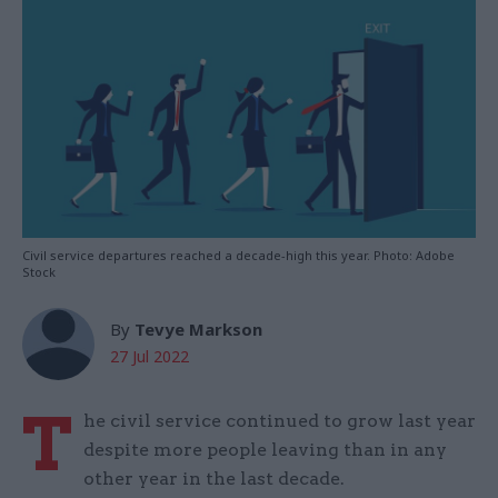
Civil service departures reached a decade-high this year. Photo: Adobe
Stock
By
Tevye Markson
27 Jul 2022
T
he civil service continued to grow last year
despite more people leaving than in any
other year in the last decade.