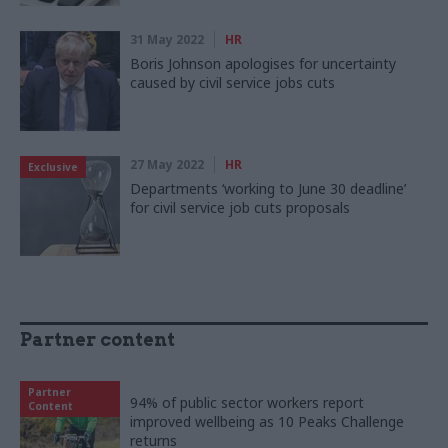
31 May 2022
HR
Boris Johnson apologises for uncertainty
caused by civil service jobs cuts
27 May 2022
HR
Exclusive
Departments ‘working to June 30 deadline’
for civil service job cuts proposals
Partner content
Partner
94% of public sector workers report
Content
improved wellbeing as 10 Peaks Challenge
returns