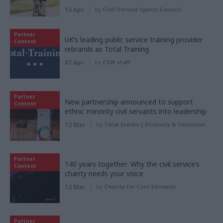
15 Apr
by
Civil Service Sports Council
Partner
UK’s leading public service training provider
Content
rebrands as Total Training
07 Apr
by
CSW staff
Partner
New partnership announced to support
Content
ethnic minority civil servants into leadership
12 Mar
by
Total Events | Diversity & Inclusion
Partner
140 years together: Why the civil service’s
Content
charity needs your voice
12 Mar
by
Charity for Civil Servants
Partner