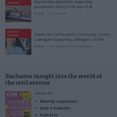
Beyond the algorithms: Improving
Content
government hiring in the age of AI
11 Feb
by
Indeed
Partner
Charity for Civil Servants Community Lottery:
Content
Colleagues supporting colleagues, for life
03 Feb
by
Charity for Civil Servants
Exclusive insight into the world of
the civil service
Access to:
Monthly magazines
Daily e-bulletins
Podcasts