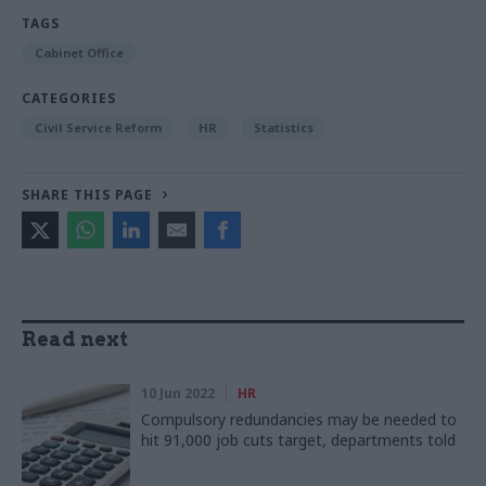
TAGS
Cabinet Office
CATEGORIES
Civil Service Reform
HR
Statistics
SHARE THIS PAGE
Read next
10 Jun 2022
HR
Compulsory redundancies may be needed to
hit 91,000 job cuts target, departments told