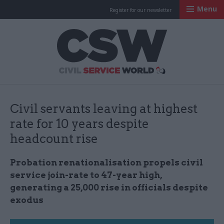
Menu
Register for our newsletter
Civil Service Worl
Civil servants leaving at highest
rate for 10 years despite
headcount rise
Probation renationalisation propels civil
service join-rate to 47-year high,
generating a 25,000 rise in officials despite
exodus