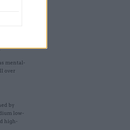
ould be a
eady
llowing a
.
as mental-
ll over
ned by
edium low-
d high-