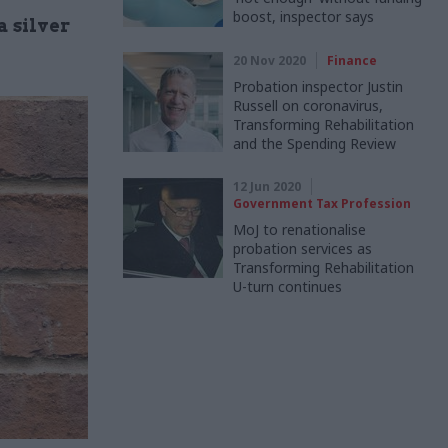
boost, inspector says
 silver
20 Nov 2020
Finance
Probation inspector Justin
Russell on coronavirus,
Transforming Rehabilitation
and the Spending Review
12 Jun 2020
Government Tax Profession
MoJ to renationalise
probation services as
Transforming Rehabilitation
U-turn continues