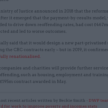
nistry of Justice announced in 2018 that the reform
fter it emerged that the payment-by-results model,
ded to drive down reoffending rates, had cost £467
ected and led to worse outcomes.
tially said that it would design a new part-privatise
ng the CRC contracts early – but in 2019, it confirme
fully renationalised
.
ompanies and charities will provide further service
offending, such as housing, employment and trainin
 £195m contract awarded in May.
ost recent articles written by Beckie Smith -
DWP team
 for work to improve poverty and incomes stats