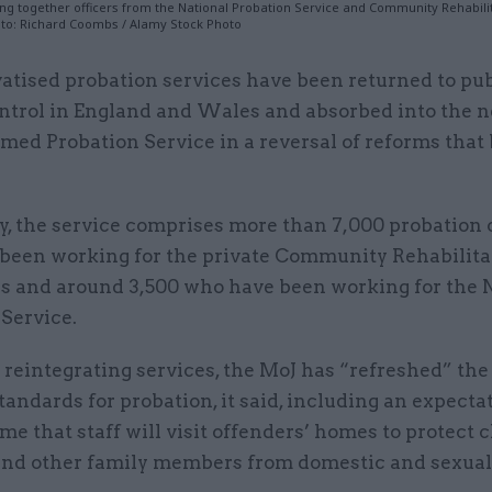
ng together officers from the National Probation Service and Community Rehabili
to: Richard Coombs / Alamy Stock Photo
vatised probation services have been returned to pub
ntrol in England and Wales and absorbed into the 
med Probation Service in a reversal of reforms that
y, the service comprises more than 7,000 probation 
been working for the private Community Rehabilita
 and around 3,500 who have been working for the 
Service.
 reintegrating services, the MoJ has “refreshed” the
tandards for probation, it said, including an expecta
time that staff will visit offenders’ homes to protect 
and other family members from domestic and sexual