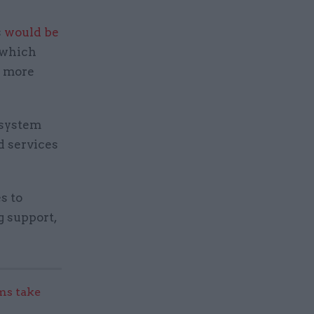
s
would be
 which
m more
d system
d services
s to
g support,
s take