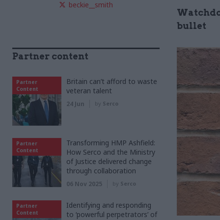
beckie__smith
Watchdog
bullet
Partner content
Britain can’t afford to waste
Partner
Content
veteran talent
24 Jun
by
Serco
Transforming HMP Ashfield:
Partner
Content
How Serco and the Ministry
of Justice delivered change
through collaboration
06 Nov 2025
by
Serco
Identifying and responding
Partner
Content
to ‘powerful perpetrators’ of