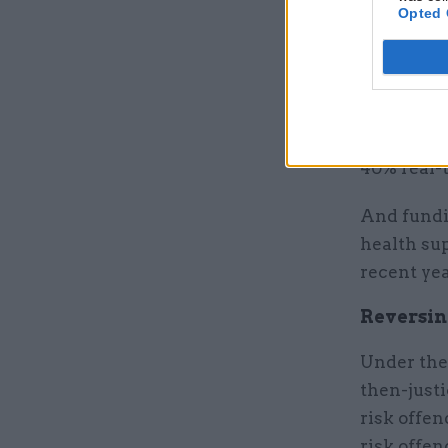
Opted 
Last year,
“really bi
dealing w
He said th
40% real-
And fundin
health sup
recent yea
Reversin
Under the
then-just
risk offe
risk offen