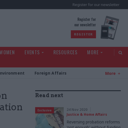
Register for our newsletter
rld
Register for
our newsletter
REGISTER
 WOMEN
EVENTS
RESOURCES
MORE
Environment
Foreign Affairs
More
on
Read next
ation
24 Nov 2020
Exclusive
Justice & Home Affairs
Reversing probation reforms
'not enough' without funding