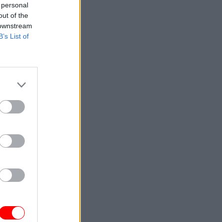
 personal
out of the
 downstream
B’s List of
ment
s
eeds to be
ent. Real
just the