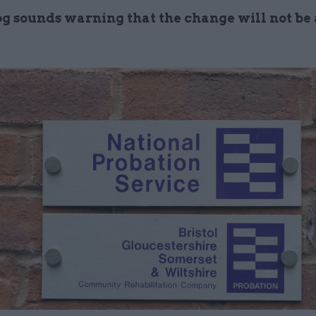
 sounds warning that the change will not be a