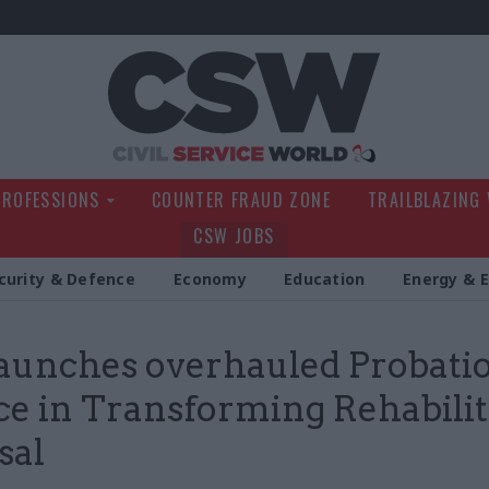
Civil Service Wo
PROFESSIONS
COUNTER FRAUD ZONE
TRAILBLAZING
CSW JOBS
curity & Defence
Economy
Education
Energy & 
aunches overhauled Probati
ce in Transforming Rehabilit
sal