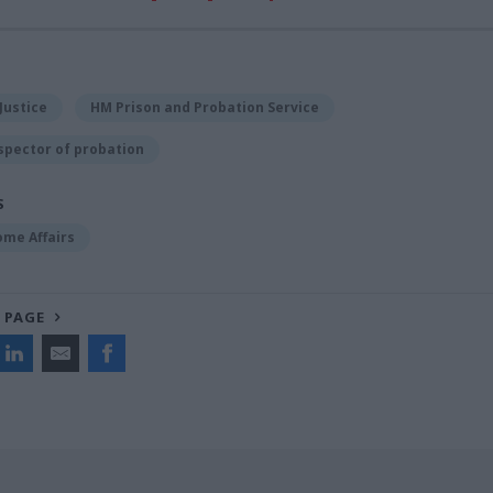
Justice
HM Prison and Probation Service
spector of probation
S
ome Affairs
 PAGE