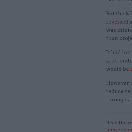
But the Mi
reversed
a
was inten
than proj
It had ini
after endi
would be
However, c
reduce re
through a
Read the m
home award