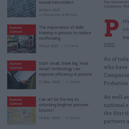
sexual misconduct
The reforms bri
Companies. Pho
04 Nov 2025
by
University of Bristol
P
ri
The importance of skills
Partner
co
Content
training in prisons to reduce
na
reoffending
2012.
09 Jun 2025
by
Serco
As of toda
Start small, think big: How
Partner
who have 
Content
smart technology can
improve efficiency in prisons
Companies
17 Mar 2025
by
Serco
Probation 
As well as
Can art be the key to
Partner
Content
unlocking brighter prisoner
national s
futures?
the first 
10 Dec 2024
by
Serco
partners 