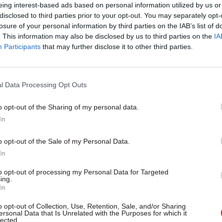
eing interest-based ads based on personal information utilized by us or
disclosed to third parties prior to your opt-out. You may separately opt-
losure of your personal information by third parties on the IAB’s list of
. This information may also be disclosed by us to third parties on the
IA
Participants
that may further disclose it to other third parties.
04 Jun 2021
HR
HMPPS notches up recruit
record for probation officer
l Data Processing Opt Outs
by
Jim Dunton
o opt-out of the Sharing of my personal data.
In
o opt-out of the Sale of my Personal Data.
In
to opt-out of processing my Personal Data for Targeted
There are no magic bullets here: structural change n
ing.
In
 sustained investment for there to be true improvem
tion is a long-term commitment, and unification is 
o opt-out of Collection, Use, Retention, Sale, and/or Sharing
ersonal Data that Is Unrelated with the Purposes for which it
of that journey.”
lected.