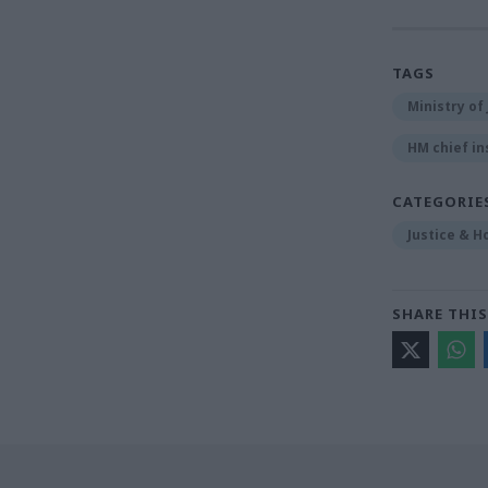
TAGS
Ministry of 
HM chief in
CATEGORIE
Justice & H
SHARE THIS