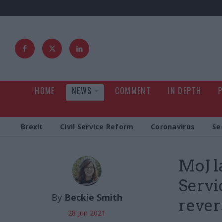
HOME
NEWS
COMMENT
IN DEPTH
Brexit
Civil Service Reform
Coronavirus
Se
MoJ l
Servi
By
Beckie Smith
rever
28 Jun 2021