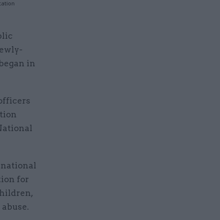
tation
lic
newly-
 began in
officers
tion
National
 national
tion for
children,
 abuse.