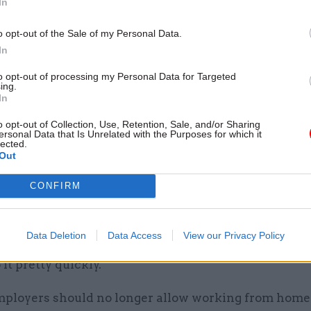
In
ion meanwhile said that suggestions in the press th
o opt-out of the Sale of my Personal Data.
ho work from home are lazy "flies in the face of the
In
rnment ministers have themselves publicly recogni
to opt-out of processing my Personal Data for Targeted
ary efforts civil servants and other public sector w
ing.
In
 during the pandemic".
o opt-out of Collection, Use, Retention, Sale, and/or Sharing
 said the coronavirus pandemic has proven flexible
ersonal Data that Is Unrelated with the Purposes for which it
lected.
 "eminently achievable while maintaining service de
Out
nt.
CONFIRM
to the
Daily Mail
yesterday, Duncan Smith – a former
ecretary and leader of the Conservative Party – said:
Data Deletion
Data Access
View our Privacy Policy
eed to get off their backsides and into the office an
 it pretty quickly.”
mployers should no longer allow working from home 