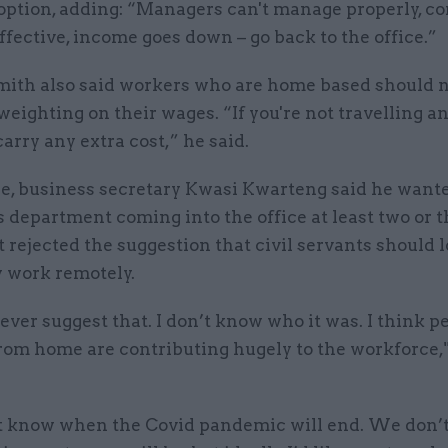
 option, adding: “Managers can't manage properly, 
effective, income goes down – go back to the office.”
ith also said workers who are home based should n
eighting on their wages. “If you're not travelling 
carry any extra cost,” he said.
, business secretary Kwasi Kwarteng said he wante
is department coming into the office at least two or 
 rejected the suggestion that civil servants should l
y work remotely.
ever suggest that. I don’t know who it was. I think p
rom home are contributing hugely to the workforce,"
 know when the Covid pandemic will end. We don’