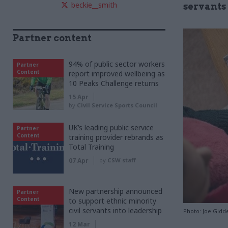
beckie__smith
servants 
Partner content
94% of public sector workers
Partner
Content
report improved wellbeing as
10 Peaks Challenge returns
15 Apr
by
Civil Service Sports Council
UK’s leading public service
Partner
Content
training provider rebrands as
Total Training
07 Apr
by
CSW staff
New partnership announced
Partner
Content
to support ethnic minority
civil servants into leadership
Photo: Joe Gidd
12 Mar