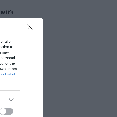
 with
sonal or
ection to
ou may
 personal
out of the
 downstream
rdinary of
B’s List of
ating a
ts were
 totally-