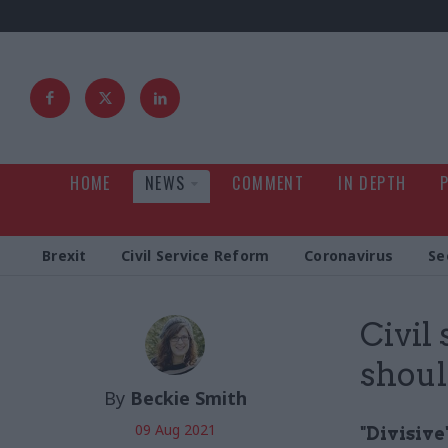
HOME
NEWS
COMMENT
IN DEPTH
Brexit
Civil Service Reform
Coronavirus
Se
Civil
shoul
By
Beckie Smith
09 Aug 2021
"Divisive