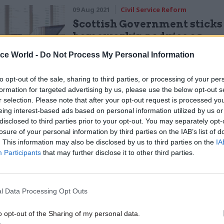
09 Aug 2021
Civil Service Reform
Scottish Government sticks
homeworking advice as
restrictions lift
ice World -
Do Not Process My Personal Information
by
Sam Trendall
to opt-out of the sale, sharing to third parties, or processing of your per
formation for targeted advertising by us, please use the below opt-out s
r selection. Please note that after your opt-out request is processed y
eing interest-based ads based on personal information utilized by us or
disclosed to third parties prior to your opt-out. You may separately opt-
losure of your personal information by third parties on the IAB’s list of
vil servants deliver key services in the most extrao
. This information may also be disclosed by us to third parties on the
IA
nces, some ministers appear more interested in cre
Participants
that may further disclose it to other third parties.
r for cheap headlines."
or
CSW
last week, Penman warned that civil servan
l Data Processing Opt Outs
to see a second summer wave of ministerial hints and
o opt-out of the Sharing of my personal data.
t-briefed-at-all stories about remote working”.