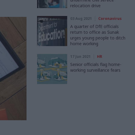
relocation drive
03 Aug 2021
Coronavirus
A quarter of DfE officials
return to office as Sunak
urges young people to ditch
home working
17 Jun 2021
HR
Senior officials flag home-
working surveillance fears