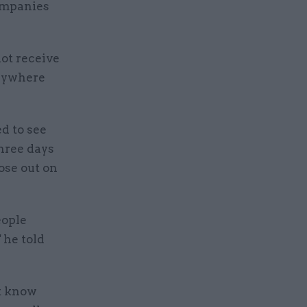
companies
ot receive
anywhere
d to see
three days
ose out on
eople
 he told
t know