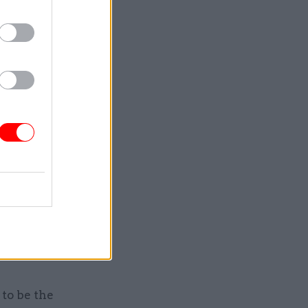
at civil
 facts and
sed the
orkers
livery" in
 work and
 “Civil
d they
to be the