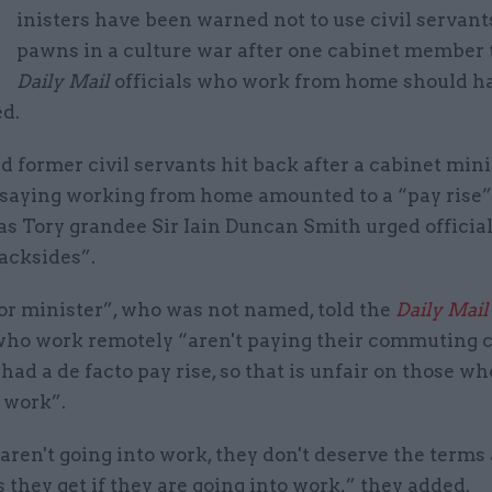
M
inisters have been warned not to use civil servant
pawns in a culture war after one cabinet member 
Daily Mail
officials who work from home should ha
ed.
 former civil servants hit back after a cabinet min
 saying working from home amounted to a “pay rise”
s Tory grandee Sir Iain Duncan Smith urged official
backsides”.
or minister”, who was not named, told the
Daily Mail
who work remotely “aren't paying their commuting c
had a de facto pay rise, so that is unfair on those wh
 work”.
 aren't going into work, they don't deserve the terms
 they get if they are going into work,” they added.