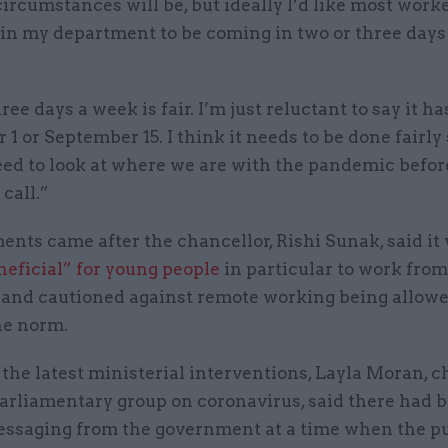
ircumstances will be, but ideally I’d like most worke
 in my department to be coming in two or three days
ree days a week is fair. I’m just reluctant to say it ha
1 or September 15. I think it needs to be done fairly
eed to look at where we are with the pandemic befo
call.”
nts came after the chancellor, Rishi Sunak, said it
neficial” for young people
in particular to work from
, and cautioned against remote working being allowe
e norm.
the latest ministerial interventions, Layla Moran, ch
parliamentary group on coronavirus, said there had 
ssaging from the government at a time when the p