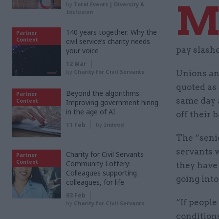
by
Total Events | Diversity &
Inclusion
140 years together: Why the
Partner
Content
civil service’s charity needs
pay slash
your voice
12 Mar
by
Charity for Civil Servants
Unions and
quoted as
Beyond the algorithms:
Partner
same day a
Content
Improving government hiring
in the age of AI
off their 
11 Feb
by
Indeed
The “seni
servants 
Charity for Civil Servants
Partner
Content
Community Lottery:
they have 
Colleagues supporting
going into
colleagues, for life
03 Feb
“If people
by
Charity for Civil Servants
conditions