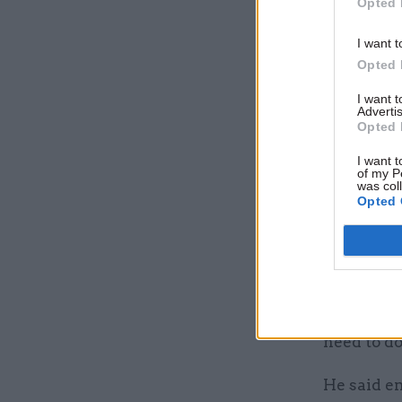
Opted 
The PCS un
I want t
servants w
Opted 
that gove
I want 
extraordin
Advertis
Opted 
have made
I want t
The union
of my P
was col
working is
Opted 
governme
Speaking 
pensions s
servants n
need to do
He said e