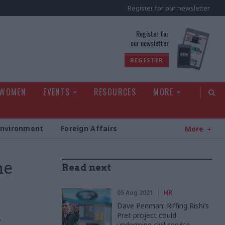
Register for our newsletter
rld
Register for
our newsletter
REGISTER
 WOMEN
EVENTS
RESOURCES
MORE
Environment
Foreign Affairs
More
me
Read next
05 Aug 2021
HR
Dave Penman: Riffing Rishi’s
Pret project could
l
undermine civil service