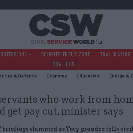
Civil Service Wo
PROFESSIONS
COUNTER FRAUD ZONE
TRAILBLAZING
CSW JOBS
curity & Defence
Economy
Education
Energy & 
 servants who work from ho
d get pay cut, minister says
" briefings slammed as Tory grandee tells civi