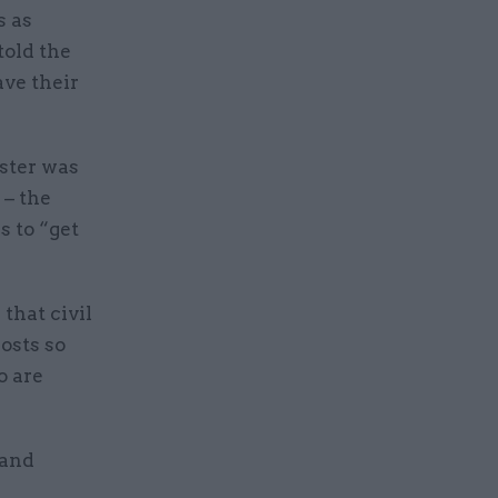
s as
told the
ve their
ister was
 – the
s to “get
that civil
osts so
o are
 and