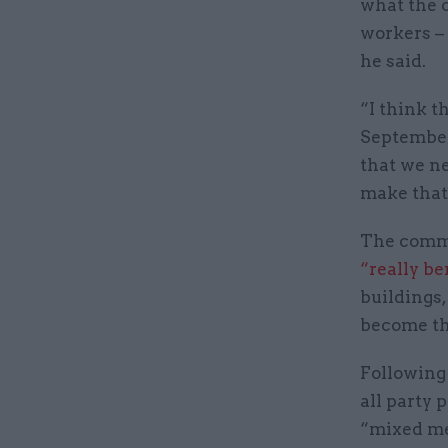
what the c
workers –
he said.
“I think th
September 
that we n
make that 
The comme
“really be
buildings
become th
Following 
all party 
“mixed me