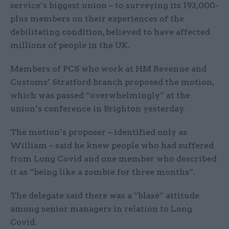
service’s biggest union – to surveying its 193,000-
plus members on their experiences of the
debilitating condition, believed to have affected
millions of people in the UK.
Members of PCS who work at HM Revenue and
Customs’ Stratford branch proposed the motion,
which was passed “overwhelmingly” at the
union’s conference in Brighton yesterday.
The motion’s proposer – identified only as
William – said he knew people who had suffered
from Long Covid and one member who described
it as “being like a zombie for three months”.
The delegate said there was a “blasé” attitude
among senior managers in relation to Long
Covid.