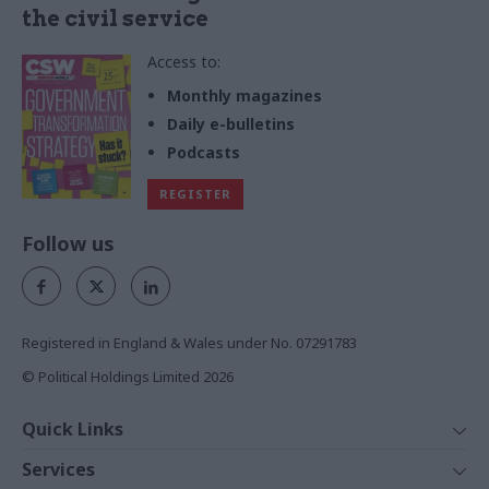
the civil service
Access to:
Monthly magazines
Daily e-bulletins
Podcasts
REGISTER
Follow us
Registered in England & Wales under No. 07291783
© Political Holdings Limited
2026
Quick Links
Home
Services
News