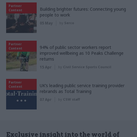
Partner
Building brighter futures: Connecting young
Content
people to work
05 May
by
Serco
Partner
94% of public sector workers report
Content
improved wellbeing as 10 Peaks Challenge
returns
15 Apr
by
Civil Service Sports Council
Partner
UK’s leading public service training provider
Content
rebrands as Total Training
07 Apr
by
CSW staff
Exclusive insight into the world of