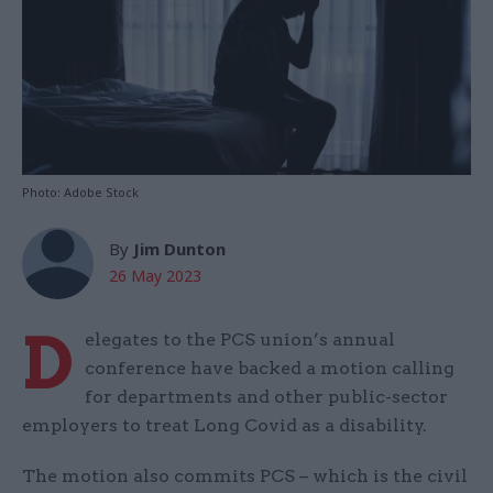
Photo: Adobe Stock
By
Jim Dunton
26 May 2023
D
elegates to the PCS union’s annual
conference have backed a motion calling
for departments and other public-sector
employers to treat Long Covid as a disability.
The motion also commits PCS – which is the civil