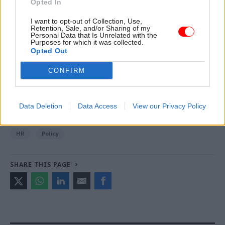
Opted In
I want to opt-out of Collection, Use,
Retention, Sale, and/or Sharing of my
Read the most recent articles written by Jim Dunton -
Personal Data that Is Unrelated with the
Probation Service crisis is ‘worse than prisons’, union
Purposes for which it was collected.
Opted Out
warns
CONFIRM
TAGS
Cabinet Office
PCS
Data Deletion
Data Access
View our Privacy Policy
CATEGORIES
HR
Policy
SHARE THIS PAGE