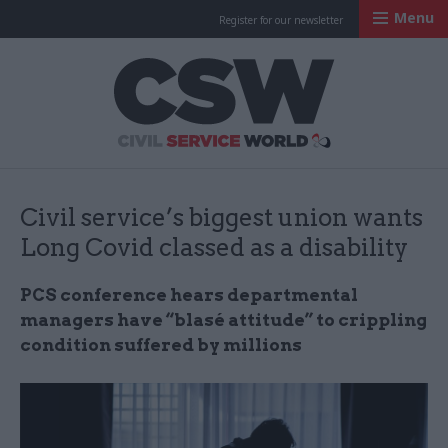
Menu
Register for our newsletter
Civil Service Worl
Civil service’s biggest union wants
Long Covid classed as a disability
PCS conference hears departmental
managers have “blasé attitude” to crippling
condition suffered by millions