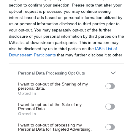
ensure members know their entitlements. It will
section to confirm your selection. Please note that after your
opt-out request is processed you may continue seeing
also negotiate and agree clear management
interest-based ads based on personal information utilized by
guidance on Long Covid.
us or personal information disclosed to third parties prior to
your opt-out. You may separately opt-out of the further
Additionally, PCS said it would campaign with the
disclosure of your personal information by third parties on the
TUC and other organisations to get the correct
IAB’s list of downstream participants. This information may
degree of recognition for Long Covid.
also be disclosed by us to third parties on the
IAB’s List of
Downstream Participants
that may further disclose it to other
third parties.
In March the TUC
published survey data
indicating that Long Covid sufferers feared
Personal Data Processing Opt Outs
informing employers about their condition
I want to opt-out of the Sharing of my
because they believed bosses would either do
personal data.
nothing or take a negative view of their
Opted In
condition.
I want to opt-out of the Sale of my
Personal Data.
Opted In
It found that 12% of workers who responded to
the survey had not told their employer about
I want to opt-out of processing my
Personal Data for Targeted Advertising.
their Long Covid symptoms at all.