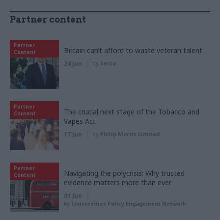
Partner content
Partner
Britain can’t afford to waste veteran talent
Content
24 Jun
by
Serco
Partner
The crucial next stage of the Tobacco and
Content
Vapes Act
17 Jun
by
Philip Morris Limited
Partner
Navigating the polycrisis: Why trusted
Content
evidence matters more than ever
01 Jun
by
Universities Policy Engagement Network