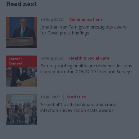
Read next
24 Aug 2022
Communications
Jonathan Van-Tam given prestigious award
for Covid press briefings
08 Aug 2022
Health & Social Care
Partner
Content
Future-proofing healthcare resilience: lessons
learned from the COVID-19 Infection Survey
18 Jul 2022
Statistics
‘Essential’ Covid dashboard and ‘crucial’
infection survey scoop stats awards