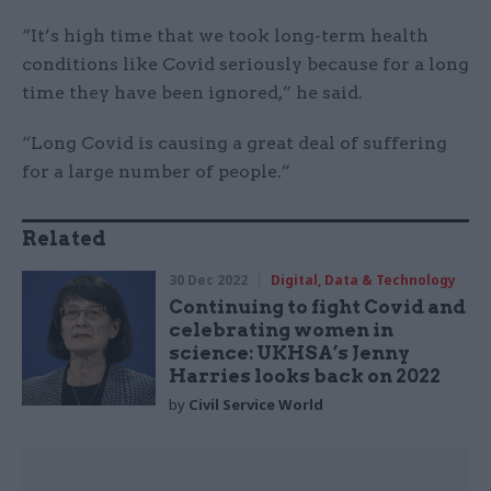
“It’s high time that we took long-term health
conditions like Covid seriously because for a long
time they have been ignored,” he said.
“Long Covid is causing a great deal of suffering
for a large number of people.”
Related
30 Dec 2022
Digital, Data & Technology
Continuing to fight Covid and
celebrating women in
science: UKHSA’s Jenny
Harries looks back on 2022
by
Civil Service World