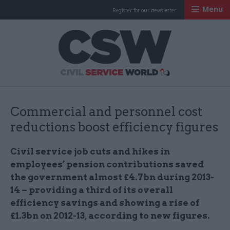
Menu
Register for our newsletter
Civil Service Worl
Commercial and personnel cost
reductions boost efficiency figures
Civil service job cuts and hikes in
employees’ pension contributions saved
the government almost £4.7bn during 2013-
14 – providing a third of its overall
efficiency savings and showing a rise of
£1.3bn on 2012-13, according to new figures.