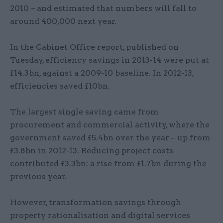
2010 – and estimated that numbers will fall to
around 400,000 next year.
In the Cabinet Office report, published on
Tuesday, efficiency savings in 2013-14 were put at
£14.3bn, against a 2009-10 baseline. In 2012-13,
efficiencies saved £10bn.
The largest single saving came from
procurement and commercial activity, where the
government saved £5.4bn over the year – up from
£3.8bn in 2012-13. Reducing project costs
contributed £3.3bn: a rise from £1.7bn during the
previous year.
However, transformation savings through
property rationalisation and digital services