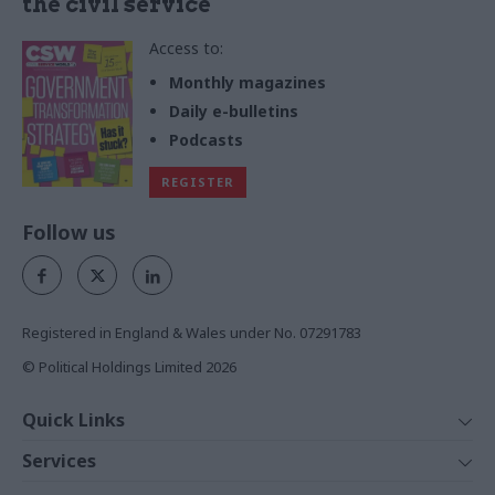
the civil service
Access to:
Monthly magazines
Daily e-bulletins
Podcasts
REGISTER
Follow us
Registered in England & Wales under No. 07291783
© Political Holdings Limited
2026
Quick Links
Home
Services
News
Media