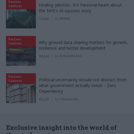
Partner
Healing 'pilotitis': It's Personal hears about
Content
the NHS’s AI success story
13 Jul
by
KPMG
Partner
Why ground data sharing matters for growth,
Content
resilience and better development
06 Jul
by
AtkinsRéalis
Partner
Political uncertainty should not distract from
Content
what government actually needs - Zero
Dependency
02 Jul
by
Tecknuovo
Exclusive insight into the world of