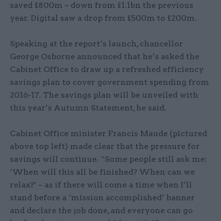
saved £800m – down from £1.1bn the previous
year. Digital saw a drop from £500m to £200m.
Speaking at the report’s launch, chancellor
George Osborne announced that he’s asked the
Cabinet Office to draw up a refreshed efficiency
savings plan to cover government spending from
2016-17. The savings plan will be unveiled with
this year’s Autumn Statement, he said.
Cabinet Office minister Francis Maude (pictured
above top left) made clear that the pressure for
savings will continue. “Some people still ask me:
‘When will this all be finished? When can we
relax?’ – as if there will come a time when I’ll
stand before a ‘mission accomplished’ banner
and declare the job done, and everyone can go