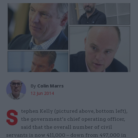
By
Colin Marrs
12 Jun 2014
S
tephen Kelly (pictured above, bottom left),
the government’s chief operating officer,
said that the overall number of civil
servants is now 411,000 – down from 497,000 in