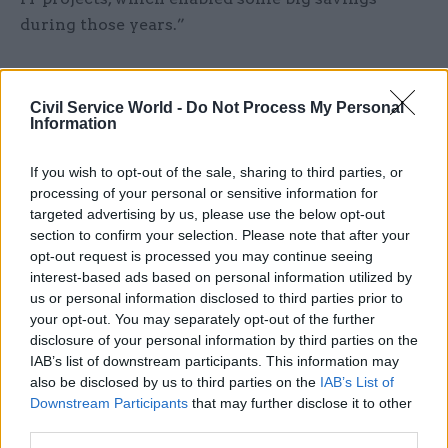
during those years.”
Maude added that savings enabled by digital
often show up in procurement and commercial
Civil Service World -
Do Not Process My Personal
Information
budgets. And Kelly pointed out that many of the
non-digital savings were made possible by
If you wish to opt-out of the sale, sharing to third parties, or
“moving government services online, which
processing of your personal or sensitive information for
enables savings through staff costs.”
targeted advertising by us, please use the below opt-out
section to confirm your selection. Please note that after your
opt-out request is processed you may continue seeing
Speaking to CSW, government chief technology
interest-based ads based on personal information utilized by
officer Liam Maxwell (pictured above bottom
us or personal information disclosed to third parties prior to
right) said that many savings from digital
your opt-out. You may separately opt-out of the further
projects are still to come, as services continue to
disclosure of your personal information by third parties on the
IAB’s list of downstream participants. This information may
shift online.
also be disclosed by us to third parties on the
IAB’s List of
Downstream Participants
that may further disclose it to other
Mike Bracken (pictured above top right),
third parties.
executive director of digital in the Cabinet Office,