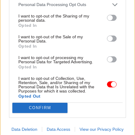
Personal Data Processing Opt Outs
said that £62m was saved in 2013-14 purely
through moving services to the .gov.uk single
I want to opt-out of the Sharing of my
personal data.
platform for central government.
Opted In
According to Maude, the government is also on
I want to opt-out of the Sale of my
Personal Data.
track to meet its target of ensuring that 25% of
Opted In
government contracts go to small and medium
I want to opt-out of processing my
sized enterprises by next year.
Personal Data for Targeted Advertising.
Opted In
Of the £4.7bn saved in staff costs, £2.3bn was saved
I want to opt-out of Collection, Use,
Retention, Sale, and/or Sharing of my
by reducing the size of the civil service, while a
Personal Data that Is Unrelated with the
Purposes for which it was collected.
further £2.3bn came from increasing staff
Opted Out
contributions to public sector pensions. The
government added that it was not including
CONFIRM
£1.1bn in its figures which, it said, had been saved
through constraining pay rises.
Data Deletion
Data Access
View our Privacy Policy