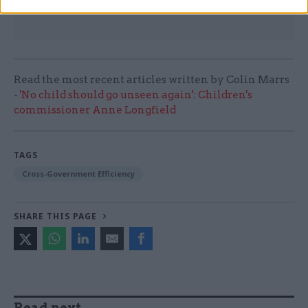
Read the most recent articles written by Colin Marrs
-
'No child should go unseen again': Children's
commissioner Anne Longfield
TAGS
Cross-Government Efficiency
SHARE THIS PAGE
Read next