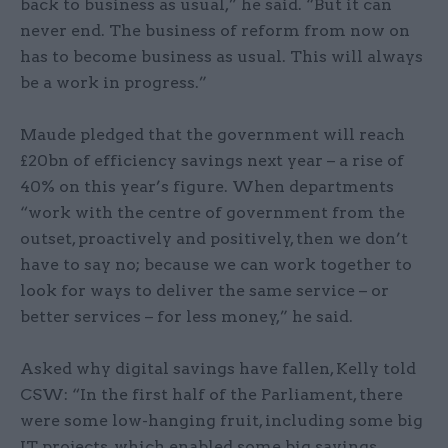
back to business as usual,” he said. “But it can
never end. The business of reform from now on
has to become business as usual. This will always
be a work in progress.”
Maude pledged that the government will reach
£20bn of efficiency savings next year – a rise of
40% on this year’s figure. When departments
“work with the centre of government from the
outset, proactively and positively, then we don’t
have to say no; because we can work together to
look for ways to deliver the same service – or
better services – for less money,” he said.
Asked why digital savings have fallen, Kelly told
CSW: “In the first half of the Parliament, there
were some low-hanging fruit, including some big
IT projects, which enabled some big savings