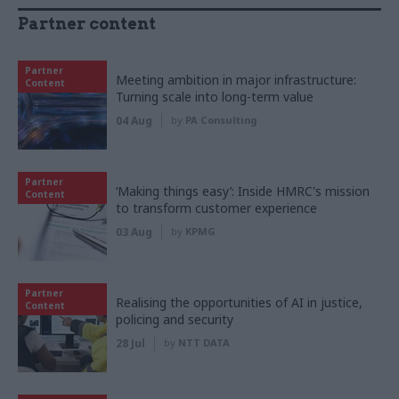
Partner content
Partner
Meeting ambition in major infrastructure:
Content
Turning scale into long-term value
04 Aug
by
PA Consulting
Partner
‘Making things easy’: Inside HMRC's mission
Content
to transform customer experience
03 Aug
by
KPMG
Partner
Realising the opportunities of AI in justice,
Content
policing and security
28 Jul
by
NTT DATA