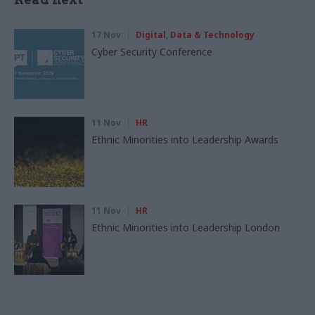
17 Nov
Digital, Data & Technology
Cyber Security Conference
11 Nov
HR
Ethnic Minorities into Leadership Awards
11 Nov
HR
Ethnic Minorities into Leadership London