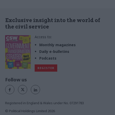
Exclusive insight into the world of
the civil service
Access to:
Monthly magazines
Daily e-bulletins
Podcasts
REGISTER
Follow us
Registered in England & Wales under No. 07291783
© Political Holdings Limited
2026