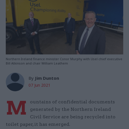
Northern Ireland finance minister Conor Murphy with Usel chief executive
Bill Atkinson and chair William Leathem
By
Jim Dunton
07 Jun 2021
M
ountains of confidential documents
generated by the Northern Ireland
Civil Service are being recycled into
toilet paper, it has emerged.