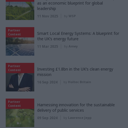
as an economic blueprint for global
leadership
11 Nov 2025
by
WSP
Partner
Smart Local Energy Systems: A blueprint for
Content
the UK’s energy future
11 Mar 2025
by
Amey
Partner
Investing £1.8bn in the UK’s clean energy
Content
mission
16 Sep 2024
by
Holtec Britain
Partner
Harnessing innovation for the sustainable
Content
delivery of public services
09 Sep 2024
by
Lawrence Jepp