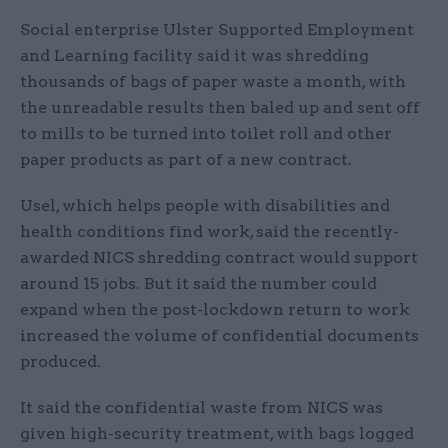
Social enterprise Ulster Supported Employment
and Learning facility said it was shredding
thousands of bags of paper waste a month, with
the unreadable results then baled up and sent off
to mills to be turned into toilet roll and other
paper products as part of a new contract.
Usel, which helps people with disabilities and
health conditions find work, said the recently-
awarded NICS shredding contract would support
around 15 jobs. But it said the number could
expand when the post-lockdown return to work
increased the volume of confidential documents
produced.
It said the confidential waste from NICS was
given high-security treatment, with bags logged