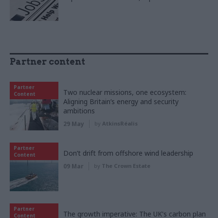
Partner content
Partner
Two nuclear missions, one ecosystem:
Content
Aligning Britain’s energy and security
ambitions
29 May
by
AtkinsRéalis
Partner
Don’t drift from offshore wind leadership
Content
09 Mar
by
The Crown Estate
Partner
The growth imperative: The UK's carbon plan
Content