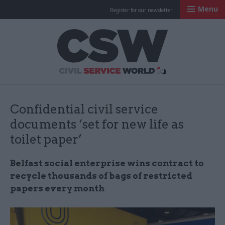
Menu
Register for our newsletter
Civil Service Worl
Confidential civil service
documents ‘set for new life as
toilet paper’
Belfast social enterprise wins contract to
recycle thousands of bags of restricted
papers every month