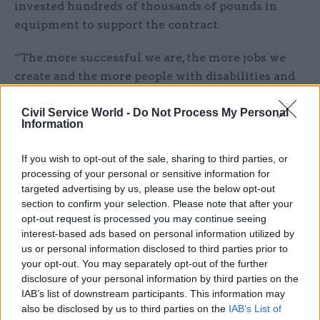
invested hundreds of thousands of pounds in
equipment to support the contract.
“The more successful we are, the more jobs we
create and the more people with disabilities and
health conditions we support,” he said.
Civil Service World -
Do Not Process My Personal
Information
“We're looking for work that we can generate a
return on in order to employ more people.
If you wish to opt-out of the sale, sharing to third parties, or
There's a value in almost everything – cardboard,
processing of your personal or sensitive information for
paper, carpets.
targeted advertising by us, please use the below opt-out
section to confirm your selection. Please note that after your
“We have to stop looking at these kinds of items
opt-out request is processed you may continue seeing
interest-based ads based on personal information utilized by
as waste and start to look at them as a resource.
us or personal information disclosed to third parties prior to
your opt-out. You may separately opt-out of the further
“We bring items onto the island, we use it and
disclosure of your personal information by third parties on the
then we bury it. We can't continue to bury stuff –
IAB’s list of downstream participants. This information may
we have to start thinking now about some of
also be disclosed by us to third parties on the
IAB’s List of