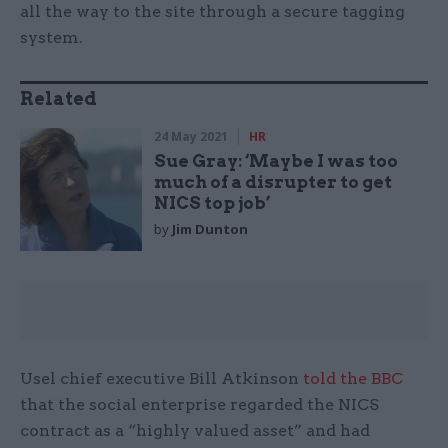
all the way to the site through a secure tagging
system.
Related
24 May 2021
HR
Sue Gray: ‘Maybe I was too
much of a disrupter to get
NICS top job’
by
Jim Dunton
Usel chief executive Bill Atkinson
told the BBC
that the social enterprise regarded the NICS
contract as a “highly valued asset” and had