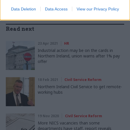
Data Deletion
Data Access
View our Privacy Policy
Read next
23 Apr 2021
HR
Industrial action may be on the cards in
Northern Ireland, union warns after 1% pay
offer
18 Feb 2021
Civil Service Reform
Northern Ireland Civil Service to get remote-
working hubs
19 Nov 2020
Civil Service Reform
More NICS vacancies than some
departments have staff, report reveals