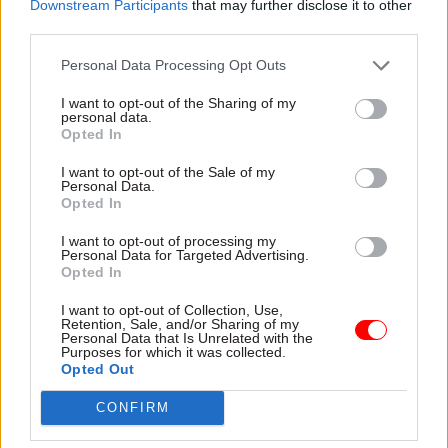
these waste materials in a different way.”
Downstream Participants
that may further disclose it to other
third parties.
Usel's contract with the Northern Ireland
Personal Data Processing Opt Outs
Executive is worth £317,000 over three years.
I want to opt-out of the Sharing of my
personal data.
Opted In
Read the most recent articles written by Jim Dunton -
AI Security Institute flags ‘unsanctioned incident’
I want to opt-out of the Sale of my
Personal Data.
during cyber testing
Opted In
I want to opt-out of processing my
Personal Data for Targeted Advertising.
TAGS
Opted In
Northern Ireland Civil Service
I want to opt-out of Collection, Use,
Retention, Sale, and/or Sharing of my
CATEGORIES
Personal Data that Is Unrelated with the
Purposes for which it was collected.
Energy & Environment
Opted Out
CONFIRM
SHARE THIS PAGE