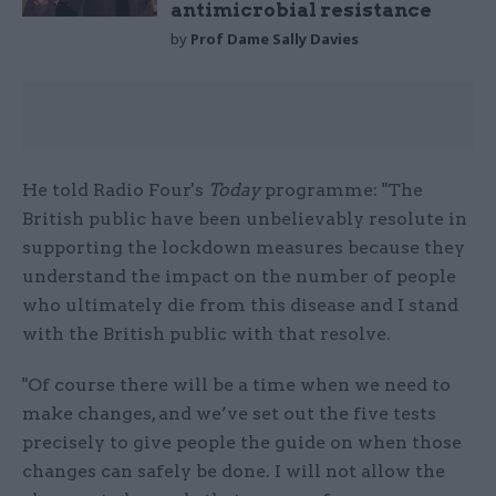
antimicrobial resistance
by
Prof Dame Sally Davies
He told Radio Four's
Today
programme: "The
British public have been unbelievably resolute in
supporting the lockdown measures because they
understand the impact on the number of people
who ultimately die from this disease and I stand
with the British public with that resolve.
"Of course there will be a time when we need to
make changes, and we’ve set out the five tests
precisely to give people the guide on when those
changes can safely be done. I will not allow the