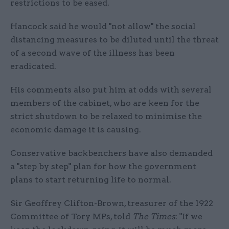
restrictions to be eased.
Hancock said he would "not allow" the social
distancing measures to be diluted until the threat
of a second wave of the illness has been
eradicated.
His comments also put him at odds with several
members of the cabinet, who are keen for the
strict shutdown to be relaxed to minimise the
economic damage it is causing.
Conservative backbenchers have also demanded
a "step by step" plan for how the government
plans to start returning life to normal.
Sir Geoffrey Clifton-Brown, treasurer of the 1922
Committee of Tory MPs, told
The Times
: "If we