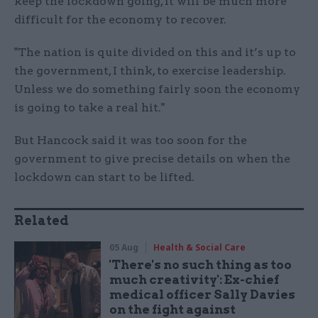
keep the lockdown going, it will be much more
difficult for the economy to recover.
"The nation is quite divided on this and it’s up to
the government, I think, to exercise leadership.
Unless we do something fairly soon the economy
is going to take a real hit."
But Hancock said it was too soon for the
government to give precise details on when the
lockdown can start to be lifted.
Related
05 Aug
Health & Social Care
'There's no such thing as too
much creativity': Ex-chief
medical officer Sally Davies
on the fight against