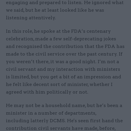
engaging and prepared to listen. He ignored what
we said, but he at least looked like he was
listening attentively.
In this role, he spoke at the FDA’s centenary
celebration, made a few self-deprecating jokes
and recognised the contribution that the FDA has
made to the civil service over the past century. If
you weren’t there, it was a good night. I’m not a
civil servant and my interaction with ministers
is limited, but you get a bit of an impression and
he felt like decent sort of minister, whether I
agreed with him politically or not.
He may not be a household name, but he’s been a
minister in a number of departments,
including latterly DCMS. He's seen first hand the
contribution civil servants have made, before,