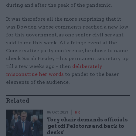
during and after the peak of the pandemic.
It was therefore all the more surprising that it
was Dowden whose comments reached a new low
for this government, as one senior civil servant
said to me this week. At a fringe event at the
Conservative party conference, he chose to name
check Sarah Healey – his permanent secretary up
till a few weeks ago – then
deliberately
misconstrue her words
to pander to the baser
elements of the audience.
Related
06 Oct 2021
HR
Tory chair demands officials
'get off Pelotons and back to
desks'