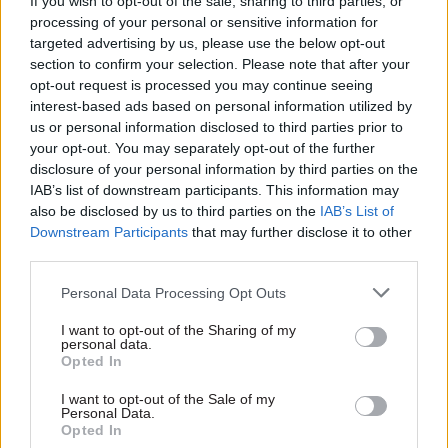
If you wish to opt-out of the sale, sharing to third parties, or
economy and sectors, including the
processing of your personal or sensitive information for
announcement this very week from Lloyds that
targeted advertising by us, please use the below opt-out
section to confirm your selection. Please note that after your
they expect 80% of their staff will have a hybrid
opt-out request is processed you may continue seeing
workstyle, saving acres of office space.
interest-based ads based on personal information utilized by
us or personal information disclosed to third parties prior to
He didn’t care because it's not the point. The
your opt-out. You may separately opt-out of the further
point is that attacking working from home by
disclosure of your personal information by third parties on the
civil servants plays well with the party base. It
IAB’s list of downstream participants. This information may
also be disclosed by us to third parties on the
IAB’s List of
fits with the anti-woke narrative that for some
Downstream Participants
that may further disclose it to other
reason Dowden feels an obsession with
third parties.
demonstrating his credentials on. He didn’t care
Personal Data Processing Opt Outs
about the damage he and the other brave,
anonymous ministers have done to morale when
I want to opt-out of the Sharing of my
personal data.
they continually carp on to the press about home
Opted In
working.
I want to opt-out of the Sale of my
Personal Data.
If the civil service wasn’t delivering the
Opted In
government’s priorities, they’d have a point. But