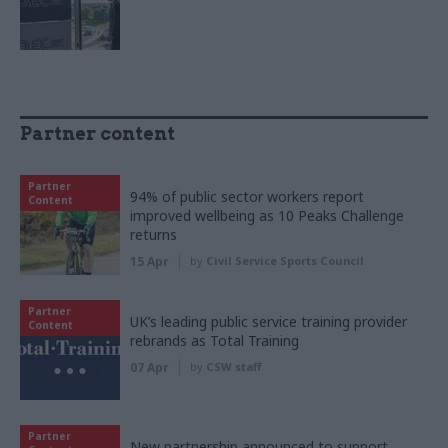
Partner content
Partner
94% of public sector workers report
Content
improved wellbeing as 10 Peaks Challenge
returns
15 Apr
by
Civil Service Sports Council
Partner
UK’s leading public service training provider
Content
rebrands as Total Training
07 Apr
by
CSW staff
Partner
New partnership announced to support