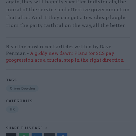
again, they will happily sacrifice individuals, the
moral of the service and effective government on
that altar. And if they can get a few cheap laughs
from the party faithful on the way, all the better.
Read the most recent articles written by Dave
Penman -
A giddy new dawn: Plans for SCS pay
progression are a crucial step in the right direction
TAGS
Oliver Dowden
CATEGORIES
HR
SHARE THIS PAGE