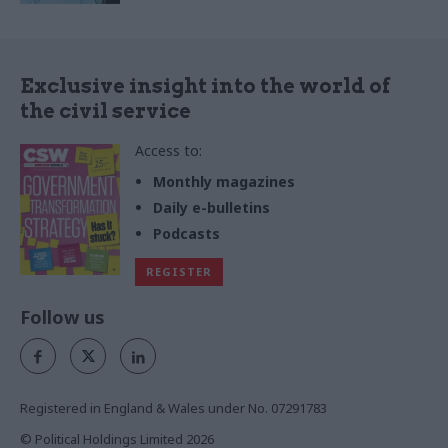
Exclusive insight into the world of
the civil service
Access to:
Monthly magazines
Daily e-bulletins
Podcasts
REGISTER
Follow us
Registered in England & Wales under No. 07291783
© Political Holdings Limited
2026