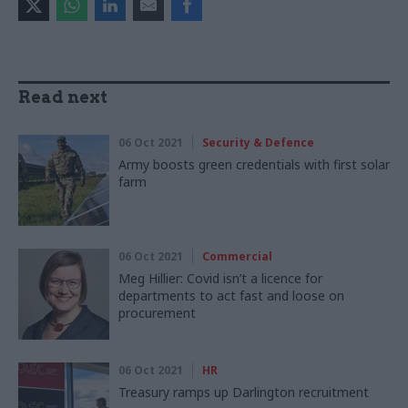
Read next
06 Oct 2021
Security & Defence
Army boosts green credentials with first solar
farm
06 Oct 2021
Commercial
Meg Hillier: Covid isn’t a licence for
departments to act fast and loose on
procurement
06 Oct 2021
HR
Treasury ramps up Darlington recruitment