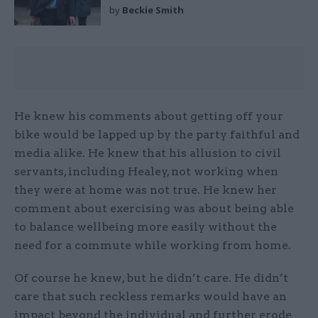
by
Beckie Smith
He knew his comments about getting off your
bike would be lapped up by the party faithful and
media alike. He knew that his allusion to civil
servants, including Healey, not working when
they were at home was not true. He knew her
comment about exercising was about being able
to balance wellbeing more easily without the
need for a commute while working from home.
Of course he knew, but he didn’t care. He didn’t
care that such reckless remarks would have an
impact beyond the individual and further erode