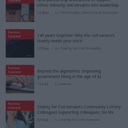
Content
ethnic minority civil servants into leadership
12 Mar
by
Total Events | Diversity & Inclusion
Partner
140 years together: Why the civil service’s
Content
charity needs your voice
12 Mar
by
Charity for Civil Servants
Partner
Beyond the algorithms: Improving
Content
government hiring in the age of AI
11 Feb
by
Indeed
Partner
Charity for Civil Servants Community Lottery:
Content
Colleagues supporting colleagues, for life
03 Feb
by
Charity for Civil Servants