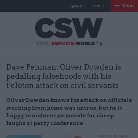
Menu
Register for our newsletter
Civil Service Worl
Dave Penman: Oliver Dowden is
pedalling falsehoods with his
Peloton attack on civil servants
Oliver Dowden knows his attack on officials
working from home was untrue, but he is
happy to undermine morale for cheap
laughs at party conference