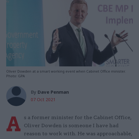
Oliver Dowden at a smart working event when Cabinet Office minister.
Photo: GPA
By
Dave Penman
07 Oct 2021
A
s a former minister for the Cabinet Office,
Oliver Dowden is someone I have had
reason to work with. He was approachable,