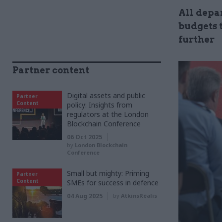
All depar
budgets 
further
Partner content
Digital assets and public
Partner
Content
policy: Insights from
regulators at the London
Blockchain Conference
06 Oct 2025
by
London Blockchain
Conference
Small but mighty: Priming
Partner
Content
SMEs for success in defence
04 Aug 2025
by
AtkinsRéalis