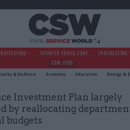
Civil Service Wo
PROFESSIONS
COUNTER FRAUD ZONE
TRAILBLAZING
CSW JOBS
curity & Defence
Economy
Education
Energy & 
ce Investment Plan largely
d by reallocating departmen
al budgets