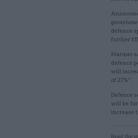
Annnounci
government
defence sp
further £1
Starmer s
defence p
will incre
of 27%”.
Defence se
will be fo
increase t
Read the m