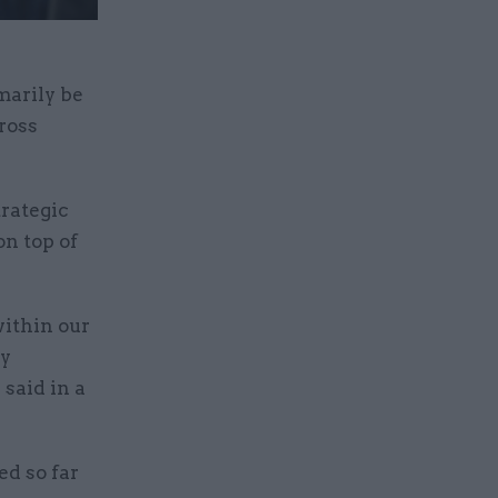
marily be
ross
trategic
on top of
within our
ay
said in a
ed so far