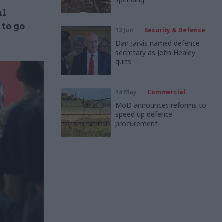
al
 to go
12 Jun
Security & Defence
Dan Jarvis named defence
secretary as John Healey
quits
14 May
Commercial
MoD announces reforms to
speed up defence
procurement