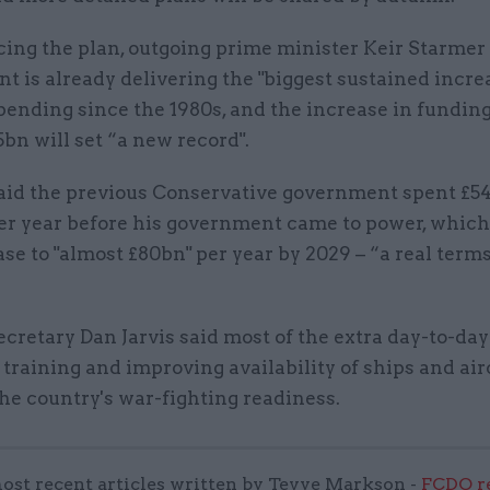
ng the plan, outgoing prime minister Keir Starmer 
 is already delivering the "biggest sustained increa
ending since the 1980s, and the increase in funding
5bn will set “a new record".
aid the previous Conservative government spent £5
er year before his government came to power, which
ase to "almost £80bn" per year by 2029 – “a real term
cretary Dan Jarvis said most of the extra day-to-da
r training and improving availability of ships and air
he country's war-fighting readiness.
ost recent articles written by Tevye Markson -
FCDO re