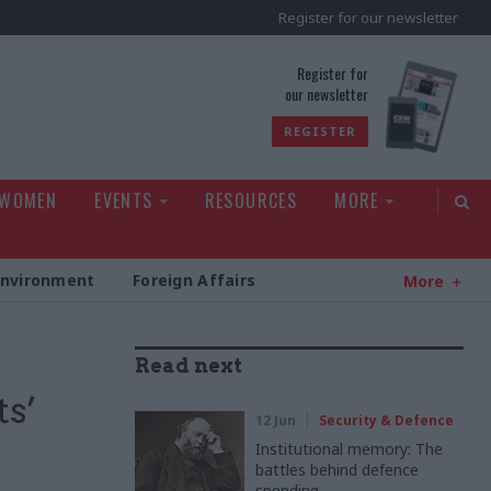
Register for our newsletter
rld
Register for
our newsletter
REGISTER
 WOMEN
EVENTS
RESOURCES
MORE
Environment
Foreign Affairs
More
Read next
ts’
12 Jun
Security & Defence
Institutional memory: The
battles behind defence
spending