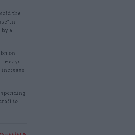
said the
se" in
 by a
4bn on
 he says
s increase
y spending
craft to
structure: