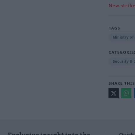
New strik
TAGS
Ministry of
CATEGORIE
Security &
SHARE THIS
Quick
Exclusive insight into the