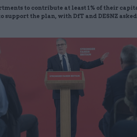
tments to contribute at least 1% of their capit
to support the plan, with DfT and DESNZ asked