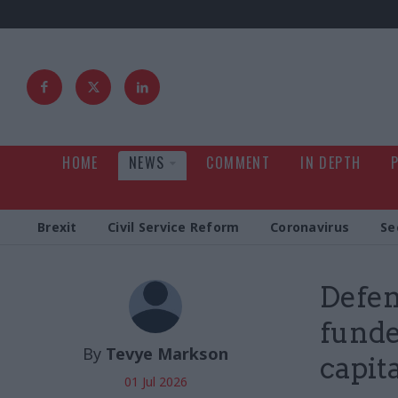
HOME
NEWS
COMMENT
IN DEPTH
Brexit
Civil Service Reform
Coronavirus
Se
Defen
funde
By
Tevye Markson
capit
01 Jul 2026