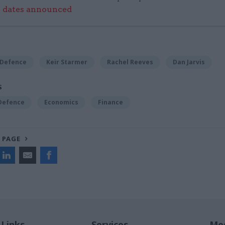
e dates announced
 Defence
Keir Starmer
Rachel Reeves
Dan Jarvis
S
 Defence
Economics
Finance
 PAGE
 Links
Services
Med