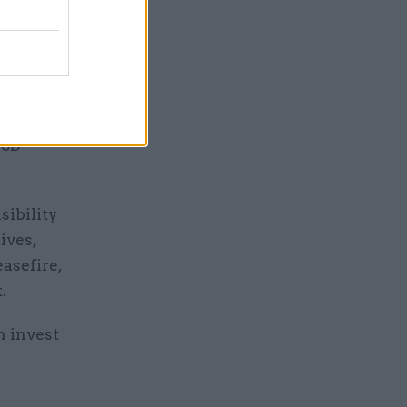
een
new
rom
MoD
sibility
ives,
asefire,
.
n invest