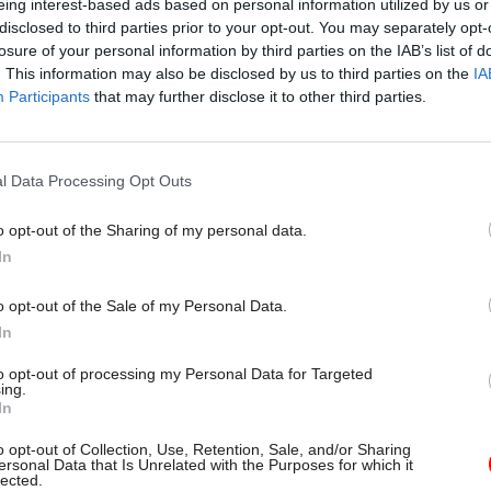
eing interest-based ads based on personal information utilized by us or
disclosed to third parties prior to your opt-out. You may separately opt-
losure of your personal information by third parties on the IAB’s list of
. This information may also be disclosed by us to third parties on the
IA
26 Jun
Security & Defence
Participants
that may further disclose it to other third parties.
Bungled housing deal cost 
£14.5bn, National Audit Offi
l Data Processing Opt Outs
by
Jim Dunton
o opt-out of the Sharing of my personal data.
In
o opt-out of the Sale of my Personal Data.
In
rovide up to £700m of savings from roads funding. D
to opt-out of processing my Personal Data for Targeted
ing.
ditional £2bn of savings – including £400m in financ
In
ns. Reeves said DESNZ will “reshape its capital budg
o opt-out of Collection, Use, Retention, Sale, and/or Sharing
 continues to protect the clean power mission, driv
ersonal Data that Is Unrelated with the Purposes for which it
lected.
and nuclear build-out and insulate us from future g