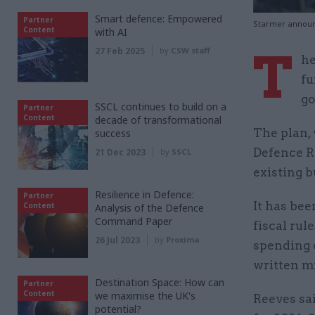
Smart defence: Empowered
Partner
Starmer announc
Content
with AI
T
27 Feb 2025
by
CSW staff
he
fu
go
SSCL continues to build on a
Partner
Content
decade of transformational
The plan, 
success
Defence Re
21 Dec 2023
by
SSCL
existing b
Resilience in Defence:
Partner
It has bee
Content
Analysis of the Defence
Command Paper
fiscal ru
26 Jul 2023
by
Proxima
spending o
written m
Destination Space: How can
Partner
Content
we maximise the UK's
Reeves sai
potential?