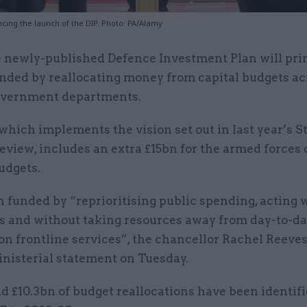
ing the launch of the DIP. Photo: PA/Alamy
 newly-published Defence Investment Plan will pri
nded by reallocating money from capital budgets ac
vernment departments.
which implements the vision set out in last year’s S
view, includes an extra £15bn for the armed forces 
udgets.
n funded by “reprioritising public spending, acting 
les and without taking resources away from day-to-d
n frontline services”, the chancellor Rachel Reeves 
inisterial statement on Tuesday.
d £10.3bn of budget reallocations have been identifi