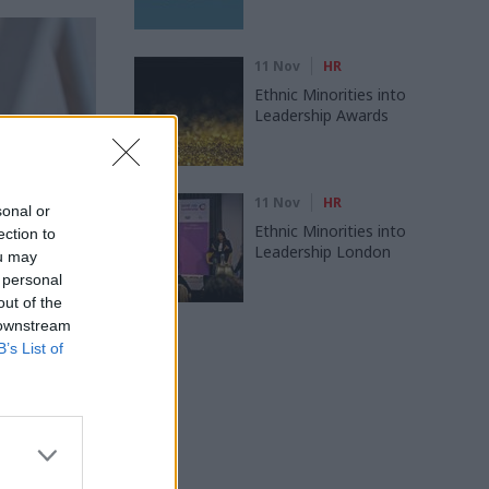
11 Nov
HR
Ethnic Minorities into
Leadership Awards
11 Nov
HR
sonal or
Ethnic Minorities into
ection to
Leadership London
ou may
 personal
out of the
 downstream
B’s List of
s Training
ts