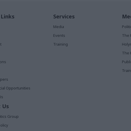
 Links
Services
Med
Media
Poli
Events
The 
t
Training
Holy
The 
ions
Publ
Train
apers
al Opportunities
Us
 Us
itics Group
olicy