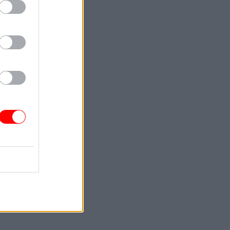
skills.
Training