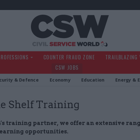
Civil Service Wo
PROFESSIONS
COUNTER FRAUD ZONE
TRAILBLAZING
CSW JOBS
curity & Defence
Economy
Education
Energy & 
he Shelf Training
 training partner, we offer an extensive rang
learning opportunities.