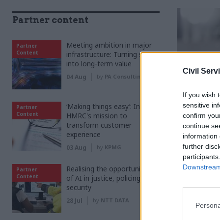
Partner content
Meeting ambition in major
Partner
Content
infrastructure: Turning scale
into long-term value
Civil Serv
04 Aug
by
PA Consulting
If you wish 
sensitive in
‘Making things easy’: Inside
Partner
Content
HMRC's mission to
confirm you
transform customer
continue se
experience
information 
further disc
03 Aug
by
KPMG
participants
Downstream 
Realising the opportunities
Partner
Content
of AI in justice, policing and
security
T
o 
28 Jul
by
NTT DATA
Persona
of