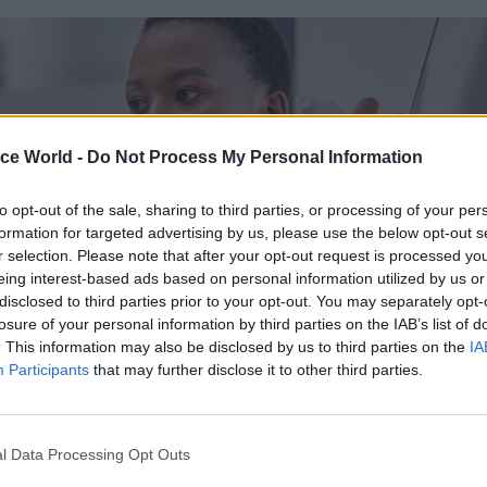
ice World -
Do Not Process My Personal Information
to opt-out of the sale, sharing to third parties, or processing of your per
formation for targeted advertising by us, please use the below opt-out s
r selection. Please note that after your opt-out request is processed y
eing interest-based ads based on personal information utilized by us or
disclosed to third parties prior to your opt-out. You may separately opt-
losure of your personal information by third parties on the IAB’s list of
. This information may also be disclosed by us to third parties on the
IA
Participants
that may further disclose it to other third parties.
complement the cross Civil Service curriculum, Dod
l Data Processing Opt Outs
fers an extensive range of off the shelf (OTS) produc