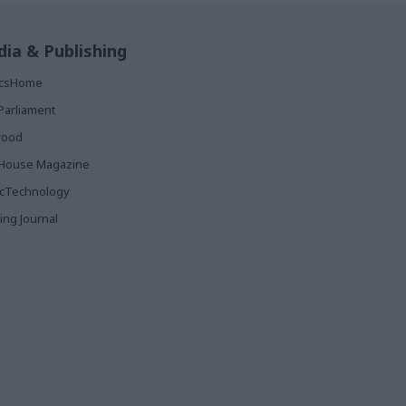
ia & Publishing
ticsHome
Parliament
rood
House Magazine
icTechnology
ing Journal