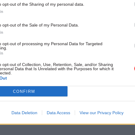
vering a range of policy, communication and media 
o opt-out of the Sharing of my personal data.
In
UT MORE
o opt-out of the Sale of my Personal Data.
In
to opt-out of processing my Personal Data for Targeted
ing.
In
o opt-out of Collection, Use, Retention, Sale, and/or Sharing
ersonal Data that Is Unrelated with the Purposes for which it
lected.
ost recent articles written by Dods Training -
Bespoke 
Out
CONFIRM
 PAGE
Data Deletion
Data Access
View our Privacy Policy