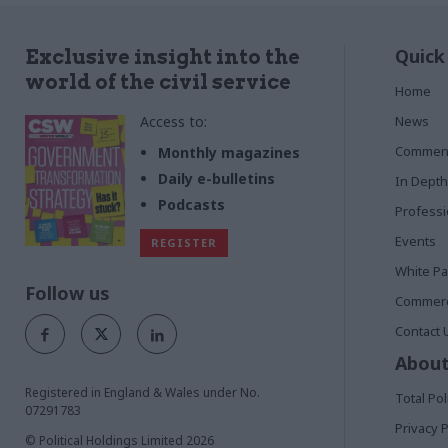
Quick
Exclusive insight into the
world of the civil service
Home
Access to:
News
Commen
Monthly magazines
Daily e-bulletins
In Depth
Podcasts
Profess
Events
REGISTER
White P
Follow us
Commerci
Contact 
About
Registered in England & Wales under No.
Total Pol
07291783
Privacy P
© Political Holdings Limited
2026