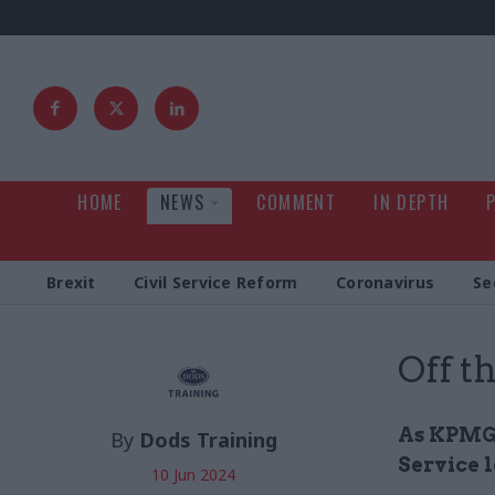
HOME
NEWS
COMMENT
IN DEPTH
Brexit
Civil Service Reform
Coronavirus
Se
Off t
As KPMG's
By
Dods Training
Service 
10 Jun 2024