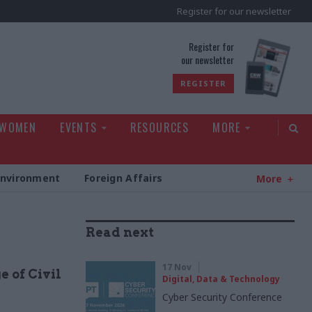
Register for our newsletter
rld
Register for
our newsletter
REGISTER
 WOMEN
EVENTS
RESOURCES
MORE
Environment
Foreign Affairs
More
Read next
17 Nov
e of Civil
Digital, Data & Technology
Cyber Security Conference