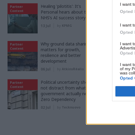
co
I want t
Healing 'pilotitis': It's
Partner
Content
Personal hears about the
Opted 
NHS’s AI success story
FIND O
I want t
13 Jul
by
KPMG
Opted 
Why ground data sharing
I want 
Partner
Advertis
Content
matters for growth,
Opted 
resilience and better
development
I want t
of my P
06 Jul
by
AtkinsRéalis
was col
Read the m
Opted 
Political uncertainty should
Partner
Content
not distract from what
government actually needs -
Zero Dependency
SHARE THIS
02 Jul
by
Tecknuovo