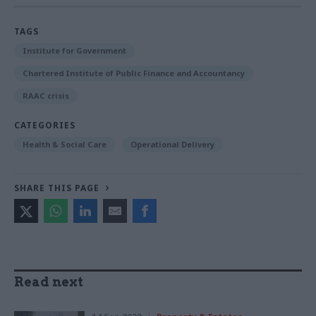
TAGS
Institute for Government
Chartered Institute of Public Finance and Accountancy
RAAC crisis
CATEGORIES
Health & Social Care
Operational Delivery
SHARE THIS PAGE
Read next