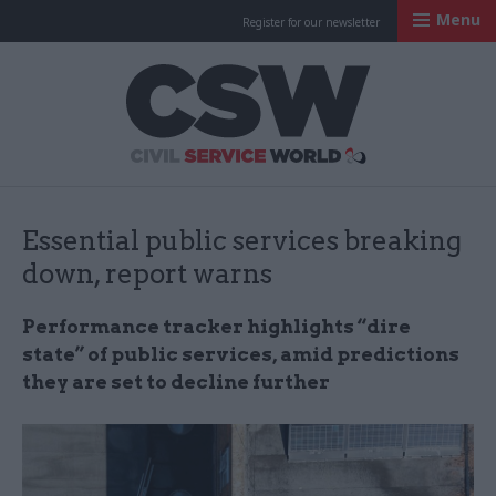
Menu
Register for our newsletter
Civil Service Worl
Essential public services breaking
down, report warns
Performance tracker highlights “dire
state” of public services, amid predictions
they are set to decline further