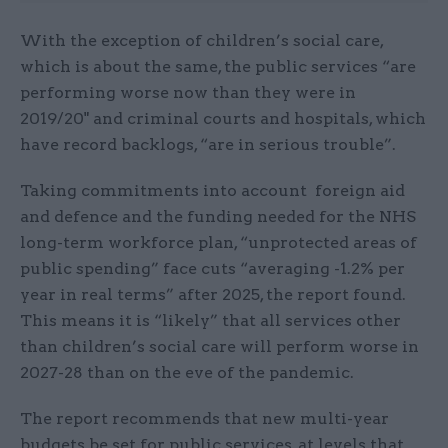
With the exception of children’s social care,
which is about the same, the public services “are
performing worse now than they were in
2019/20" and criminal courts and hospitals, which
have record backlogs, “are in serious trouble”.
Taking commitments into account foreign aid
and defence and the funding needed for the NHS
long-term workforce plan, “unprotected areas of
public spending” face cuts “averaging -1.2% per
year in real terms” after 2025, the report found.
This means it is “likely” that all services other
than children’s social care will perform worse in
2027-28 than on the eve of the pandemic.
The report recommends that new multi-year
budgets be set for public services, at levels that