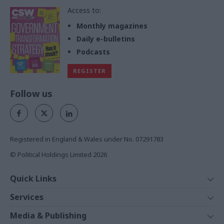
Access to:
Monthly magazines
Daily e-bulletins
Podcasts
REGISTER
Follow us
Registered in England & Wales under No. 07291783
© Political Holdings Limited
2026
Quick Links
Home
Services
News
Media
Media & Publishing
Comment
Events