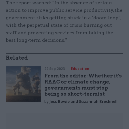
The report warned: “In the absence of serious
action to improve public service productivity, the
government risks getting stuck in a ‘doom loop’,
with the perpetual state of crisis burning out
staff and preventing services from taking the
best long-term decisions."
Related
22 Sep 2023
Education
From the editor: Whether it's
RAAC or climate change,
governments must stop
being so short-termist
by
Jess Bowie and Suzannah Brecknell