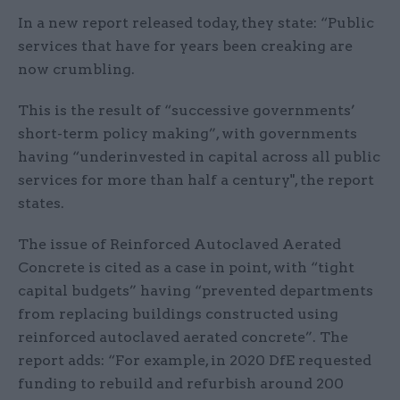
In a new report released today, they state: “Public
services that have for years been creaking are
now crumbling.
This is the result of “successive governments’
short-term policy making”, with governments
having “underinvested in capital across all public
services for more than half a century", the report
states.
The issue of Reinforced Autoclaved Aerated
Concrete is cited as a case in point, with “tight
capital budgets” having “prevented departments
from replacing buildings constructed using
reinforced autoclaved aerated concrete”. The
report adds: “For example, in 2020 DfE requested
funding to rebuild and refurbish around 200