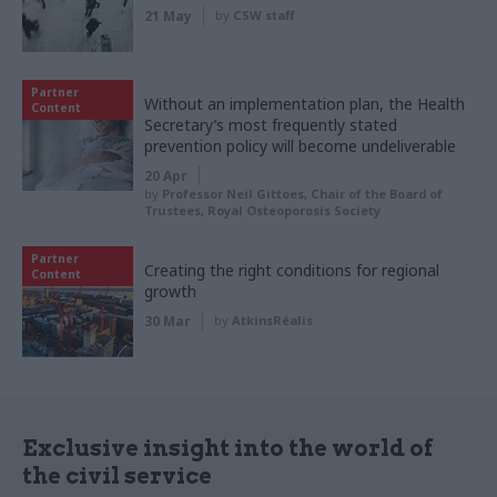
21 May
by
CSW staff
Partner
Without an implementation plan, the Health
Content
Secretary’s most frequently stated
prevention policy will become undeliverable
20 Apr
by
Professor Neil Gittoes, Chair of the Board of
Trustees, Royal Osteoporosis Society
Partner
Creating the right conditions for regional
Content
growth
30 Mar
by
AtkinsRéalis
Exclusive insight into the world of
the civil service