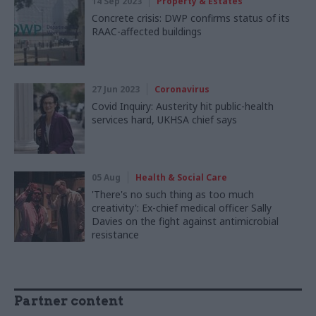
14 Sep 2023
Property & Estates
Concrete crisis: DWP confirms status of its
RAAC-affected buildings
27 Jun 2023
Coronavirus
Covid Inquiry: Austerity hit public-health
services hard, UKHSA chief says
05 Aug
Health & Social Care
'There's no such thing as too much
creativity': Ex-chief medical officer Sally
Davies on the fight against antimicrobial
resistance
Partner content