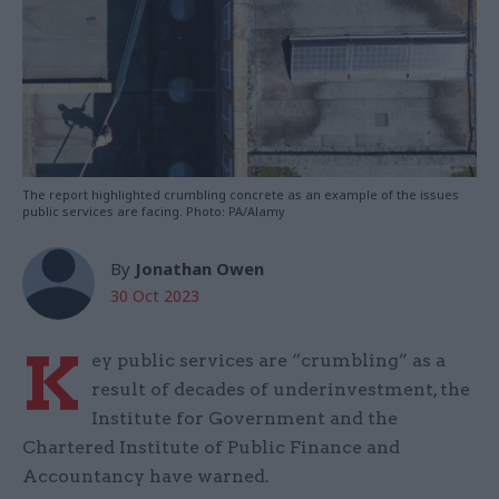
The report highlighted crumbling concrete as an example of the issues
public services are facing. Photo: PA/Alamy
By
Jonathan Owen
30 Oct 2023
K
ey public services are “crumbling” as a
result of decades of underinvestment, the
Institute for Government and the
Chartered Institute of Public Finance and
Accountancy have warned.