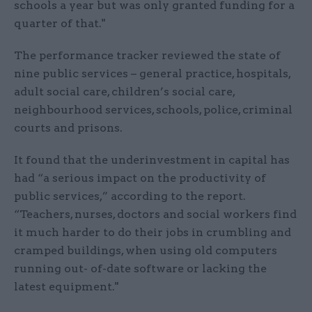
schools a year but was only granted funding for a
quarter of that."
The performance tracker reviewed the state of
nine public services – general practice, hospitals,
adult social care, children’s social care,
neighbourhood services, schools, police, criminal
courts and prisons.
It found that the underinvestment in capital has
had “a serious impact on the productivity of
public services,” according to the report.
“Teachers, nurses, doctors and social workers find
it much harder to do their jobs in crumbling and
cramped buildings, when using old computers
running out- of-date software or lacking the
latest equipment."