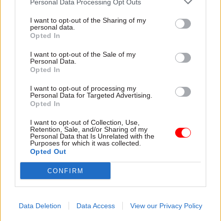
current spending plans.”
Personal Data Processing Opt Outs
I want to opt-out of the Sharing of my
He said: “Improvements are possible but difficult
personal data.
Opted In
decisions will be necessary to break out of the
negative cycle of short-termism that has
I want to opt-out of the Sale of my
Personal Data.
characterised government decision making,
Opted In
particularly in recent years.”
I want to opt-out of processing my
Personal Data for Targeted Advertising.
And Rob Whiteman, chief executive, CIPFA, said:
Opted In
“After a year of significant political and
I want to opt-out of Collection, Use,
economic turmoil, the public sector is crying out
Retention, Sale, and/or Sharing of my
Personal Data that Is Unrelated with the
for a shift to longer-term planning, rather than
Purposes for which it was collected.
the short-term thinking that has been a central
Opted Out
feature of recent policy making.”
CONFIRM
Responding to the report, a government
spokesperson said: "Total departmental spending
Data Deletion
Data Access
View our Privacy Policy
will be around £100 billion higher by 2027/28