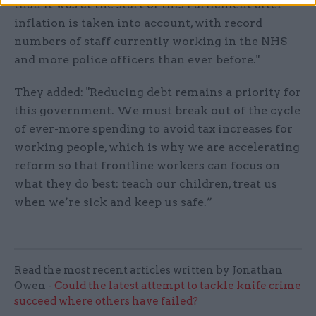
than it was at the start of this Parliament after
inflation is taken into account, with record
numbers of staff currently working in the NHS
and more police officers than ever before."
They added: "Reducing debt remains a priority for
this government. We must break out of the cycle
of ever-more spending to avoid tax increases for
working people, which is why we are accelerating
reform so that frontline workers can focus on
what they do best: teach our children, treat us
when we’re sick and keep us safe.”
Read the most recent articles written by Jonathan
Owen -
Could the latest attempt to tackle knife crime
succeed where others have failed?