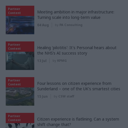
Partner
Meeting ambition in major infrastructure:
Content
Turning scale into long-term value
04 Aug
by
PA Consulting
Partner
Healing 'pilotitis': It's Personal hears about
Content
the NHS’s AI success story
13 Jul
by
KPMG
Partner
Four lessons on citizen experience from
Content
Sunderland – one of the UK's smartest cities
15 Jun
by
CSW staff
Partner
Citizen experience is flatlining. Can a system
Content
shift change that?