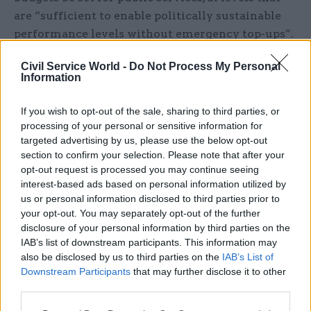
are “sufficient to enable politically sustainable
performance levels without emergency top-ups”.
It also calls for a long-term capital programme to
Civil Service World -
Do Not Process My Personal
improve public sector buildings, equipment and
Information
IT.
If you wish to opt-out of the sale, sharing to third parties, or
In addition, it says a “stable long-term policy
processing of your personal or sensitive information for
agenda, with far less churn among both ministers
targeted advertising by us, please use the below opt-out
section to confirm your selection. Please note that after your
and officials” is needed, while the relationship
opt-out request is processed you may continue seeing
with public sector workers needs to be “reset”
interest-based ads based on personal information utilized by
through improvements to pay negotiations,
us or personal information disclosed to third parties prior to
workforce planning, and working conditions.
your opt-out. You may separately opt-out of the further
disclosure of your personal information by third parties on the
IfG programme director Nick Davies, one of the
IAB’s list of downstream participants. This information may
also be disclosed by us to third parties on the
IAB’s List of
authors of the report, warned: “Public services are
Downstream Participants
that may further disclose it to other
in a dire state and will likely deteriorate further
third parties.
if whoever forms the next government sticks to