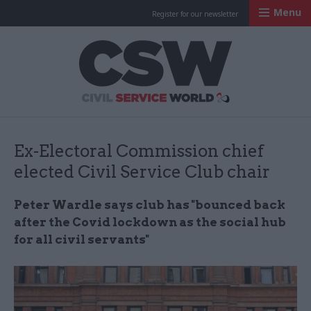
Menu
Register for our newsletter
Civil Service Worl
Ex-Electoral Commission chief
elected Civil Service Club chair
Peter Wardle says club has "bounced back
after the Covid lockdown as the social hub
for all civil servants"