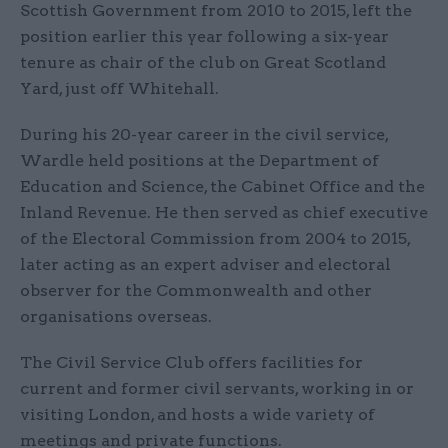
Scottish Government from 2010 to 2015, left the
position earlier this year following a six-year
tenure as chair of the club on Great Scotland
Yard, just off Whitehall.
During his 20-year career in the civil service,
Wardle held positions at the Department of
Education and Science, the Cabinet Office and the
Inland Revenue. He then served as chief executive
of the Electoral Commission from 2004 to 2015,
later acting as an expert adviser and electoral
observer for the Commonwealth and other
organisations overseas.
The Civil Service Club offers facilities for
current and former civil servants, working in or
visiting London, and hosts a wide variety of
meetings and private functions.