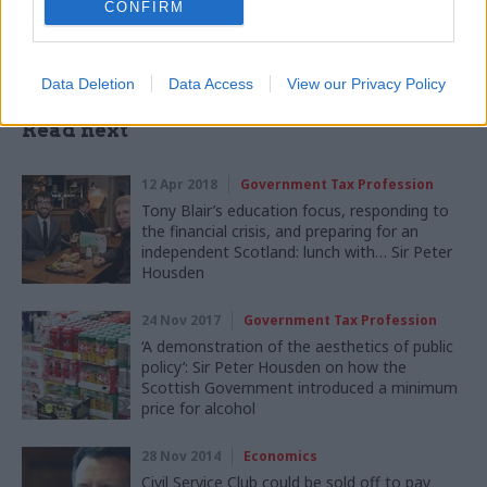
CONFIRM
Data Deletion
Data Access
View our Privacy Policy
Read next
12 Apr 2018
Government Tax Profession
Tony Blair’s education focus, responding to
the financial crisis, and preparing for an
independent Scotland: lunch with… Sir Peter
Housden
24 Nov 2017
Government Tax Profession
‘A demonstration of the aesthetics of public
policy’: Sir Peter Housden on how the
Scottish Government introduced a minimum
price for alcohol
28 Nov 2014
Economics
Civil Service Club could be sold off to pay