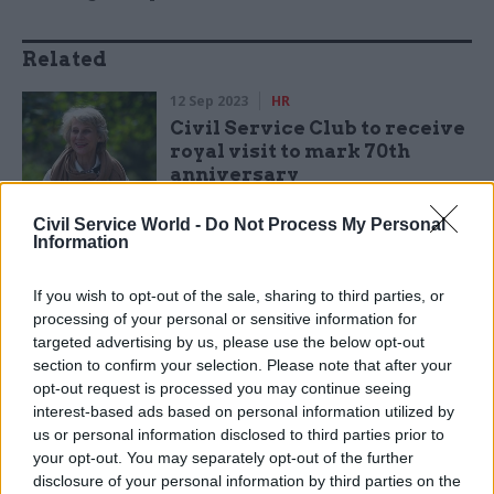
Related
12 Sep 2023
HR
Civil Service Club to receive
royal visit to mark 70th
anniversary
by
CSW
Civil Service World -
Do Not Process My Personal
Information
If you wish to opt-out of the sale, sharing to third parties, or
processing of your personal or sensitive information for
targeted advertising by us, please use the below opt-out
section to confirm your selection. Please note that after your
“The Civil Service Club has bounced back after
opt-out request is processed you may continue seeing
the Covid lockdown as the social hub for all civil
interest-based ads based on personal information utilized by
servants,” Wardle said. “We offer an informal,
us or personal information disclosed to third parties prior to
friendly place to enjoy good food and drink, a full
your opt-out. You may separately opt-out of the further
programme of events and great overnight
disclosure of your personal information by third parties on the