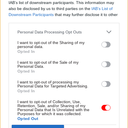
IAB’s list of downstream participants. This information may
accommodation.”
also be disclosed by us to third parties on the
IAB’s List of
Downstream Participants
that may further disclose it to other
Wardle expressed his excitement at the prospect
third parties.
of collaborating with its general manager, Paul
Personal Data Processing Opt Outs
Taylor, as well as the other committee members.
“I hope that many more civil servants will come
I want to opt-out of the Sharing of my
personal data.
along to see what we have to offer,” he added.
Opted In
I want to opt-out of the Sale of my
Personal Data.
Read the most recent articles written by Francine
Opted In
Worsoff -
MPs launch inquiry into critical national
infrastructure cyber resilience
I want to opt-out of processing my
Personal Data for Targeted Advertising.
Opted In
CATEGORIES
I want to opt-out of Collection, Use,
Retention, Sale, and/or Sharing of my
Culture
Personal Data that Is Unrelated with the
Purposes for which it was collected.
Opted Out
SHARE THIS PAGE