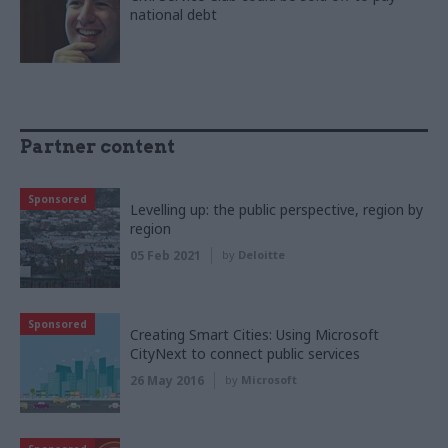
national debt
Partner content
Sponsored
Levelling up: the public perspective, region by
region
05 Feb 2021
by
Deloitte
Sponsored
Creating Smart Cities: Using Microsoft
CityNext to connect public services
26 May 2016
by
Microsoft