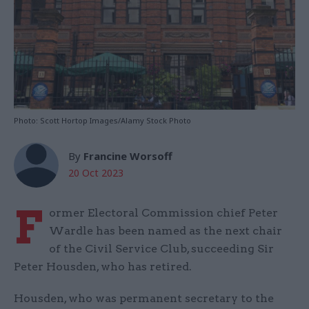
Photo: Scott Hortop Images/Alamy Stock Photo
By
Francine Worsoff
20 Oct 2023
F
ormer Electoral Commission chief Peter
Wardle has been named as the next chair
of the Civil Service Club, succeeding Sir
Peter Housden, who has retired.
Housden, who was permanent secretary to the