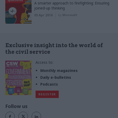
Sponsored
A smarter approach to firefighting: Ensuring
joined-up thinking
05 Apr 2016
by
Microsoft
Exclusive insight into the world of
the civil service
Access to:
Monthly magazines
Daily e-bulletins
Podcasts
REGISTER
Follow us