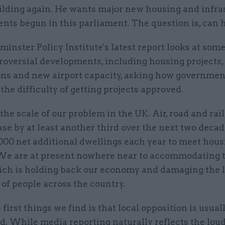
uilding again. He wants major new housing and infra
ts begun in this parliament. The question is, can h
nster Policy Institute's latest report looks at some
roversial developments, including housing projects,
ions and new airport capacity, asking how governmen
he difficulty of getting projects approved.
t the scale of our problem in the UK. Air, road and rail
ase by at least another third over the next two deca
000 net additional dwellings each year to meet hous
e are at present nowhere near to accommodating 
ich is holding back our economy and damaging the l
of people across the country.
 first things we find is that local opposition is usua
d. While media reporting naturally reflects the lou