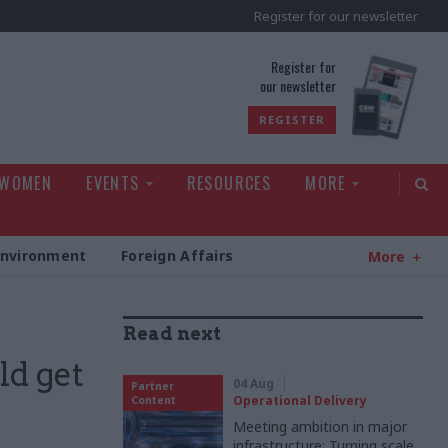
Register for our newsletter
rld
Register for
our newsletter
REGISTER
 WOMEN
EVENTS
RESOURCES
MORE
Environment
Foreign Affairs
More
Read next
ld get
04 Aug
Partner
Operational Delivery
Content
Meeting ambition in major
infrastructure: Turning scale