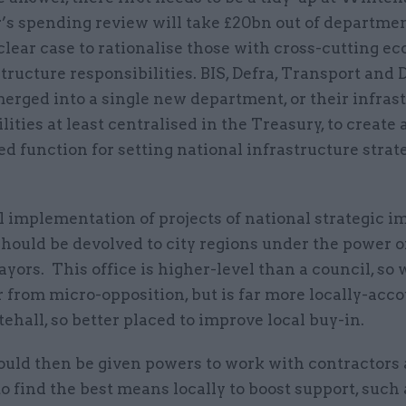
s spending review will take £20bn out of departme
 clear case to rationalise those with cross-cutting e
tructure responsibilities. BIS, Defra, Transport and
erged into a single new department, or their infras
lities at least centralised in the Treasury, to create 
d function for setting national infrastructure strat
 implementation of projects of national strategic i
hould be devolved to city regions under the power of
yors. This office is higher-level than a council, so w
r from micro-opposition, but is far more locally-acc
hall, so better placed to improve local buy-in.
uld then be given powers to work with contractors
o find the best means locally to boost support, such 