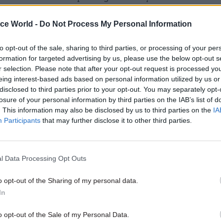
ere is often a silent majority who welcome developm
ice World -
Do Not Process My Personal Information
eutral. Take the current row over expanding airport c
e. Heathrow, which appears to be the most locally-
to opt-out of the sale, sharing to third parties, or processing of your per
ial option, in fact has far more local support than o
formation for targeted advertising by us, please use the below opt-out s
in nine of the ten closest constituencies.
r selection. Please note that after your opt-out request is processed y
eing interest-based ads based on personal information utilized by us or
nd evidence that local opposition is reduced dramat
disclosed to third parties prior to your opt-out. You may separately opt-
losure of your personal information by third parties on the IAB’s list of
l pitch is right. In shale gas projects, for example, w
. This information may also be disclosed by us to third parties on the
IA
 most controversial among current energy plans, we 
Participants
that may further disclose it to other third parties.
e’ comes from environmentalists, not locals, and of
e fracking near them, a proposal of cash compensa
tly reduces this. The same is true for large housing
l Data Processing Opt Outs
nts, where such incentives greatly increase suppor
o opt-out of the Sharing of my personal data.
In
o opt-out of the Sale of my Personal Data.