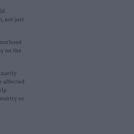
ld
, not just
hbourhood
ay on the
inority
e affected
elp
country so