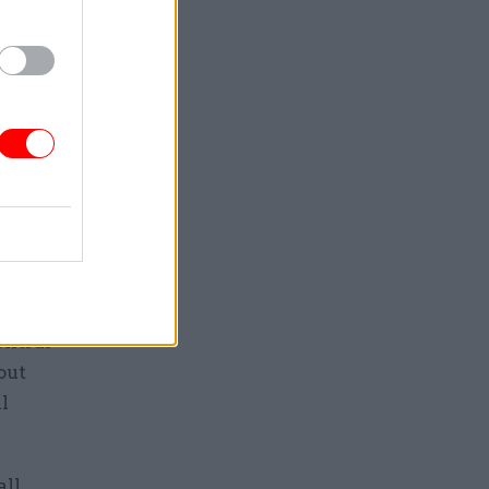
s to
g rules
projects
ocal
entral
out
l
ll.