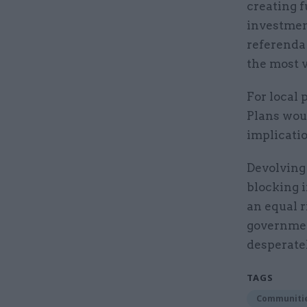
creating 
investment
referenda 
the most v
For local 
Plans woul
implicati
Devolving
blocking 
an equal r
government
desperate
TAGS
Communitie