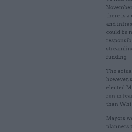
November’
there is a
and infras
could be m
responsibi
streamline
funding.
The actual
however, s
elected Ma
run in fea
than White
Mayors wo
planners t