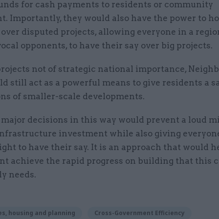
funds for cash payments to residents or community
. Importantly, they would also have the power to ho
over disputed projects, allowing everyone in a region
ocal opponents, to have their say over big projects.
projects not of strategic national importance, Neig
d still act as a powerful means to give residents a s
ons of smaller-scale developments.
 major decisions in this way would prevent a loud m
infrastructure investment while also giving everyon
ight to have their say. It is an approach that would h
 achieve the rapid progress on building that this 
ly needs.
s, housing and planning
Cross-Government Efficiency