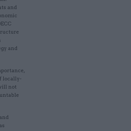
nts and
conomic
 DECC
tructure
a
egy and
mportance,
 locally-
ill not
ountable
 and
as