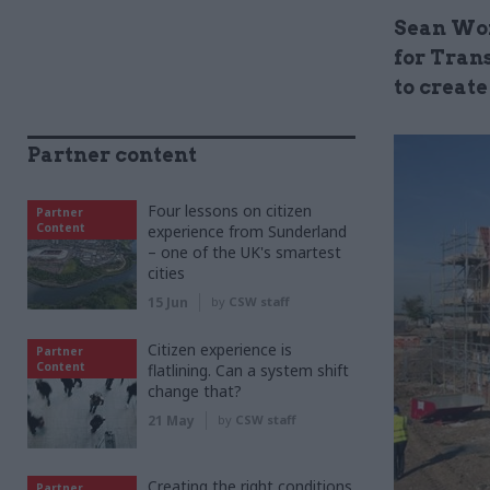
Sean Wor
for Tran
to creat
Partner content
Four lessons on citizen
Partner
Content
experience from Sunderland
– one of the UK's smartest
cities
15 Jun
by
CSW staff
Citizen experience is
Partner
Content
flatlining. Can a system shift
change that?
21 May
by
CSW staff
Creating the right conditions
Partner