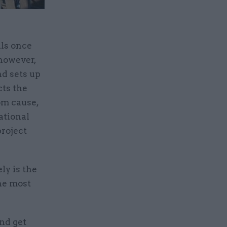
als once
 however,
d sets up
cts the
dom cause,
ational
project
ly is the
he most
nd get