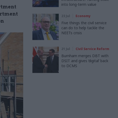
into long-term value
rtment
artment
23 Jul
Economy
on
Five things the civil service
can do to help tackle the
NEETs crisis
21 Jul
Civil Service Reform
Burnham merges DBT with
DSIT and gives ‘digital’ back
to DCMS