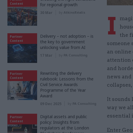
Content
for regional growth
30 Mar
by
AtkinsRéalis
I
magi
house
the f
Delivery – not adoption – is
Partner
Content
the key to government
someone s
unlocking value from AI
an online 
17 Mar
by
PA Consulting
attention 
and hordes
Rewriting the delivery
Partner
news and o
Content
rulebook: Lessons from the
Civil Service Awards
collapses,
Programme of the Year
Award
It sounds 
09 Dec 2025
by
PA Consulting
way we all
essential 
Digital assets and public
Partner
Content
policy: Insights from
regulators at the London
Enter Geor