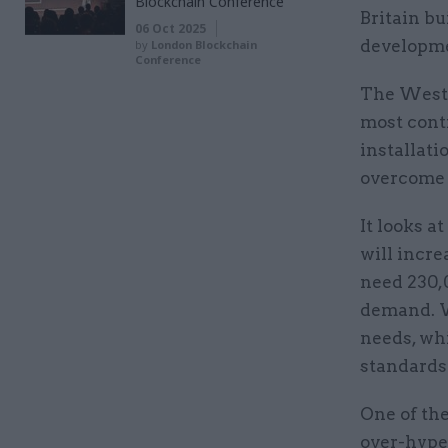
Blockchain Conference
Britain b
06 Oct 2025
developmen
by
London Blockchain
Conference
The Westmi
most cont
installat
overcome t
It looks a
will incre
need 230,
demand. W
needs, wh
standards 
One of the
over-hype