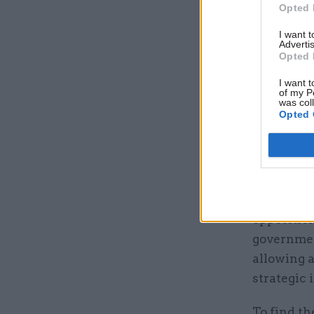
Opted 
I want 
Advertis
Opted 
I want t
of my P
was col
Opted 
The lesson
through a
opposition
governmen
allowing a
strategic
To find th