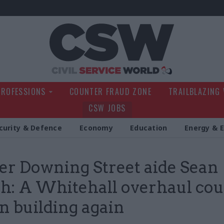
Civil Service Wo
PROFESSIONS
COUNTER FRAUD ZONE
TRAILBLAZING
CSW JOBS
curity & Defence
Economy
Education
Energy & 
r Downing Street aide Sean
: A Whitehall overhaul cou
in building again