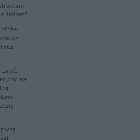
structure
e deliver?
 of the
 energy
t can
 travel
des, and we
ing
these
iving
lly way
dest