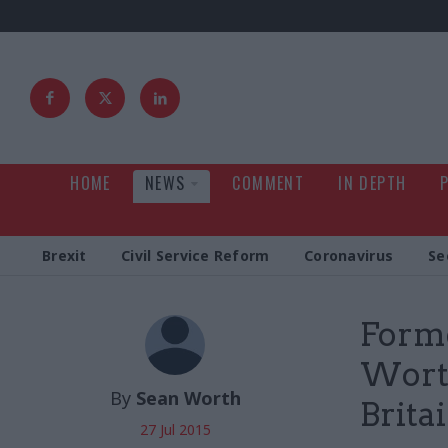
HOME
NEWS
COMMENT
IN DEPTH
Brexit
Civil Service Reform
Coronavirus
Se
Forme
Worth
By
Sean Worth
Brita
27 Jul 2015