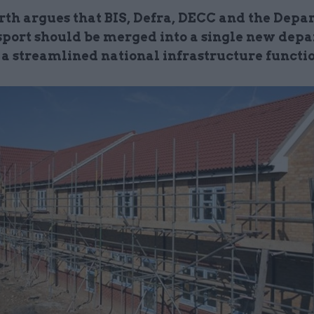
th argues that
BIS
,
Defra
,
DECC
and the Depa
sport should be merged into a single new dep
e a streamlined national infrastructure functi