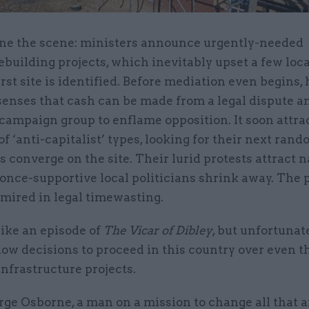
ne the scene: ministers announce urgently-needed
building projects, which inevitably upset a few loc
irst site is identified. Before mediation even begins,
enses that cash can be made from a legal dispute an
campaign group to enflame opposition. It soon attra
of ‘anti-capitalist’ types, looking for their next ran
 converge on the site. Their lurid protests attract n
nce-supportive local politicians shrink away. The 
 mired in legal timewasting.
like an episode of
The Vicar of Dibley
, but unfortunate
ow decisions to proceed in this country over even t
infrastructure projects.
ge Osborne, a man on a mission to change all that a