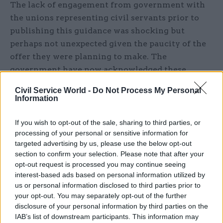
The lack of engagement from government with
the unions representing civil servants prior to
publishing this guidance was shocking but
perhaps not unexpected given the paucity of the
offer they were planning to make. The
government have now acknowledged these
failures of process and apologised, but in
Civil Service World -
Do Not Process My Personal
response to robust challenge from Prospect and
Information
other civil service unions they have steadfastly
refused to withdraw the guidance and engage in a
If you wish to opt-out of the sale, sharing to third parties, or
processing of your personal or sensitive information for
meaningful dialogue to try to seek a more
targeted advertising by us, please use the below opt-out
reasonable settlement. This is just not good
section to confirm your selection. Please note that after your
enough. The guidance puts civil servants firmly
opt-out request is processed you may continue seeing
at the back of the queue for a pay rise, it is an
interest-based ads based on personal information utilized by
us or personal information disclosed to third parties prior to
intolerable situation that cannot be allowed to
your opt-out. You may separately opt-out of the further
stand.
disclosure of your personal information by third parties on the
IAB’s list of downstream participants. This information may
We cannot continue to place this burden on the