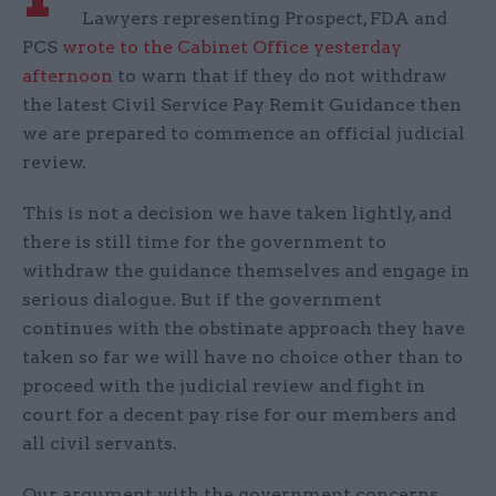
Lawyers representing Prospect, FDA and
PCS
wrote to the Cabinet Office yesterday
afternoon
to warn that if they do not withdraw
the latest Civil Service Pay Remit Guidance then
we are prepared to commence an official judicial
review.
This is not a decision we have taken lightly, and
there is still time for the government to
withdraw the guidance themselves and engage in
serious dialogue. But if the government
continues with the obstinate approach they have
taken so far we will have no choice other than to
proceed with the judicial review and fight in
court for a decent pay rise for our members and
all civil servants.
Our argument with the government concerns