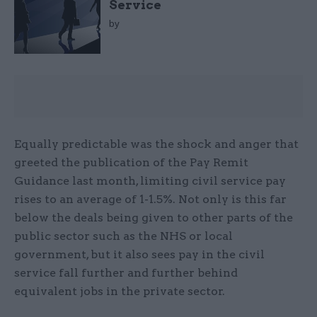
Service
by
Equally predictable was the shock and anger that
greeted the publication of the Pay Remit
Guidance last month, limiting civil service pay
rises to an average of 1-1.5%. Not only is this far
below the deals being given to other parts of the
public sector such as the NHS or local
government, but it also sees pay in the civil
service fall further and further behind
equivalent jobs in the private sector.