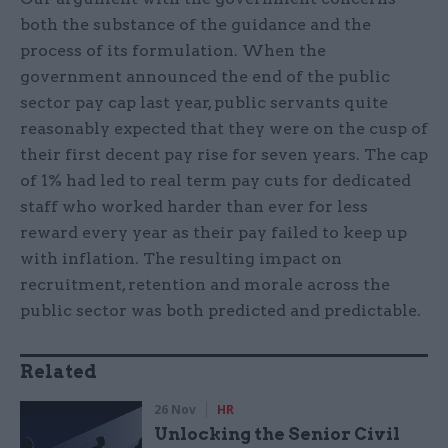
both the substance of the guidance and the
process of its formulation. When the
government announced the end of the public
sector pay cap last year, public servants quite
reasonably expected that they were on the cusp of
their first decent pay rise for seven years. The cap
of 1% had led to real term pay cuts for dedicated
staff who worked harder than ever for less
reward every year as their pay failed to keep up
with inflation. The resulting impact on
recruitment, retention and morale across the
public sector was both predicted and predictable.
Related
26 Nov
HR
Unlocking the Senior Civil