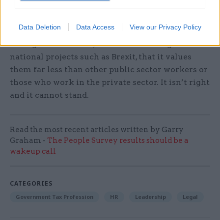
government must take into account, which is the
impact on morale of treating civil servants in
Data Deletion
Data Access
View our Privacy Policy
this manner. The government are effectively
telling civil servants, who are delivering critical
national projects such as Brexit, that it values
them far less than other public sector workers or
those who work in the private sector. It isn’t right
and it cannot stand.
Read the most recent articles written by Garry
Graham -
The People Survey results should be a
wakeup call
CATEGORIES
Government Tax Profession
HR
Leadership
Legal