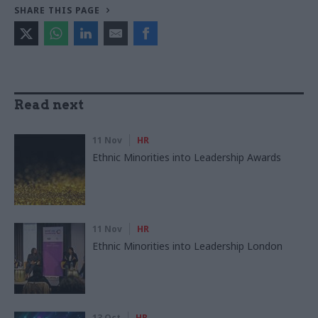
SHARE THIS PAGE
Read next
11 Nov
HR
Ethnic Minorities into Leadership Awards
11 Nov
HR
Ethnic Minorities into Leadership London
13 Oct
HR