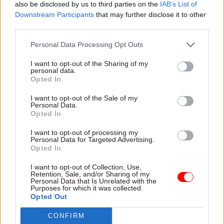
also be disclosed by us to third parties on the
IAB’s List of
civil service without expecting serious
Downstream Participants
that may further disclose it to other
consequences. There are already civil service
third parties.
departments and agencies sounding alarm bells
Personal Data Processing Opt Outs
about their inability to recruit or retain skilled
staff. Just yesterday the Foreign Office services
I want to opt-out of the Sharing of my
personal data.
annual report warned that “continuing civil
Opted In
service pay constraint erodes our market
I want to opt-out of the Sale of my
position relative to many other employers;
Personal Data.
Opted In
especially at senior levels and for professional
skill groups”. This guidance will only amplify
I want to opt-out of processing my
Personal Data for Targeted Advertising.
these concerns.
Opted In
There are clear arguments for withdrawing this
I want to opt-out of Collection, Use,
Retention, Sale, and/or Sharing of my
guidance because of the practical impact it will
Personal Data that Is Unrelated with the
Purposes for which it was collected.
have on the civil service and on those who have
Opted Out
dedicated so much of their careers to public
service. But there is another factor the
CONFIRM