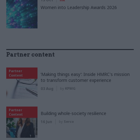
Women into Leadership Awards 2026
Partner content
Partner
‘Making things easy’: Inside HMRC's mission
Content
to transform customer experience
03 Aug
by
KPMG
Partner
Building whole-society resilience
Content
16 Jun
by
Serco