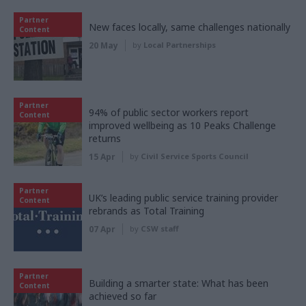
Partner
New faces locally, same challenges nationally
Content
20 May
by
Local Partnerships
Partner
94% of public sector workers report
Content
improved wellbeing as 10 Peaks Challenge
returns
15 Apr
by
Civil Service Sports Council
Partner
UK’s leading public service training provider
Content
rebrands as Total Training
07 Apr
by
CSW staff
Partner
Building a smarter state: What has been
Content
achieved so far