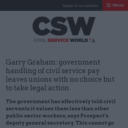
Menu
Register for our newsletter
Civil Service Worl
Garry Graham: government
handling of civil service pay
leaves unions with no choice but
to take legal action
The government has effectively told civil
servants it values them less than other
public sector workers, says Prospect’s
deputy general secretary. This cannot go