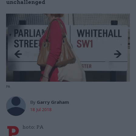
unchallenged
PA
By
Garry Graham
18 Jul 2018
P
hoto: PA