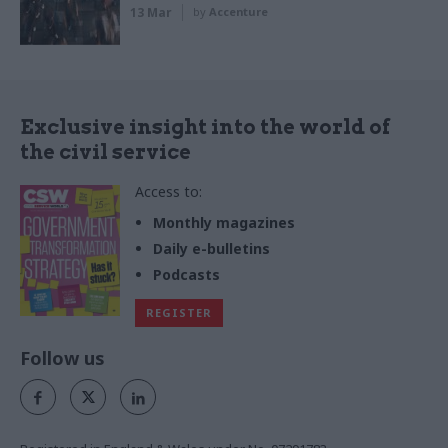
13 Mar
by
Accenture
Exclusive insight into the world of
the civil service
Access to:
Monthly magazines
Daily e-bulletins
Podcasts
REGISTER
Follow us