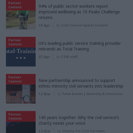
Partner
94% of public sector workers report
Content
improved wellbeing as 10 Peaks Challenge
returns
15 Apr
by
Civil Service Sports Council
Partner
UK’s leading public service training provider
Content
rebrands as Total Training
07 Apr
by
CSW staff
Partner
New partnership announced to support
Content
ethnic minority civil servants into leadership
12 Mar
by
Total Events | Diversity & Inclusion
Partner
140 years together: Why the civil service’s
Content
charity needs your voice
12 Mar
by
Charity for Civil Servants