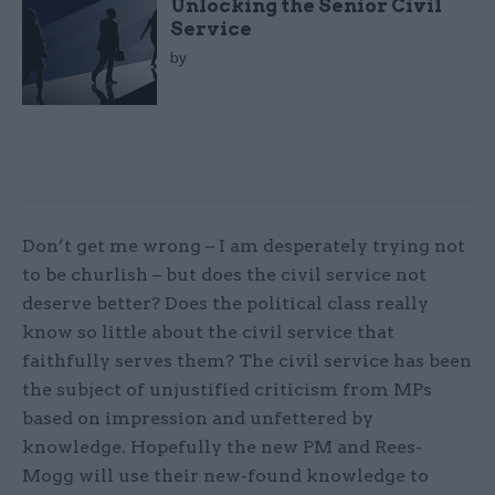
Unlocking the Senior Civil
Service
by
Don’t get me wrong – I am desperately trying not
to be churlish – but does the civil service not
deserve better? Does the political class really
know so little about the civil service that
faithfully serves them? The civil service has been
the subject of unjustified criticism from MPs
based on impression and unfettered by
knowledge. Hopefully the new PM and Rees-
Mogg will use their new-found knowledge to