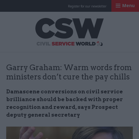
Menu
Register for our newsletter
Civil Service Worl
Garry Graham: Warm words from
ministers don’t cure the pay chills
Damascene conversions on civil service
brilliance should be backed with proper
recognition and reward, says Prospect
deputy general secretary