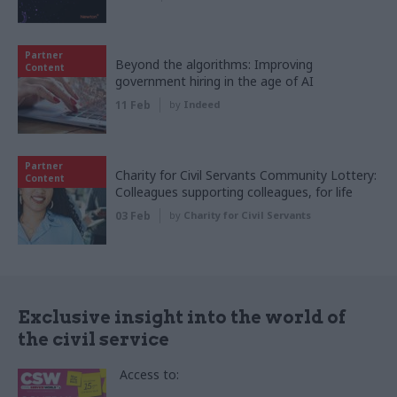
Partner
Beyond the algorithms: Improving
Content
government hiring in the age of AI
11 Feb
by
Indeed
Partner
Charity for Civil Servants Community Lottery:
Content
Colleagues supporting colleagues, for life
03 Feb
by
Charity for Civil Servants
Exclusive insight into the world of
the civil service
Access to: