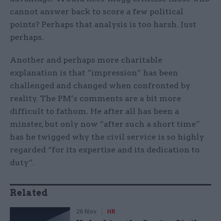
cannot answer back to score a few political
points? Perhaps that analysis is too harsh. Just
perhaps.
Another and perhaps more charitable
explanation is that “impression” has been
challenged and changed when confronted by
reality. The PM’s comments are a bit more
difficult to fathom. He after all has been a
minster, but only now “after such a short time”
has he twigged why the civil service is so highly
regarded “for its expertise and its dedication to
duty”.
Related
26 Nov
HR