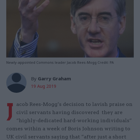
Newly-appointed Commons leader Jacob Rees-Mogg Credit: PA
By
Garry Graham
19 Aug 2019
J
acob Rees-Mogg’s decision to lavish praise on
civil servants having discovered they are
“highly-dedicated hard-working individuals”
comes within a week of Boris Johnson writing to
UK civil servants saying that “after just a short