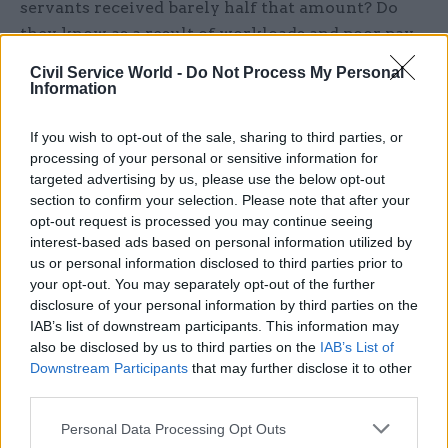
servants received barely half that amount? Do
they know as a result of workloads and poor pay
around a quarter of civil servants want to leave
Civil Service World -
Do Not Process My Personal
either immediately or in the coming year? Do
Information
they know that even the Cabinet Office agrees
that pay levels and pay increases in the civil
If you wish to opt-out of the sale, sharing to third parties, or
processing of your personal or sensitive information for
service lag behind not only the private sector but
targeted advertising by us, please use the below opt-out
also the wider public sector? Or that almost half
section to confirm your selection. Please note that after your
are struggling to achieve any kind of reasonable
opt-out request is processed you may continue seeing
work-life balance. Rees-Mogg and Johnson should
interest-based ads based on personal information utilized by
us or personal information disclosed to third parties prior to
ask to see the staff attitude survey for the civil
your opt-out. You may separately opt-out of the further
service.
disclosure of your personal information by third parties on the
IAB’s list of downstream participants. This information may
Rees-Mogg has said of his new civil servant team:
also be disclosed by us to third parties on the
IAB’s List of
“I had previously thought only corporate bankers
Downstream Participants
that may further disclose it to other
third parties.
worked such hours”. Corporate bankers are
rewarded handsomely for the hours they put in.
Personal Data Processing Opt Outs
Pay in the civil service is far more modest and