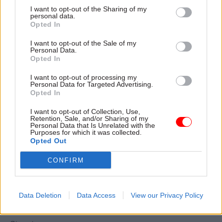
I want to opt-out of the Sharing of my
the vast majority of civil servants don’t have the
personal data.
benefits and safeguards of being independently
Opted In
wealthy. They are proud of what they do. They
I want to opt-out of the Sale of my
look to the minsters they serve and their political
Personal Data.
Opted In
masters in parliament for support and respect.
That has felt sorely lacking in recent years.
I want to opt-out of processing my
Personal Data for Targeted Advertising.
Opted In
Prospect and the FDA wrote to party leaders and
the PM recently
asking them to pledge to:
I want to opt-out of Collection, Use,
Retention, Sale, and/or Sharing of my
maintain the impartiality and integrity of the
Personal Data that Is Unrelated with the
Purposes for which it was collected.
civil service; defend those principles, and those
Opted Out
who seek to uphold them, from political attack;
CONFIRM
and to encourage the civil service to provide
robust evidence-based advice to inform the
development of government policy.
Data Deletion
Data Access
View our Privacy Policy
We have yet to receive a reply from Downing