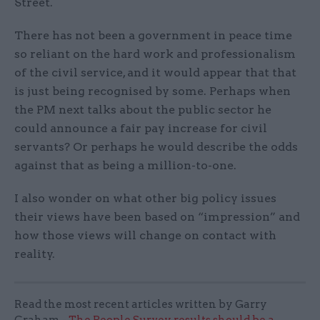
Street.
There has not been a government in peace time
so reliant on the hard work and professionalism
of the civil service, and it would appear that that
is just being recognised by some. Perhaps when
the PM next talks about the public sector he
could announce a fair pay increase for civil
servants? Or perhaps he would describe the odds
against that as being a million-to-one.
I also wonder on what other big policy issues
their views have been based on “impression” and
how those views will change on contact with
reality.
Read the most recent articles written by Garry
Graham -
The People Survey results should be a