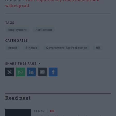
wakeup call
TAGS
Employment
Parliament
CATEGORIES
Brexit
Finance
Government Tax Profession
HR
SHARE THIS PAGE
Read next
11 Nov
HR