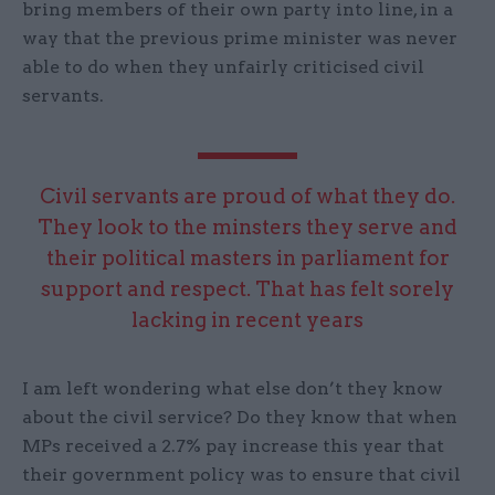
bring members of their own party into line, in a
way that the previous prime minister was never
able to do when they unfairly criticised civil
servants.
Civil servants are proud of what they do.
They look to the minsters they serve and
their political masters in parliament for
support and respect. That has felt sorely
lacking in recent years
I am left wondering what else don’t they know
about the civil service? Do they know that when
MPs received a 2.7% pay increase this year that
their government policy was to ensure that civil