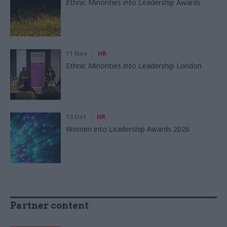
Ethnic Minorities into Leadership Awards
11 Nov
HR
Ethnic Minorities into Leadership London
13 Oct
HR
Women into Leadership Awards 2026
Partner content