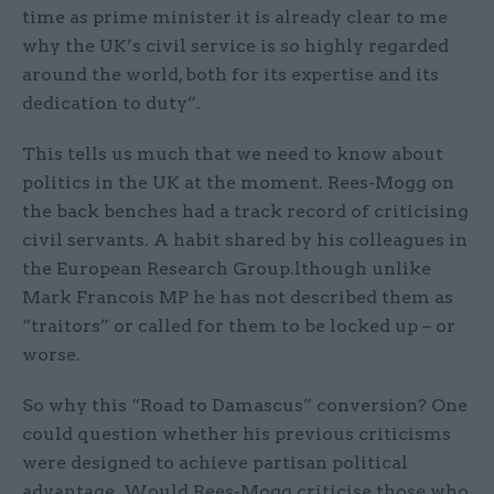
time as prime minister it is already clear to me
why the UK’s civil service is so highly regarded
around the world, both for its expertise and its
dedication to duty”.
This tells us much that we need to know about
politics in the UK at the moment. Rees-Mogg on
the back benches had a track record of criticising
civil servants. A habit shared by his colleagues in
the European Research Group.lthough unlike
Mark Francois MP he has not described them as
“traitors” or called for them to be locked up – or
worse.
So why this “Road to Damascus” conversion? One
could question whether his previous criticisms
were designed to achieve partisan political
advantage. Would Rees-Mogg criticise those who