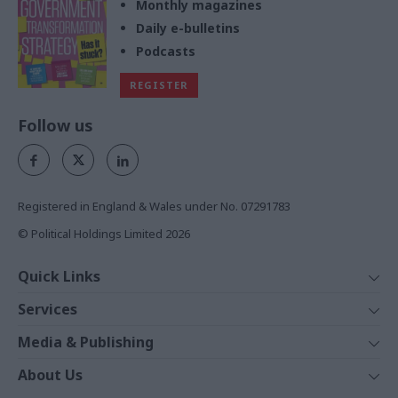
Monthly magazines
Daily e-bulletins
Podcasts
REGISTER
Follow us
Registered in England & Wales under No. 07291783
© Political Holdings Limited
2026
Quick Links
Home
Services
News
Media
Media & Publishing
Comment
Events
PoliticsHome
In Depth
About Us
Training
The Parliament
Total Politics Group