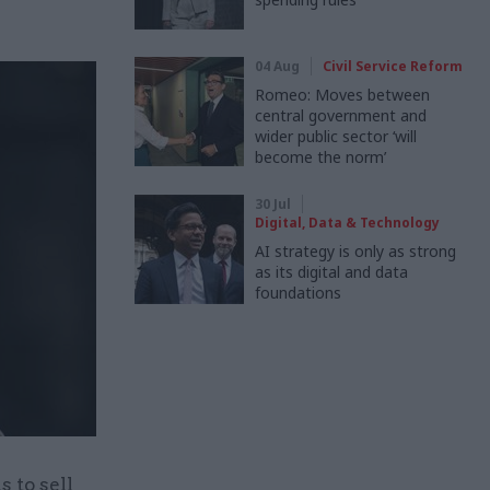
04 Aug
Civil Service Reform
Romeo: Moves between
central government and
wider public sector ‘will
become the norm’
30 Jul
Digital, Data & Technology
AI strategy is only as strong
as its digital and data
foundations
 to sell