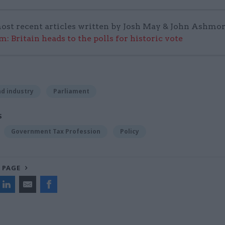
ost recent articles written by Josh May & John Ashmor
: Britain heads to the polls for historic vote
d industry
Parliament
S
Government Tax Profession
Policy
 PAGE