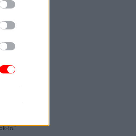
ts
oyees.
orth
titutional
 saying:
n Royal
ok-in."