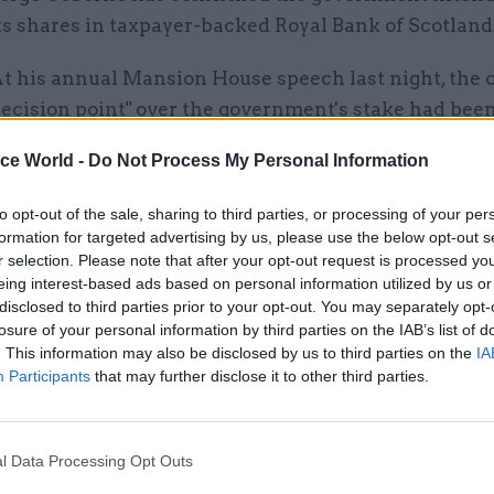
ts shares in taxpayer-backed Royal Bank of Scotland
t his annual Mansion House speech last night, the 
decision point" over the government's stake had bee
ice World -
Do Not Process My Personal Information
dmitted the government was likely to make a loss on
s in RBS currently trading well below their 2008 lev
to opt-out of the sale, sharing to third parties, or processing of your per
e would get "the best price possible" for taxpayers.
formation for targeted advertising by us, please use the below opt-out s
r selection. Please note that after your opt-out request is processed y
ngland governor Mark Carney said the sell-off woul
eing interest-based ads based on personal information utilized by us or
stability and benefit the wider economy".
disclosed to third parties prior to your opt-out. You may separately opt-
losure of your personal information by third parties on the IAB’s list of
. This information may also be disclosed by us to third parties on the
IA
Participants
that may further disclose it to other third parties.
17 Nov
Digital, Data & Technology
Cyber Security Conference
l Data Processing Opt Outs
by