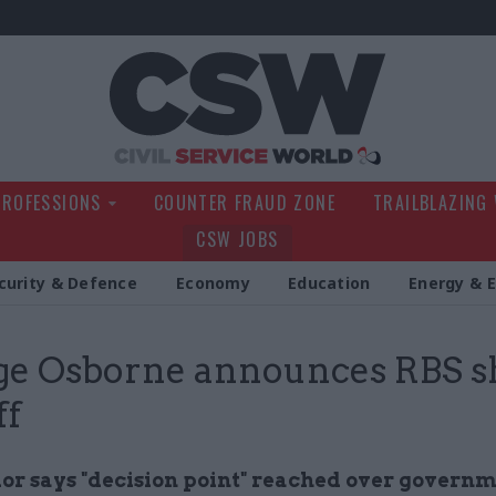
Civil Service Wo
PROFESSIONS
COUNTER FRAUD ZONE
TRAILBLAZING
CSW JOBS
curity & Defence
Economy
Education
Energy & 
ge Osborne announces RBS s
ff
or says
"decision point"
reached over governm