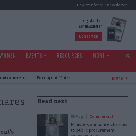
Register for our newsletter
rld
Register for
our newsletter
REGISTER
 WOMEN
EVENTS
RESOURCES
MORE
Environment
Foreign Affairs
More
hares
Read next
05 Aug
Commercial
Ministers announce changes
to public procurement
ent's
spending rules