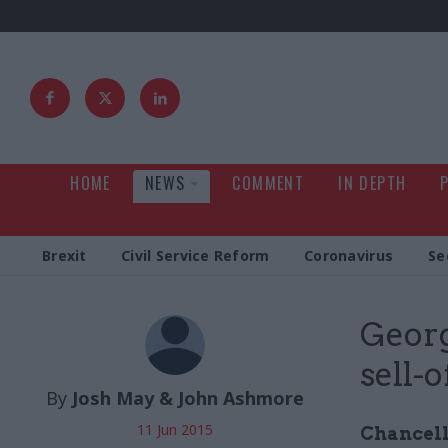
HOME
NEWS
COMMENT
IN DEPTH
Brexit
Civil Service Reform
Coronavirus
Se
Geor
sell-o
By
Josh May & John Ashmore
11 Jun 2015
Chancell