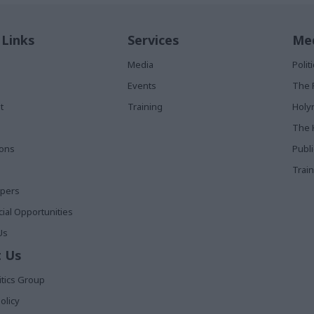
 Links
Services
Med
Media
Poli
Events
The 
t
Training
Holy
The 
ions
Publ
Train
apers
al Opportunities
Us
 Us
itics Group
olicy