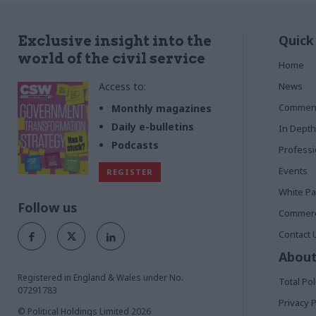
Quick
Exclusive insight into the
world of the civil service
Home
Access to:
News
Commen
Monthly magazines
Daily e-bulletins
In Depth
Podcasts
Profess
Events
REGISTER
White P
Follow us
Commerci
Contact 
About
Registered in England & Wales under No.
Total Pol
07291783
Privacy P
© Political Holdings Limited
2026