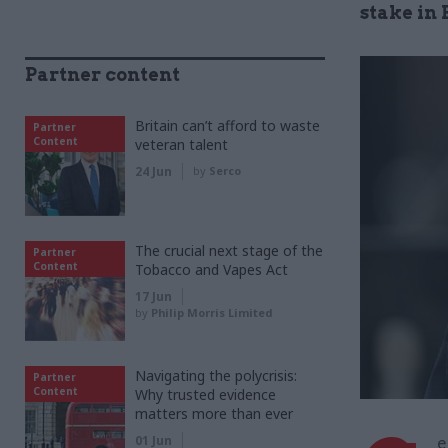
stake in
Partner content
Britain can’t afford to waste
Partner
Content
veteran talent
24 Jun
by
Serco
The crucial next stage of the
Partner
Content
Tobacco and Vapes Act
17 Jun
by
Philip Morris Limited
Navigating the polycrisis:
Partner
Content
Why trusted evidence
matters more than ever
01 Jun
e