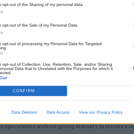
o opt-out of the Sharing of my personal data.
In
o opt-out of the Sale of my Personal Data.
In
to opt-out of processing my Personal Data for Targeted
ing.
In
so confirmed that the government will sell half of i
shares in Royal Mail, with an extra share for empl
o opt-out of Collection, Use, Retention, Sale, and/or Sharing
ersonal Data that Is Unrelated with the Purposes for which it
lected.
Out
ellor said postal workers would share a 1% stake, w
m, while another 15% of shares would be sold to ins
CONFIRM
 such as pension funds.
siness secretary Chuka Umunna attacked the move,
Data Deletion
Data Access
View our Privacy Policy
raceful the government is rushing to dump its stake i
ty speculators without giving ordinary investors a lo