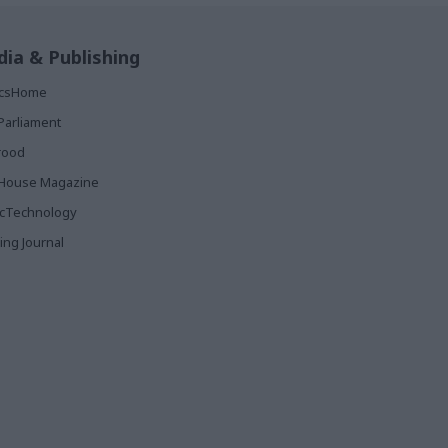
ia & Publishing
ticsHome
Parliament
rood
House Magazine
icTechnology
ing Journal