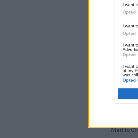
I want t
Opted 
I want t
Opted 
I want 
Advertis
Opted 
Osborne al
remaining 
I want t
of my P
was col
Opted 
The chanc
around £50
investors
Shadow bu
"It's disg
Mail to Ci