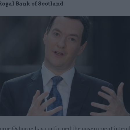
 Royal Bank of Scotland
orge Osborne has confirmed the government intends