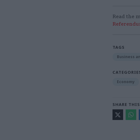
Read the m
Referendum
TAGS
Business an
CATEGORIE
Economy
SHARE THIS