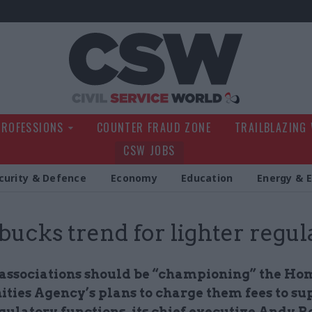
Civil Service Wo
PROFESSIONS
COUNTER FRAUD ZONE
TRAILBLAZING
CSW JOBS
curity & Defence
Economy
Education
Energy & 
ucks trend for lighter regul
associations should be “championing” the Ho
ies Agency’s plans to charge them fees to su
gulatory functions, its chief executive Andy R