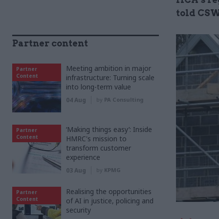
told CSW
Partner content
Meeting ambition in major
Partner
Content
infrastructure: Turning scale
into long-term value
04 Aug
by
PA Consulting
‘Making things easy’: Inside
Partner
Content
HMRC's mission to
transform customer
experience
03 Aug
by
KPMG
Realising the opportunities
Partner
Content
of AI in justice, policing and
security