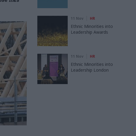
11 Nov
HR
Ethnic Minorities into
Leadership Awards
11 Nov
HR
Ethnic Minorities into
Leadership London