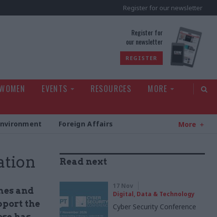
Register for our newsletter
rld
Register for
our newsletter
REGISTER
 WOMEN
EVENTS
RESOURCES
MORE
Environment
Foreign Affairs
More
ation
Read next
17 Nov
mes and
Digital, Data & Technology
pport the
Cyber Security Conference
ose has