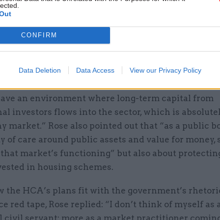
lected.
Out
CONFIRM
Data Deletion
Data Access
View our Privacy Policy
iew it as a burden on business,” he said. “It’s about 
have an environment where long-term capital from
nal investors flows into the sector, which is absolutel
hy market.” Rose also pointed out that “as a public 
y of care around public assets and value for money, s
 that market’s functioning” but also about protectin
ested in housing schemes.
 the HCA’s plans fit with the government’s rhetori
ice red tape, Rose replied: “I don’t think of myself as 
l civil servant: more as a market practitioner comin