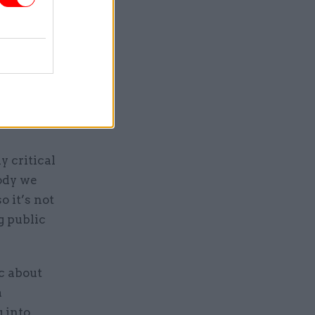
making
y critical
body we
o it’s not
g public
c about
a
g into