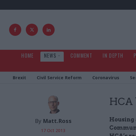
HOME
NEWS
COMMENT
IN DEPTH
Brexit
Civil Service Reform
Coronavirus
Se
HCA b
Housing 
By
Matt.Ross
Communit
17 Oct 2013
HCA’s re