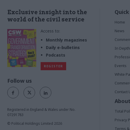
Quick
Exclusive insight into the
world of the civil service
Home
Access to:
News
Commen
Monthly magazines
Daily e-bulletins
In Depth
Podcasts
Profess
Events
REGISTER
White P
Follow us
Commerci
Contact 
About
Registered in England & Wales under No.
Total Pol
07291783
Privacy P
© Political Holdings Limited
2026
Terms & 