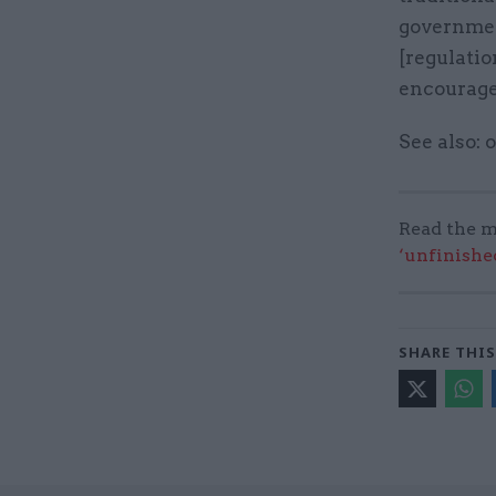
government
[regulatio
encourage 
See also:
Read the m
‘unfinishe
SHARE THIS