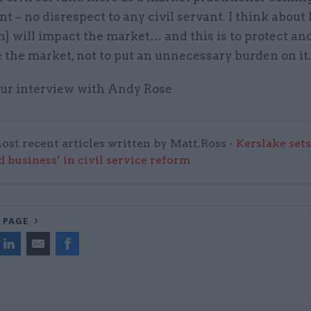
 – no disrespect to any civil servant. I think about
n] will impact the market… and this is to protect an
the market, not to put an unnecessary burden on it
 our interview with Andy Rose
ost recent articles written by Matt.Ross -
Kerslake sets
d business’ in civil service reform
 PAGE