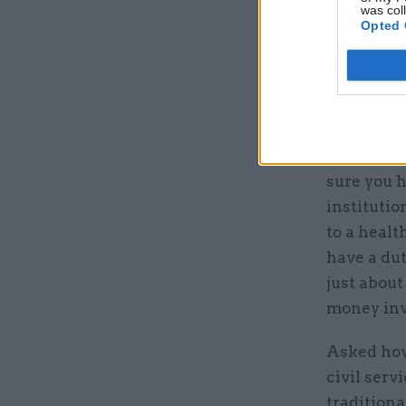
was col
Opted 
“I don’t v
sure you 
institutio
to a healt
have a dut
just about
money inv
Asked how
civil serv
traditiona