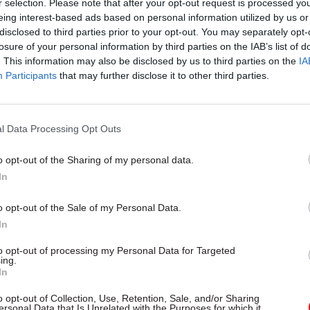
r selection. Please note that after your opt-out request is processed y
Rose said, needs to “recognise how the market is c
eing interest-based ads based on personal information utilized by us or
disclosed to third parties prior to your opt-out. You may separately opt-
ng riskier, and make sure the regulator is fit for pu
losure of your personal information by third parties on the IAB’s list of
ingly risky market – because it is unambiguously th
. This information may also be disclosed by us to third parties on the
IA
becoming riskier.”
Participants
that may further disclose it to other third parties.
 approach looks out of kilter with the government’
about reducing the burdens on business – exemplifi
l Data Processing Opt Outs
hallenge and the ‘one-in, two-out’ rule on new regu
o opt-out of the Sharing of my personal data.
rgued that in fact effective regulation will help regi
In
by “providing confidence to investors.”
o opt-out of the Sale of my Personal Data.
In
to opt-out of processing my Personal Data for Targeted
26 Nov
HR
ing.
In
Unlocking the Senior Civil 
by
o opt-out of Collection, Use, Retention, Sale, and/or Sharing
ersonal Data that Is Unrelated with the Purposes for which it