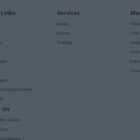
 Links
Services
Med
Media
Poli
Events
The 
t
Training
Holy
The 
ions
Publ
Train
apers
al Opportunities
Us
 Us
itics Group
olicy
Conditions