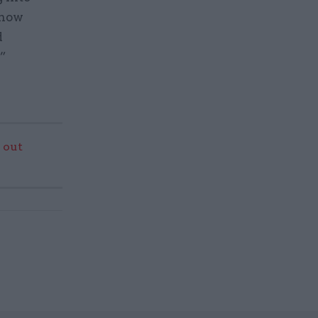
 how
d
.”
 out