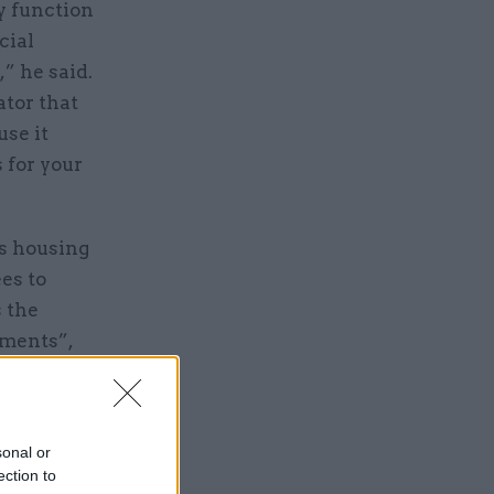
ry function
cial
” he said.
ator that
se it
 for your
s housing
es to
s the
tments”,
 money to
,
g into the
sonal or
ection to