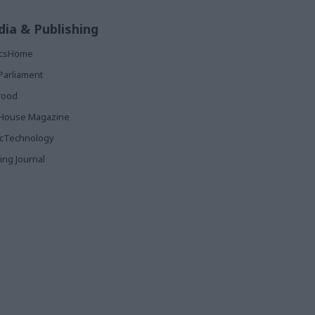
ia & Publishing
ticsHome
Parliament
rood
House Magazine
icTechnology
ing Journal