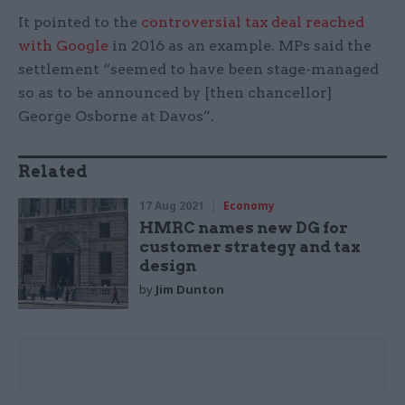
It pointed to the
controversial tax deal reached
with Google
in 2016 as an example. MPs said the
settlement “seemed to have been stage-managed
so as to be announced by [then chancellor]
George Osborne at Davos”.
Related
17 Aug 2021
Economy
HMRC names new DG for
customer strategy and tax
design
by
Jim Dunton