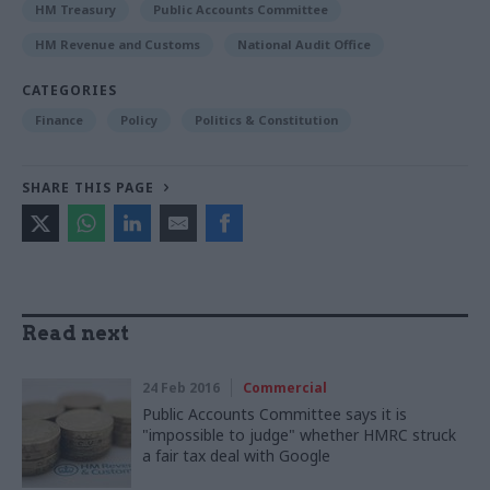
HM Treasury
Public Accounts Committee
HM Revenue and Customs
National Audit Office
CATEGORIES
Finance
Policy
Politics & Constitution
SHARE THIS PAGE
Read next
24 Feb 2016
Commercial
Public Accounts Committee says it is
"impossible to judge" whether HMRC struck
a fair tax deal with Google