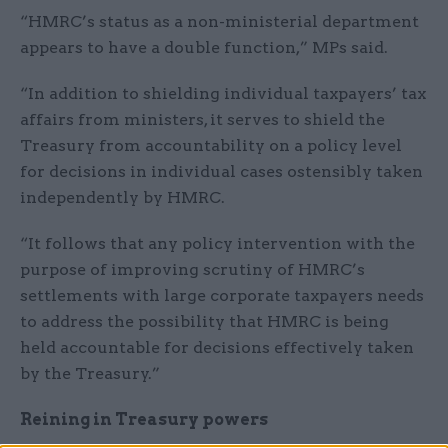
“HMRC’s status as a non-ministerial department
appears to have a double function,” MPs said.
“In addition to shielding individual taxpayers’ tax
affairs from ministers, it serves to shield the
Treasury from accountability on a policy level
for decisions in individual cases ostensibly taken
independently by HMRC.
“It follows that any policy intervention with the
purpose of improving scrutiny of HMRC’s
settlements with large corporate taxpayers needs
to address the possibility that HMRC is being
held accountable for decisions effectively taken
by the Treasury.”
Reining in Treasury powers