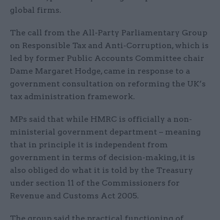
global firms.
The call from the All-Party Parliamentary Group
on Responsible Tax and Anti-Corruption, which is
led by former Public Accounts Committee chair
Dame Margaret Hodge, came in response to a
government consultation on reforming the UK’s
tax administration framework.
MPs said that while HMRC is officially a non-
ministerial government department – meaning
that in principle it is independent from
government in terms of decision-making, it is
also obliged do what it is told by the Treasury
under section 11 of the Commissioners for
Revenue and Customs Act 2005.
The group said the practical functioning of