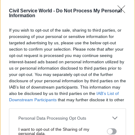
The APPG proposed amending the
Civil Service World -
Do Not Process My Personal
Commissioners for Revenue and Customs Act
Information
2005 to prioritise HMRC’s revenue-collection
objectives over complying with “directions of a
If you wish to opt-out of the sale, sharing to third parties, or
general nature given to them by the Treasury”.
processing of your personal or sensitive information for
targeted advertising by us, please use the below opt-out
section to confirm your selection. Please note that after your
MPs suggested a specific form of words –
opt-out request is processed you may continue seeing
emphasising that HMRC should have the goal of
interest-based ads based on personal information utilized by
obtaining the highest net return directly from
us or personal information disclosed to third parties prior to
taxpayers that is practicable” – to head off
your opt-out. You may separately opt-out of the further
disclosure of your personal information by third parties on the
arguments from ministers about light-touch
IAB’s list of downstream participants. This information may
approaches to tax leading to increased total
also be disclosed by us to third parties on the
IAB’s List of
revenue.
Downstream Participants
that may further disclose it to other
third parties.
The group also wants to see the creation of a new
Personal Data Processing Opt Outs
parliamentary committee empowered to publicly
scrutinise HMRC settlements with large
I want to opt-out of the Sharing of my
personal data.
corporate taxpayers.