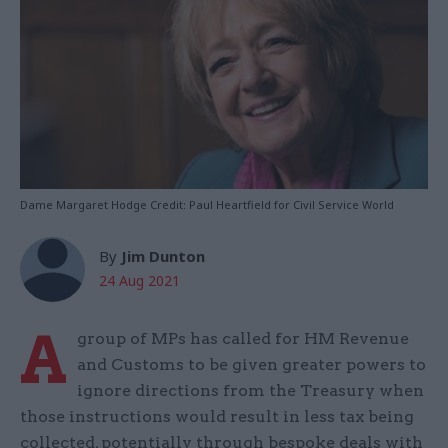
Dame Margaret Hodge Credit: Paul Heartfield for Civil Service World
By
Jim Dunton
24 Aug 2021
A
group of MPs has called for HM Revenue
and Customs to be given greater powers to
ignore directions from the Treasury when
those instructions would result in less tax being
collected, potentially through bespoke deals with