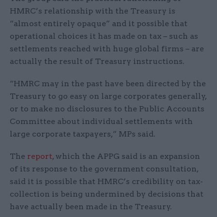
HMRC’s relationship with the Treasury is
“almost entirely opaque” and it possible that
operational choices it has made on tax – such as
settlements reached with huge global firms – are
actually the result of Treasury instructions.
“HMRC may in the past have been directed by the
Treasury to go easy on large corporates generally,
or to make no disclosures to the Public Accounts
Committee about individual settlements with
large corporate taxpayers,” MPs said.
The
report
, which the APPG said is an expansion
of its response to the government consultation,
said it is possible that HMRC’s credibility on tax-
collection is being undermined by decisions that
have actually been made in the Treasury.