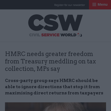
Menu
Register for our newsletter
Civil Service Worl
HMRC needs greater freedom
from Treasury meddling on tax
collection, MPs say
Cross-party group says HMRC should be
able to ignore directions that stop it from
maximising direct returns from taxpayers