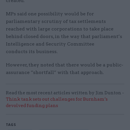
created.
MPs said one possibility would be for
parliamentary scrutiny of tax settlements
reached with large corporations to take place
behind closed doors, in the way that parliament’s
Intelligence and Security Committee
conducts its business.
However, they noted that there would be a public-
assurance “shortfall” with that approach.
Read the most recent articles written by Jim Dunton -
Think tank sets out challenges for Burnham’s
devolved funding plans
TAGS