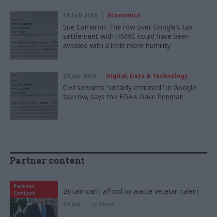
18 Feb 2016
Economics
Sue Cameron: The row over Google’s tax
settlement with HMRC could have been
avoided with a little more humility
29 Jan 2016
Digital, Data & Technology
Civil servants "unfairly criticised" in Google
tax row, says the FDA's Dave Penman
Partner content
Partner
Britain can’t afford to waste veteran talent
Content
24 Jun
by
Serco