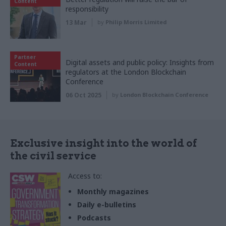
Content
responsibility
13 Mar
by
Philip Morris Limited
Partner
Digital assets and public policy: Insights from
Content
regulators at the London Blockchain
Conference
06 Oct 2025
by
London Blockchain Conference
Exclusive insight into the world of
the civil service
Access to:
Monthly magazines
Daily e-bulletins
Podcasts