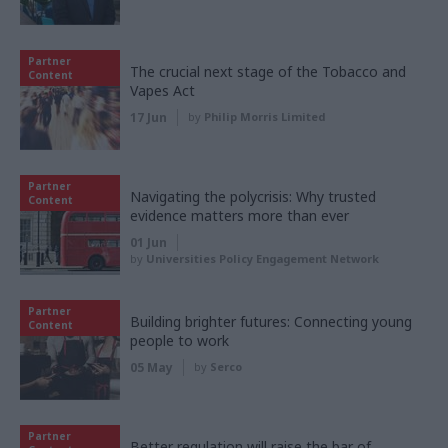
Partner
The crucial next stage of the Tobacco and
Content
Vapes Act
17 Jun
by
Philip Morris Limited
Partner
Navigating the polycrisis: Why trusted
Content
evidence matters more than ever
01 Jun
by
Universities Policy Engagement Network
Partner
Building brighter futures: Connecting young
Content
people to work
05 May
by
Serco
Partner
Better regulation will raise the bar of