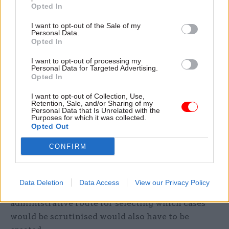
Opted In
“Neither the principle of taxpayer confidentiality,
I want to opt-out of the Sale of my
Personal Data.
nor the rules which give effect to that
Opted In
confidentiality, are absolute,” MPs said.
I want to opt-out of processing my
Personal Data for Targeted Advertising.
“With appropriate procedural safeguards,
Opted In
confidential information about large corporate
I want to opt-out of Collection, Use,
taxpayers could be made public for the purposes
Retention, Sale, and/or Sharing of my
Personal Data that Is Unrelated with the
of scrutiny by a parliamentary committee
Purposes for which it was collected.
convened for that purpose.”
Opted Out
CONFIRM
The APPG said legislating for MPs to get the
information that the committee would scrutinise
could follow similar lines to section eight of the
Data Deletion
Data Access
View our Privacy Policy
National Audit Act 1983. They noted that an
administrative route for selecting which cases
would be scrutinised would also have to be