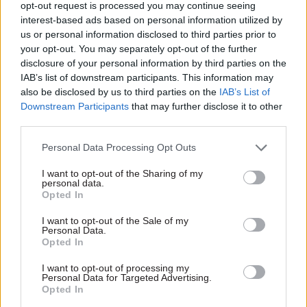
opt-out request is processed you may continue seeing
The response set out the existing governance
interest-based ads based on personal information utilized by
us or personal information disclosed to third parties prior to
structure, and said it had set up a cross-BICS
your opt-out. You may separately opt-out of the further
modern slavery steering group in May 2020 –
disclosure of your personal information by third parties on the
after Bolt’s inspection but before the report was
IAB’s list of downstream participants. This information may
compiled – that oversees the BICS contribution fo
also be disclosed by us to third parties on the
IAB’s List of
Downstream Participants
that may further disclose it to other
the National Crime Agency modern slavery
third parties.
threat group.
Personal Data Processing Opt Outs
It said the steering group was made up of
I want to opt-out of the Sharing of my
assistant and deputy directors, and that it was
personal data.
“content” this was the right level for decision
Opted In
making.
I want to opt-out of the Sale of my
Personal Data.
Opted In
However, it did acknowledge “more can be done”
to develop indicators of performance and that the
I want to opt-out of processing my
Personal Data for Targeted Advertising.
steering group would work on this.
Opted In