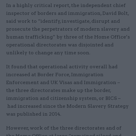
In a highly critical report, the independent chief
inspector of borders and immigration, David Bolt,
said work to “identify, investigate, disrupt and
prosecute the perpetrators of modern slavery and
human trafficking” by three of the Home Office’s
operational directorates was disjointed and
unlikely to change any time soon.
It found that operational activity overall had
increased at Border Force, Immigration
Enforcement and UK Visas and Immigration –
the three directorates make up the border,
immigration and citizenship system, or BICS –
had increased since the Modern Slavery Strategy
was published in 2014.
However, work of the three directorates and of
the Home Office at large “remained siloed and