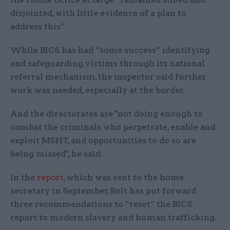
disjointed, with little evidence of a plan to
address this”.
While BICS has had “some success” identifying
and safeguarding victims through its national
referral mechanism, the inspector said further
work was needed, especially at the border.
And the directorates are "not doing enough to
combat the criminals who perpetrate, enable and
exploit MSHT, and opportunities to do so are
being missed", he said.
In the
report
, which was sent to the home
secretary in September, Bolt has put forward
three recommendations to “reset” the BICS
report to modern slavery and human trafficking.