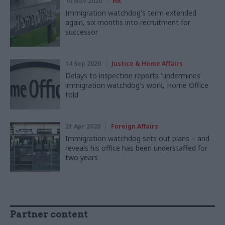
10 Nov 2020
HR
Immigration watchdog's term extended
again, six months into recruitment for
successor
14 Sep 2020
Justice & Home Affairs
Delays to inspection reports 'undermines'
immigration watchdog's work, Home Office
told
21 Apr 2020
Foreign Affairs
Immigration watchdog sets out plans – and
reveals his office has been understaffed for
two years
Partner content