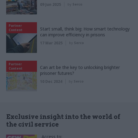
09 Jun 2025
by
Serco
Partner
Start small, think big: How smart technology
Content
can improve efficiency in prisons
17 Mar 2025
by
Serco
Partner
Can art be the key to unlocking brighter
Content
prisoner futures?
10 Dec 2024
by
Serco
Exclusive insight into the world of
the civil service
Access to: