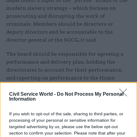
department’s input to the “pursue” strand of the
modern slavery strategy – which focuses on
prosecuting and disrupting the work of
criminals. Members should be directors or
deputy directors and be accountable to the
director general of the SOCG, it said.
The board should be responsible for agreeing a
performance and delivery plan; holding the
directorates to account for their performance;
and reporting on performance to the Home
Office executive committee.
Civil Service World -
Do Not Process My Personal
Information
In its
response
, published alongside the report
yesterday 24 weeks after receiving it – well
If you wish to opt-out of the sale, sharing to third parties, or
outside the eight-week window recommended by
processing of your personal or sensitive information for
Home Office guidance – the department said only
targeted advertising by us, please use the below opt-out
“partially accepted” the call for a new board.
section to confirm your selection. Please note that after your