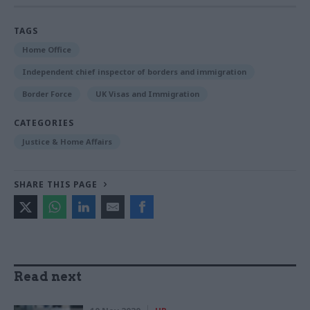
TAGS
Home Office
Independent chief inspector of borders and immigration
Border Force
UK Visas and Immigration
CATEGORIES
Justice & Home Affairs
SHARE THIS PAGE
Read next