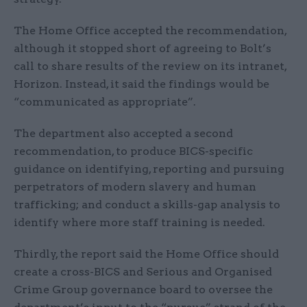
The Home Office accepted the recommendation,
although it stopped short of agreeing to Bolt’s
call to share results of the review on its intranet,
Horizon. Instead, it said the findings would be
“communicated as appropriate”.
The department also accepted a second
recommendation, to produce BICS-specific
guidance on identifying, reporting and pursuing
perpetrators of modern slavery and human
trafficking; and conduct a skills-gap analysis to
identify where more staff training is needed.
Thirdly, the report said the Home Office should
create a cross-BICS and Serious and Organised
Crime Group governance board to oversee the