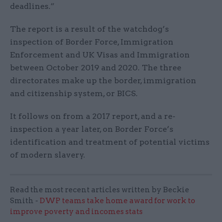
deadlines.”
The report is a result of the watchdog’s
inspection of Border Force, Immigration
Enforcement and UK Visas and Immigration
between October 2019 and 2020. The three
directorates make up the border, immigration
and citizenship system, or BICS.
It follows on from a 2017 report, and a re-
inspection a year later, on Border Force’s
identification and treatment of potential victims
of modern slavery.
Read the most recent articles written by Beckie
Smith -
DWP teams take home award for work to
improve poverty and incomes stats