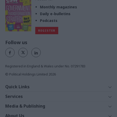
Monthly magazines
Daily e-bulletins
Podcasts
REGISTER
Follow us
Registered in England & Wales under No. 07291783
© Political Holdings Limited
2026
Quick Links
Home
Services
News
Media
Media & Publishing
Comment
Events
PoliticsHome
In Depth
About Us
Training