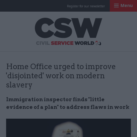
Menu
Register for our newsletter
Civil Service Worl
Home Office urged to improve
'disjointed' work on modern
slavery
Immigration inspector finds "little
evidence of a plan" to address flaws in work