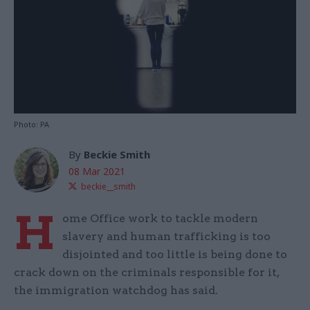
Photo: PA
By
Beckie Smith
08 Mar 2021
beckie__smith
H
ome Office work to tackle modern
slavery and human trafficking is too
disjointed and too little is being done to
crack down on the criminals responsible for it,
the immigration watchdog has said.