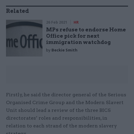
Related
26 Feb 2021
HR
MPs refuse to endorse Home
Office pick for next
immigration watchdog
by
Beckie Smith
Firstly, he said the director general of the Serious
Organised Crime Group and the Modern Slavert
Unit should lead a review of the three BICS
directorates’ roles and responsibilities, in
relation to each strand of the modern slavery
strategy.