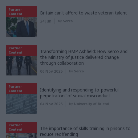
Partner
Britain can’t afford to waste veteran talent
Content
24 Jun
by
Serco
Partner
Transforming HMP Ashfield: How Serco and
Content
the Ministry of Justice delivered change
through collaboration
06 Nov 2025
by
Serco
Partner
Identifying and responding to ‘powerful
Content
perpetrators’ of sexual misconduct
04 Nov 2025
by
University of Bristol
Partner
The importance of skills training in prisons to
Content
reduce reoffending