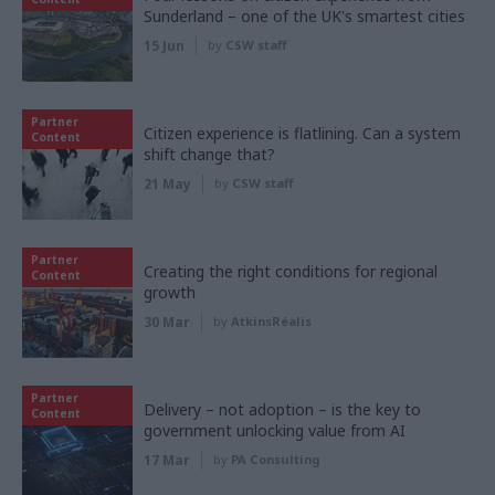
Sunderland – one of the UK's smartest cities
15 Jun
by
CSW staff
Partner
Citizen experience is flatlining. Can a system
Content
shift change that?
21 May
by
CSW staff
Partner
Creating the right conditions for regional
Content
growth
30 Mar
by
AtkinsRéalis
Partner
Delivery – not adoption – is the key to
Content
government unlocking value from AI
17 Mar
by
PA Consulting