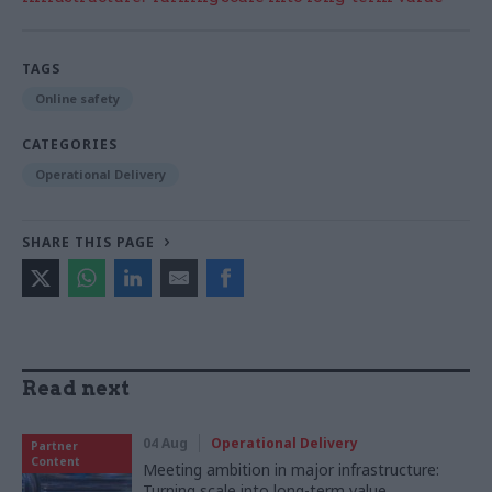
TAGS
Online safety
CATEGORIES
Operational Delivery
SHARE THIS PAGE
Read next
04 Aug
Operational Delivery
Partner
Content
Meeting ambition in major infrastructure:
Turning scale into long-term value