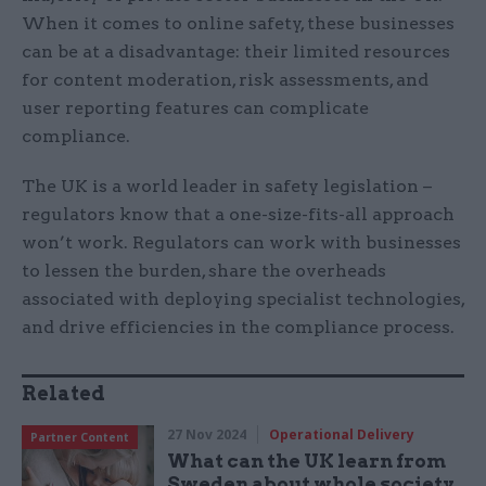
When it comes to online safety, these businesses
can be at a disadvantage: their limited resources
for content moderation, risk assessments, and
user reporting features can complicate
compliance.
The UK is a world leader in safety legislation –
regulators know that a one-size-fits-all approach
won’t work. Regulators can work with businesses
to lessen the burden, share the overheads
associated with deploying specialist technologies,
and drive efficiencies in the compliance process.
Related
27 Nov 2024
Operational Delivery
Partner Content
What can the UK learn from
Sweden about whole society