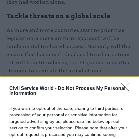
they had worked alone.
Tackle threats on a global scale
As more and more countries start to prioritise
legislation, a more uniform approach will be
fundamental to shared success. Not only will this
ensure that harm isn’t displaced to other nations
– it will benefit industry, too. Organisations often
struggle to navigate the jurisdictional
differences in legislation, and some use them to
avoid tougher compliance altogether. Global
Civil Service World -
Do Not Process My Personal
Information
coordination requires a practical approach.
If you wish to opt-out of the sale, sharing to third parties, or
WeProtect Global Alliance embodies practicality
processing of your personal or sensitive information for
in its globally aligned approach to tackling
targeted advertising by us, please use the below opt-out
threats to children’s online safety. For the past
section to confirm your selection. Please note that after your
decade, the Alliance – comprising governments,
opt-out request is processed you may continue seeing