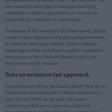
key example: while the technology has huge
potential to unlock opportunity, it can also be
exploited by criminals to cause harm.
To remain at the forefront of online safety, the UK
needs to stay vigilant and highly proactive when
it comes to emerging threats. From evidence-
based approaches in Ireland to public awareness
campaigns in New Zealand, there’s a lot to be
learnt from other regions.
Take an evidence-led approach
Grey areas are rife in the digital space. How do we
balance privacy and safety? What constitutes a
duty of care? How do we apply the same
restrictions that are in place in a physical