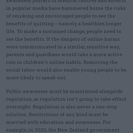
awareness posters in medical centres and adverts
in popular media have hammered home the risks
of smoking and encouraged people to see the
benefits of quitting – namely, a healthier, longer
life. To make a sustained change, people need to
see the benefits. If the dangers of online harms
were communicated in a similar, sensitive way,
parents and guardians would take a more active
role in children’s online habits. Removing the
social taboo would also enable young people to be
more likely to speak out.
Public awareness must be maintained alongside
regulation, as regulation isn’t going to take effect
overnight. Regulation is also never a one-stop
solution. Restrictions of any kind must be
married with education and awareness. For
example, in 2020, the New Zealand government