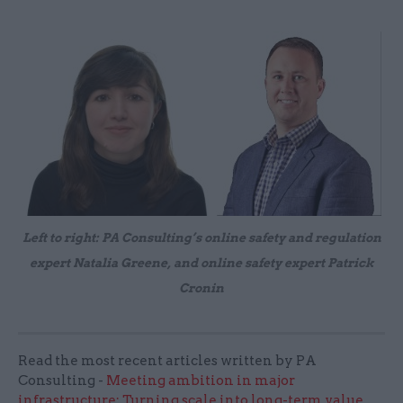
Left to right: PA Consulting’s online safety and regulation
expert Natalia Greene, and online safety expert Patrick
Cronin
Read the most recent articles written by PA
Consulting -
Meeting ambition in major
infrastructure: Turning scale into long-term value