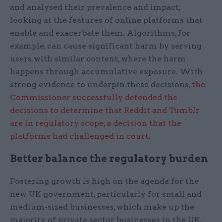
and analysed their prevalence and impact,
looking at the features of online platforms that
enable and exacerbate them. Algorithms, for
example, can cause significant harm by serving
users with similar content, where the harm
happens through accumulative exposure. With
strong evidence to underpin these decisions,
the
Commissioner successfully defended the
decisions to determine that Reddit and Tumblr
are in regulatory scope, a decision that the
platforms had challenged in court
.
Better balance the regulatory burden
Fostering growth is high on the agenda for the
new UK government, particularly for small and
medium-sized businesses, which make up the
majority of private sector businesses in the UK.