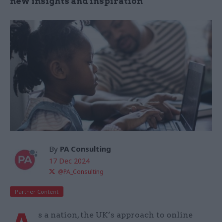
new insights and inspiration
By
PA Consulting
17 Dec 2024
@PA_Consulting
Partner Content
s a nation, the UK’s approach to online