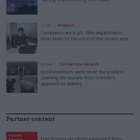
13 Jul
Analysis
Complaints are a gift: Why departments
must listen to the voice of the service user
22 Jun
Civil Service Reform
Good intentions were never the problem:
Learning the lessons from Starmer’s
approach to delivery
Partner content
Partner
Four lessons on citizen experience from
Content