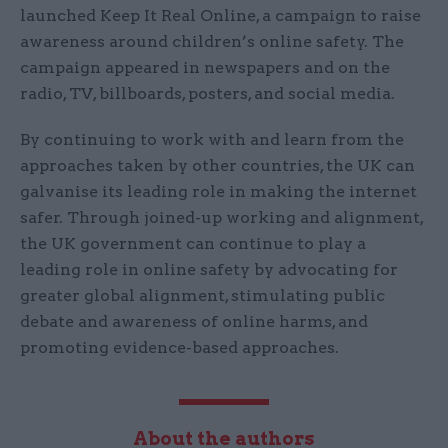
launched Keep It Real Online, a campaign to raise
awareness around children’s online safety. The
campaign appeared in newspapers and on the
radio, TV, billboards, posters, and social media.
By continuing to work with and learn from the
approaches taken by other countries, the UK can
galvanise its leading role in making the internet
safer. Through joined-up working and alignment,
the UK government can continue to play a
leading role in online safety by advocating for
greater global alignment, stimulating public
debate and awareness of online harms, and
promoting evidence-based approaches.
About the authors