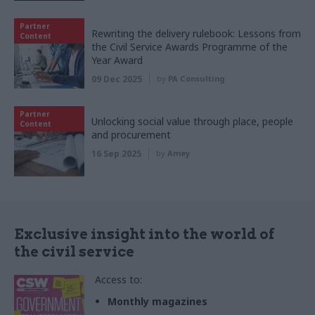
Partner
Rewriting the delivery rulebook: Lessons from
Content
the Civil Service Awards Programme of the
Year Award
09 Dec 2025
by
PA Consulting
Partner
Unlocking social value through place, people
Content
and procurement
16 Sep 2025
by
Amey
Exclusive insight into the world of
the civil service
Access to:
Monthly magazines