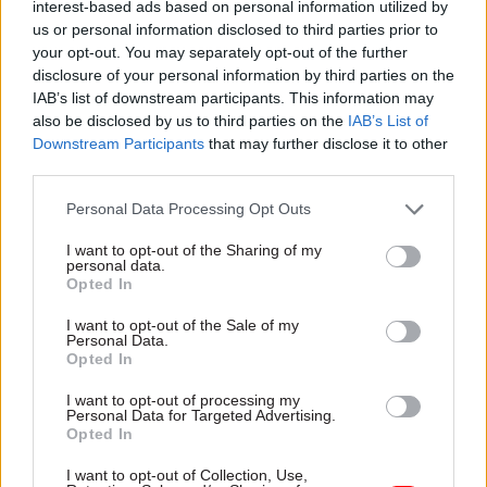
interest-based ads based on personal information utilized by
the private sector, civil society, and law
us or personal information disclosed to third parties prior to
enforcement – has been at the leading edge of
your opt-out. You may separately opt-out of the further
collaborative, international policy development
disclosure of your personal information by third parties on the
to protect children from online sexual
IAB’s list of downstream participants. This information may
exploitation and abuse. Working across national
also be disclosed by us to third parties on the
IAB’s List of
Downstream Participants
that may further disclose it to other
borders, the Alliance has developed various tools,
third parties.
frameworks, and research (such as its
Global
Threat Assessment
, produced in partnership with
Personal Data Processing Opt Outs
PA) to help organisations to embed practical,
I want to opt-out of the Sharing of my
aligned mitigation measures.
personal data.
Opted In
The UK could apply a similar approach to the full
I want to opt-out of the Sale of my
spectrum of online harms.
The Global Online
Personal Data.
Opted In
Safety Regulators Network
is a step in the right
direction. Launched in 2022 by Australia’s
I want to opt-out of processing my
Personal Data for Targeted Advertising.
eSafety Commissioner, the network enables
Opted In
regulators to share expertise and evidence,
I want to opt-out of Collection, Use,
supporting an aligned international approach to