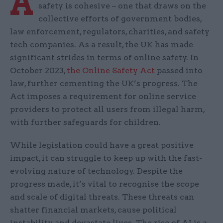
A
safety is cohesive – one that draws on the
collective efforts of government bodies,
law enforcement, regulators, charities, and safety
tech companies. As a result, the UK has made
significant strides in terms of online safety. In
October 2023,
the Online Safety Act
passed into
law, further cementing the UK’s progress. The
Act imposes a requirement for online service
providers to protect all users from illegal harm,
with further safeguards for children.
While legislation could have a great positive
impact, it can struggle to keep up with the fast-
evolving nature of technology. Despite the
progress made, it’s vital to recognise the scope
and scale of digital threats. These threats can
shatter financial markets, cause political
instability, and devastate lives. The rise of AI is a