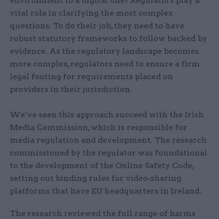
environment to a digital one? Regulators play a
vital role in clarifying the most complex
questions. To do their job, they need to have
robust statutory frameworks to follow backed by
evidence. As the regulatory landscape becomes
more complex, regulators need to ensure a firm
legal footing for requirements placed on
providers in their jurisdiction.
We’ve seen this approach succeed with the Irish
Media Commission, which is responsible for
media regulation and development. The research
commissioned by the regulator was foundational
to the development of the Online Safety Code,
setting out binding rules for video-sharing
platforms that have EU headquarters in Ireland.
The research reviewed the full range of harms