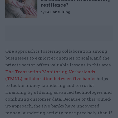
resilience?
by
PA Consulting
One approach is fostering collaboration among
businesses to exploit economies of scale, and the
private sector offers valuable lessons in this area.
The Transaction Monitoring Netherlands
(TMNL) collaboration between five banks
helps
to tackle money laundering and terrorist
financing by utilising advanced technologies and
combining customer data. Because of this joined-
up approach, the five banks have uncovered
money laundering activity more precisely than if