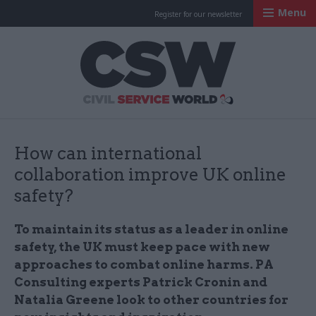
Menu
Register for our newsletter
Civil Service Worl
How can international
collaboration improve UK online
safety?
To maintain its status as a leader in online
safety, the UK must keep pace with new
approaches to combat online harms. PA
Consulting experts Patrick Cronin and
Natalia Greene look to other countries for