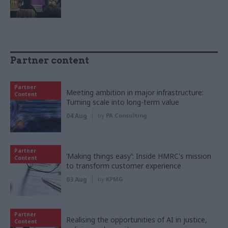
Partner content
Partner
Meeting ambition in major infrastructure:
Content
Turning scale into long-term value
04 Aug
by
PA Consulting
Partner
‘Making things easy’: Inside HMRC's mission
Content
to transform customer experience
03 Aug
by
KPMG
Partner
Realising the opportunities of AI in justice,
Content