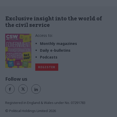
Exclusive insight into the world of
the civil service
Access to:
Monthly magazines
Daily e-bulletins
Podcasts
REGISTER
Follow us
Registered in England & Wales under No. 07291783
© Political Holdings Limited
2026