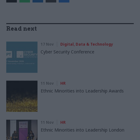
Read next
17 Nov
Digital, Data & Technology
Cyber Security Conference
11 Nov
HR
Ethnic Minorities into Leadership Awards
11 Nov
HR
Ethnic Minorities into Leadership London