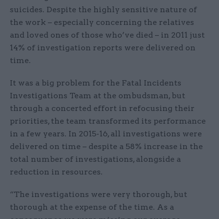
suicides. Despite the highly sensitive nature of
the work – especially concerning the relatives
and loved ones of those who’ve died – in 2011 just
14% of investigation reports were delivered on
time.
It was a big problem for the Fatal Incidents
Investigations Team at the ombudsman, but
through a concerted effort in refocusing their
priorities, the team transformed its performance
in a few years. In 2015-16, all investigations were
delivered on time – despite a 58% increase in the
total number of investigations, alongside a
reduction in resources.
“The investigations were very thorough, but
thorough at the expense of the time. As a