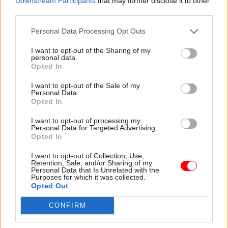
Downstream Participants
that may further disclose it to other
2016, praised for the “sheer commitment of both
third parties.
management and staff” in making the changes
Personal Data Processing Opt Outs
work.
I want to opt-out of the Sharing of my
Pickering joined the team two years ago, and he
personal data.
Opted In
says he’s now “harvesting the benefits” of the
improvements, leading a team of staff who are
I want to opt-out of the Sale of my
Personal Data.
“very proud of their performance”.
Opted In
“They’re very proud of the fact that we are 100%
I want to opt-out of processing my
Personal Data for Targeted Advertising.
on our timeliness, but they're also proud of the
Opted In
fact that the work that they generate is
I want to opt-out of Collection, Use,
something that's regarded as of a high standard,
Retention, Sale, and/or Sharing of my
Personal Data that Is Unrelated with the
worthy of national acknowledgement.”
Purposes for which it was collected.
Opted Out
The priorities of the team are now to maintain
CONFIRM
the performance, Pickering says. “The other
challenge is not to lose quality in the drive to hit