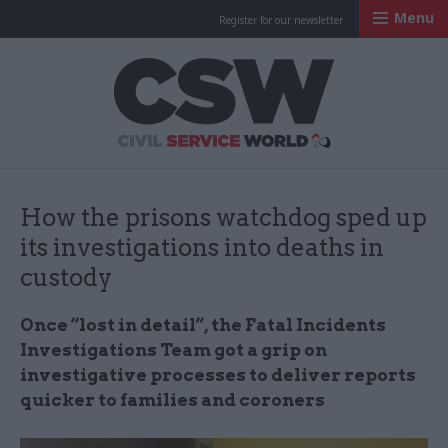
Menu
Register for our newsletter
Civil Service Worl
How the prisons watchdog sped up
its investigations into deaths in
custody
Once “lost in detail”, the Fatal Incidents
Investigations Team got a grip on
investigative processes to deliver reports
quicker to families and coroners