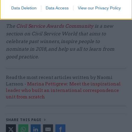
targets. It's about maintaining proper quality
Data Deletion
Data Access
View our Privacy Policy
control in there.”
The
Civil Service Awards Community
is a new
section on Civil Service World that aims to
celebrate past winners, inspire people to
nominate
in 2018, and help us all to learn from
good practice.
Read the most recent articles written by Naomi
Larsson -
Marina Pettigrew: Meet the inspirational
leader who built an international correspondence
unit from scratch
SHARE THIS PAGE