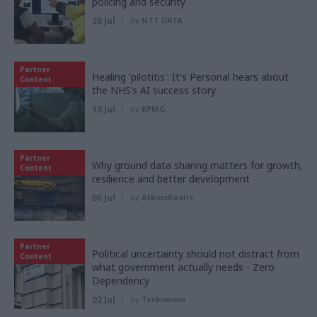
policing and security
28 Jul
by
NTT DATA
Partner
Healing 'pilotitis': It's Personal hears about
Content
the NHS’s AI success story
13 Jul
by
KPMG
Partner
Why ground data sharing matters for growth,
Content
resilience and better development
06 Jul
by
AtkinsRéalis
Partner
Political uncertainty should not distract from
Content
what government actually needs - Zero
Dependency
02 Jul
by
Tecknuovo