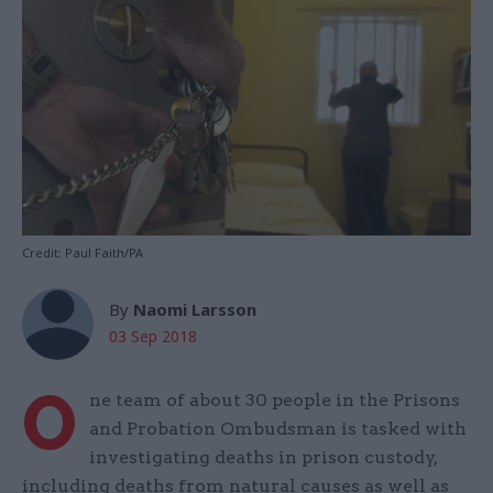
Credit: Paul Faith/PA
By
Naomi Larsson
03 Sep 2018
O
ne team of about 30 people in the Prisons
and Probation Ombudsman is tasked with
investigating deaths in prison custody,
including deaths from natural causes as well as