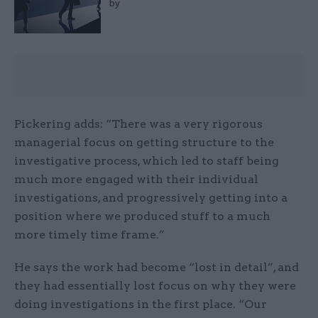
by
Pickering adds: “There was a very rigorous
managerial focus on getting structure to the
investigative process, which led to staff being
much more engaged with their individual
investigations, and progressively getting into a
position where we produced stuff to a much
more timely time frame.”
He says the work had become “lost in detail”, and
they had essentially lost focus on why they were
doing investigations in the first place. “Our