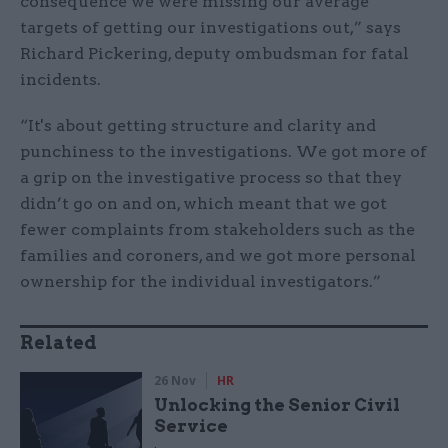
consequence we were missing our average
targets of getting our investigations out,” says
Richard Pickering, deputy ombudsman for fatal
incidents.
“It's about getting structure and clarity and
punchiness to the investigations. We got more of
a grip on the investigative process so that they
didn’t go on and on, which meant that we got
fewer complaints from stakeholders such as the
families and coroners, and we got more personal
ownership for the individual investigators.”
Related
26 Nov
HR
Unlocking the Senior Civil
Service