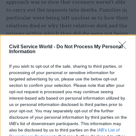
approach was so slow that coroners weren't able
to carry out the inquests into deaths. Families in
particular were being left unclear as to how their
relatives died or why their relatives died, and the
prisons within which they did die were not being
held to account in the fashion that, in a timely
Civil Service World -
Do Not Process My Personal
investigation, we wouldn't have permitted.”
Information
The drastic changes were made as a result of
If you wish to opt-out of the sale, sharing to third parties, or
refocusing their efforts. A priority was
processing of your personal or sensitive information for
identifying problems that would lead to people
targeted advertising by us, please use the below opt-out
section to confirm your selection. Please note that after your
killing themselves, but primarily to address the
opt-out request is processed you may continue seeing
concerns of the key stakeholders – the families
interest-based ads based on personal information utilized by
and coroners.
us or personal information disclosed to third parties prior to
your opt-out. You may separately opt-out of the further
Such was the team’s success in transforming
disclosure of your personal information by third parties on the
IAB’s list of downstream participants. This information may
their performance that they were given an award
also be disclosed by us to third parties on the
IAB’s List of
for customer service at the Civil Service Awards