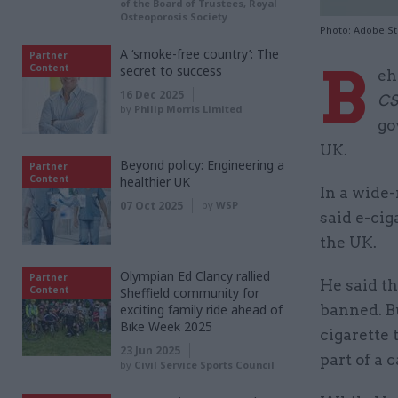
of the Board of Trustees, Royal
Osteoporosis Society
Photo: Adobe S
A ‘smoke-free country’: The
Partner
B
Content
secret to success
eh
16 Dec 2025
C
by
Philip Morris Limited
go
UK.
Beyond policy: Engineering a
Partner
Content
healthier UK
In a wide
07 Oct 2025
by
WSP
said e-cig
the UK.
Olympian Ed Clancy rallied
Partner
He said th
Content
Sheffield community for
exciting family ride ahead of
banned. Bu
Bike Week 2025
cigarette
23 Jun 2025
part of a 
by
Civil Service Sports Council