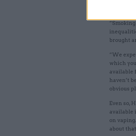
wean smok
“Smoking i
inequaliti
brought a
“We expec
which you
available 
haven’t b
obvious pl
Even so, H
available 
on vaping.
about that