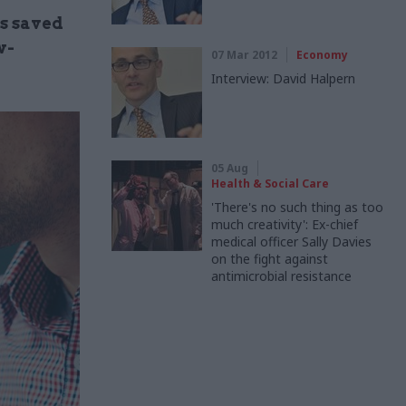
s saved
w-
07 Mar 2012
Economy
Interview: David Halpern
05 Aug
Health & Social Care
'There's no such thing as too
much creativity': Ex-chief
medical officer Sally Davies
on the fight against
antimicrobial resistance