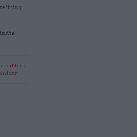
refining
in the
 combine a
onsider