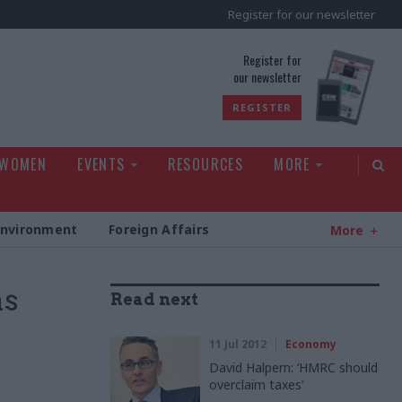
Register for our newsletter
rld
Register for
our newsletter
REGISTER
 WOMEN
EVENTS
RESOURCES
MORE
Environment
Foreign Affairs
More
as
Read next
11 Jul 2012
Economy
David Halpern: ‘HMRC should
overclaim taxes’