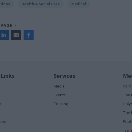
tions
Health & Social Care
Medical
 PAGE
 Links
Services
Med
Media
Poli
Events
The 
t
Training
Holy
The 
ions
Publ
Train