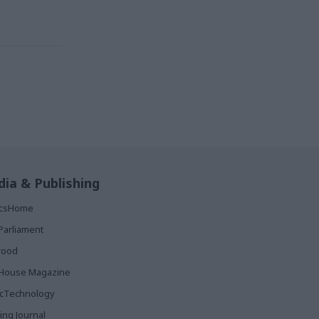
ia & Publishing
ticsHome
Parliament
rood
House Magazine
icTechnology
ing Journal