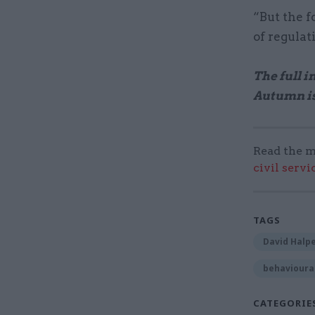
“But the f
of regulat
The full 
Autumn i
Read the m
civil serv
TAGS
David Halp
behavioural
CATEGORIE