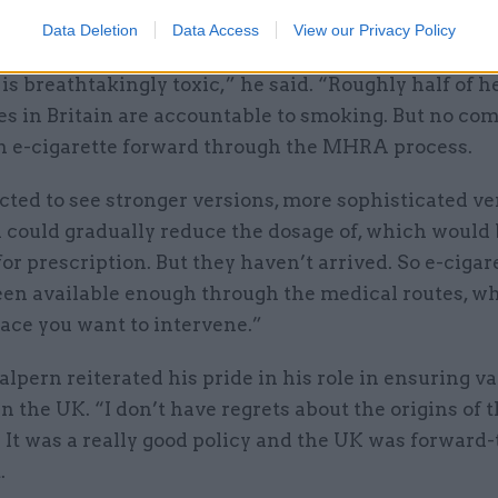
ers off more harmful cigarettes.
Data Deletion
Data Access
View our Privacy Policy
s breathtakingly toxic,” he said. “Roughly half of h
es in Britain are accountable to smoking. But no co
n e-cigarette forward through the MHRA process.
ted to see stronger versions, more sophisticated ve
 could gradually reduce the dosage of, which would
for prescription. But they haven’t arrived. So e-cigar
een available enough through the medical routes, wh
ace you want to intervene.”
alpern reiterated his pride in his role in ensuring v
in the UK. “I don’t have regrets about the origins of 
 It was a really good policy and the UK was forward
.