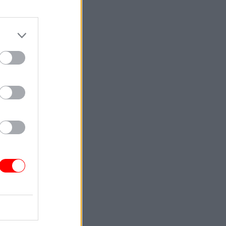
is right,
.
quit
y such as
 95%
they
ing of the
luding
n
kers quit.
igarettes
 to help