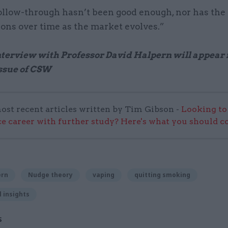
ollow-through hasn’t been good enough, nor has the 
ions over time as the market evolves.”
interview with Professor David Halpern will appear 
ssue of CSW
ost recent articles written by Tim Gibson -
Looking to
ice career with further study? Here's what you should c
ern
Nudge theory
vaping
quitting smoking
 insights
S