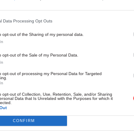
 through” on good policy. “Even if the starting policy 
 matters and you have to keep working on it,” he said
l Data Processing Opt Outs
s smokers are 60% more likely to have a successful 
o opt-out of the Sharing of my personal data.
ith vaping than with Nicotine Replacement Therap
In
ccording to Halpern. He added that e-cigarettes are
om a health perspective than normal smoking.
o opt-out of the Sale of my Personal Data.
In
se there wasn’t tight enough regulation to ensure 
to opt-out of processing my Personal Data for Targeted
ailable to kids, there has been a creeping undermin
ing.
In
e argued. “There is now doubt in people’s minds, inc
cians, that e-cigarettes are dangerous, or worse tha
o opt-out of Collection, Use, Retention, Sale, and/or Sharing
ersonal Data that Is Unrelated with the Purposes for which it
lected.
Out
id vaping was always intended as a tool to help smo
CONFIRM
e that trajectory, he believes prescription-grade e-c
 made available with diminishing dosages over time,