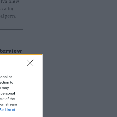
lva blew
s a big
Halpern.
nterview
sonal or
ection to
ou may
 personal
out of the
 downstream
f its
B’s List of
ce of