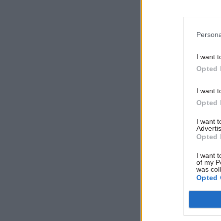
“following
the detail
Persona
Data show
I want t
attempt w
Opted 
patches, a
better fr
I want t
Opted 
“But becau
I want 
weren’t av
Advertis
Opted 
policy,” h
many clini
I want t
of my P
smoking.”
was col
Opted 
Halpern sa
To continu
should be