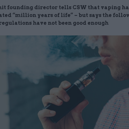
it founding director tells CSW that vaping ha
ted “million years of life” – but says the follo
regulations have not been good enough