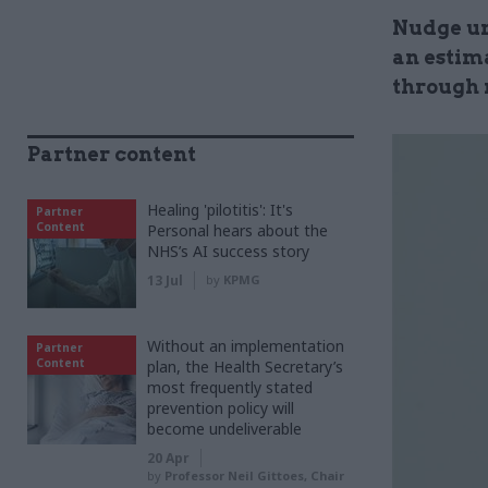
Nudge un
an estima
through 
Partner content
Healing 'pilotitis': It's
Partner
Content
Personal hears about the
NHS’s AI success story
13 Jul
by
KPMG
Without an implementation
Partner
Content
plan, the Health Secretary’s
most frequently stated
prevention policy will
become undeliverable
20 Apr
by
Professor Neil Gittoes, Chair