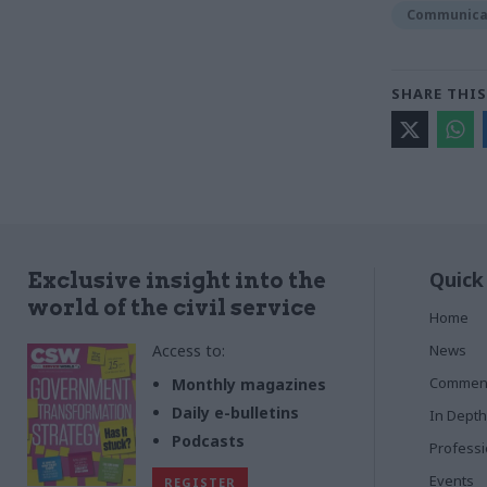
Communica
SHARE THIS
Quick
Exclusive insight into the
world of the civil service
Home
Access to:
News
Commen
Monthly magazines
Daily e-bulletins
In Depth
Podcasts
Profess
Events
REGISTER