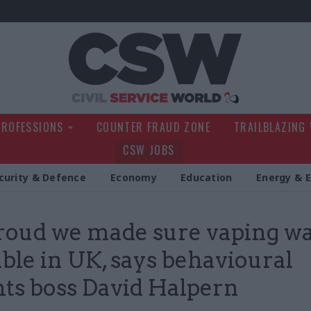
Civil Service Wo
PROFESSIONS
COUNTER FRAUD ZONE
TRAILBLAZING
CSW JOBS
curity & Defence
Economy
Education
Energy & 
roud we made sure vaping w
able in UK, says behavioural
hts boss David Halpern