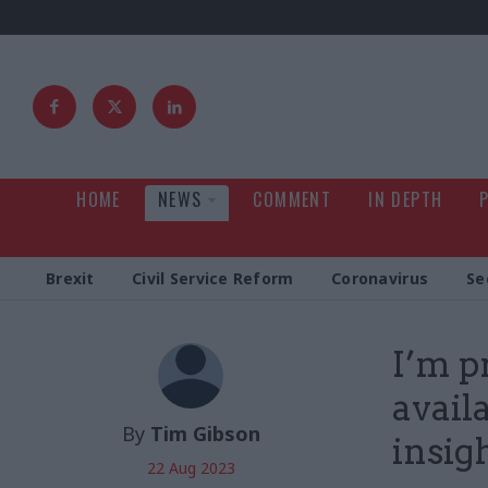
HOME
NEWS
COMMENT
IN DEPTH
Brexit
Civil Service Reform
Coronavirus
Se
I’m p
avail
By
Tim Gibson
insig
22 Aug 2023