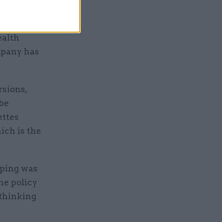
ealth
mpany has
rsions,
 be
ettes
ich is the
aping was
the policy
-thinking