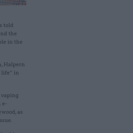
s told
und the
le in the
n, Halpern
life” in
t vaping
 e-
ywood, as
ssue.