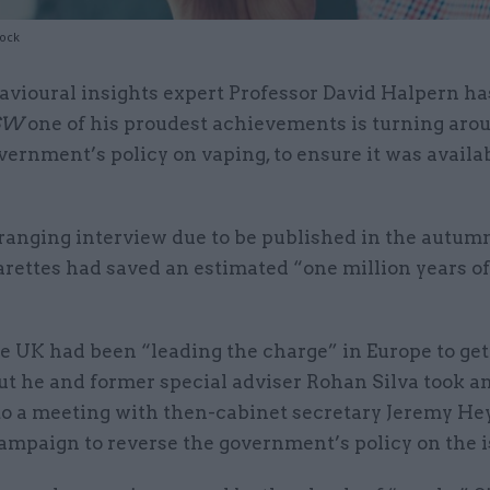
tock
avioural insights expert Professor David Halpern ha
SW
one of his proudest achievements is turning aro
vernment’s policy on vaping, to ensure it was availab
-ranging interview due to be published in the autum
arettes had saved an estimated “one million years of 
e UK had been “leading the charge” in Europe to ge
t he and former special adviser Rohan Silva took an
 to a meeting with then-cabinet secretary Jeremy He
campaign to reverse the government’s policy on the i