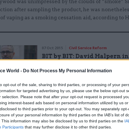
wood was unimpressed by the clouds of “smoke” Si
ection after sampling the product, he was nonetheles
of vaping as a smoking cessation aid, according to 
07 Oct 2015
Civil Service Reform
BIT by BIT: David Halpern i
by
Colin Marrs
ice World -
Do Not Process My Personal Information
to opt-out of the sale, sharing to third parties, or processing of your per
formation for targeted advertising by us, please use the below opt-out s
r selection. Please note that after your opt-out request is processed y
eing interest-based ads based on personal information utilized by us or
disclosed to third parties prior to your opt-out. You may separately opt-
losure of your personal information by third parties on the IAB’s list of
old
CSW
that recent criticism of vaping on grounds o
. This information may also be disclosed by us to third parties on the
IA
Participants
that may further disclose it to other third parties.
y among children and teenagers shows the importan