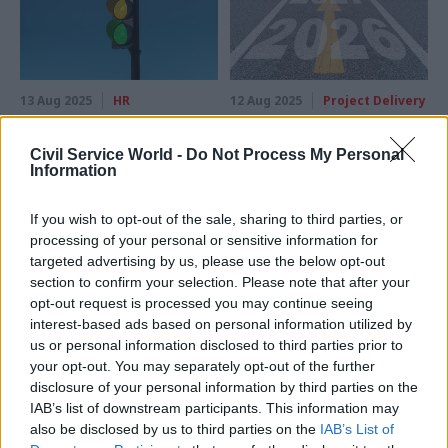
13 Aug 2025
HR
12 Aug 2025
Project Delivery
Government Major
Major projects: With
Projects Portfolio:
NISTA now up and
Civil Service World -
Do Not Process My Personal
Red-rated schemes
running, there is an
Information
now worth £198bn
opportunity to shift
from episodic reform
Whole life costs associated
If you wish to opt-out of the sale, sharing to third parties, or
to sustained
with red-rated major projects
processing of your personal or sensitive information for
transformation
rise by £101bn after some of
targeted advertising by us, please use the below opt-out
By bringing strategy and
the most expensive schemes
section to confirm your selection. Please note that after your
delivery expertise under one
move from amber to red
opt-out request is processed you may continue seeing
roof, the centre gains a
interest-based ads based on personal information utilized by
platform to integrate
us or personal information disclosed to third parties prior to
purpose, pounds and people
your opt-out. You may separately opt-out of the further
from day one
disclosure of your personal information by third parties on the
IAB’s list of downstream participants. This information may
also be disclosed by us to third parties on the
IAB’s List of