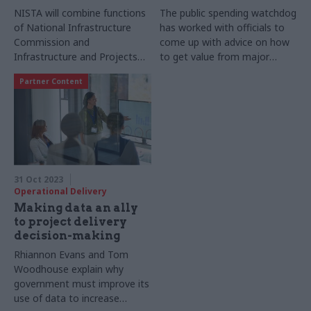
NISTA will combine functions
The public spending watchdog
of National Infrastructure
has worked with officials to
Commission and
come up with advice on how
Infrastructure and Projects
to get value from major
Authority
projects
Partner Content
31 Oct 2023
Operational Delivery
Making data an ally
to project delivery
decision-making
Rhiannon Evans and Tom
Woodhouse explain why
government must improve its
use of data to increase