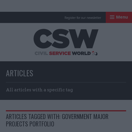
Menu
Register for our newsletter
Civil Service Worl
ARTICLES
All articles with a specific tag
ARTICLES TAGGED WITH: GOVERNMENT MAJOR
PROJECTS PORTFOLIO