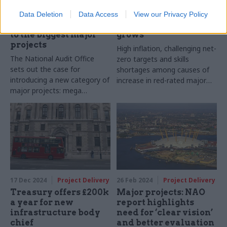
Mega drive: How
GMPP: Number of red-
government can
rated major
Data Deletion
Data Access
View our Privacy Policy
rethink its approach
government projects
to the biggest major
grows
projects
High inflation, challenging net-
The National Audit Office
zero targets and skills
sets out the case for
shortages among causes of
introducing a new category of
increase in red-rated major
major projects: mega
projects
projects
17 Dec 2024
Project Delivery
26 Feb 2024
Project Delivery
Treasury offers £200k
Major projects: NAO
a year for new
report highlights
infrastructure body
need for ‘clear vision’
chief
and better evaluation