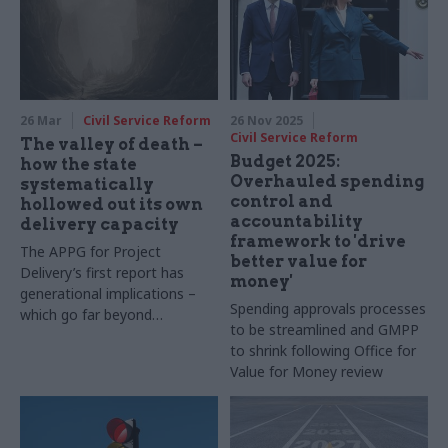
26 Mar
Civil Service Reform
26 Nov 2025
Civil Service Reform
The valley of death –
Budget 2025:
how the state
Overhauled spending
systematically
control and
hollowed out its own
accountability
delivery capacity
framework to 'drive
The APPG for Project
better value for
Delivery’s first report has
money'
generational implications –
Spending approvals processes
which go far beyond
to be streamlined and GMPP
infrastructure
to shrink following Office for
Value for Money review