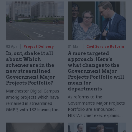
02 Apr
Project Delivery
31 Mar
Civil Service Reform
In, out, shake it all
A more targeted
about: Which
approach: Here’s
schemes are in the
what changes to the
new streamlined
Government Major
Government Major
Projects Portfolio will
Projects Portfolio?
mean for
departments
Manchester Digital Campus
As reforms to the
among projects which have
Government's Major Projects
remained in streamlined
Portfolio are announced,
GMPP, with 132 leaving the
NISTA's chief exec explains
portfolio
what is changing – and why