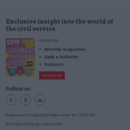
project delivery success
Exclusive insight into the world of
the civil service
Access to:
Monthly magazines
Daily e-bulletins
Podcasts
REGISTER
Follow us
Registered in England & Wales under No. 07291783
© Political Holdings Limited
2026