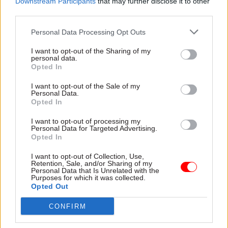
Downstream Participants
that may further disclose it to other
third parties.
Personal Data Processing Opt Outs
20 Jun 2025
24 Apr 2025
Analysis
Civil Service Reform
Departments getting
I want to opt-out of the Sharing of my
Mega projects:
better at evaluating
personal data.
Delivery bodies given
major projects
Opted In
freedom to set pay for
One-third of major projects
specialist roles
I want to opt-out of the Sale of my
now have a high quality
Personal Data.
Government to implement
evaluation plan in place,
Opted In
"bespoke" approach to
compared to just 8% in 2019
governance and funding for
I want to opt-out of processing my
Personal Data for Targeted Advertising.
current and future schemes
Opted In
I want to opt-out of Collection, Use,
Retention, Sale, and/or Sharing of my
Personal Data that Is Unrelated with the
Purposes for which it was collected.
Opted Out
CONFIRM
20 Mar 2025
Project Delivery
20 Jan 2025
Analysis