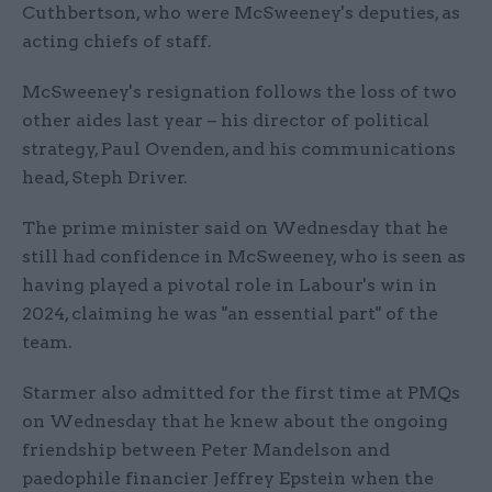
Cuthbertson, who were McSweeney's deputies, as
acting chiefs of staff.
McSweeney's resignation follows the loss of two
other aides last year – his director of political
strategy, Paul Ovenden, and his communications
head, Steph Driver.
The prime minister said on Wednesday that he
still had confidence in McSweeney, who is seen as
having played a pivotal role in Labour's win in
2024, claiming he was "an essential part" of the
team.
Starmer also admitted for the first time at PMQs
on Wednesday that he knew about the ongoing
friendship between Peter Mandelson and
paedophile financier Jeffrey Epstein when the