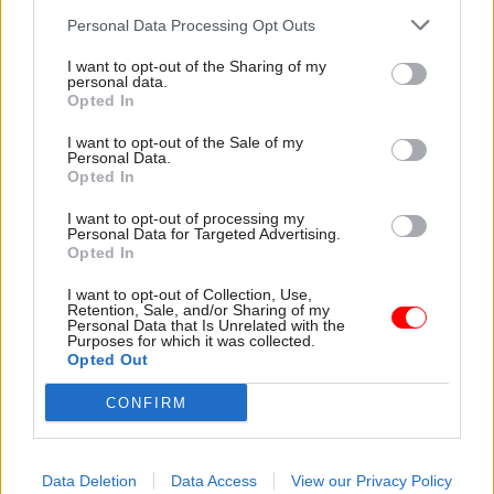
with regret at the circumstances of my
Personal Data Processing Opt Outs
departure. But I have always believed there are
I want to opt-out of the Sharing of my
moments when you must accept your
personal data.
responsibility and step aside for the bigger cause.
Opted In
I want to opt-out of the Sale of my
"As I leave I have two further reflections: Firstly,
Personal Data.
Opted In
and most importantly, we must remember the
women and girls whose lives were ruined by
I want to opt-out of processing my
Personal Data for Targeted Advertising.
Jeffrey Epstein and whose voices went unheard
Opted In
for far too long.
I want to opt-out of Collection, Use,
Retention, Sale, and/or Sharing of my
"Secondly, while I did not oversee the due
Personal Data that Is Unrelated with the
Purposes for which it was collected.
diligence and vetting process, I believe that
Opted Out
process must now be fundamentally overhauled.
This cannot simply be a gesture but a safeguard
CONFIRM
for the future.
Data Deletion
Data Access
View our Privacy Policy
"I remain fully supportive of the prime minister.