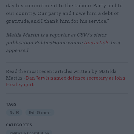
day his commitment to the Labour Party and to
our country. Our party and I owe him a debt of
gratitude, and I thank him for his service."
Matila Martin is a reporter at CSW's sister
publication PoliticsHome where
this article
first
appeared
Read the most recent articles written by Matilda
Martin -
Dan Jarvis named defence secretary as John
Healey quits
TAGS
No.10
Keir Starmer
CATEGORIES
Politics & Constitution