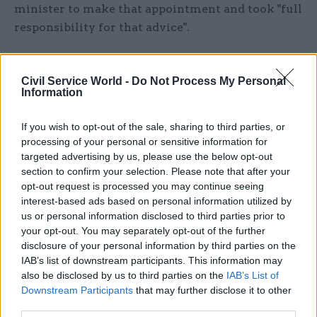
minister to make that appointment and took "full
responsibility for that advice".
"In public life responsibility must be owned when
it matters most, not just when it is most
Civil Service World -
Do Not Process My Personal
Information
convenient. In the circumstances, the only
honourable course is to step aside."
If you wish to opt-out of the sale, sharing to third parties, or
processing of your personal or sensitive information for
He added: "This has not been an easy decision.
targeted advertising by us, please use the below opt-out
Much has been written and said about me over
section to confirm your selection. Please note that after your
the years but my motivations have always been
opt-out request is processed you may continue seeing
interest-based ads based on personal information utilized by
simple: I have worked every day to elect and
us or personal information disclosed to third parties prior to
support a government that puts the lives of
your opt-out. You may separately opt-out of the further
ordinary people first and leads us to a better
disclosure of your personal information by third parties on the
future for our great country. Only a Labour
IAB’s list of downstream participants. This information may
government will do that.
also be disclosed by us to third parties on the
IAB’s List of
Downstream Participants
that may further disclose it to other
third parties.
"I leave with pride in all we have achieved mixed