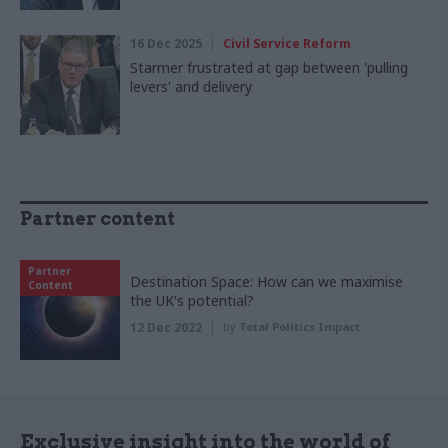
16 Dec 2025
Civil Service Reform
Starmer frustrated at gap between 'pulling
levers' and delivery
Partner content
Partner
Destination Space: How can we maximise
Content
the UK's potential?
12 Dec 2022
by
Total Politics Impact
Exclusive insight into the world of