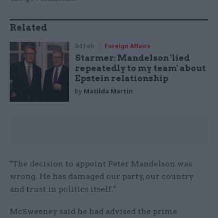
Related
04 Feb
Foreign Affairs
Starmer: Mandelson 'lied
repeatedly to my team' about
Epstein relationship
by
Matilda Martin
"The decision to appoint Peter Mandelson was
wrong. He has damaged our party, our country
and trust in politics itself."
McSweeney said he had advised the prime