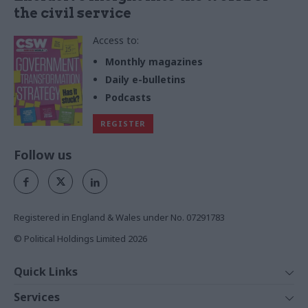
the civil service
Access to:
Monthly magazines
Daily e-bulletins
Podcasts
REGISTER
Follow us
Registered in England & Wales under No. 07291783
© Political Holdings Limited
2026
Quick Links
Home
Services
News