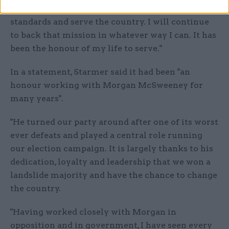
He is working every day to rebuild trust, restore
standards and serve the country. I will continue
to back that mission in whatever way I can. It has
been the honour of my life to serve."
In a statement, Starmer said it had been "an
honour working with Morgan McSweeney for
many years".
"He turned our party around after one of its worst
ever defeats and played a central role running
our election campaign. It is largely thanks to his
dedication, loyalty and leadership that we won a
landslide majority and have the chance to change
the country.
"Having worked closely with Morgan in
opposition and in government, I have seen every