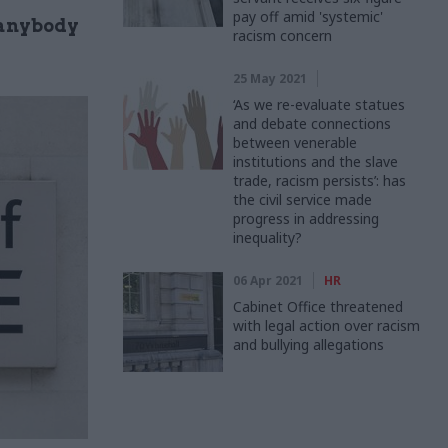
pay off amid 'systemic'
 anybody
racism concern
25 May 2021
‘As we re-evaluate statues
and debate connections
between venerable
institutions and the slave
trade, racism persists’: has
the civil service made
progress in addressing
inequality?
06 Apr 2021
HR
Cabinet Office threatened
with legal action over racism
and bullying allegations