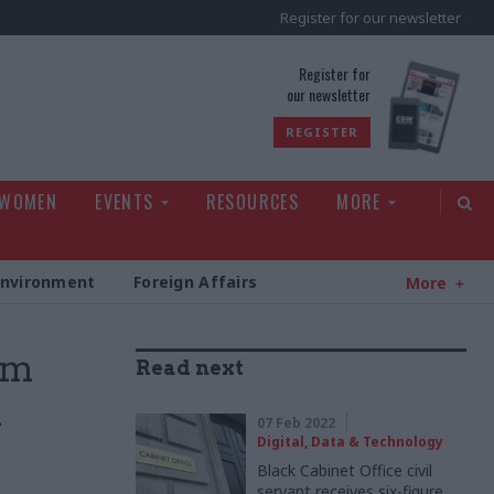
Register for our newsletter
rld
Register for
our newsletter
REGISTER
 WOMEN
EVENTS
RESOURCES
MORE
Environment
Foreign Affairs
More
um
Read next
n
07 Feb 2022
Digital, Data & Technology
Black Cabinet Office civil
servant receives six-figure