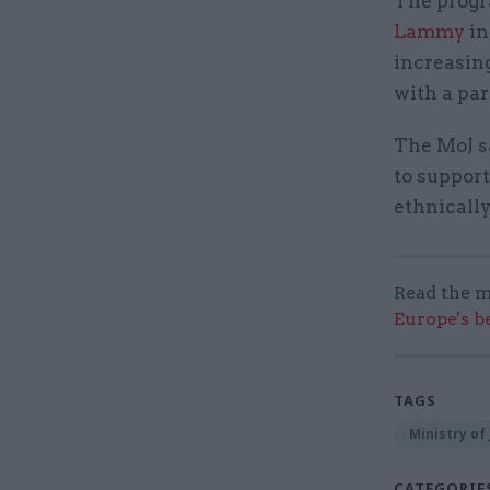
The progr
Lammy
in
increasing
with a par
The MoJ sa
to support
ethnically
Read the m
Europe's b
TAGS
Ministry of 
CATEGORIE