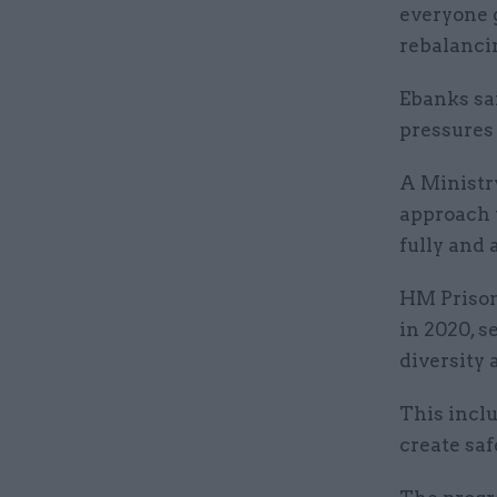
everyone g
rebalancin
Ebanks sai
pressures 
A Ministr
approach t
fully and 
HM Prison
in 2020, s
diversity a
This incl
create saf