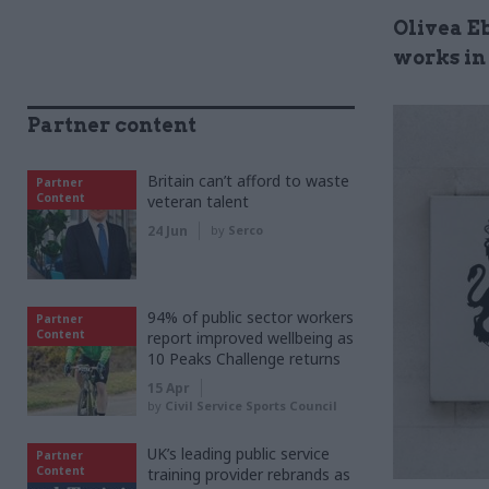
Olivea E
works in 
Partner content
Britain can’t afford to waste
Partner
Content
veteran talent
24 Jun
by
Serco
94% of public sector workers
Partner
Content
report improved wellbeing as
10 Peaks Challenge returns
15 Apr
by
Civil Service Sports Council
UK’s leading public service
Partner
Content
training provider rebrands as