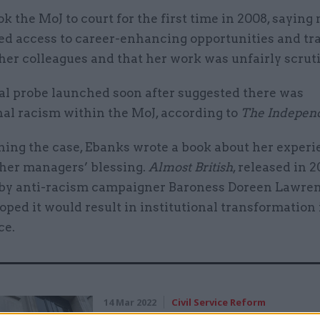
k the MoJ to court for the first time in 2008, sayin
ed access to career-enhancing opportunities and tr
her colleagues and that her work was unfairly scrut
al probe launched soon after suggested there was
nal racism within the MoJ, according to
The Indepen
ning the case, Ebanks wrote a book about her experi
 her managers’ blessing.
Almost British
, released in 2
by anti-racism campaigner Baroness Doreen Lawre
oped it would result in institutional transformation 
ce.
14 Mar 2022
Civil Service Reform