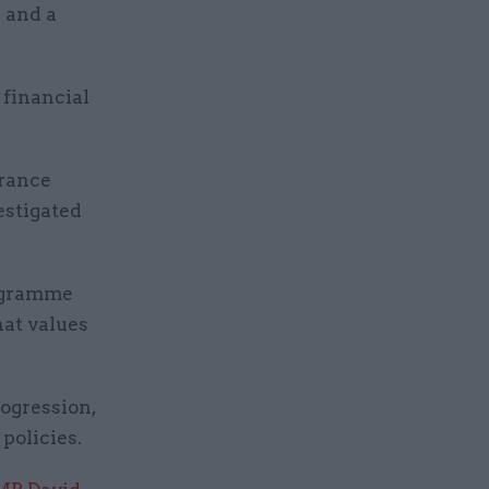
s and a
 financial
erance
estigated
rogramme
hat values
ogression,
policies.