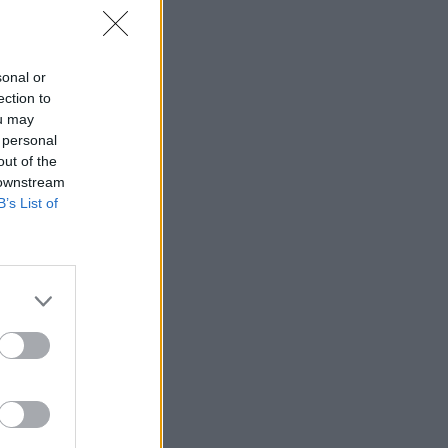
 Office
sonal or
ection to
ou may
 personal
out of the
 downstream
B’s List of
bringing
ing the
ith the
outside
sts in
o