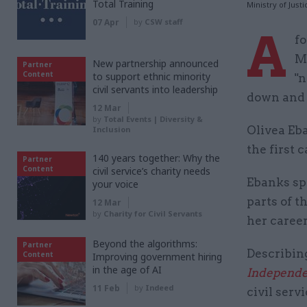
Total Training
Ministry of Just
07 Apr
by
CSW staff
A
fo
Mi
New partnership announced
Partner
Content
to support ethnic minority
"n
civil servants into leadership
down and u
12 Mar
by
Total Events | Diversity &
Olivea Eba
Inclusion
the first 
140 years together: Why the
Partner
Content
civil service’s charity needs
Ebanks sp
your voice
parts of t
12 Mar
by
Charity for Civil Servants
her career
Beyond the algorithms:
Partner
Describin
Content
Improving government hiring
in the age of AI
Independe
11 Feb
by
Indeed
civil servi