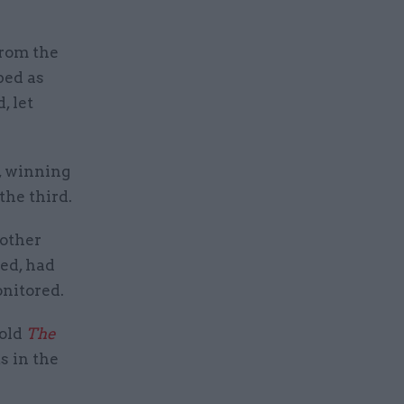
from the
bed as
, let
s, winning
the third.
 other
ted, had
onitored.
told
The
 in the