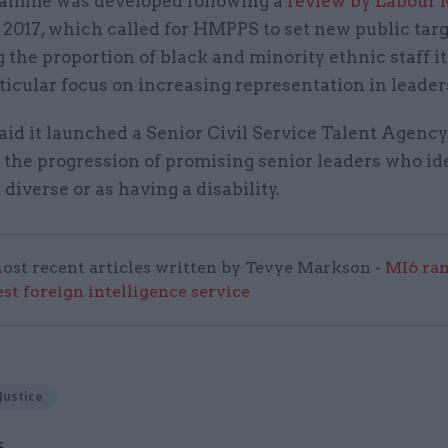
amme was developed following a
review by Labour 
 2017, which called for HMPPS to set new public targ
 the proportion of black and minority ethnic staff i
ticular focus on increasing representation in leader
id it launched a Senior Civil Service Talent Agency
 the progression of promising senior leaders who id
 diverse or as having a disability.
ost recent articles written by Tevye Markson -
MI6 ran
est foreign intelligence service
Justice
S