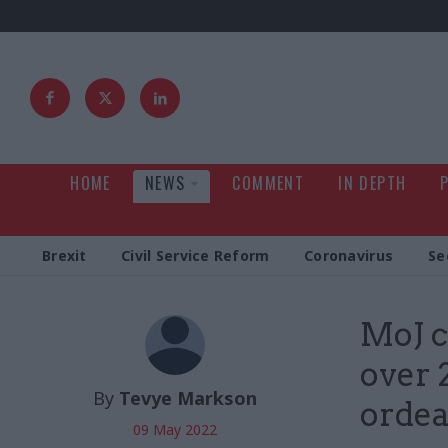
HOME
NEWS
COMMENT
IN DEPTH
Brexit
Civil Service Reform
Coronavirus
Se
MoJ c
over 
By
Tevye Markson
ordea
09 May 2022