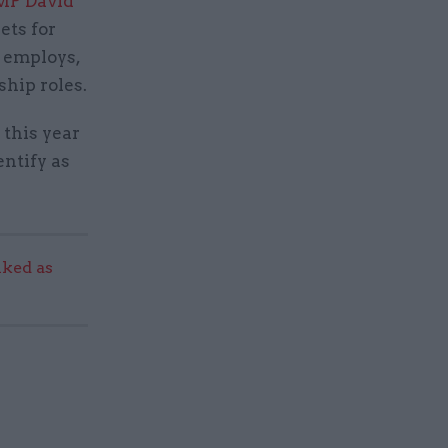
MP David
ets for
t employs,
ship roles.
 this year
entify as
ked as