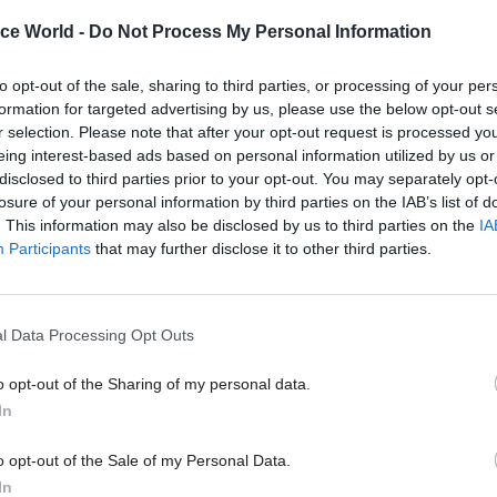
PCS withdraws from Cabinet
review into racism and
ice World -
Do Not Process My Personal Information
discrimination
to opt-out of the sale, sharing to third parties, or processing of your per
by
Tevye Markson
formation for targeted advertising by us, please use the below opt-out s
r selection. Please note that after your opt-out request is processed y
eing interest-based ads based on personal information utilized by us or
disclosed to third parties prior to your opt-out. You may separately opt-
losure of your personal information by third parties on the IAB’s list of
. This information may also be disclosed by us to third parties on the
IA
Participants
that may further disclose it to other third parties.
 the book’s release, the MoJ suspended Ebanks for “
isation into disrepute” and banned her from market
he said. Ebanks launched her second court dispute w
l Data Processing Opt Outs
 over this but lost.
o opt-out of the Sharing of my personal data.
id she was called racially offensive names and had 
In
 monitored following global Black Lives Matter prote
o opt-out of the Sale of my Personal Data.
owing the 2011 case. She says complaints she made t
In
were rejected.