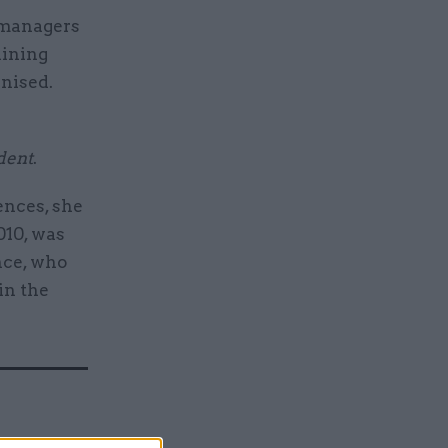
g managers
aining
inised.
dent
.
ences, she
010, was
nce, who
in the