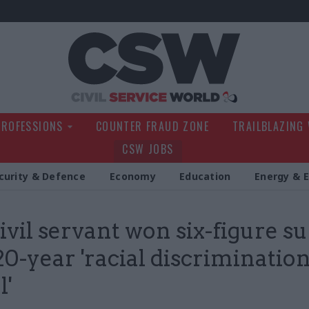
Civil Service Wo
PROFESSIONS
COUNTER FRAUD ZONE
TRAILBLAZING
CSW JOBS
curity & Defence
Economy
Education
Energy & 
ivil servant won six-figure s
20-year 'racial discriminatio
l'