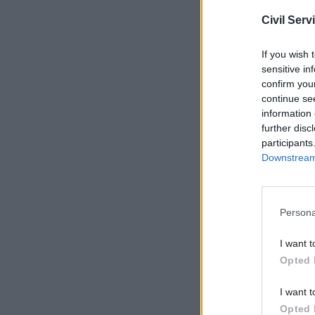
Civil Serv
If you wish 
sensitive in
confirm you
continue se
information 
further disc
participants
Downstream 
Following
the organ
memoir, s
Persona
MoJ in 2011
I want t
Ebanks sa
Opted 
activities
I want t
years foll
Opted 
managers 