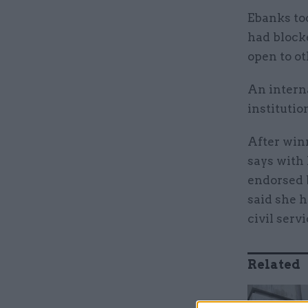
Ebanks too
had block
open to ot
An intern
institutio
After win
says with
endorsed 
said she h
civil servi
Related