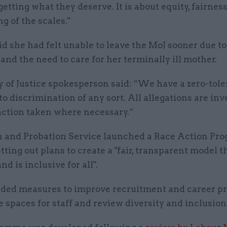
etting what they deserve. It is about equity, fairnes
g of the scales."
d she had felt unable to leave the MoJ sooner due to
and the need to care for her terminally ill mother.
y of Justice spokesperson said: “We have a zero-tol
o discrimination of any sort. All allegations are inv
action taken where necessary.”
 and Probation Service launched a Race Action P
etting out plans to create a "fair, transparent model t
nd is inclusive for all".
uded measures to improve recruitment and career pr
e spaces for staff and review diversity and inclusion 