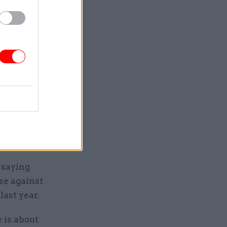
t success
see”
s following
arning for
decades”.
 that, at
 saying
se against
last year.
e is about