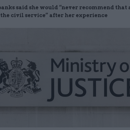
banks said she would “never recommend that
the civil service” after her experience