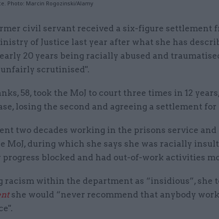
ice. Photo: Marcin Rogozinski/Alamy
rmer civil servant received a six-figure settlement 
nistry of Justice last year after what she has descri
early 20 years being racially abused and traumatised
nfairly scrutinised".
nks, 58, took the MoJ to court three times in 12 year
case, losing the second and agreeing a settlement for 
ent two decades working in the prisons service and
he MoJ, during which she says she was racially insul
 progress blocked and had out-of-work activities m
g racism within the department as “insidious”, she 
nt
she would “never recommend that anybody works
ce".