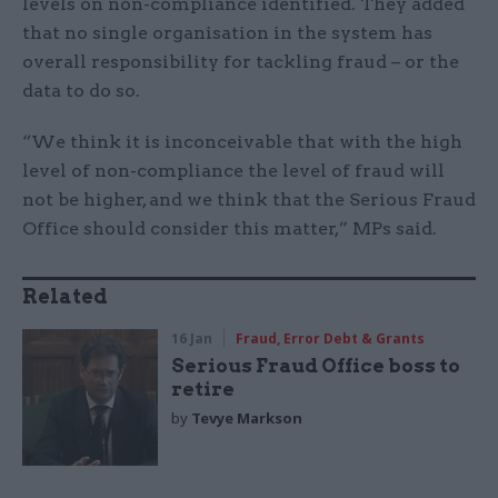
levels on non-compliance identified. They added
that no single organisation in the system has
overall responsibility for tackling fraud – or the
data to do so.
“We think it is inconceivable that with the high
level of non-compliance the level of fraud will
not be higher, and we think that the Serious Fraud
Office should consider this matter,” MPs said.
Related
16 Jan
Fraud, Error Debt & Grants
Serious Fraud Office boss to
retire
by
Tevye Markson