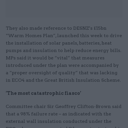
They also made reference to DESNZ’s £15bn
“Warm Homes Plan”, launched this week to drive
the installation of solar panels, batteries, heat
pumps and insulation to help reduce energy bills.
MPs said it would be “vital” that measures
introduced under the plan were accompanied by
a “proper oversight of quality” that was lacking
in ECO4 and the Great British Insulation Scheme.
‘The most catastrophic fiasco’
Committee chair Sir Geoffrey Clifton-Brown said
that a 98% failure rate – as indicated with the
external wall insulation conducted under the