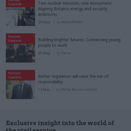
Two nuclear missions, one ecosystem:
Content
Aligning Britain’s energy and security
ambitions
29 May
by
AtkinsRéalis
Partner
Building brighter futures: Connecting young
Content
people to work
05 May
by
Serco
Partner
Better regulation will raise the bar of
Content
responsibility
13 Mar
by
Philip Morris Limited
Exclusive insight into the world of
the civil service