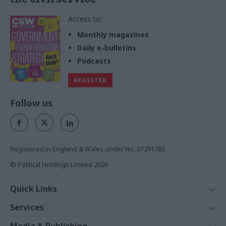
Access to:
Monthly magazines
Daily e-bulletins
Podcasts
REGISTER
Follow us
Registered in England & Wales under No. 07291783
© Political Holdings Limited
2026
Quick Links
Home
Services
News
Media
Media & Publishing