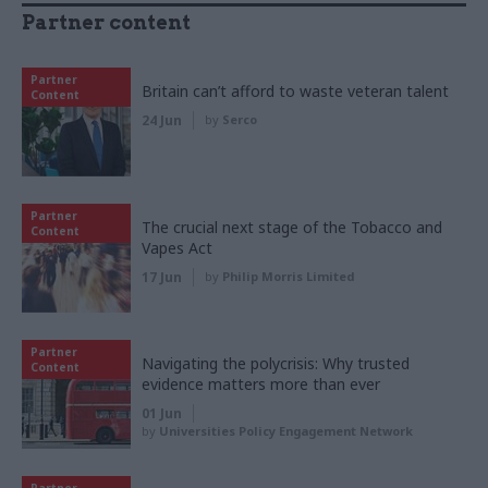
Partner content
Partner
Britain can’t afford to waste veteran talent
Content
24 Jun
by
Serco
Partner
The crucial next stage of the Tobacco and
Content
Vapes Act
17 Jun
by
Philip Morris Limited
Partner
Navigating the polycrisis: Why trusted
Content
evidence matters more than ever
01 Jun
by
Universities Policy Engagement Network
Partner