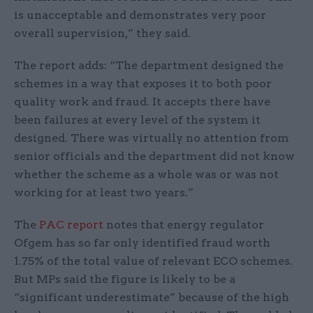
is unacceptable and demonstrates very poor
overall supervision,” they said.
The report adds: “The department designed the
schemes in a way that exposes it to both poor
quality work and fraud. It accepts there have
been failures at every level of the system it
designed. There was virtually no attention from
senior officials and the department did not know
whether the scheme as a whole was or was not
working for at least two years.”
The
PAC report
notes that energy regulator
Ofgem has so far only identified fraud worth
1.75% of the total value of relevant ECO schemes.
But MPs said the figure is likely to be a
“significant underestimate” because of the high