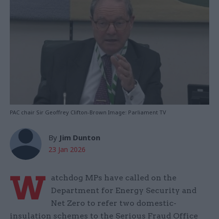
PAC chair Sir Geoffrey Clifton-Brown Image: Parliament TV
By
Jim Dunton
23 Jan 2026
W
atchdog MPs have called on the
Department for Energy Security and
Net Zero to refer two domestic-
insulation schemes to the Serious Fraud Office