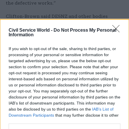
the defective works.”
Clifton-Brown said DESNZ and other bodies
involved in the scheme now needed to move “at
Civil Service World -
Do Not Process My Personal
far greater pace” to make the faulty installations
Information
good. In November DESNZ said it expected an
audit of poor-quality work to have concluded
If you wish to opt-out of the sale, sharing to third parties, or
within 15 months, and that repairs to affected
processing of your personal or sensitive information for
targeted advertising by us, please use the below opt-out
properties should be completed by installers
section to confirm your selection. Please note that after your
within a further 12 weeks.
opt-out request is processed you may continue seeing
interest-based ads based on personal information utilized by
“The public’s confidence will have rightly been
us or personal information disclosed to third parties prior to
shaken in retrofit schemes given what has
your opt-out. You may separately opt-out of the further
happened, and government now has a self-
disclosure of your personal information by third parties on the
IAB’s list of downstream participants. This information may
inflicted job of work on its hands to restore faith
also be disclosed by us to third parties on the
IAB’s List of
in the action required to bring down bills and
Downstream Participants
that may further disclose it to other
reduce emissions,” Clifton-Brown said.
third parties.