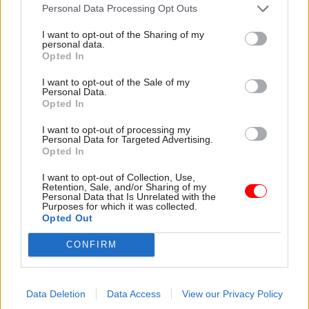
He added that the correct thing for DESNZ to do
Personal Data Processing Opt Outs
was to refer the insulation schemes to the
I want to opt-out of the Sharing of my
Serious Fraud Office.
personal data.
Opted In
Among their recommendations, MPs said DESNZ
I want to opt-out of the Sale of my
Personal Data.
should review its risk-management and internal
Opted In
escalation systems so that issues identified
within specific schemes are escalated swiftly and
I want to opt-out of processing my
Personal Data for Targeted Advertising.
appropriately. They said this should apply equally
Opted In
to schemes funded through consumer levies as
I want to opt-out of Collection, Use,
well as those directly funded by the taxpayer.
Retention, Sale, and/or Sharing of my
Personal Data that Is Unrelated with the
Purposes for which it was collected.
MPs added that the department should publish an
Opted Out
annual report to parliament on all its retrofit
CONFIRM
schemes, their level of non-compliance and
estimated fraud, and whether or not the schemes
are working as intended.
Data Deletion
Data Access
View our Privacy Policy