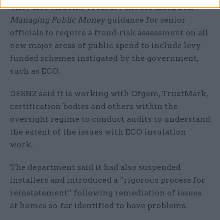
They also said HM Treasury should amend its
Managing Public Money
guidance for senior
officials to require a fraud-risk assessment on all
new major areas of public spend to include levy-
funded schemes instigated by the government,
such as ECO.
DESNZ said it is working with Ofgem, TrustMark,
certification bodies and others within the
oversight regime to conduct audits to understand
the extent of the issues with ECO insulation
work.
The department said it had also suspended
installers and introduced a “rigorous process for
reinstatement” following remediation of issues
at homes so-far identified to have problems.