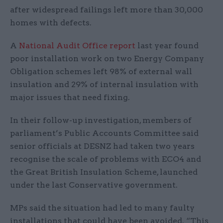
after widespread failings left more than 30,000
homes with defects.
A
National Audit Office
report
last year found
poor installation work on two Energy Company
Obligation schemes left 98% of external wall
insulation and 29% of internal insulation with
major issues that need fixing.
In their follow-up investigation, members of
parliament’s Public Accounts Committee said
senior officials at DESNZ had taken two years
recognise the scale of problems with ECO4 and
the Great British Insulation Scheme, launched
under the last Conservative government.
MPs said the situation had led to many faulty
installations that could have been avoided. “This