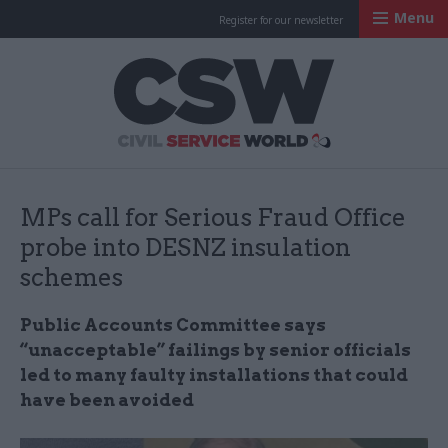
Menu
Register for our newsletter
Civil Service Worl
MPs call for Serious Fraud Office
probe into DESNZ insulation
schemes
Public Accounts Committee says
“unacceptable” failings by senior officials
led to many faulty installations that could
have been avoided