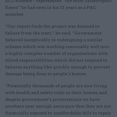
ECO scheme – represented “the most catastrophic
fiasco” he had seen in his 12 years as a PAC
member.
“Our report finds the project was doomed to
failure from the start,” he said. “Government
behaved inexplicably in redesigning a similar
scheme which was working reasonably well into
a highly-complex number of organisations with
siloed responsibilities, which did not respond to
failures anything like quickly enough to prevent
damage being done to people’s homes.
“Potentially thousands of people are now living
with health and safety risks in their homes, and
despite government’s protestations we have
nowhere near enough assurance that they are not
financially exposed to unaffordable bills to repair