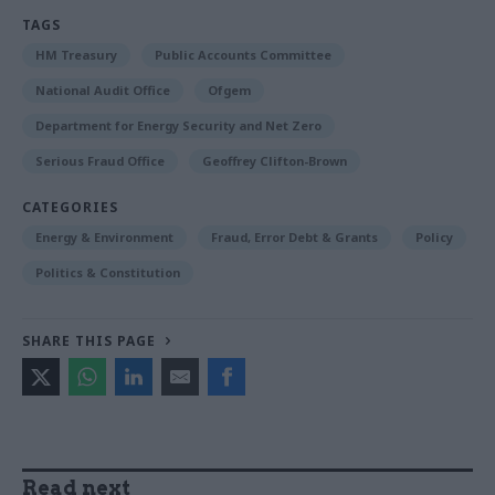
TAGS
HM Treasury
Public Accounts Committee
National Audit Office
Ofgem
Department for Energy Security and Net Zero
Serious Fraud Office
Geoffrey Clifton-Brown
CATEGORIES
Energy & Environment
Fraud, Error Debt & Grants
Policy
Politics & Constitution
SHARE THIS PAGE
Read next