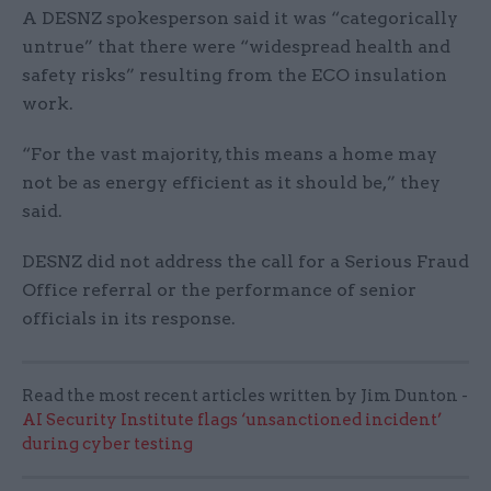
A DESNZ spokesperson said it was “categorically
untrue” that there were “widespread health and
safety risks” resulting from the ECO insulation
work.
“For the vast majority, this means a home may
not be as energy efficient as it should be,” they
said.
DESNZ did not address the call for a Serious Fraud
Office referral or the performance of senior
officials in its response.
Read the most recent articles written by Jim Dunton -
AI Security Institute flags ‘unsanctioned incident’
during cyber testing