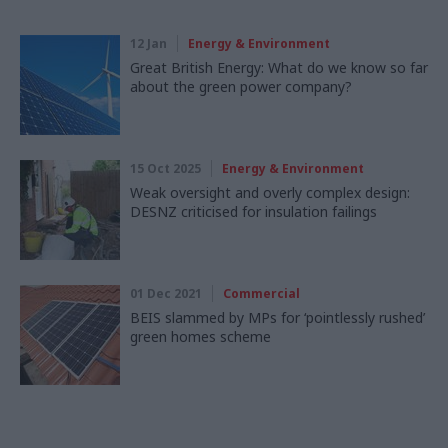
12 Jan
Energy & Environment
Great British Energy: What do we know so far
about the green power company?
15 Oct 2025
Energy & Environment
Weak oversight and overly complex design:
DESNZ criticised for insulation failings
01 Dec 2021
Commercial
BEIS slammed by MPs for ‘pointlessly rushed’
green homes scheme