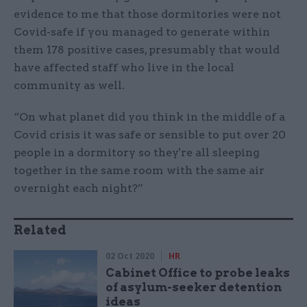
evidence to me that those dormitories were not
Covid-safe if you managed to generate within
them 178 positive cases, presumably that would
have affected staff who live in the local
community as well.
“On what planet did you think in the middle of a
Covid crisis it was safe or sensible to put over 20
people in a dormitory so they're all sleeping
together in the same room with the same air
overnight each night?”
Related
02 Oct 2020
HR
Cabinet Office to probe leaks
of asylum-seeker detention
ideas