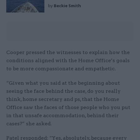
by
Beckie Smith
Cooper pressed the witnesses to explain how the
conditions aligned with the Home Office’s goals
to be more compassionate and empathetic.
“Given what you said at the beginning about
seeing the face behind the case, do you really
think, home secretary and ps, that the Home
Office saw the faces of those people who you put
in that unsafe accommodation, behind their
cases?” she asked.
Patel responded: “Yes, absolutely, because every