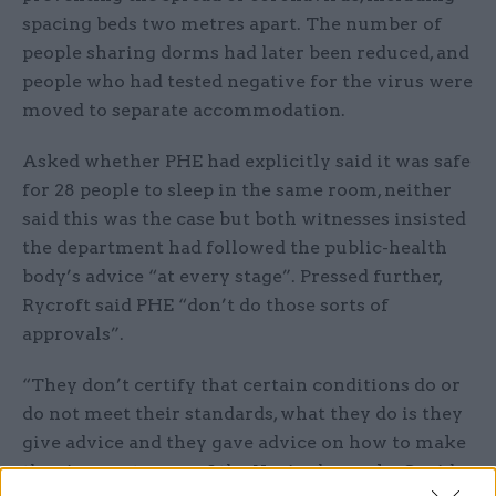
spacing beds two metres apart. The number of
people sharing dorms had later been reduced, and
people who had tested negative for the virus were
moved to separate accommodation.
Asked whether PHE had explicitly said it was safe
for 28 people to sleep in the same room, neither
said this was the case but both witnesses insisted
the department had followed the public-health
body’s advice “at every stage”. Pressed further,
Rycroft said PHE “don’t do those sorts of
approvals”.
“They don’t certify that certain conditions do or
do not meet their standards, what they do is they
give advice and they gave advice on how to make
the circumstances of the Napier barracks Covid-