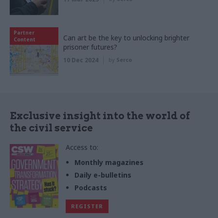
Partner
Can art be the key to unlocking brighter
Content
prisoner futures?
10 Dec 2024
by
Serco
Exclusive insight into the world of
the civil service
Access to:
Monthly magazines
Daily e-bulletins
Podcasts
REGISTER