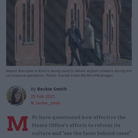
Napier Barracks in Kent is being used to detain asylum seekers during the
coronavirus pandemic. Photo: Gareth Fuller/PA Wire/PA Images
By
Beckie Smith
25 Feb 2021
beckie__smith
M
Ps have questioned how effective the
Home Office’s efforts to reform its
culture and "see the faces behind cases"