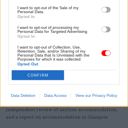
conditions at the "initial accommodation" centre
I want to opt-out of the Sale of my
as "overcrowded, unsanitary, and unsuitable" and
Personal Data.
"prison-like".
Opted In
I want to opt-out of processing my
When Cooper later asked if he would agree to
Personal Data for Targeted Advertising.
Opted In
publish the public health advice on Napier
Barracks given his earlier statements in the
I want to opt-out of Collection, Use,
Retention, Sale, and/or Sharing of my
session that the Home Office would be “open to
Personal Data that Is Unrelated with the
scrutiny”, he said: “I can commit, subject to the
Purposes for which it was collected.
Opted Out
ongoing court cases, to provide as much
transparency as possible.”
CONFIRM
He also said he would need to check whether it
would be possible to share two more pieces of
Data Deletion
Data Access
View our Privacy Policy
advice the committee asked to see – an
independent review of asylum accommodation,
and a report on accommodation in Glasgow.