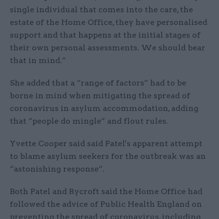
single individual that comes into the care, the
estate of the Home Office, they have personalised
support and that happens at the initial stages of
their own personal assessments. We should bear
that in mind.”
She added that a “range of factors” had to be
borne in mind when mitigating the spread of
coronavirus in asylum accommodation, adding
that “people do mingle” and flout rules.
Yvette Cooper said said Patel's apparent attempt
to blame asylum seekers for the outbreak was an
“astonishing response”.
Both Patel and Rycroft said the Home Office had
followed the advice of Public Health England on
preventing the spread of coronavirus, including