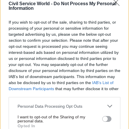
safe and that is the advice that we followed,” he
Civil Service World -
Do Not Process My Personal
added.
Information
Cooper noted that newspaper reports had
If you wish to opt-out of the sale, sharing to third parties, or
processing of your personal or sensitive information for
suggested PHE had judged the 28-person dorms to
targeted advertising by us, please use the below opt-out
be “inappropriate”, but Rycroft insisted this was
section to confirm your selection. Please note that after your
not the case.
opt-out request is processed you may continue seeing
interest-based ads based on personal information utilized by
Asked whether PHE’s advice was publicly
us or personal information disclosed to third parties prior to
available, Rycroft said he would need to look into
your opt-out. You may separately opt-out of the further
disclosure of your personal information by third parties on the
whether it could be published. “There’s all sorts
IAB’s list of downstream participants. This information may
of advice that you can see, there are also ongoing
also be disclosed by us to third parties on the
IAB’s List of
court cases that it would be wrong for me to
Downstream Participants
that may further disclose it to other
prejudice,” he said.
third parties.
Personal Data Processing Opt Outs
Two recent court cases have led to asylum
seekers to be moved out of Napier barracks.
In
I want to opt-out of the Sharing of my
personal data.
one case
, the claimant's legal team described
Opted In