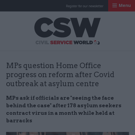
Menu
Register for our newsletter
Civil Service Worl
MPs question Home Office
progress on reform after Covid
outbreak at asylum centre
MPs ask if officials are "seeing the face
behind the case" after 178 asylum seekers
contract virus in a month while held at
barracks