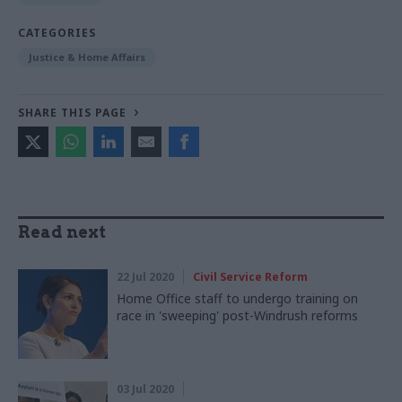
CATEGORIES
Justice & Home Affairs
SHARE THIS PAGE
Read next
22 Jul 2020
Civil Service Reform
Home Office staff to undergo training on
race in 'sweeping' post-Windrush reforms
03 Jul 2020