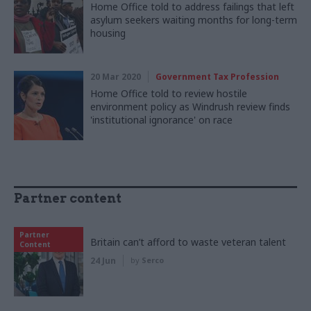
Home Office told to address failings that left
asylum seekers waiting months for long-term
housing
20 Mar 2020
Government Tax Profession
Home Office told to review hostile
environment policy as Windrush review finds
'institutional ignorance' on race
Partner content
Partner
Britain can’t afford to waste veteran talent
Content
24 Jun
by
Serco