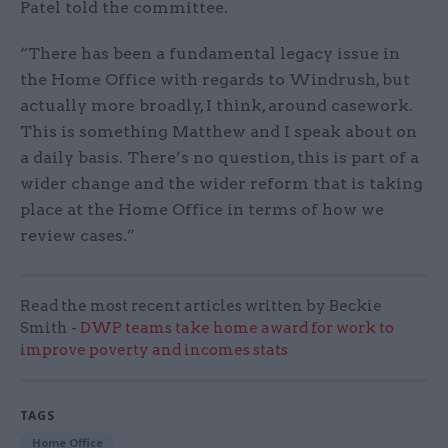
Patel told the committee.
“There has been a fundamental legacy issue in
the Home Office with regards to Windrush, but
actually more broadly, I think, around casework.
This is something Matthew and I speak about on
a daily basis. There’s no question, this is part of a
wider change and the wider reform that is taking
place at the Home Office in terms of how we
review cases.”
Read the most recent articles written by Beckie
Smith -
DWP teams take home award for work to
improve poverty and incomes stats
TAGS
Home Office