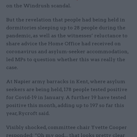
on the Windrush scandal.
But the revelation that people had being held in
dormitories sleeping up to 28 people during the
pandemic, as well as the witnesses’ reluctance to
share advice the Home Office had received on
coronavirus and asylum-seeker accommodation,
led MPs to question whether this was really the
case.
At Napier army barracks in Kent, where asylum
seekers are being held, 178 people tested positive
for Covid-19 in January. A further 19 have tested
positive this month, adding up to 197 so far this
year, Rycroft said.
Visibly shocked, committee chair Yvette Cooper
responded: “Oh my god... that looks pretty clear