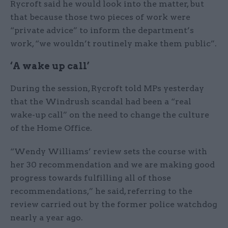
Rycroft said he would look into the matter, but
that because those two pieces of work were
“private advice” to inform the department’s
work, “we wouldn’t routinely make them public”.
‘A wake up call’
During the session, Rycroft told MPs yesterday
that the Windrush scandal had been a “real
wake-up call” on the need to change the culture
of the Home Office.
“Wendy Williams’ review sets the course with
her 30 recommendation and we are making good
progress towards fulfilling all of those
recommendations,” he said, referring to the
review carried out by the former police watchdog
nearly a year ago.