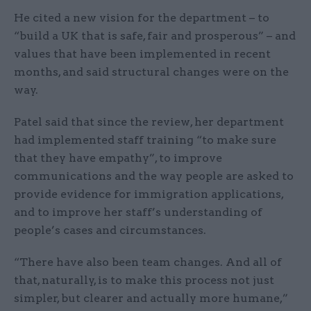
He cited a new vision for the department – to
“build a UK that is safe, fair and prosperous” – and
values that have been implemented in recent
months, and said structural changes were on the
way.
Patel said that since the review, her department
had implemented staff training “to make sure
that they have empathy”, to improve
communications and the way people are asked to
provide evidence for immigration applications,
and to improve her staff’s understanding of
people’s cases and circumstances.
“There have also been team changes. And all of
that, naturally, is to make this process not just
simpler, but clearer and actually more humane,”