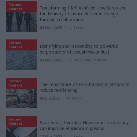
Partner
Transforming HMP Ashfield: How Serco and
Content
the Ministry of Justice delivered change
through collaboration
06 Nov 2025
by
Serco
Partner
Identifying and responding to ‘powerful
Content
perpetrators’ of sexual misconduct
04 Nov 2025
by
University of Bristol
Partner
The importance of skills training in prisons to
Content
reduce reoffending
09 Jun 2025
by
Serco
Partner
Start small, think big: How smart technology
Content
can improve efficiency in prisons
17 Mar 2025
by
Serco