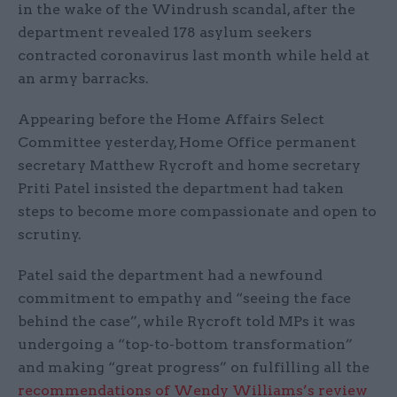
in the wake of the Windrush scandal, after the
department revealed 178 asylum seekers
contracted coronavirus last month while held at
an army barracks.
Appearing before the Home Affairs Select
Committee yesterday, Home Office permanent
secretary Matthew Rycroft and home secretary
Priti Patel insisted the department had taken
steps to become more compassionate and open to
scrutiny.
Patel said the department had a newfound
commitment to empathy and “seeing the face
behind the case”, while Rycroft told MPs it was
undergoing a “top-to-bottom transformation”
and making “great progress” on fulfilling all the
recommendations of Wendy Williams’s review