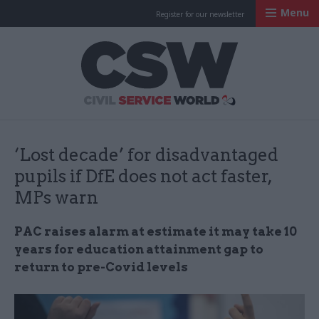
Menu
Register for our newsletter
Civil Service Worl
‘Lost decade’ for disadvantaged
pupils if DfE does not act faster,
MPs warn
PAC raises alarm at estimate it may take 10
years for education attainment gap to
return to pre-Covid levels