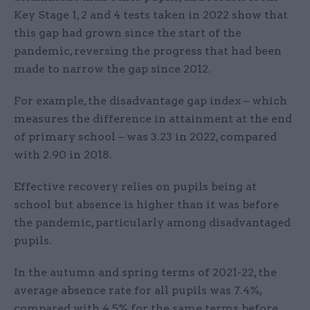
Key Stage 1, 2 and 4 tests taken in 2022 show that
this gap had grown since the start of the
pandemic, reversing the progress that had been
made to narrow the gap since 2012.
For example, the disadvantage gap index – which
measures the difference in attainment at the end
of primary school – was 3.23 in 2022, compared
with 2.90 in 2018.
Effective recovery relies on pupils being at
school but absence is higher than it was before
the pandemic, particularly among disadvantaged
pupils.
In the autumn and spring terms of 2021-22, the
average absence rate for all pupils was 7.4%,
compared with 4.5% for the same terms before