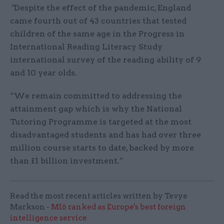
“
Despite the effect of the pandemic, England
came fourth out of 43 countries that tested
children of the same age in the Progress in
International Reading Literacy Study
international survey of the reading ability of 9
and 10 year olds.
“We remain committed to addressing the
attainment gap which is why the National
Tutoring Programme is targeted at the most
disadvantaged students and has had over three
million course starts to date, backed by more
than £1 billion investment.”
Read the most recent articles written by Tevye
Markson -
MI6 ranked as Europe's best foreign
intelligence service