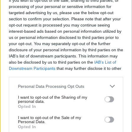
If you wish to opt-out of the sale, sharing to third parties, or
processing of your personal or sensitive information for
The committee also raised concern about the
targeted advertising by us, please use the below opt-out
National Tutoring Programme. One of the key
section to confirm your selection. Please note that after your
planks of the government’s education recovery
opt-out request is processed you may continue seeing
plans, one in eight schools did not take up the
interest-based ads based on personal information utilized by
us or personal information disclosed to third parties prior to
opportunity for subsidised tutoring in 2021-22.
your opt-out. You may separately opt-out of the further
disclosure of your personal information by third parties on the
The DfE described this as the “biggest
IAB’s list of downstream participants. This information may
disappointment” of the recovery programme and
also be disclosed by us to third parties on the
IAB’s List of
PAC said the department must do more to
Downstream Participants
that may further disclose it to other
third parties.
understand and improve the results.
Personal Data Processing Opt Outs
The committee also warned that schools are
struggling to afford to provide tutoring as
I want to opt-out of the Sharing of my
personal data.
subsidy rates drop.
Opted In
DfE is reducing its subsidy for tutoring under the
I want to opt-out of the Sale of my
Personal Data.
National Tutoring Programme each year – so far
Opted In