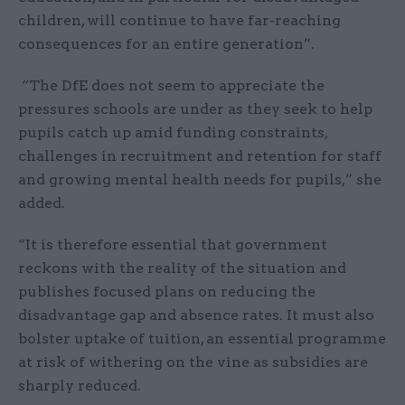
children, will continue to have far-reaching
consequences for an entire generation”.
“The DfE does not seem to appreciate the
pressures schools are under as they seek to help
pupils catch up amid funding constraints,
challenges in recruitment and retention for staff
and growing mental health needs for pupils,” she
added.
“It is therefore essential that government
reckons with the reality of the situation and
publishes focused plans on reducing the
disadvantage gap and absence rates. It must also
bolster uptake of tuition, an essential programme
at risk of withering on the vine as subsidies are
sharply reduced.