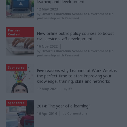
learning and development
12 May 2023
by
Oxford's Blavatnik School of Government (in
partnership with Pearson)
Partner
New online public policy courses to boost
Content
civil service staff development
16 Nov 2022
by
Oxford's Blavatnik School of Government (in
partnership with Pearson)
Sponsored
Five reasons why Learning at Work Week is
the perfect time to start improving your
knowledge, training, skills and networks
17 May 2021
by
EY
Sponsored
2014: The year of e-learning?
16 Apr 2014
by
Cornerstone