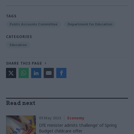
TAGS
Public Accounts Committee
Department for Education
CATEGORIES
Education
SHARE THIS PAGE
Read next
09 May 2023
Economy
DfE minister admits ‘challenge’ of Spring
Budget childcare offer