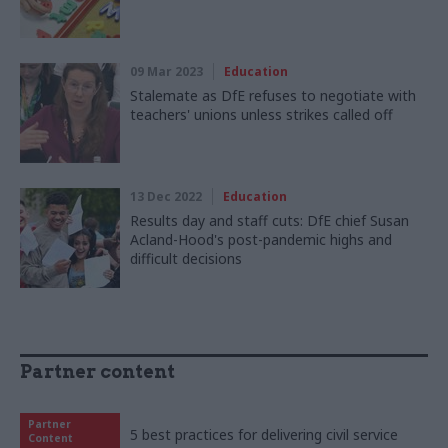
09 Mar 2023
Education
Stalemate as DfE refuses to negotiate with
teachers' unions unless strikes called off
13 Dec 2022
Education
Results day and staff cuts: DfE chief Susan
Acland-Hood's post-pandemic highs and
difficult decisions
Partner content
Partner
5 best practices for delivering civil service
Content