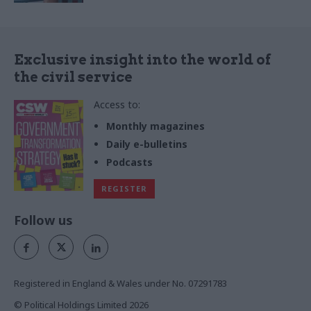
Exclusive insight into the world of
the civil service
Access to:
Monthly magazines
Daily e-bulletins
Podcasts
REGISTER
Follow us
Registered in England & Wales under No. 07291783
© Political Holdings Limited
2026