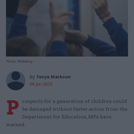
Photo: PA/Alamy
By
Tevye Markson
08 Jun 2023
P
rospects for a generation of children could
be damaged without faster action from the
Department for Education, MPs have
warned.