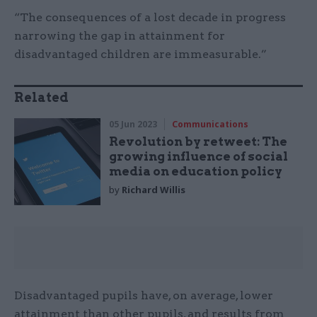
“The consequences of a lost decade in progress
narrowing the gap in attainment for
disadvantaged children are immeasurable.”
Related
05 Jun 2023
Communications
Revolution by retweet: The
growing influence of social
media on education policy
by
Richard Willis
Disadvantaged pupils have, on average, lower
attainment than other pupils, and results from