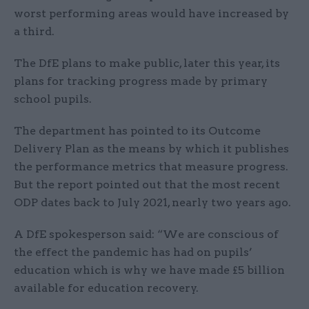
worst performing areas would have increased by
a third.
The DfE plans to make public, later this year, its
plans for tracking progress made by primary
school pupils.
The department has pointed to its Outcome
Delivery Plan as the means by which it publishes
the performance metrics that measure progress.
But the report pointed out that the most recent
ODP dates back to July 2021, nearly two years ago.
A DfE spokesperson said: “We are conscious of
the effect the pandemic has had on pupils’
education which is why we have made £5 billion
available for education recovery.