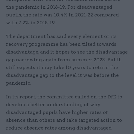
the pandemic in 2018-19. For disadvantaged
pupils, the rate was 10.4% in 2021-22 compared
with 7.2% in 2018-19.
The department has said every element of its
recovery programme has been tilted towards
disadvantage, and it hopes to see the disadvantage
gap narrowing again from summer 2023. But it
still expects it may take 10 years to return the
disadvantage gap to the level it was before the
pandemic.
In its report, the committee called on the DfE to
develop a better understanding of why
disadvantaged pupils have higher rates of
absence than others and take targeted action to
reduce absence rates among disadvantaged