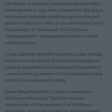
The Public Accounts Committee said the DfE’s
estimate that it may take a decade for the gap in
attainment between disadvantaged pupils and
others to return to what it was before the Covid-
19 pandemic is “alarming” and will have
“immeasurable” consequences without more
rapid progress.
It has called on the DfE to publish a plan setting
out how it will reduce the disadvantage gap as
quickly as possible, including tackling absence
rates, increasing uptake of tuition and ensuring
schools have enough funding.
Dame Meg Hillier, PAC’s chair, warned that,
without swift action, “the slow-motion
catastrophe of the pandemic for children’s
education, and in particular for disadvantaged