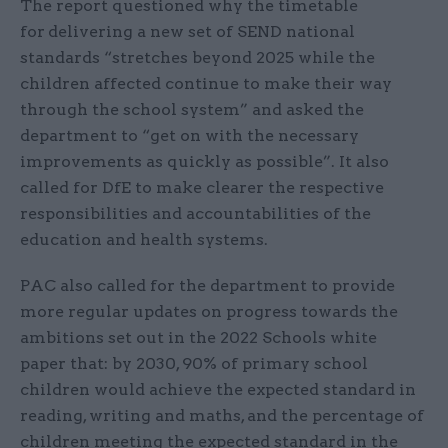
The report questioned why the timetable
for
delivering a new set of SEND national
standards “stretches beyond 2025 while the
children affected continue to make their way
through the school system” and asked the
department to “get on with the necessary
improvements as quickly as possible”. It also
called for DfE to make clearer the respective
responsibilities and accountabilities of the
education and health systems.
PAC also called for the department to provide
more regular updates on progress towards the
ambitions set out in the 2022 Schools white
paper that: by 2030, 90% of primary school
children would achieve the expected standard in
reading, writing and maths, and the percentage of
children meeting the expected standard in the