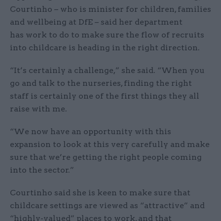
Courtinho – who is minister for children, families
and wellbeing at DfE – said her department
has work to do to make sure the flow of recruits
into childcare is heading in the right direction.
“It’s certainly a challenge,” she said. “When you
go and talk to the nurseries, finding the right
staff is certainly one of the first things they all
raise with me.
“We now have an opportunity with this
expansion to look at this very carefully and make
sure that we’re getting the right people coming
into the sector.”
Courtinho said she is keen to make sure that
childcare settings are viewed as “attractive” and
“highly-valued” places to work, and that