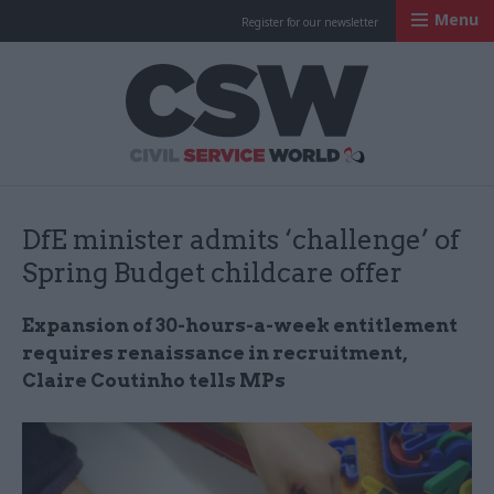
Menu
Register for our newsletter
Civil Service Worl
DfE minister admits ‘challenge’ of
Spring Budget childcare offer
Expansion of 30-hours-a-week entitlement
requires renaissance in recruitment,
Claire Coutinho tells MPs