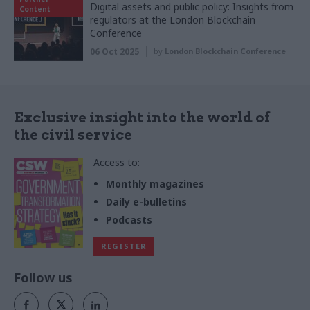
Digital assets and public policy: Insights from
Content
regulators at the London Blockchain
Conference
06 Oct 2025
by
London Blockchain Conference
Exclusive insight into the world of
the civil service
Access to:
Monthly magazines
Daily e-bulletins
Podcasts
REGISTER
Follow us