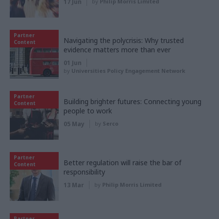
17 Jun
by
Philip Morris Limited
Partner
Navigating the polycrisis: Why trusted
Content
evidence matters more than ever
01 Jun
by
Universities Policy Engagement Network
Partner
Building brighter futures: Connecting young
Content
people to work
05 May
by
Serco
Partner
Better regulation will raise the bar of
Content
responsibility
13 Mar
by
Philip Morris Limited
Partner