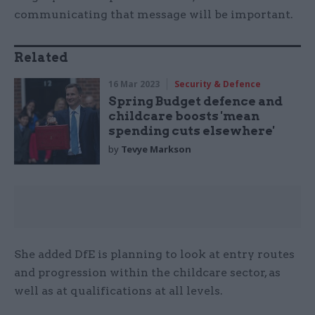
communicating that message will be important.
Related
16 Mar 2023
Security & Defence
Spring Budget defence and
childcare boosts 'mean
spending cuts elsewhere'
by
Tevye Markson
She added DfE is planning to look at entry routes
and progression within the childcare sector, as
well as at qualifications at all levels.