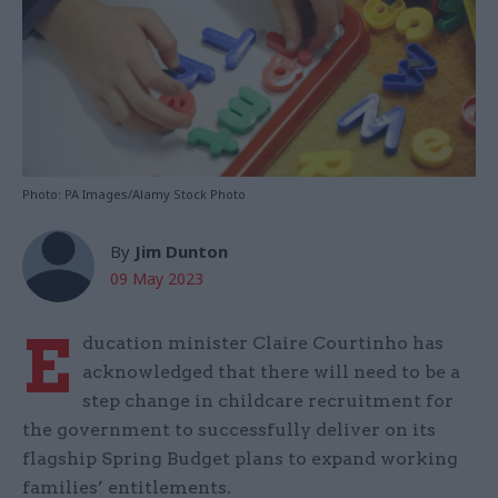
Photo: PA Images/Alamy Stock Photo
By
Jim Dunton
09 May 2023
E
ducation minister Claire Courtinho has
acknowledged that there will need to be a
step change in childcare recruitment for
the government to successfully deliver on its
flagship Spring Budget plans to expand working
families’ entitlements.