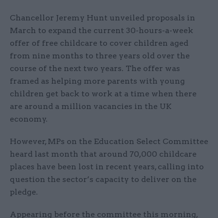
Chancellor Jeremy Hunt unveiled proposals in
March to expand the current 30-hours-a-week
offer of free childcare to cover children aged
from nine months to three years old over the
course of the next two years. The offer was
framed as helping more parents with young
children get back to work at a time when there
are around a million vacancies in the UK
economy.
However, MPs on the Education Select Committee
heard last month that around 70,000 childcare
places have been lost in recent years, calling into
question the sector’s capacity to deliver on the
pledge.
Appearing before the committee this morning,