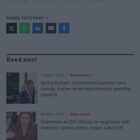
SHARE THIS PAGE
Read next
15 Mar 2023
Economics
Spring Budget: Government launches new
savings tracker amid departmental spending
squeeze
09 Mar 2023
Education
Stalemate as DfE refuses to negotiate with
teachers' unions unless strikes called off