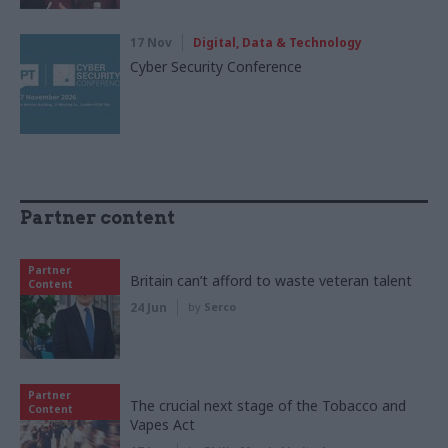
17 Nov
Digital, Data & Technology
Cyber Security Conference
Partner content
Partner
Britain can’t afford to waste veteran talent
Content
24 Jun
by
Serco
Partner
The crucial next stage of the Tobacco and
Content
Vapes Act