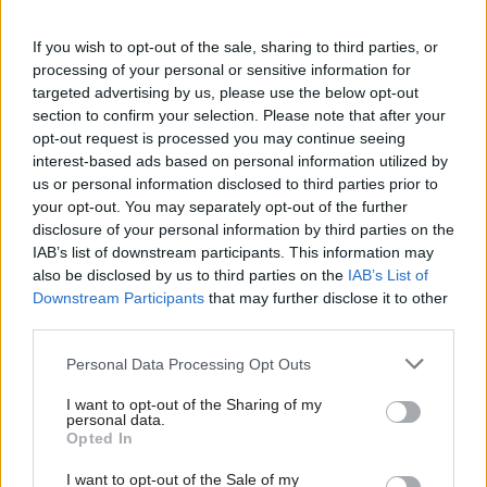
At today’s committee meeting, panel member
If you wish to opt-out of the sale, sharing to third parties, or
Flick Drummond said witnesses at an earlier
processing of your personal or sensitive information for
targeted advertising by us, please use the below opt-out
session had “laughed about” the £600 offer.
section to confirm your selection. Please note that after your
opt-out request is processed you may continue seeing
Earlier in the session, Courtinho said the Office
interest-based ads based on personal information utilized by
for Budget Responsibility’s projection is that the
us or personal information disclosed to third parties prior to
expansion of free childcare will result in 60,000
your opt-out. You may separately opt-out of the further
disclosure of your personal information by third parties on the
people either returning to work or extending
IAB’s list of downstream participants. This information may
hours in their existing jobs.
also be disclosed by us to third parties on the
IAB’s List of
Downstream Participants
that may further disclose it to other
Committee member Miriam Cates asked whether
third parties.
such numbers represent good value for the £4.1bn
Personal Data Processing Opt Outs
cost of the measure.
I want to opt-out of the Sharing of my
Courtinho said the expansion of free childcare is
personal data.
Opted In
seen as a long-term measure to deliver multiple
benefits.
I want to opt-out of the Sale of my