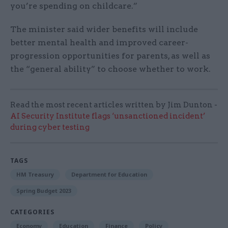
you’re spending on childcare.”
The minister said wider benefits will include
better mental health and improved career-
progression opportunities for parents, as well as
the “general ability” to choose whether to work.
Read the most recent articles written by Jim Dunton -
AI Security Institute flags ‘unsanctioned incident’
during cyber testing
TAGS
HM Treasury
Department for Education
Spring Budget 2023
CATEGORIES
Economy
Education
Finance
Policy