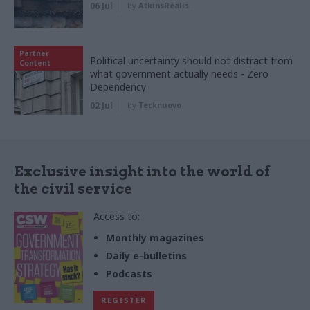
06 Jul
by
AtkinsRéalis
Partner
Political uncertainty should not distract from
Content
what government actually needs - Zero
Dependency
02 Jul
by
Tecknuovo
Exclusive insight into the world of
the civil service
Access to:
Monthly magazines
Daily e-bulletins
Podcasts
REGISTER