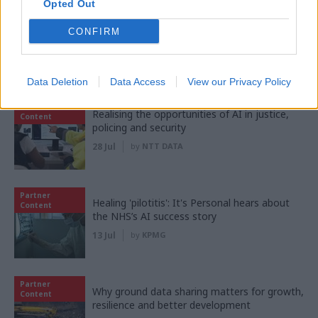
Opted Out
Partner
‘Making things easy’: Inside HMRC's mission
Content
CONFIRM
to transform customer experience
03 Aug
by
KPMG
Data Deletion
Data Access
View our Privacy Policy
Partner
Realising the opportunities of AI in justice,
Content
policing and security
28 Jul
by
NTT DATA
Partner
Healing 'pilotitis': It's Personal hears about
Content
the NHS’s AI success story
13 Jul
by
KPMG
Partner
Why ground data sharing matters for growth,
Content
resilience and better development