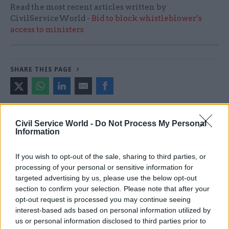
Read the most recent articles written by
CivilServiceWorld -
Bid to block whistleblower’s
access to ministers
SHARE THIS PAGE
Civil Service World -
Do Not Process My Personal
Information
Read next
If you wish to opt-out of the sale, sharing to third parties, or
17 Nov
Digital, Data & Technology
processing of your personal or sensitive information for
Cyber Security Conference
targeted advertising by us, please use the below opt-out
section to confirm your selection. Please note that after your
opt-out request is processed you may continue seeing
interest-based ads based on personal information utilized by
us or personal information disclosed to third parties prior to
11 Nov
HR