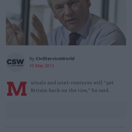
By
CivilServiceWorld
10 May 2013
M
utuals and joint-ventures will “get
Britain back on the rise,” he said.