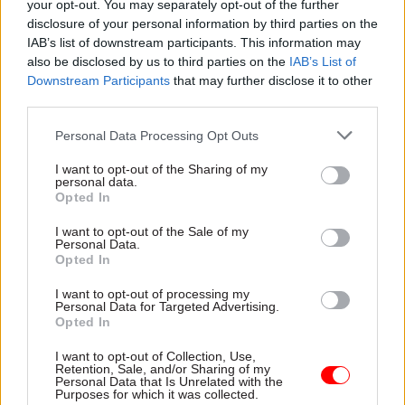
your opt-out. You may separately opt-out of the further
Ethnic Minorities into Leadership Awards
disclosure of your personal information by third parties on the
IAB’s list of downstream participants. This information may
also be disclosed by us to third parties on the
IAB’s List of
Downstream Participants
that may further disclose it to other
third parties.
11 Nov
HR
Ethnic Minorities into Leadership London
Personal Data Processing Opt Outs
I want to opt-out of the Sharing of my
personal data.
Opted In
I want to opt-out of the Sale of my
Personal Data.
Opted In
Partner content
I want to opt-out of processing my
Personal Data for Targeted Advertising.
Partner
Opted In
Meeting ambition in major infrastructure:
Content
Turning scale into long-term value
I want to opt-out of Collection, Use,
04 Aug
by
PA Consulting
Retention, Sale, and/or Sharing of my
Personal Data that Is Unrelated with the
Purposes for which it was collected.