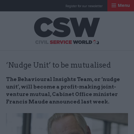
Menu
Register for our newsletter
Civil Service Worl
‘Nudge Unit’ to be mutualised
The Behavioural Insights Team, or ‘nudge
unit’, will become a profit-making joint-
venture mutual, Cabinet Office minister
Francis Maude announced last week.