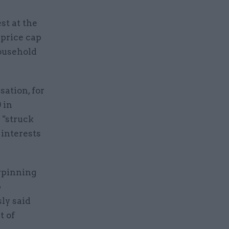
st at the
 price cap
household
sation, for
 in
 "struck
 interests
rpinning
p
ly said
t of