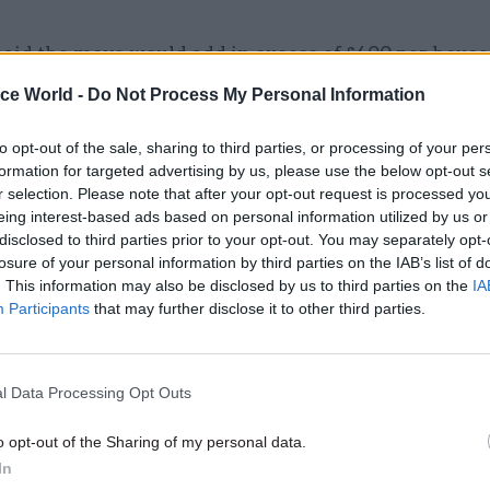
said the move would add in excess of £400 per house
cap in January next year, a figure that will come on to
ice World -
Do Not Process My Personal Information
that will almost double the present level of the cap,
£1,971.
to opt-out of the sale, sharing to third parties, or processing of your per
formation for targeted advertising by us, please use the below opt-out s
r selection. Please note that after your opt-out request is processed y
eing interest-based ads based on personal information utilized by us or
disclosed to third parties prior to your opt-out. You may separately opt-
22 Jul 2022
Culture
losure of your personal information by third parties on the IAB’s list of
. This information may also be disclosed by us to third parties on the
IA
DCMS signs £40,000 contract
Participants
that may further disclose it to other third parties.
advice on redistributing Pr
League millions
by
Tevye Markson
l Data Processing Opt Outs
o opt-out of the Sharing of my personal data.
In