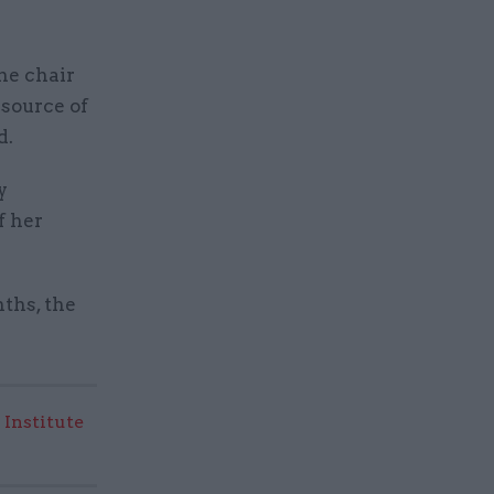
he chair
 source of
d.
y
f her
ths, the
 Institute