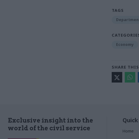
TAGS
Department 
CATEGORIE
Economy
SHARE THIS
Quick
Exclusive insight into the
world of the civil service
Home