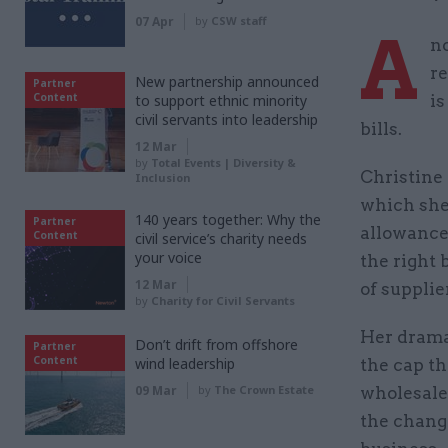
07 Apr
by
CSW staff
A
no
re
New partnership announced
Partner
Content
to support ethnic minority
is
civil servants into leadership
bills.
12 Mar
by
Total Events | Diversity &
Christine 
Inclusion
which she
140 years together: Why the
Partner
allowances
Content
civil service’s charity needs
your voice
the right 
12 Mar
of supplier
by
Charity for Civil Servants
Her drama
Don’t drift from offshore
Partner
Content
wind leadership
the cap th
09 Mar
by
The Crown Estate
wholesale
the change