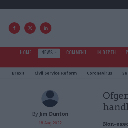
HOME
NEWS
COMMENT
IN DEPTH
Brexit
Civil Service Reform
Coronavirus
Se
Ofgem
handl
By
Jim Dunton
18 Aug 2022
Non-exec 