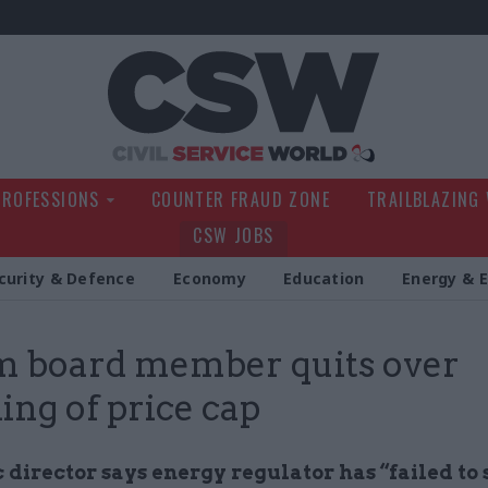
Civil Service Wo
PROFESSIONS
COUNTER FRAUD ZONE
TRAILBLAZING
CSW JOBS
curity & Defence
Economy
Education
Energy & 
 board member quits over
ing of price cap
director says energy regulator has “failed to 