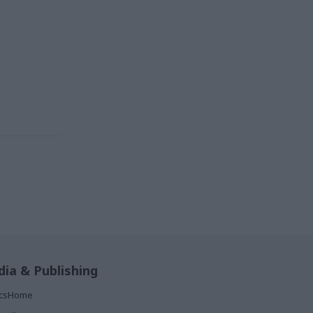
ia & Publishing
ticsHome