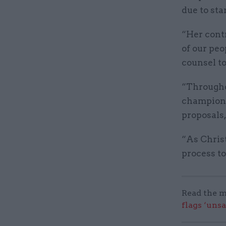
due to sta
“Her cont
of our peo
counsel to
“Througho
championed
proposals
“As Christ
process to
Read the m
flags ‘uns