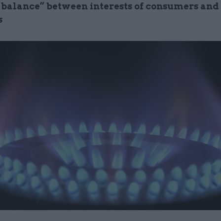
t balance” between interests of consumers and
s