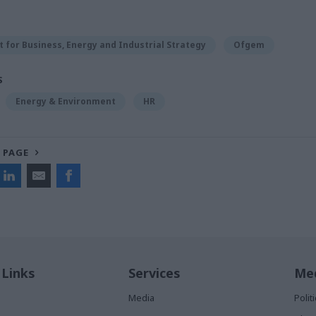
for Business, Energy and Industrial Strategy
Ofgem
S
Energy & Environment
HR
 PAGE
 Links
Services
Med
Media
Poli