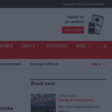
Register for our newsletter
rld
Register for
our newsletter
REGISTER
 WOMEN
EVENTS
RESOURCES
MORE
Environment
Foreign Affairs
More
Read next
09 Feb 2022
Energy & Environment
Net zero's hard yards are
strike
ahead