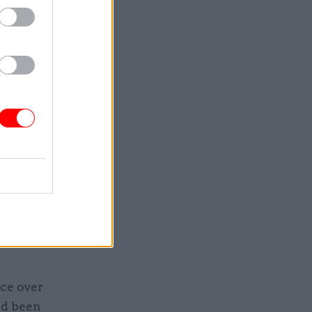
the
lls this
e Times
.
ity of the
e board
rests of
ts to
ween the
ice over
had been