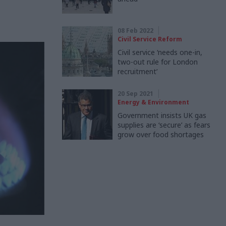
08 Feb 2022
Civil Service Reform
Civil service ‘needs one-in,
two-out rule for London
recruitment’
20 Sep 2021
Energy & Environment
Government insists UK gas
supplies are ‘secure’ as fears
grow over food shortages