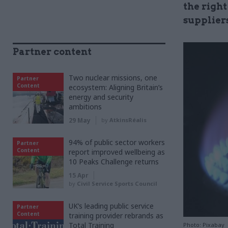
the righ
supplier
Partner content
Two nuclear missions, one
Partner
Content
ecosystem: Aligning Britain’s
energy and security
ambitions
29 May
by
AtkinsRéalis
94% of public sector workers
Partner
Content
report improved wellbeing as
10 Peaks Challenge returns
15 Apr
by
Civil Service Sports Council
UK’s leading public service
Partner
Content
training provider rebrands as
Total Training
Photo: Pixabay