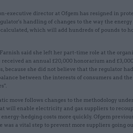
n-executive director at Ofgem has resigned in prote
gulator's handling of changes to the way the energy
 calculated, which will add hundreds of pounds to 
Farnish said she left her part-time role at the organi
 received an annual £20,000 honorarium and £3,000
, because she did not believe that the regulator had
balance between the interests of consumers and the
s".
tic move follows changes to the methodology unde
at will enable electricity and gas suppliers to recou
 energy-hedging costs more quickly. Ofgem previous
 was a vital step to prevent more suppliers going ou