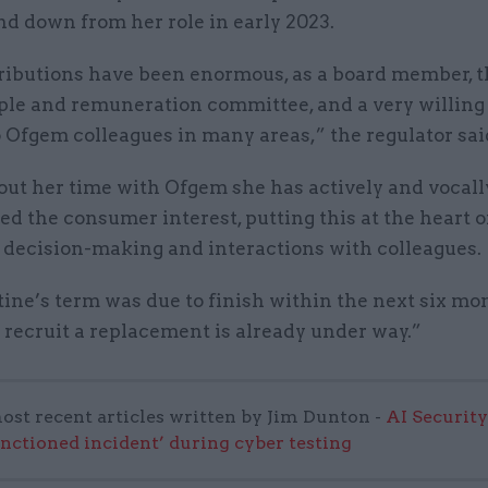
nd down from her role in early 2023.
ributions have been enormous, as a board member, t
ple and remuneration committee, and a very willing
 Ofgem colleagues in many areas,” the regulator sai
ut her time with Ofgem she has actively and vocall
 the consumer interest, putting this at the heart o
, decision-making and interactions with colleagues.
ine’s term was due to finish within the next six mon
 recruit a replacement is already under way.”
ost recent articles written by Jim Dunton -
AI Security
anctioned incident’ during cyber testing