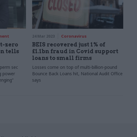
nment
24 Mar 2023
Coronavirus
t-zero
BEIS recovered just 1% of
n tells
£1.1bn fraud in Covid support
loans to small firms
 perm sec
Losses come on top of multi-billion-pound
g power
Bounce Back Loans hit, National Audit Office
enging”
says