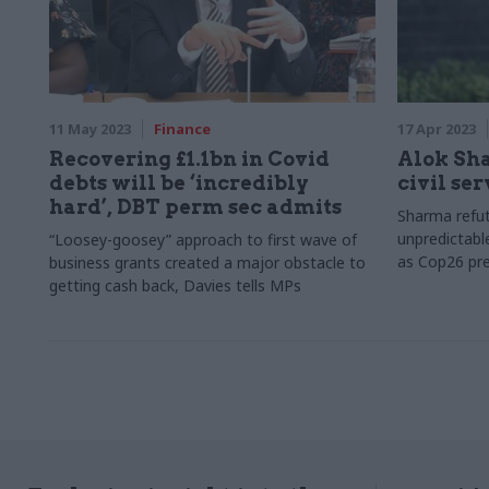
11 May 2023
Finance
17 Apr 2023
Recovering £1.1bn in Covid
Alok Sh
debts will be ‘incredibly
civil se
hard’, DBT perm sec admits
Sharma refute
unpredictabl
“Loosey-goosey” approach to first wave of
as Cop26 pre
business grants created a major obstacle to
getting cash back, Davies tells MPs