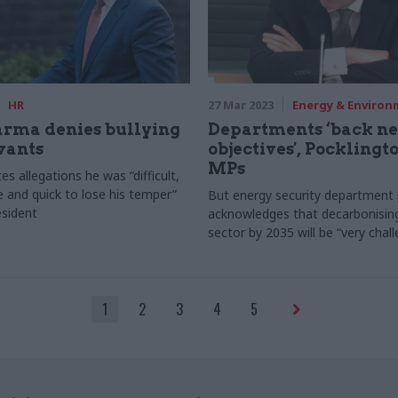
HR
27 Mar 2023
Energy & Enviro
arma denies bullying
Departments ‘back ne
rvants
objectives', Pocklingto
MPs
s allegations he was “difficult,
e and quick to lose his temper”
But energy security department
sident
acknowledges that decarbonisin
sector by 2035 will be “very chall
1
2
3
4
5