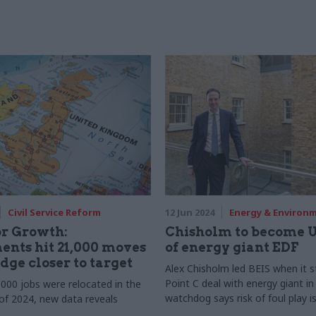
Civil Service Reform
12 Jun 2024
Energy & Environ
or Growth:
Chisholm to become U
nts hit 21,000 moves
of energy giant EDF
dge closer to target
Alex Chisholm led BEIS when it s
Point C deal with energy giant i
000 jobs were relocated in the
watchdog says risk of foul play i
 of 2024, new data reveals