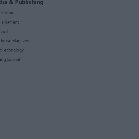
ia & Publishing
ticsHome
Parliament
rood
House Magazine
icTechnology
ing Journal