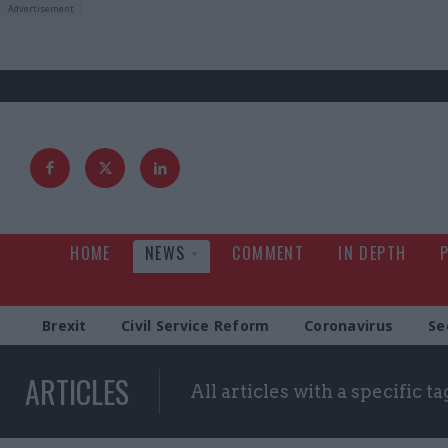
HOME
NEWS
COMMENT
IN DEPTH
Brexit
Civil Service Reform
Coronavirus
Se
ARTICLES
All articles with a specific ta