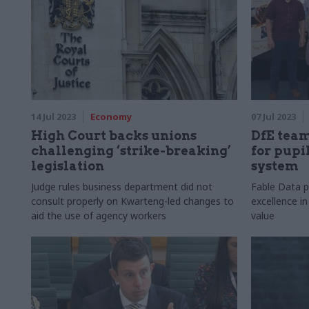
14 Jul 2023
Economy
07 Jul 2023
High Court backs unions
DfE team
challenging ‘strike-breaking’
for pupi
legislation
system
Judge rules business department did not
Fable Data pi
consult properly on Kwarteng-led changes to
excellence in
aid the use of agency workers
value