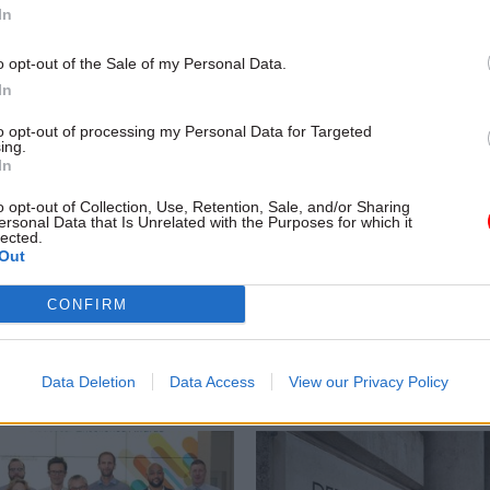
In
o opt-out of the Sale of my Personal Data.
In
to opt-out of processing my Personal Data for Targeted
ing.
In
o opt-out of Collection, Use, Retention, Sale, and/or Sharing
HR
04 Dec 2023
HR
ersonal Data that Is Unrelated with the Purposes for which it
lected.
or Growth: Which
Which civil service
Out
nts are leading the
departments have the
ondon jobs exodus?
gender pay gaps?
CONFIRM
veal most popular destinations
CSW crunches the numbers to s
cations, which grades are moving
organisations have the biggest g
 departments playing the
earnings for women and men, a
Data Deletion
Data Access
View our Privacy Policy
gender pay gaps have changed o