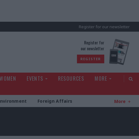
Register for our newsletter
rld
Register for
our newsletter
REGISTER
 WOMEN
EVENTS
RESOURCES
MORE
Environment
Foreign Affairs
More