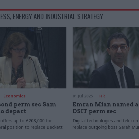
ESS, ENERGY AND INDUSTRIAL STRATEGY
Economics
01 Jul 2025
HR
ond perm sec Sam
Emran Mian named a
to depart
DSIT perm sec
ffers up to £208,000 for
Digital technologies and telecom
ral position to replace Beckett
replace outgoing boss Sarah Mu