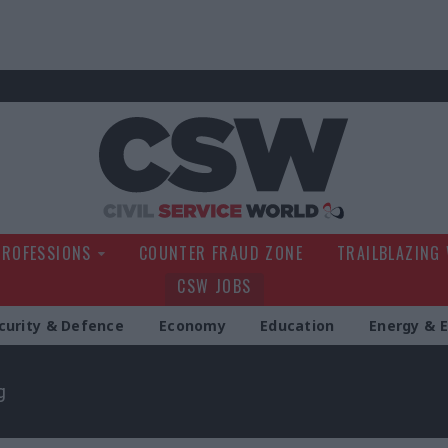
Civil Service Wo
PROFESSIONS
COUNTER FRAUD ZONE
TRAILBLAZING
CSW JOBS
curity & Defence
Economy
Education
Energy & 
g