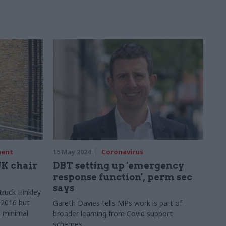
ment
15 May 2024
Coronavirus
K chair
DBT setting up 'emergency
response function', perm sec
says
truck Hinkley
n 2016 but
Gareth Davies tells MPs work is part of
s minimal
broader learning from Covid support
schemes