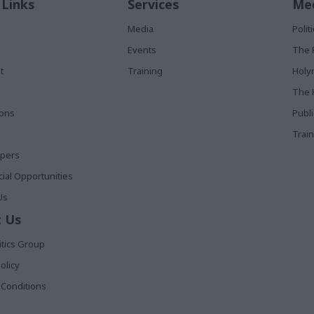
 Links
Services
Med
Media
Poli
Events
The 
t
Training
Holy
The 
ions
Publ
Train
apers
al Opportunities
Us
 Us
itics Group
olicy
Conditions