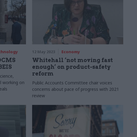
echnology
12 May 2023
Economy
 DCMS
Whitehall ‘not moving fast
 BEIS
enough’ on product-safety
reform
cience,
ll working on
Public Accounts Committee chair voices
eals
concerns about pace of progress with 2021
review