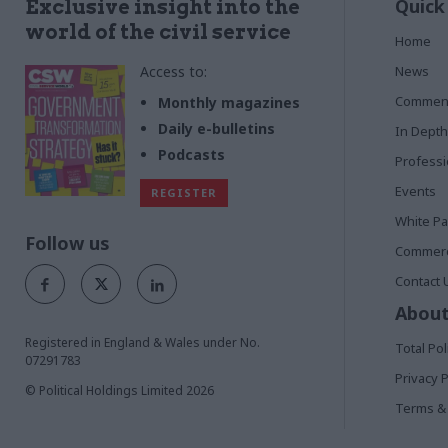
Quick
Exclusive insight into the
world of the civil service
Home
Access to:
News
Commen
Monthly magazines
Daily e-bulletins
In Depth
Podcasts
Profess
Events
REGISTER
White P
Follow us
Commerci
Contact 
About
Registered in England & Wales under No.
Total Pol
07291783
Privacy P
© Political Holdings Limited
2026
Terms & 