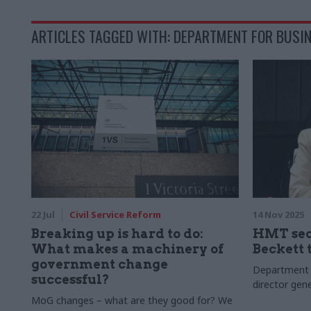
ARTICLES TAGGED WITH: DEPARTMENT FOR BUSIN
22 Jul
Civil Service Reform
14 Nov 2025
Breaking up is hard to do:
HMT sec
What makes a machinery of
Beckett 
government change
Department o
successful?
director gene
MoG changes – what are they good for? We