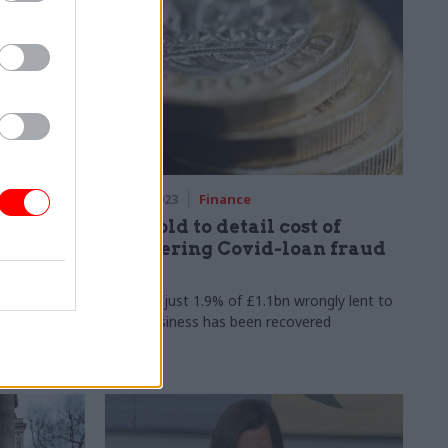
06 Sep 2023
Finance
DBT told to detail cost of
 biggest
recovering Covid-loan fraud
losses
ee which
MPs say just 1.9% of £1.1bn wrongly lent to
aps in hourly
small business has been recovered
nd how
ver time