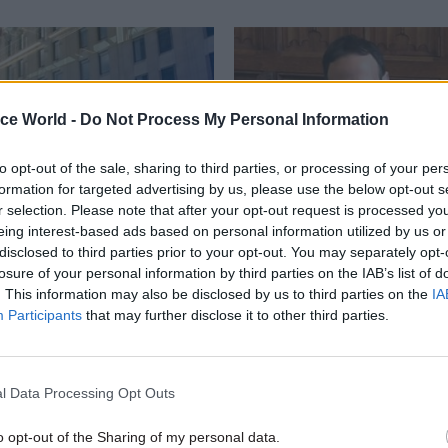
ice World -
Do Not Process My Personal Information
to opt-out of the sale, sharing to third parties, or processing of your per
formation for targeted advertising by us, please use the below opt-out s
r selection. Please note that after your opt-out request is processed y
eing interest-based ads based on personal information utilized by us or
Civil Service Reform
28 Feb 2024
Commercial
disclosed to third parties prior to your opt-out. You may separately opt-
losure of your personal information by third parties on the IAB’s list of
a Street closes its
Chisholm admits in-
. This information may also be disclosed by us to third parties on the
IA
 'major step forward'
Crown Consultancy pr
Participants
that may further disclose it to other third parties.
e rationalisation
was 'too difficult'
on former BEIS HQ as
But Cabinet Office perm sec ins
Property Agency continues its
arrangements to cut consultanc
hrink the government estate
are working
l Data Processing Opt Outs
o opt-out of the Sharing of my personal data.