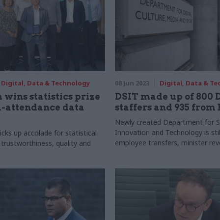
Digital, Data & Technology
08 Jun 2023
Digital, Data & T
 wins statistics prize
DSIT made up of 800
l-attendance data
staffers and 935 from
Newly created Department for S
Innovation and Technology is sti
cks up accolade for statistical
employee transfers, minister rev
 trustworthiness, quality and