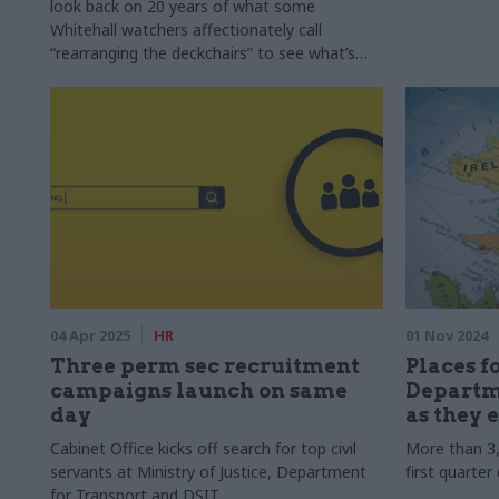
look back on 20 years of what some
Whitehall watchers affectionately call
“rearranging the deckchairs” to see what’s
worked, and what’s been a waste of time and
money. Note: This article was originally
published on 5 February 2025
04 Apr 2025
HR
01 Nov 2024
Three perm sec recruitment
Places f
campaigns launch on same
Departme
day
as they e
Cabinet Office kicks off search for top civil
More than 3,
servants at Ministry of Justice, Department
first quarter
for Transport and DSIT