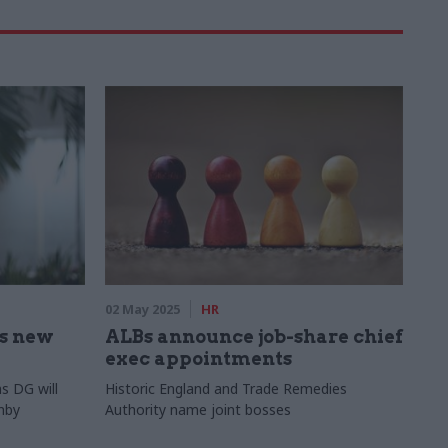
02 May 2025
HR
s new
ALBs announce job-share chief
exec appointments
s DG will
Historic England and Trade Remedies
nby
Authority name joint bosses