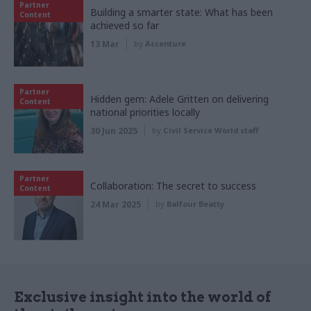
Partner
Building a smarter state: What has been
Content
achieved so far
13 Mar
by
Accenture
Partner
Hidden gem: Adele Gritten on delivering
Content
national priorities locally
30 Jun 2025
by
Civil Service World staff
Partner
Collaboration: The secret to success
Content
24 Mar 2025
by
Balfour Beatty
Exclusive insight into the world of