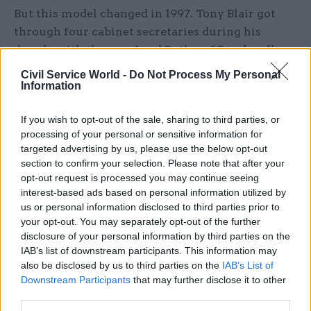
But this model changed in 1997. Tony Blair got
through four cabinet secretaries during his
decade, with the now Lord Butler of Brockwell
retiring after a year, Lord Wilson of Dinton
Civil Service World -
Do Not Process My Personal
occupying the post between 1998 and 2002, and
Information
Lord Turnbull serving three years before Lord
If you wish to opt-out of the sale, sharing to third parties, or
O’Donnell took over in 2005. None were used in
processing of your personal or sensitive information for
the traditional manner by the new prime
targeted advertising by us, please use the below opt-out
minister. A minor squall took place in the days
section to confirm your selection. Please note that after your
after the 1997 election, when an attempt to give
opt-out request is processed you may continue seeing
interest-based ads based on personal information utilized by
special adviser Jonathan Powell the title principal
us or personal information disclosed to third parties prior to
private secretary was defeated, leaving him as
your opt-out. You may separately opt-out of the further
‘chief of staff’ – but acting nonetheless as Blair’s
disclosure of your personal information by third parties on the
principal adviser.
IAB’s list of downstream participants. This information may
also be disclosed by us to third parties on the
IAB’s List of
This resulted in a smaller role for the cabinet
Downstream Participants
that may further disclose it to other
third parties.
secretary until Gordon Brown’s accession, which