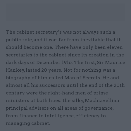
The cabinet secretary’s was not always such a
public role, and it was far from inevitable that it
should become one. There have only been eleven
secretaries to the cabinet since its creation in the
dark days of December 1916. The first, Sir Maurice
Hankey, lasted 20 years. Not for nothing was a
biography of him called Man of Secrets. He and
almost all his successors until the end of the 20th
century were the right-hand men of prime
ministers of both hues: the silky, Machiavellian
principal advisers on all areas of governance,
from finance to intelligence, efficiency to
managing cabinet.