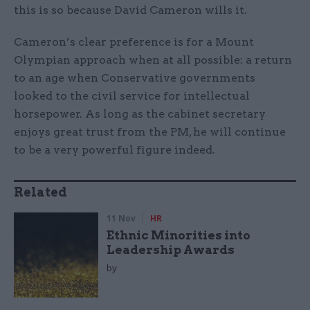
this is so because David Cameron wills it.
Cameron’s clear preference is for a Mount
Olympian approach when at all possible: a return
to an age when Conservative governments
looked to the civil service for intellectual
horsepower. As long as the cabinet secretary
enjoys great trust from the PM, he will continue
to be a very powerful figure indeed.
Related
11 Nov
HR
Ethnic Minorities into
Leadership Awards
by