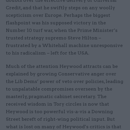
doubts over the effective delivery of Universal
Credit, and that he swiftly steps on any woolly
scepticism over Europe. Perhaps the biggest
flashpoint was his supposed victory in the
Number 10 turf war, when the Prime Minister’s
trusted strategy supremo Steve Hilton –
frustrated by a Whitehall machine unresponsive
to his radicalism – left for the USA.
Much of the attention Heywood attracts can be
explained by growing Conservative anger over
the Lib Dems’ power of veto over policies, leading
to unpalatable compromises overseen by the
masterly, pragmatic cabinet secretary. The
received wisdom in Tory circles is now that
Heywood is too powerful vis-a-vis a Downing
Street bereft of right-wing political input. But
what is lost on many of Heywood’s critics is that