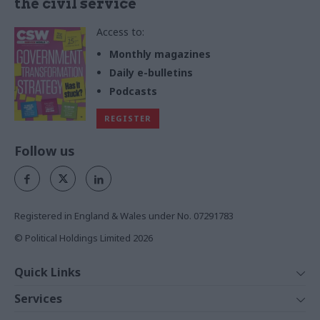
the civil service
Access to:
Monthly magazines
Daily e-bulletins
Podcasts
REGISTER
Follow us
Registered in England & Wales under No. 07291783
© Political Holdings Limited
2026
Quick Links
Home
Services
News
Media