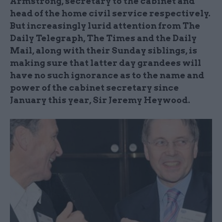
Armstrong, secretary to the cabinet and
head of the home civil service respectively.
But increasingly lurid attention from The
Daily Telegraph, The Times and the Daily
Mail, along with their Sunday siblings, is
making sure that latter day grandees will
have no such ignorance as to the name and
power of the cabinet secretary since
January this year, Sir Jeremy Heywood.