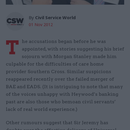
By
Civil Service World
01 Nov 2012
T
he accusations began before he was
appointed, with stories suggesting his brief
sojourn with Morgan Stanley made him
culpable for the difficulties of care home
provider Southern Cross. Similar suspicions
reappeared recently over the failed merger of
BAE and EADS. (It is intriguing to note that many
of the voices unhappy with Heywood’s banking
past are also those who bemoan civil servants’
lack of real world experience.)
Other rumours suggest that Sir Jeremy has