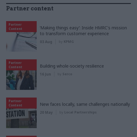
Partner content
Partner
‘Making things easy’: Inside HMRC's mission
Content
to transform customer experience
03 Aug
by
KPMG
Partner
Building whole-society resilience
Content
16 Jun
by
Serco
Partner
New faces locally, same challenges nationally
Content
20 May
by
Local Partnerships