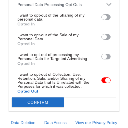
saw O’Donnell’s role return to something akin to
Personal Data Processing Opt Outs
pre-Blair. O’Donnell himself had a more public
I want to opt-out of the Sharing of my
role, uncontroversial and almost evangelical
personal data.
about the benefits of a traditional civil service. By
Opted In
dropping GoD’s roles as head of the home civil
I want to opt-out of the Sale of my
service and permanent secretary of the Cabinet
Personal Data.
Opted In
Office – obviously with the PM’s agreement –
Heywood was able to make best use of his
I want to opt-out of processing my
Personal Data for Targeted Advertising.
expertise as the ultimate back room boy.
Opted In
In this role, Heywood is being criticised for being
I want to opt-out of Collection, Use,
Retention, Sale, and/or Sharing of my
too good (at a time when the cry is that the civil
Personal Data that Is Unrelated with the
Purposes for which it was collected.
service is ineffective); for keeping the show on
Opted Out
the road under very trying circumstances; for
CONFIRM
fulfilling his billing within the civil service as
joining the handful of Great Men of Whitehall
lore. But all this masks a greater story: the
Data Deletion
Data Access
View our Privacy Policy
politicisation of the mandarinate. Lord Adonis