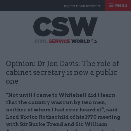
Menu
Register for our newsletter
Civil Service Worl
Opinion: Dr Jon Davis: The role of
cabinet secretary is now a public
one
“Not until I came to Whitehall did I learn
that the country was run by two men,
neither of whom I had ever heard of”, said
Lord Victor Rothschild of his 1970 meeting
with Sir Burke Trend and Sir William