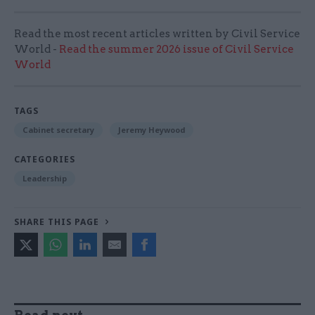
Read the most recent articles written by Civil Service
World -
Read the summer 2026 issue of Civil Service
World
TAGS
Cabinet secretary
Jeremy Heywood
CATEGORIES
Leadership
SHARE THIS PAGE