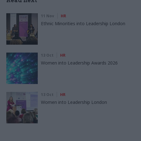
Read next
11 Nov
HR
Ethnic Minorities into Leadership London
13 Oct
HR
Women into Leadership Awards 2026
13 Oct
HR
Women into Leadership London