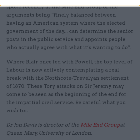
spoke recently at the Mile End Group of the
arguments being “finely balanced between
having an American system where the elected
government of the day... can determine the senior
posts in the public service and appoints people
who actually agree with what it’s wanting to do”.
Where Blair once led with Powell, the top level of
Labour is now actively contemplating a real
break with the Northcote-Trevelyan settlement
of 1870. These Tory attacks on Sir Jeremy may
come to be seen as the beginning of the end for
the impartial civil service. Be careful what you
wish for.
Dr Jon Davis is director of the
Mile End Group
at
Queen Mary, University of London.