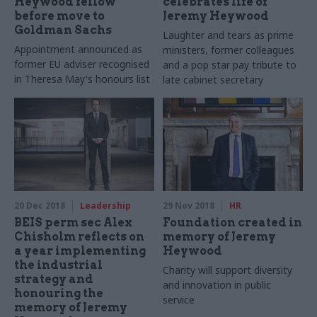
Heywood fellow
celebrates life of
before move to
Jeremy Heywood
Goldman Sachs
Laughter and tears as prime
Appointment announced as
ministers, former colleagues
former EU adviser recognised
and a pop star pay tribute to
in Theresa May's honours list
late cabinet secretary
20 Dec 2018
Leadership
29 Nov 2018
HR
BEIS perm sec Alex
Foundation created in
Chisholm reflects on
memory of Jeremy
a year implementing
Heywood
the industrial
Charity will support diversity
strategy and
and innovation in public
honouring the
service
memory of Jeremy