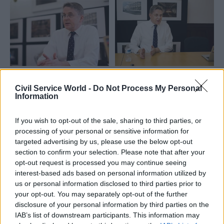
24 Jan 2022
Commercial
29 Jul 2021
Commercial
Greensill report a
Caroline Slocock: The
Civil Service World -
Do Not Process My Personal
Information
'cynical attempt to
Greensill review's
distract from real
treatment of Jeremy
issues', Jeremy
Heywood is blatantly
If you wish to opt-out of the sale, sharing to third parties, or
Heywood's widow
unfair
processing of your personal or sensitive information for
says
Refusing to hear evidence
targeted advertising by us, please use the below opt-out
In a new chapter of the late
from the late cab sec's widow
section to confirm your selection. Please note that after your
cabinet secretary's biography,
is an unfortunate look for a
opt-out request is processed you may continue seeing
Suzanne Heywood details her
government with a track
interest-based ads based on personal information utilized by
attempts to give evidence to
record of treating civil
us or personal information disclosed to third parties prior to
the Boardman review
servants badly
your opt-out. You may separately opt-out of the further
disclosure of your personal information by third parties on the
IAB’s list of downstream participants. This information may