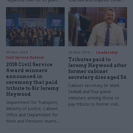
a civil servant
he worked with
09 Nov 2018
05 Nov 2018
Leadership
Civil Service Reform
Tributes paid to
2018 Civil Service
Jeremy Heywood after
Award winners
former cabinet
announced in
secretary dies aged 56
ceremony that paid
Cabinet secretary Sir Mark
tribute to Sir Jeremy
Sedwill and four prime
Heywood
ministers among those to
Department for Transport,
pay tribute to former civil
Ministry of Justice, Cabinet
service chief
Office and Department for
Work and Pensions teams
among those honoured at