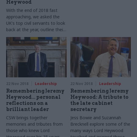
Heywood
With the end of 2018 fast
approaching, we asked the
UK's top civil servants to look
back at the year, outline their
goals for 2019 – and tell us
who would turn on their
town’s Christmas lights.
22 Nov 2018
Leadership
22 Nov 2018
Leadership
Remembering Jeremy
Remembering Jeremy
Heywood… personal
Heywood: A tribute to
reflections on a
the late cabinet
brilliant leader
secretary
CSW brings together
Jess Bowie and Suzannah
memories and tributes from
Brecknell explore some of the
those who knew Lord
many ways Lord Heywood
Heywood over his 35 years as
touched and inspired those