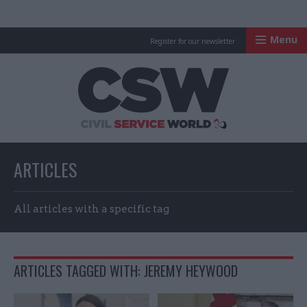
Menu
Register for our newsletter
Civil Service Worl
ARTICLES
All articles with a specific tag
ARTICLES TAGGED WITH: JEREMY HEYWOOD