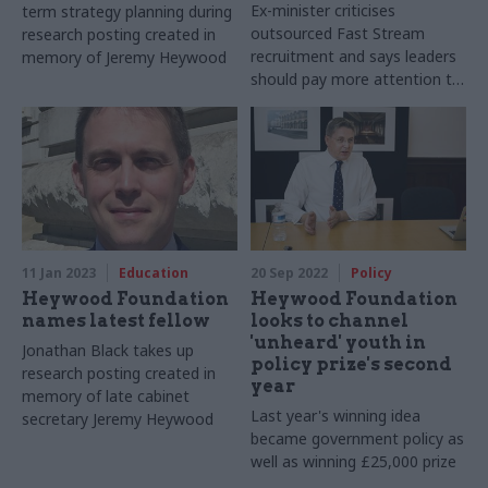
Ex-minister criticises
term strategy planning during
outsourced Fast Stream
research posting created in
recruitment and says leaders
memory of Jeremy Heywood
should pay more attention to
ensuring “broad diversity” of
intake
11 Jan 2023
Education
20 Sep 2022
Policy
Heywood Foundation
Heywood Foundation
names latest fellow
looks to channel
'unheard' youth in
Jonathan Black takes up
policy prize's second
research posting created in
year
memory of late cabinet
Last year's winning idea
secretary Jeremy Heywood
became government policy as
well as winning £25,000 prize