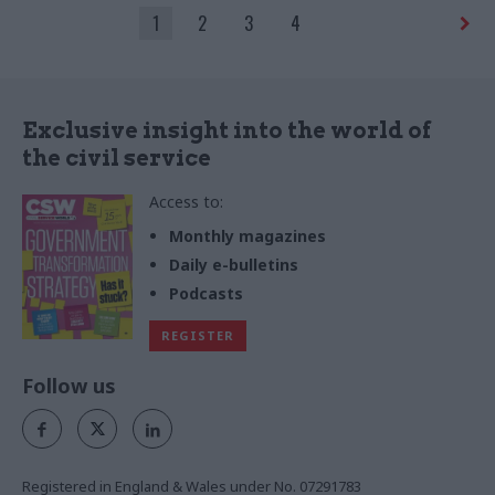
ceremony
1
2
3
4
Exclusive insight into the world of
the civil service
Access to:
Monthly magazines
Daily e-bulletins
Podcasts
REGISTER
Follow us
Registered in England & Wales under No. 07291783