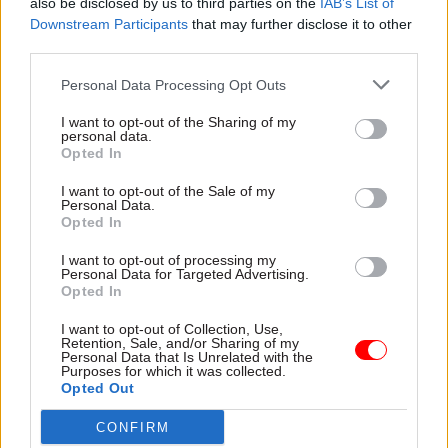
also be disclosed by us to third parties on the
IAB’s List of
Downstream Participants
that may further disclose it to other
third parties.
Personal Data Processing Opt Outs
30 Jun 2021
Commercial
11 Jun 2021
Commercial
Jeremy Heywood
Ministers cannot
I want to opt-out of the Sharing of my
personal data.
'should have been
scapegoat Jeremy
Opted In
represented' in
Heywood for
Greensill inquiry
Greensill, his widow
I want to opt-out of the Sale of my
warns
Personal Data.
Widow of former cab sec
Opted In
Francis Maude wrong to say
offers detailed commentary
he appointed Lex Greensill to
to MPs probing lobbying
I want to opt-out of processing my
avoid "a fight" with ex-cab
scandal
Personal Data for Targeted Advertising.
sec, Suzanne Heywood says
Opted In
Exclusive
I want to opt-out of Collection, Use,
Retention, Sale, and/or Sharing of my
Personal Data that Is Unrelated with the
Purposes for which it was collected.
Opted Out
CONFIRM