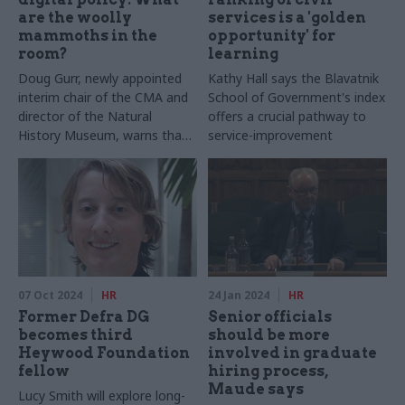
are the woolly
services is a 'golden
mammoths in the
opportunity' for
room?
learning
Doug Gurr, newly appointed
Kathy Hall says the Blavatnik
interim chair of the CMA and
School of Government's index
director of the Natural
offers a crucial pathway to
History Museum, warns that
service-improvement
the UK is missing out on the
fruits of scientific research
07 Oct 2024
HR
24 Jan 2024
HR
Former Defra DG
Senior officials
becomes third
should be more
Heywood Foundation
involved in graduate
fellow
hiring process,
Maude says
Lucy Smith will explore long-