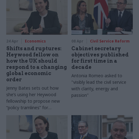
24 Apr
Economics
08 Apr
Civil Service Reform
Shifts and ruptures:
Cabinet secretary
Heywood fellow on
objectives published
how the UK should
for first time in a
respond to a changing
decade
global economic
Antonia Romeo asked to
order
"visibly lead the civil service
Jenny Bates sets out how
with clarity, energy and
she’s using her Heywood
passion"
fellowship to propose new
“policy tramlines” for
government