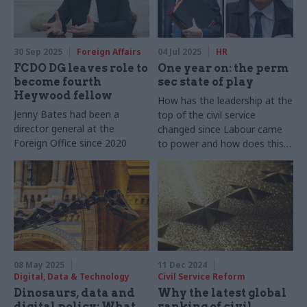
30 Sep 2025
Foreign Affairs
04 Jul 2025
HR
FCDO DG leaves role to
One year on: the perm
become fourth
sec state of play
Heywood fellow
How has the leadership at the
Jenny Bates had been a
top of the civil service
director general at the
changed since Labour came
Foreign Office since 2020
to power and how does this
compare to previous changes
following an election?
08 May 2025
11 Dec 2024
Digital, Data & Technology
Civil Service Reform
Dinosaurs, data and
Why the latest global
digital policy: What
ranking of civil