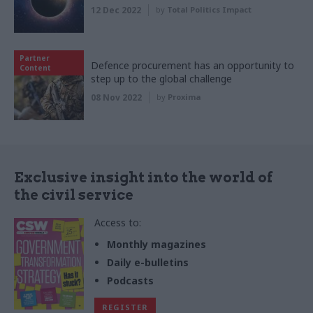
12 Dec 2022
by
Total Politics Impact
Partner
Defence procurement has an opportunity to
Content
step up to the global challenge
08 Nov 2022
by
Proxima
Exclusive insight into the world of
the civil service
Access to:
Monthly magazines
Daily e-bulletins
Podcasts
REGISTER