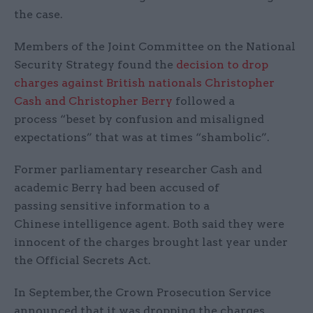
the case.
Members of the Joint Committee on the National
Security Strategy found the
decision to drop
charges against British nationals Christopher
Cash and Christopher Berry
followed a
process “beset by confusion and misaligned
expectations” that was at times “shambolic”.
Former parliamentary researcher Cash and
academic Berry had been accused of
passing sensitive information to a
Chinese intelligence agent. Both said they were
innocent of the charges brought last year under
the Official Secrets Act.
In September, the Crown Prosecution Service
announced that it was dropping the charges