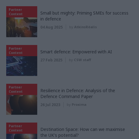
Partner
Small but mighty: Priming SMEs for success
Content
in defence
04 Aug 2025
by
AtkinsRéalis
Partner
Smart defence: Empowered with AI
Content
27 Feb 2025
by
CSW staff
Partner
Resilience in Defence: Analysis of the
Content
Defence Command Paper
26 Jul 2023
by
Proxima
Partner
Destination Space: How can we maximise
Content
the UK's potential?