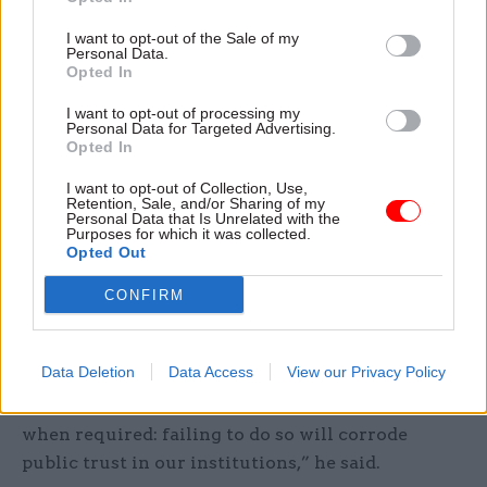
the prosecution.
I want to opt-out of the Sale of my
“However, we did find some decisions
Personal Data.
Opted In
questionable, and some of the processes looked
shambolic. It is regrettable that safeguards
I want to opt-out of processing my
Personal Data for Targeted Advertising.
designed to protect the independence of our legal
Opted In
system – particularly around the role of
I want to opt-out of Collection, Use,
the attorney general – instead undermined public
Retention, Sale, and/or Sharing of my
Personal Data that Is Unrelated with the
confidence.”
Purposes for which it was collected.
Opted Out
Western said that as the global security
CONFIRM
environment worsens, “sensitive national
security cases” would arise more frequently.
Data Deletion
Data Access
View our Privacy Policy
“The government must show the public that it is
confident in standing up to adversaries
when required: failing to do so will corrode
public trust in our institutions,” he said.