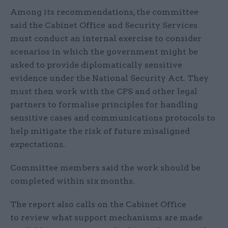
Among its recommendations, the committee
said the Cabinet Office and Security Services
must conduct an internal exercise to consider
scenarios in which the government might be
asked to provide diplomatically sensitive
evidence under the National Security Act. They
must then work with the CPS and other legal
partners to formalise principles for handling
sensitive cases and communications protocols to
help mitigate the risk of future misaligned
expectations.
Committee members said the work should be
completed within six months.
The report also calls on the Cabinet Office
to review what support mechanisms are made