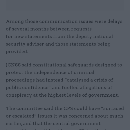
Among those communication issues were delays
of several months between requests
for new statements from the deputy national
security adviser and those statements being
provided.
JCNSS said constitutional safeguards designed to
protect the independence of criminal
proceedings had instead “catalysed a crisis of
public confidence” and fuelled allegations of
conspiracy at the highest levels of government.
The committee said the CPS could have “surfaced
or escalated” issues it was concerned about much
earlier, and that the central government