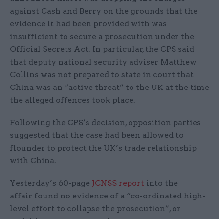
against Cash and Berry on the grounds that the
evidence it had been provided with was
insufficient to secure a prosecution under the
Official Secrets Act. In particular, the CPS said
that deputy national security adviser Matthew
Collins was not prepared to state in court that
China was an “active threat” to the UK at the time
the alleged offences took place.
Following the CPS’s decision, opposition parties
suggested that the case had been allowed to
flounder to protect the UK’s trade relationship
with China.
Yesterday’s 60-page
JCNSS report
into the
affair found no evidence of a “co-ordinated high-
level effort to collapse the prosecution”, or