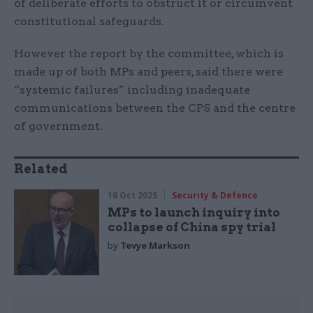
of deliberate efforts to obstruct it or circumvent
constitutional safeguards.
However the report by the committee, which is
made up of both MPs and peers, said there were
“systemic failures” including inadequate
communications between the CPS and the centre
of government.
Related
16 Oct 2025
Security & Defence
MPs to launch inquiry into
collapse of China spy trial
by
Tevye Markson