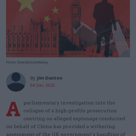
Photo: Islandstock/Alamy
By
Jim Dunton
04 Dec 2025
A
parliamentary investigation into the
collapse of a high-profile prosecution
centring on alleged espionage conducted
on behalf of China has provided a withering
assessment of the UK government’s handling of