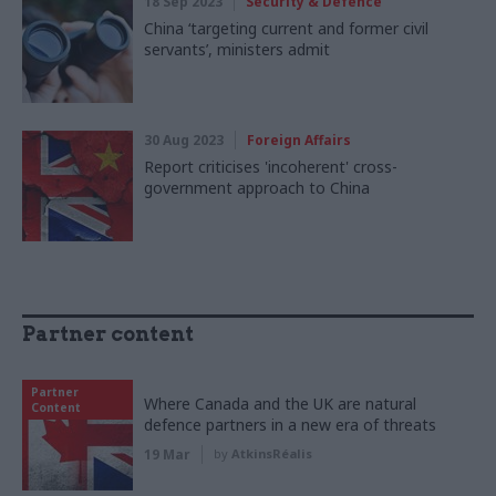
18 Sep 2023
Security & Defence
China ‘targeting current and former civil
servants’, ministers admit
30 Aug 2023
Foreign Affairs
Report criticises 'incoherent' cross-
government approach to China
Partner content
Partner
Where Canada and the UK are natural
Content
defence partners in a new era of threats
19 Mar
by
AtkinsRéalis