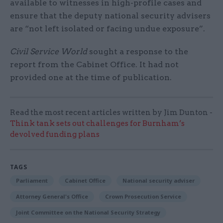
available to witnesses in high-profile cases and
ensure that the deputy national security advisers
are “not left isolated or facing undue exposure”.
Civil Service World
sought a response to the
report from the Cabinet Office. It had not
provided one at the time of publication.
Read the most recent articles written by Jim Dunton -
Think tank sets out challenges for Burnham’s
devolved funding plans
TAGS
Parliament
Cabinet Office
National security adviser
Attorney General's Office
Crown Prosecution Service
Joint Committee on the National Security Strategy