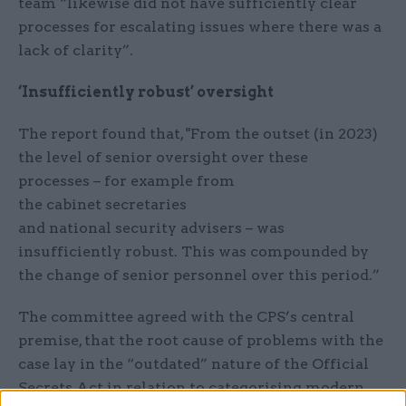
team “likewise did not have sufficiently clear
processes for escalating issues where there was a
lack of clarity”.
‘Insufficiently robust’ oversight
The report found that, "From the outset (in 2023)
the level of senior oversight over these
processes – for example from
the cabinet secretaries
and national security advisers – was
insufficiently robust. This was compounded by
the change of senior personnel over this period.”
The committee agreed with the CPS’s central
premise, that the root cause of problems with the
case lay in the “outdated” nature of the Official
Secrets Act in relation to categorising modern