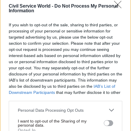
security threats.
Civil Service World -
Do Not Process My Personal
Information
But members cautioned that the new National
Security Act, which passed into law in 2023, did
If you wish to opt-out of the sale, sharing to third parties, or
not mean the same risks that saw the collapse of
processing of your personal or sensitive information for
targeted advertising by us, please use the below opt-out
the case against Cash and Berry had been
section to confirm your selection. Please note that after your
“entirely negated”.
opt-out request is processed you may continue seeing
interest-based ads based on personal information utilized by
“This episode has surfaced some deeper problems
us or personal information disclosed to third parties prior to
which remain,” they said.
your opt-out. You may separately opt-out of the further
disclosure of your personal information by third parties on the
JCNSS chair Matt Western said that, like many
IAB’s list of downstream participants. This information may
also be disclosed by us to third parties on the
IAB’s List of
others, he had been deeply concerned when the
Downstream Participants
that may further disclose it to other
case against Cash and Berry collapsed.
third parties.
“We examined the facts and witness testimony
Personal Data Processing Opt Outs
in some detail,” he said. “We found no evidence
I want to opt-out of the Sharing of my
of a co-ordinated effort to collapse or obstruct
personal data.
Opted In