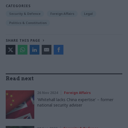
CATEGORIES
Security & Defence
Foreign Affairs
Legal
Politics & Constitution
SHARE THIS PAGE
Read next
26 Nov 2024
Foreign Affairs
'Whitehall lacks China expertise' – former
national security adviser