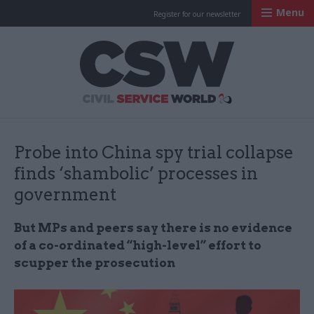
Menu
Register for our newsletter
Civil Service Worl
Probe into China spy trial collapse
finds ‘shambolic’ processes in
government
But MPs and peers say there is no evidence
of a co-ordinated “high-level” effort to
scupper the prosecution